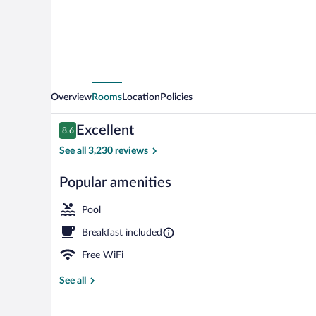
IHG
Overview
Rooms
Location
Policies
Reviews
Excellent
8.6
8.6 out of 10
See all 3,230 reviews
Popular amenities
Suite, 1 King 
Pool
Breakfast included
Free WiFi
See all