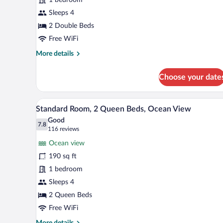
2
Double
Sleeps 4
Beds
2 Double Beds
(Waikiki
Free WiFi
View)
More
More details
details
for
Choose your date
Standard
Room,
2
A hotel room with a large window
View
6
Double
Standard Room, 2 Queen Beds, Ocean View
all
Beds
Good
(Waikiki
photos
7.8
7.8 out of 10
(116
116 reviews
View)
for
reviews)
Ocean view
Standard
190 sq ft
Room,
1 bedroom
2
Queen
Sleeps 4
Beds,
2 Queen Beds
Ocean
Free WiFi
View
More
More details