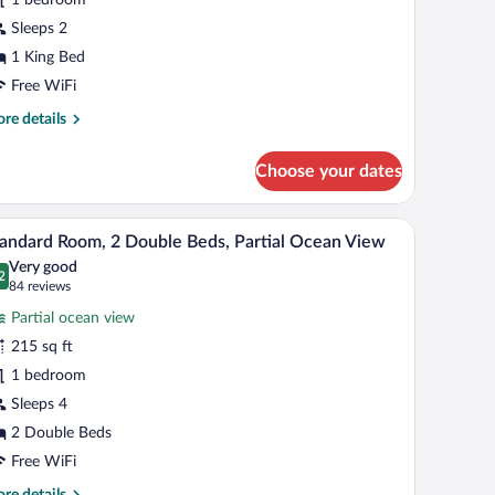
ing
Sleeps 2
ed,
1 King Bed
cean
Free WiFi
iew
re
re details
tails
r
Choose your dates
andard
om,
eadboard, two bedside tables with lamps, and a vase with flowers on each table.
A hotel room with a bed, a blue sofa, a table, a
iew
6
ng
andard Room, 2 Double Beds, Partial Ocean View
l
d,
Very good
ean
hotos
2
.2 out of 10
(84
84 reviews
ew
r
reviews)
Partial ocean view
tandard
215 sq ft
oom,
1 bedroom
ouble
Sleeps 4
eds,
2 Double Beds
rtial
Free WiFi
cean
re
re details