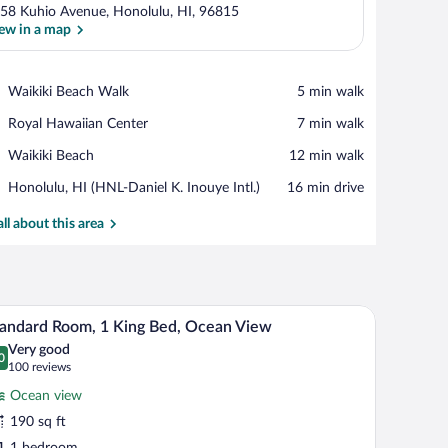
58 Kuhio Avenue, Honolulu, HI, 96815
ew in a map
View in a map
Place,
Waikiki Beach Walk
‪5 min walk‬
Waikiki
Place,
Royal Hawaiian Center
‪7 min walk‬
Beach
Royal
Walk
Place,
Waikiki Beach
‪12 min walk‬
Hawaiian
Waikiki
Center
Airport,
Honolulu, HI (HNL-Daniel K. Inouye Intl.)
‪16 min drive‬
Beach
Honolulu,
HI
all about this area
(HNL-
Daniel
K.
Inouye
eadboard, two bedside tables with lamps, and a vase with flowers on each table.
A hotel room with a large bed, wooden headboard
iew
Intl.)
9
andard Room, 1 King Bed, Ocean View
l
Very good
hotos
0
.0 out of 10
(100
100 reviews
r
reviews)
Ocean view
tandard
190 sq ft
oom,
1 bedroom