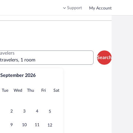
Support
My Account
ravelers
Search
 travelers, 1 room
September 2026
onday
Tuesday
Wednesday
Thursday
Friday
Saturday
Tue
Wed
Thu
Fri
Sat
2
3
4
5
9
10
11
12