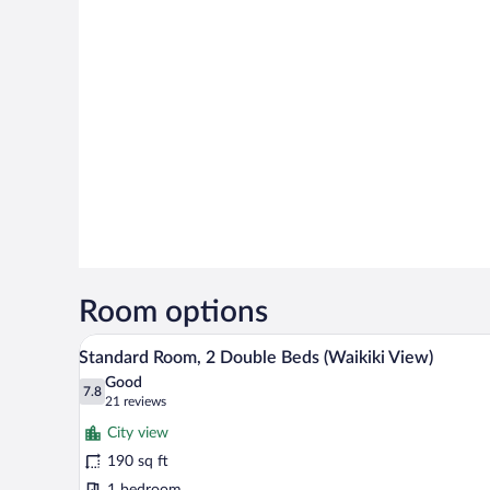
Room options
A hotel room with two beds, a ceil
View
7
Standard Room, 2 Double Beds (Waikiki View)
all
Good
photos
7.8
7.8 out of 10
(21
21 reviews
for
reviews)
City view
Standard
190 sq ft
Room,
1 bedroom