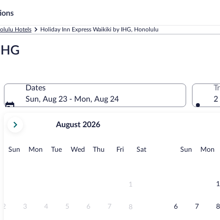
ions
olulu Hotels
Holiday Inn Express Waikiki by IHG, Honolulu
 IHG
Dates
T
Sun, Aug 23 - Mon, Aug 24
2
your
August 2026
current
months
are
Sunday
Monday
Tuesday
Wednesday
Thursday
Friday
Saturday
Sunday
M
Sun
Mon
Tue
Wed
Thu
Fri
Sat
Sun
Mon
August,
2026
and
September,
1
1
2026.
2
3
4
5
6
7
6
7
8
8