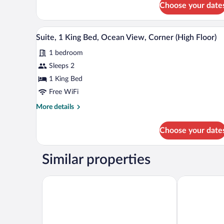
View)
Choose your date
Standard
Room,
1
A kitchen with a view of the oce
View
2
King
Suite, 1 King Bed, Ocean View, Corner (High Floor)
all
Bed,
1 bedroom
Accessible
photos
(Waikiki
for
Sleeps 2
View)
Suite,
1 King Bed
1
Free WiFi
King
More
More details
Bed,
details
Ocean
for
Choose your date
Suite,
View,
1
Corner
King
Similar properties
(High
Bed,
Floor)
Ocean
View,
Courtyard by Marriott Waikiki Beach
Waikiki Malia
Corner
(High
Floor)