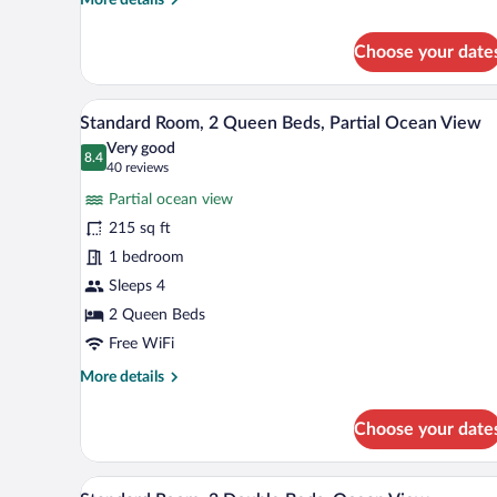
details
for
Choose your date
Standard
Room,
2
A modern hotel room with a large
View
10
Queen
Standard Room, 2 Queen Beds, Partial Ocean View
all
Beds,
Very good
Ocean
photos
8.4
8.4 out of 10
(40
40 reviews
View
for
reviews)
Partial ocean view
Standard
215 sq ft
Room,
1 bedroom
2
Queen
Sleeps 4
Beds,
2 Queen Beds
Partial
Free WiFi
Ocean
More
More details
View
details
for
Choose your date
Standard
Room,
2
A hotel room with a large window
View
6
Queen