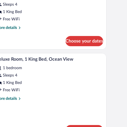
Sleeps 4
ing
ed,
1 King Bed
ll-
Free WiFi
re
re details
hower
tails
r
Communications)
Choose your dates
ite,
ng
h table.
ll table, a ceiling fan, and a large window with a city view.
A hotel room with a large bed, a desk, a chair, a 
iew
5
d,
luxe Room, 1 King Bed, Ocean View
l
l-
1 bedroom
hotos
ower
r
Sleeps 4
ommunications)
eluxe
1 King Bed
oom,
Free WiFi
re
re details
ing
tails
ed,
r
luxe
cean
om,
iew