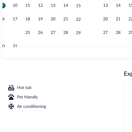
9
10
11
12
13
14
13
14
1
15
Standard Room
16
17
18
19
20
21
20
21
2
22
23
24
25
26
27
28
27
28
2
29
30
31
In-room safe,
Exp
Bed, Ocean View, Corner (High Floor) | In-room safe, desk, iron/ironing board, Wi
Hot tub
Pet friendly
Air conditioning