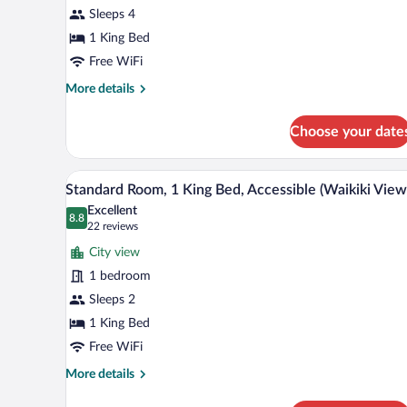
Sleeps 4
King
Bed,
1 King Bed
Partial
Free WiFi
Ocean
More
More details
View
details
for
Choose your date
Suite,
1
King
A hotel room with a large bed, 
View
8
Bed,
Standard Room, 1 King Bed, Accessible (Waikiki View
all
Partial
Excellent
Ocean
photos
8.8
8.8 out of 10
(22
22 reviews
View
for
reviews)
City view
Standard
1 bedroom
Room,
Sleeps 2
1
King
1 King Bed
Bed,
Free WiFi
Accessible
More
More details
(Waikiki
details
for