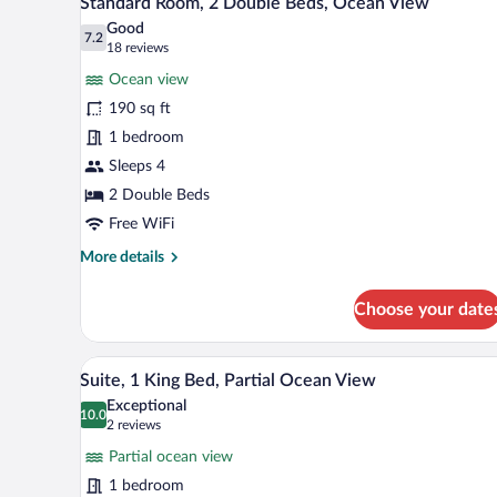
Standard Room, 2 Double Beds, Ocean View
all
Beds,
Good
Partial
photos
7.2
7.2 out of 10
(18
18 reviews
Ocean
for
reviews)
View
Ocean view
Standard
190 sq ft
Room,
1 bedroom
2
Double
Sleeps 4
Beds,
2 Double Beds
Ocean
Free WiFi
View
More
More details
details
for
Choose your date
Standard
Room,
2
A hotel room with a large bed, 
View
9
Double
Suite, 1 King Bed, Partial Ocean View
all
Beds,
Exceptional
Ocean
photos
10.0
10.0 out of 10
(2
2 reviews
View
for
reviews)
Partial ocean view
Suite,
1 bedroom
1