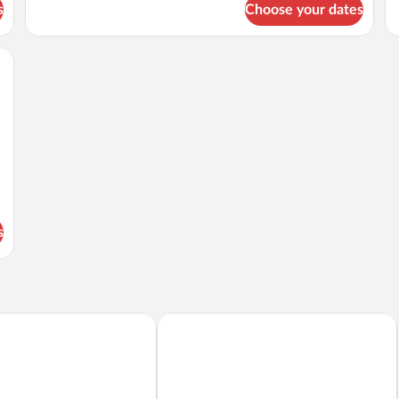
Ki
s
Choose your dates
Standard
Be
Room,
Oc
2
an and cityscape, featuring a marble countertop, modern appliances, and a built-
Vi
Queen
Beds,
Accessible
s
Hyatt Place Waikiki Beach