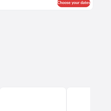
ng
Choose your dates
d,
ean
in oven.
ew
Ramada Plaza by Wyndham Waikiki
Ala Moana Hotel by Mant