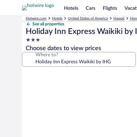
Hotels
Cars
Flights
Vacat
Hotwire.com
Hotels
United States of America
Hawaii
Hon
See all properties
Holiday Inn Express Waikiki by
3.0
star
Choose dates to view prices
property
Where to?
Photo
gallery
for
Holiday
Inn
Express
Waikiki
by