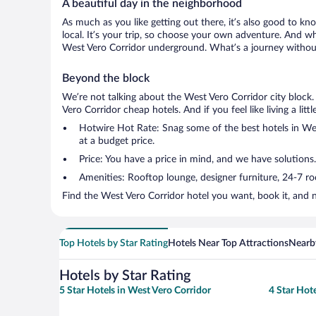
A beautiful day in the neighborhood
As much as you like getting out there, it’s also good to kn
local. It’s your trip, so choose your own adventure. And wh
West Vero Corridor underground. What’s a journey without
Beyond the block
We’re not talking about the West Vero Corridor city block
Vero Corridor cheap hotels. And if you feel like living a lit
Hotwire Hot Rate: Snag some of the best hotels in West
at a budget price.
Price: You have a price in mind, and we have solutions.
Amenities: Rooftop lounge, designer furniture, 24-7 room
Find the West Vero Corridor hotel you want, book it, and 
Top Hotels by Star Rating
Hotels Near Top Attractions
Nearby
Hotels by Star Rating
5 Star Hotels in West Vero Corridor
4 Star Hot