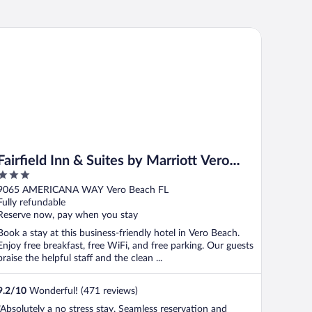
irfield Inn & Suites by Marriott Vero Beach
Fairfield Inn & Suites by Marriott Vero
3
Beach
out
9065 AMERICANA WAY Vero Beach FL
of
Fully refundable
5
Reserve now, pay when you stay
Book a stay at this business-friendly hotel in Vero Beach.
Enjoy free breakfast, free WiFi, and free parking. Our guests
praise the helpful staff and the clean ...
9.2
/
10
Wonderful! (471 reviews)
"Absolutely a no stress stay. Seamless reservation and