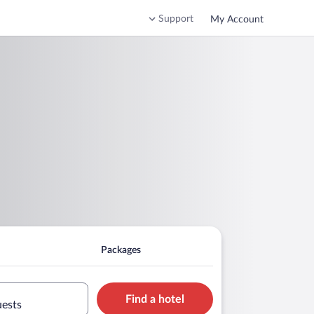
Support
My Account
Packages
Find a hotel
uests