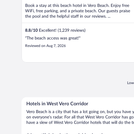
Book a stay at this beach hotel in Vero Beach. Enjoy free
WiFi, free parking, and a private beach. Our guests praise
the pool and the helpful staff in our reviews. ...
8.8
/
10
Excellent! (1,239 reviews)
"The beach access was great!"
Reviewed on Aug 7, 2026
Lowe
Hotels in West Vero Corridor
Vero Beach is a city that has a lot going on, but you have 
on everyone’s radar. For all that West Vero Corridor has go
have a slew of West Vero Corridor hotels that will do the tr