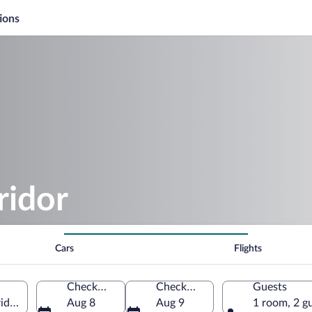
ions
ridor
Cars
Flights
Check-in
Check-out
Guests
ida, United States of America
Aug 8
Aug 9
1 room, 2 g