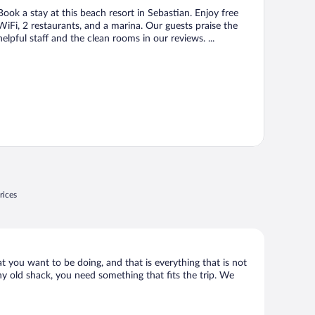
Book a stay at this beach resort in Sebastian. Enjoy free
WiFi, 2 restaurants, and a marina. Our guests praise the
helpful staff and the clean rooms in our reviews. ...
rices
at you want to be doing, and that is everything that is not
any old shack, you need something that fits the trip. We