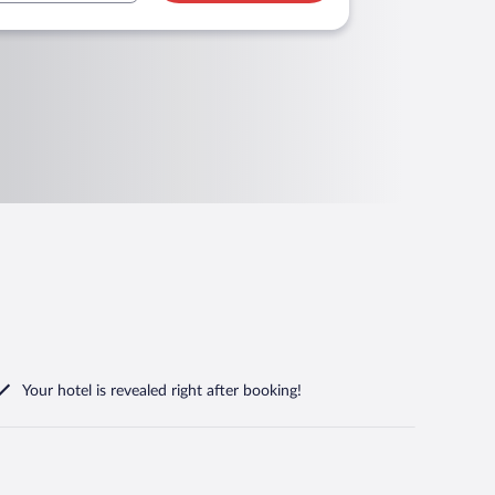
Your hotel is revealed right after booking!