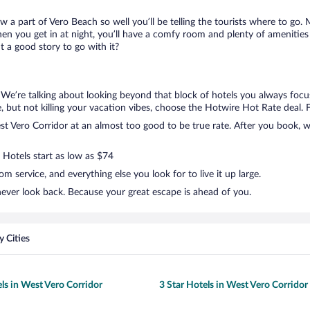
ow a part of Vero Beach so well you’ll be telling the tourists where to go
en you get in at night, you’ll have a comfy room and plenty of amenities t
 a good story to go with it?
. We’re talking about looking beyond that block of hotels you always foc
tle, but not killing your vacation vibes, choose the Hotwire Hot Rate deal. F
 Vero Corridor at an almost too good to be true rate. After you book, we’
 Hotels start as low as $74
 service, and everything else you look for to live it up large.
never look back. Because your great escape is ahead of you.
 Cities
els in West Vero Corridor
3 Star Hotels in West Vero Corridor