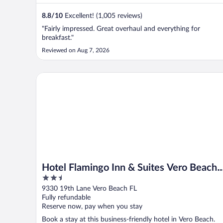
8.8
/
10
Excellent! (1,005 reviews)
"Fairly impressed. Great overhaul and everything for
breakfast."
Reviewed on Aug 7, 2026
Hotel Flamingo Inn & Suites Vero Beach I-95
Hotel Flamingo Inn & Suites Vero Beach
2.5
I-95
out
9330 19th Lane Vero Beach FL
of
Fully refundable
5
Reserve now, pay when you stay
Book a stay at this business-friendly hotel in Vero Beach.