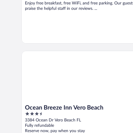
Enjoy free breakfast, free WiFi, and free parking. Our guest
praise the helpful staff in our reviews. ...
Ocean Breeze Inn Vero Beach
Ocean Breeze Inn Vero Beach
3.5
out
3384 Ocean Dr Vero Beach FL
of
Fully refundable
5
Reserve now, pay when you stay