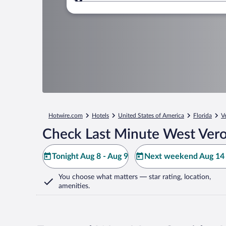
Where to?
Hotwire.com
Hotels
United States of America
Florida
V
Check Last Minute West Vero
Tonight Aug 8 - Aug 9
Next weekend Aug 14 
You choose what matters
— star rating, location,
amenities
.