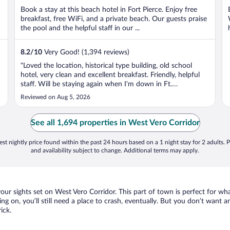
Book a stay at this beach hotel in Fort Pierce. Enjoy free
breakfast, free WiFi, and a private beach. Our guests praise
the pool and the helpful staff in our ...
8.2
/
10
Very Good! (1,394 reviews)
"Loved the location, historical type building, old school
hotel, very clean and excellent breakfast. Friendly, helpful
staff. Will be staying again when I'm down in Ft.
Pierce/Hutchinson Island."
Reviewed on Aug 5, 2026
See all 1,694 properties in West Vero Corridor
st nightly price found within the past 24 hours based on a 1 night stay for 2 adults. P
and availability subject to change. Additional terms may apply.
your sights set on West Vero Corridor. This part of town is perfect for wh
ing on, you’ll still need a place to crash, eventually. But you don’t want 
ick.