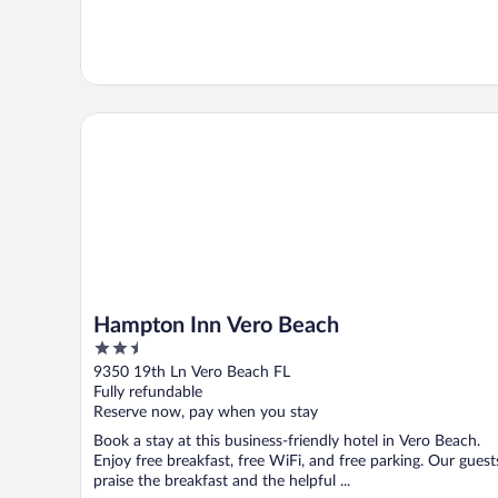
Hampton Inn Vero Beach
Hampton Inn Vero Beach
2.5
out
9350 19th Ln Vero Beach FL
of
Fully refundable
5
Reserve now, pay when you stay
Book a stay at this business-friendly hotel in Vero Beach.
Enjoy free breakfast, free WiFi, and free parking. Our guest
praise the breakfast and the helpful ...