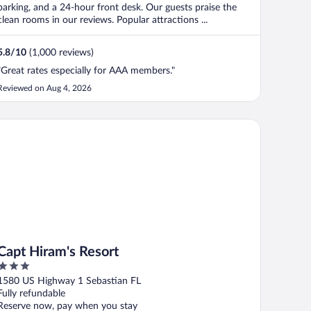
parking, and a 24-hour front desk. Our guests praise the
clean rooms in our reviews. Popular attractions ...
5.8
/
10
(1,000 reviews)
"Great rates especially for AAA members."
Reviewed on Aug 4, 2026
pt Hiram's Resort
Capt Hiram's Resort
3
out
1580 US Highway 1 Sebastian FL
of
Fully refundable
5
Reserve now, pay when you stay