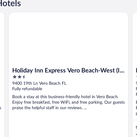
Hotels
Holiday Inn Express Vero Beach-West (I-95) by IHG
Fa
Holiday Inn Express Vero Beach-West (I-
2.5
95) by IHG
out
9400 19th Ln Vero Beach FL
of
Fully refundable
5
Book a stay at this business-friendly hotel in Vero Beach.
Enjoy free breakfast, free WiFi, and free parking. Our guests
s
praise the helpful staff in our reviews. ...