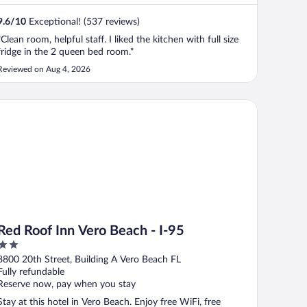
9.6
/
10
Exceptional! (537 reviews)
"Clean room, helpful staff. I liked the kitchen with full size
fridge in the 2 queen bed room."
Reviewed on Aug 4, 2026
d Roof Inn Vero Beach - I-95
Red Roof Inn Vero Beach - I-95
2
out
8800 20th Street, Building A Vero Beach FL
of
Fully refundable
5
Reserve now, pay when you stay
Stay at this hotel in Vero Beach. Enjoy free WiFi, free