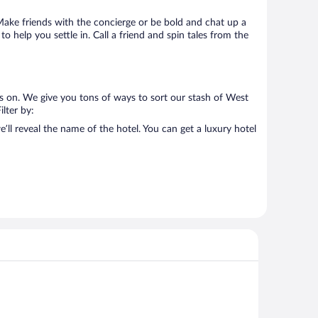
. Make friends with the concierge or be bold and chat up a
o help you settle in. Call a friend and spin tales from the
us on. We give you tons of ways to sort our stash of West
ilter by:
ll reveal the name of the hotel. You can get a luxury hotel