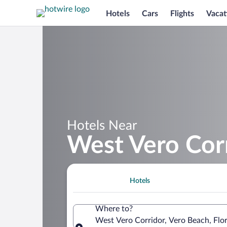
Hotels
Cars
Flights
Vacat
Hotels Near
West Vero Cor
Hotels
Where to?
West Vero Corridor, Vero Beach, Flor