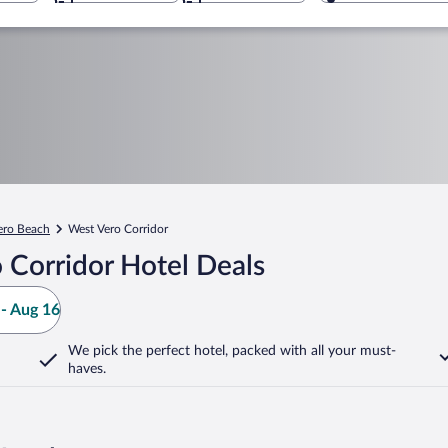
ero Beach
West Vero Corridor
 Corridor Hotel Deals
- Aug 16
We pick the perfect hotel,
packed with all your must-
haves.