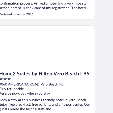
confirmation process. Arrived a hotel and a very nice staff
person named JJ took care of my registration. The hotel
was clean and nice. Great breakfast in the morning!"
Reviewed on Aug 6, 2026
me2 Suites by Hilton Vero Beach I-95
Home2 Suites by Hilton Vero Beach I-95
3
out
9060 AMERICANA ROAD Vero Beach FL
of
Fully refundable
5
Reserve now, pay when you stay
Book a stay at this business-friendly hotel in Vero Beach.
Enjoy free breakfast, free parking, and a fitness center. Our
guests praise the helpful staff and ...