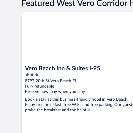
Featured West Vero Corridor 
Vero Beach Inn & Suites I-95
Vero Beach Inn & Suites I-95
3
out
8797 20th St Vero Beach FL
of
Fully refundable
5
Reserve now, pay when you stay
Book a stay at this business-friendly hotel in Vero Beach.
Enjoy free breakfast, free WiFi, and free parking. Our guest
praise the breakfast and the helpful ...