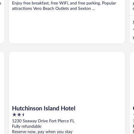
s
Enjoy free breakfast, free WiFi, and free parking. Popular
attractions Vero Beach Outlets and Sexton ...
Hutchinson Island Hotel
Ca
Hutchinson Island Hotel
2.5
out
1230 Seaway Drive Fort Pierce FL
of
Fully refundable
5
Reserve now, pay when you stay