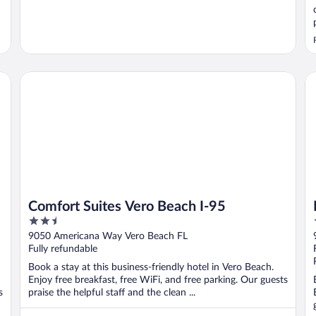
Comfort Suites Vero Beach I-95
Ho
Comfort Suites Vero Beach I-95
2.5
out
9050 Americana Way Vero Beach FL
of
Fully refundable
5
Book a stay at this business-friendly hotel in Vero Beach.
Enjoy free breakfast, free WiFi, and free parking. Our guests
s
praise the helpful staff and the clean ...