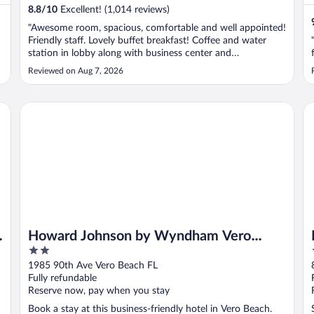
8.8
/
10
Excellent! (1,014 reviews)
"Awesome room, spacious, comfortable and well appointed!
Friendly staff. Lovely buffet breakfast! Coffee and water
station in lobby along with business center and
conversation nooks. Very clean and lovely pool! Highly
Reviewed on Aug 7, 2026
recommended!"
Howard Johnson by Wyndham Vero Beach/I-95
Re
Howard Johnson by Wyndham Vero
2
Beach/I-95
out
1985 90th Ave Vero Beach FL
of
Fully refundable
5
Reserve now, pay when you stay
Book a stay at this business-friendly hotel in Vero Beach.