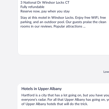
out
3 National Dr Windsor Locks CT
of
Fully refundable
5
Reserve now, pay when you stay
Stay at this motel in Windsor Locks. Enjoy free WiFi, free
parking, and an outdoor pool. Our guests praise the clean
rooms in our reviews. Popular attractions ...
Lowe
Hotels in Upper Albany
Hartford is a city that has a lot going on, but you have yo
everyone’s radar. For all that Upper Albany has going on, y
of Upper Albany hotels that will do the trick.