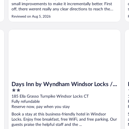
small improvements to make it incrementally better. First
off, there werent really any clear directions to reach the
exclusive hotel parking, which was located in an
Reviewed on Aug 5, 2026
underground garage under a public parking area. Once we
parked, access was fairly ..."
Days Inn by Wyndham Windsor Locks / Bradley Intl Airport
Mo
Days Inn by Wyndham Windsor Locks /
2
Bradley Intl Airport
out
185 Ella Grasso Turnpike Windsor Locks CT
of
Fully refundable
5
Reserve now, pay when you stay
Book a stay at this business-friendly hotel in Windsor
Locks. Enjoy free breakfast, free WiFi, and free parking. Our
guests praise the helpful staff and the ...