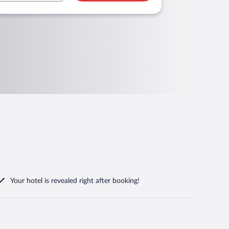
Your hotel is revealed right after booking!