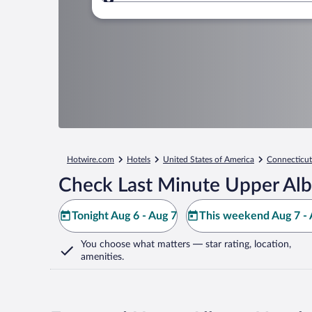
Where to?
Hotwire.com
Hotels
United States of America
Connecticut
Check Last Minute Upper Alb
Tonight Aug 6 - Aug 7
This weekend Aug 7 - 
You choose what matters
— star rating, location,
amenities
.