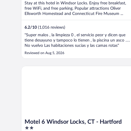
Stay at this hotel in Windsor Locks. Enjoy free breakfast,
free WiFi, and free parking. Popular attractions Oliver
Ellsworth Homestead and Connecticut Fire Museum ...
6.2
/
10
(1,016 reviews)
"Super malos , la limpieza 0 , el servicio peor y dicen que
tiene desayuno y tampoco lo tienen , la piscina un asco ….
No vuelvo Las habitaciones sucias y las camas rotas"
Reviewed on Aug 5, 2026
Motel 6 Windsor Locks, CT - Hartford
Motel 6 Windsor Locks, CT - Hartford
2