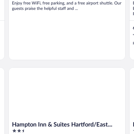
Enjoy free WiFi, free parking, and a free airport shuttle. Our
guests praise the helpful staff and ...
Hampton Inn & Suites Hartford/East Hartford
Re
Hampton Inn & Suites Hartford/East
2.5
Hartford