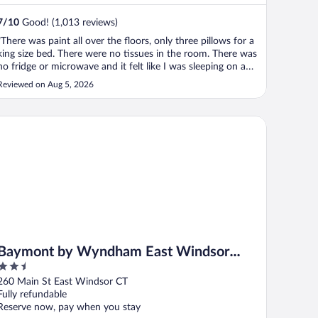
7
/
10
Good! (1,013 reviews)
"There was paint all over the floors, only three pillows for a
king size bed. There were no tissues in the room. There was
no fridge or microwave and it felt like I was sleeping on a
plastic trash bag and it sounded like a trash bag when you
Reviewed on Aug 5, 2026
moved in the bag stains on the sheets burn marks on the ..."
ymont by Wyndham East Windsor Bradley Airport
Baymont by Wyndham East Windsor
2.5
Bradley Airport
out
260 Main St East Windsor CT
of
Fully refundable
5
Reserve now, pay when you stay