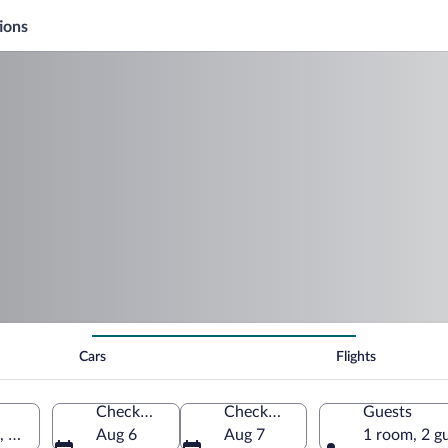
ions
Cars
Flights
Check-in
Check-out
Guests
, United States of America
Aug 6
Aug 7
1 room, 2 g