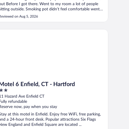
out Before I got there. Went to my room a lot of people
sitting outside. Smoking pot didn’t feel comfortable went
back to front desk didn’t want that room asked to be
Reviewed on Aug 5, 2026
exchanged. She said nothing she could do. We’ll never stay
at this hotel again ..."
tel 6 Enfield, CT - Hartford
Motel 6 Enfield, CT - Hartford
2
out
11 Hazard Ave Enfield CT
of
Fully refundable
5
Reserve now, pay when you stay
Stay at this motel in Enfield. Enjoy free WiFi, free parking,
and a 24-hour front desk. Popular attractions Six Flags
New England and Enfield Square are located ...