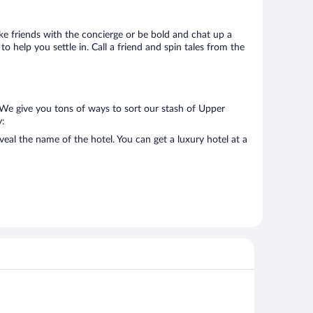
Make friends with the concierge or be bold and chat up a
o help you settle in. Call a friend and spin tales from the
 We give you tons of ways to sort our stash of Upper
y:
eal the name of the hotel. You can get a luxury hotel at a