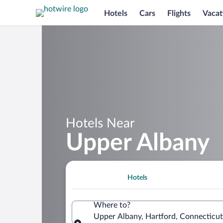
Hotels
Cars
Flights
Vacat
Hotels Near
Upper Albany
Hotels
Where to?
Upper Albany, Hartford, Connecticut