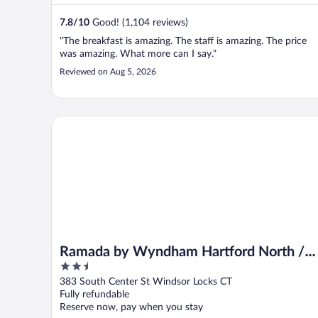
7.8
/
10
Good! (1,104 reviews)
"The breakfast is amazing. The staff is amazing. The price
was amazing. What more can I say."
Reviewed on Aug 5, 2026
Ramada by Wyndham Hartford North / Bradley Airpo
Ramada by Wyndham Hartford North /
2.5
Bradley Airport
out
383 South Center St Windsor Locks CT
of
Fully refundable
5
Reserve now, pay when you stay