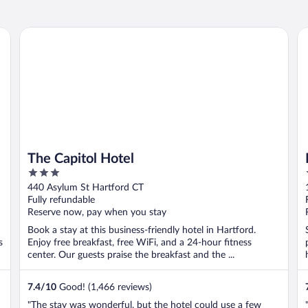
The Capitol Hotel
Mo
The Capitol Hotel
3
out
440 Asylum St Hartford CT
of
Fully refundable
5
Reserve now, pay when you stay
Book a stay at this business-friendly hotel in Hartford.
s
Enjoy free breakfast, free WiFi, and a 24-hour fitness
center. Our guests praise the breakfast and the ...
7.4
/
10
Good! (1,466 reviews)
"The stay was wonderful, but the hotel could use a few