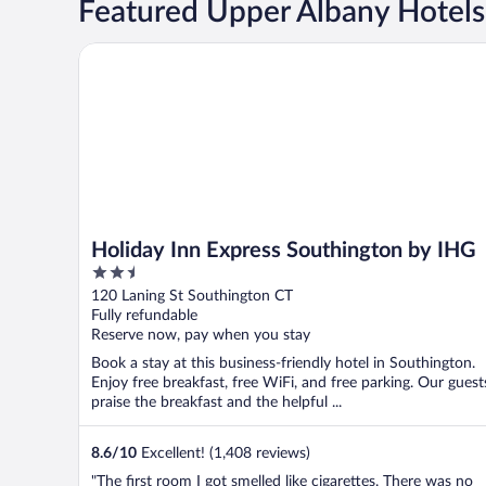
Featured Upper Albany Hotels
Holiday Inn Express Southington by IHG
Holiday Inn Express Southington by IHG
2.5
out
120 Laning St Southington CT
of
Fully refundable
5
Reserve now, pay when you stay
Book a stay at this business-friendly hotel in Southington.
Enjoy free breakfast, free WiFi, and free parking. Our guest
praise the breakfast and the helpful ...
8.6
/
10
Excellent! (1,408 reviews)
"The first room I got smelled like cigarettes. There was no