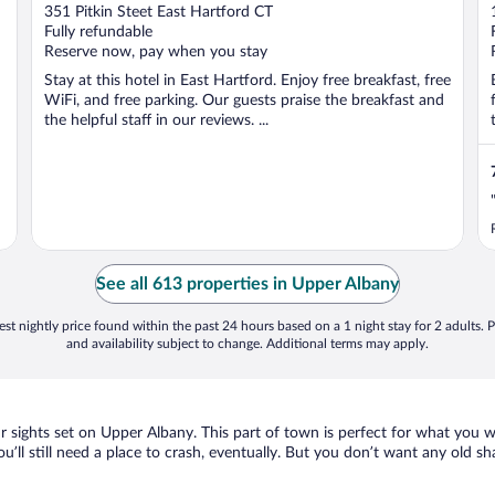
out
351 Pitkin Steet East Hartford CT
of
Fully refundable
5
Reserve now, pay when you stay
Stay at this hotel in East Hartford. Enjoy free breakfast, free
WiFi, and free parking. Our guests praise the breakfast and
the helpful staff in our reviews. ...
See all 613 properties in Upper Albany
st nightly price found within the past 24 hours based on a 1 night stay for 2 adults. P
and availability subject to change. Additional terms may apply.
ur sights set on Upper Albany. This part of town is perfect for what you w
ou’ll still need a place to crash, eventually. But you don’t want any old s