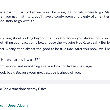
ow a part of Hartford so well you’ll be telling the tourists where to go. 
en you get in at night, you’ll have a comfy room and plenty of amenities t
d story to go with it?
e talking about looking beyond that block of hotels you always focus on.
t not killing your vacation vibes, choose the Hotwire Hot Rate deal. Filter b
r Albany at an almost too good to be true rate. After you book, we’ll rev
 Hotels start as low as $74
 service, and everything else you look for to live it up large.
look back. Because your great escape is ahead of you.
r Top Attractions
Nearby Cities
els in Upper Albany