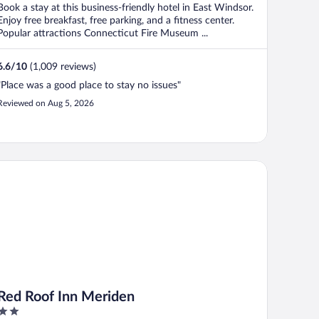
Book a stay at this business-friendly hotel in East Windsor.
Enjoy free breakfast, free parking, and a fitness center.
Popular attractions Connecticut Fire Museum ...
6.6
/
10
(1,009 reviews)
"Place was a good place to stay no issues"
Reviewed on Aug 5, 2026
d Roof Inn Meriden
Red Roof Inn Meriden
2