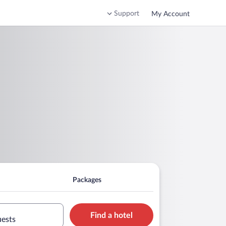
Support
My Account
Packages
Find a hotel
uests