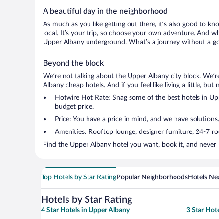
A beautiful day in the neighborhood
As much as you like getting out there, it’s also good to kn
local. It’s your trip, so choose your own adventure. And wh
Upper Albany underground. What’s a journey without a goo
Beyond the block
We’re not talking about the Upper Albany city block. We’r
Albany cheap hotels. And if you feel like living a little, bu
Hotwire Hot Rate: Snag some of the best hotels in Uppe
budget price.
Price: You have a price in mind, and we have solutions.
Amenities: Rooftop lounge, designer furniture, 24-7 room
Find the Upper Albany hotel you want, book it, and never 
Top Hotels by Star Rating
Popular Neighborhoods
Hotels Nea
Hotels by Star Rating
4 Star Hotels in Upper Albany
3 Star Hot