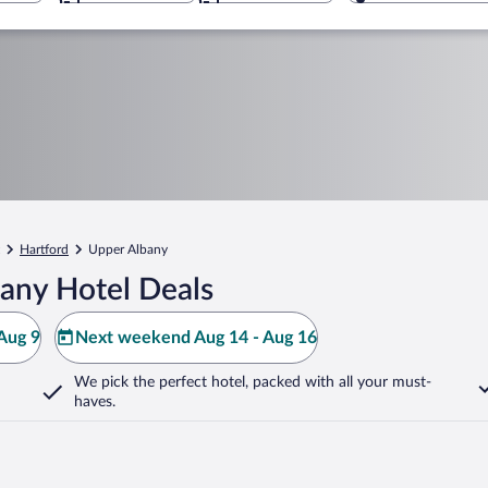
Hartford
Upper Albany
any Hotel Deals
Aug 9
Next weekend Aug 14 - Aug 16
We pick the perfect hotel,
packed with all your must-
haves.