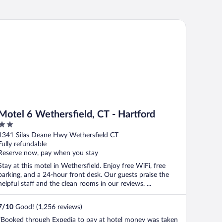
tel 6 Wethersfield, CT - Hartford
Motel 6 Wethersfield, CT - Hartford
2
out
1341 Silas Deane Hwy Wethersfield CT
of
Fully refundable
5
Reserve now, pay when you stay
Stay at this motel in Wethersfield. Enjoy free WiFi, free
parking, and a 24-hour front desk. Our guests praise the
helpful staff and the clean rooms in our reviews. ...
7
/
10
Good! (1,256 reviews)
"Booked through Expedia to pay at hotel money was taken