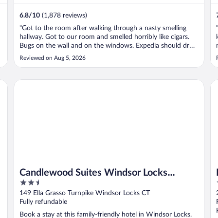
6.8
/
10
(1,878 reviews)
"Got to the room after walking through a nasty smelling
hallway. Got to our room and smelled horribly like cigars.
Bugs on the wall and on the windows. Expedia should drop
them from their program."
Reviewed on Aug 5, 2026
rt
Candlewood Suites Windsor Locks Bradley Arpt by IHG
Ba
Candlewood Suites Windsor Locks
2.5
Bradley Arpt by IHG
out
149 Ella Grasso Turnpike Windsor Locks CT
of
Fully refundable
5
Book a stay at this family-friendly hotel in Windsor Locks.