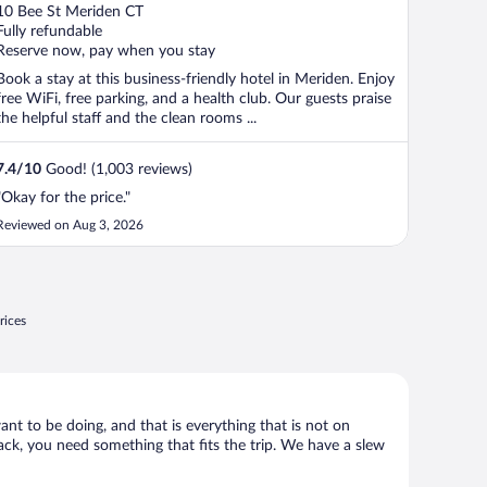
out
10 Bee St Meriden CT
of
Fully refundable
5
Reserve now, pay when you stay
Book a stay at this business-friendly hotel in Meriden. Enjoy
free WiFi, free parking, and a health club. Our guests praise
the helpful staff and the clean rooms ...
7.4
/
10
Good! (1,003 reviews)
"Okay for the price."
Reviewed on Aug 3, 2026
rices
ant to be doing, and that is everything that is not on
hack, you need something that fits the trip. We have a slew