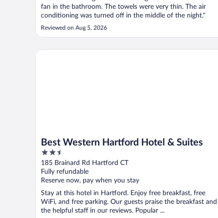
fan in the bathroom. The towels were very thin. The air
conditioning was turned off in the middle of the night."
Reviewed on Aug 5, 2026
Best Western Hartford Hotel & Suites
Best Western Hartford Hotel & Suites
2.5
out
185 Brainard Rd Hartford CT
of
Fully refundable
5
Reserve now, pay when you stay
Stay at this hotel in Hartford. Enjoy free breakfast, free
WiFi, and free parking. Our guests praise the breakfast and
the helpful staff in our reviews. Popular ...