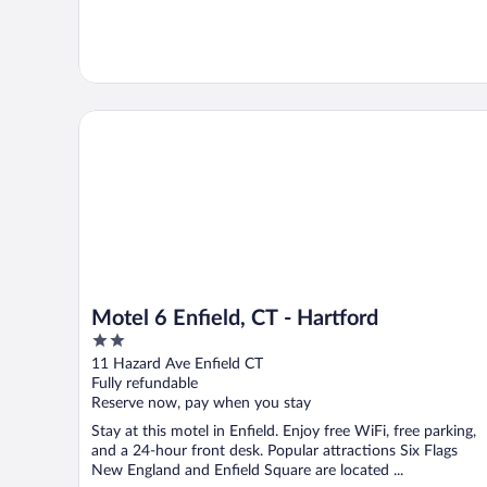
Motel 6 Enfield, CT - Hartford
Motel 6 Enfield, CT - Hartford
2
out
11 Hazard Ave Enfield CT
of
Fully refundable
5
Reserve now, pay when you stay
Stay at this motel in Enfield. Enjoy free WiFi, free parking,
and a 24-hour front desk. Popular attractions Six Flags
New England and Enfield Square are located ...