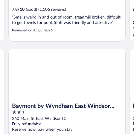
7.8
/
10
Good! (1,106 reviews)
"Smells weird in and out of room, treadmill broken, difficult
to get towels for pool. Staff was friendly and attentive"
Reviewed on Aug 8, 2026
HG
Baymont by Wyndham East Windsor Bradley Airport
Mo
Baymont by Wyndham East Windsor
2.5
Bradley Airport
out
260 Main St East Windsor CT
of
Fully refundable
5
Reserve now, pay when you stay