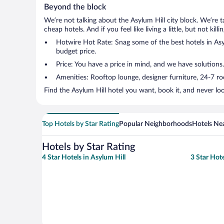
Beyond the block
We’re not talking about the Asylum Hill city block. We’re 
cheap hotels. And if you feel like living a little, but not ki
Hotwire Hot Rate: Snag some of the best hotels in Asylu
budget price.
Price: You have a price in mind, and we have solutions.
Amenities: Rooftop lounge, designer furniture, 24-7 room
Find the Asylum Hill hotel you want, book it, and never lo
Top Hotels by Star Rating
Popular Neighborhoods
Hotels Nea
Hotels by Star Rating
4 Star Hotels in Asylum Hill
3 Star Hote