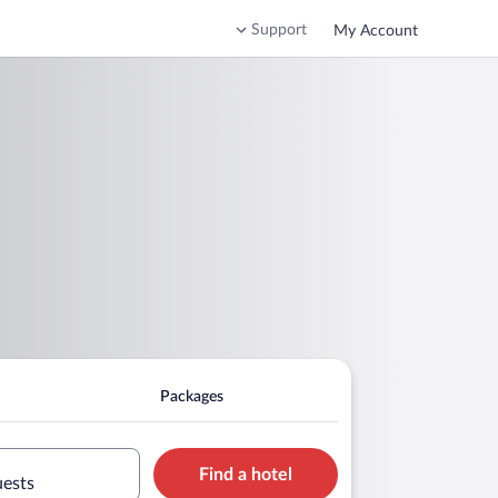
Support
My Account
Packages
Find a hotel
uests