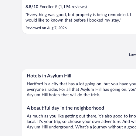
8.8
/
10
Excellent! (1,194 reviews)
"Everything was good, but property is being remodeled. I
would like to known that before I booked my stay."
Reviewed on Aug 7, 2026
Lowe
Hotels in Asylum Hill
Hartford is a city that has a lot going on, but you have you
everyone’s radar. For all that Asylum Hill has going on, you
Asylum Hill hotels that will do the trick.
A beautiful day in the neighborhood
As much as you like getting out there, it’s also good to kn
local. It’s your trip, so choose your own adventure. And wh
Asylum Hill underground. What’s a journey without a good 