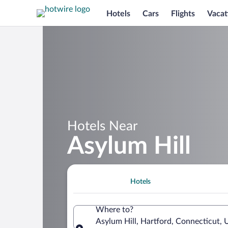
Hotels
Cars
Flights
Vacat
Hotels Near
Asylum Hill
Hotels
Where to?
Asylum Hill, Hartford, Connecticut, 