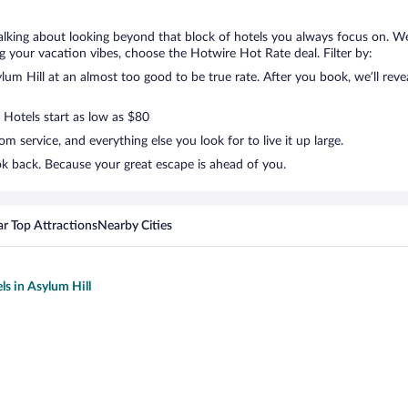
talking about looking beyond that block of hotels you always focus on. We
lling your vacation vibes, choose the Hotwire Hot Rate deal. Filter by:
m Hill at an almost too good to be true rate. After you book, we’ll revea
 Hotels start as low as $80
 service, and everything else you look for to live it up large.
ok back. Because your great escape is ahead of you.
r Top Attractions
Nearby Cities
ls in Asylum Hill