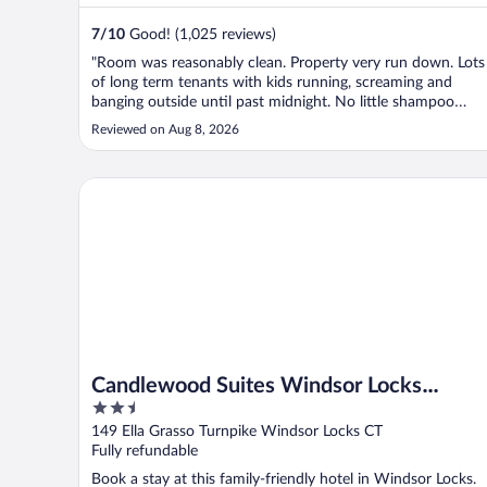
7
/
10
Good! (1,025 reviews)
"Room was reasonably clean. Property very run down. Lots
of long term tenants with kids running, screaming and
banging outside until past midnight. No little shampoo
bottle."
Reviewed on Aug 8, 2026
Candlewood Suites Windsor Locks Bradley Arpt by I
Candlewood Suites Windsor Locks
2.5
Bradley Arpt by IHG
out
149 Ella Grasso Turnpike Windsor Locks CT
of
Fully refundable
5
Book a stay at this family-friendly hotel in Windsor Locks.