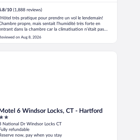
6.8
/
10
(1,888 reviews)
"Hôtel très pratique pour prendre un vol le lendemain!
Chambre propre, mais sentait l’humidité très forte en
entrant dans la chambre car la climatisation n’était pas
allumé. Mieux par la suite. Ligne de stationnement très
Reviewed on Aug 8, 2026
étroite pour faire plus de parking. Dangereux de se faire
ouvrir une porte dans ..."
tel 6 Windsor Locks, CT - Hartford
Motel 6 Windsor Locks, CT - Hartford
2
out
3 National Dr Windsor Locks CT
of
Fully refundable
5
Reserve now, pay when you stay