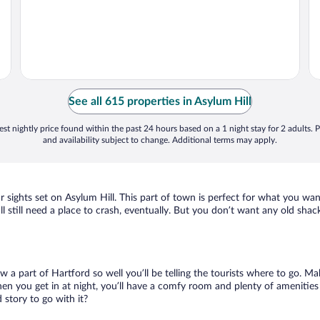
See all 615 properties in Asylum Hill
st nightly price found within the past 24 hours based on a 1 night stay for 2 adults. P
and availability subject to change. Additional terms may apply.
r sights set on Asylum Hill. This part of town is perfect for what you wan
’ll still need a place to crash, eventually. But you don’t want any old sha
ow a part of Hartford so well you’ll be telling the tourists where to go. 
en you get in at night, you’ll have a comfy room and plenty of amenities t
story to go with it?