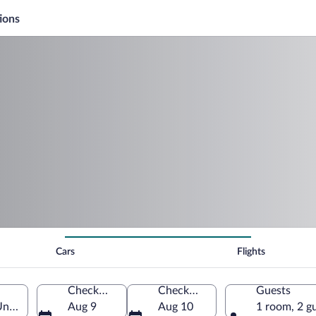
ions
Cars
Flights
Check-in
Check-out
Guests
United States of America
Aug 9
Aug 10
1 room, 2 g