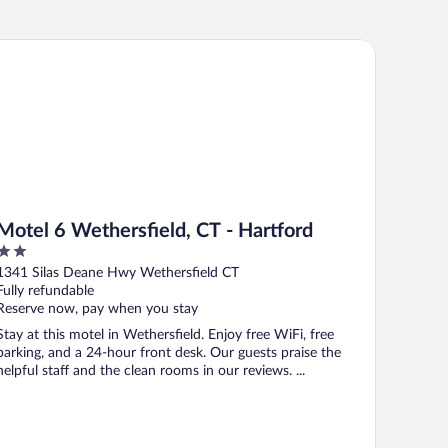
tel 6 Wethersfield, CT - Hartford
Motel 6 Wethersfield, CT - Hartford
2
out
1341 Silas Deane Hwy Wethersfield CT
of
Fully refundable
5
Reserve now, pay when you stay
Stay at this motel in Wethersfield. Enjoy free WiFi, free
parking, and a 24-hour front desk. Our guests praise the
helpful staff and the clean rooms in our reviews. ...