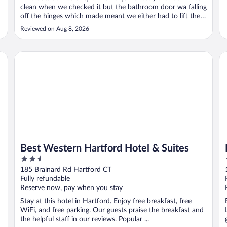
clean when we checked it but the bathroom door wa falling
off the hinges which made meant we either had to lift the
door to almost close it or deal with the loud and obnoxious
Reviewed on Aug 8, 2026
sound. We asked several times for maintenance. They
never came. We ..."
Best Western Hartford Hotel & Suites
Da
Best Western Hartford Hotel & Suites
2.5
out
185 Brainard Rd Hartford CT
of
Fully refundable
5
Reserve now, pay when you stay
Stay at this hotel in Hartford. Enjoy free breakfast, free
WiFi, and free parking. Our guests praise the breakfast and
the helpful staff in our reviews. Popular ...