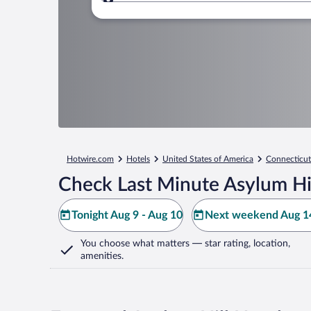
Where to?
Hotwire.com
Hotels
United States of America
Connecticut
Check Last Minute Asylum Hil
Tonight Aug 9 - Aug 10
Next weekend Aug 14
You choose what matters
— star rating, location,
amenities
.