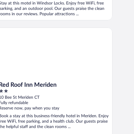
Stay at this motel in Windsor Locks. Enjoy free WiFi, free
parking, and an outdoor pool. Our guests praise the clean
rooms in our reviews. Popular attractions ...
d Roof Inn Meriden
Red Roof Inn Meriden
2
out
10 Bee St Meriden CT
of
Fully refundable
5
Reserve now, pay when you stay
Book a stay at this business-friendly hotel in Meriden. Enjoy
free WiFi, free parking, and a health club. Our guests praise
the helpful staff and the clean rooms ...