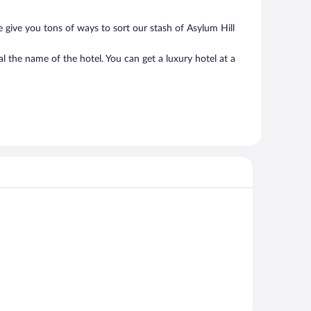
 give you tons of ways to sort our stash of Asylum Hill
l the name of the hotel. You can get a luxury hotel at a