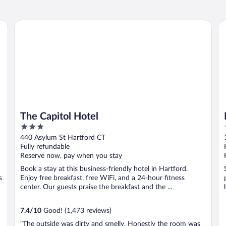
The Capitol Hotel
Mo
The Capitol Hotel
3
out
440 Asylum St Hartford CT
of
Fully refundable
5
Reserve now, pay when you stay
Book a stay at this business-friendly hotel in Hartford.
s
Enjoy free breakfast, free WiFi, and a 24-hour fitness
center. Our guests praise the breakfast and the ...
7.4
/
10
Good! (1,473 reviews)
"The outside was dirty and smelly. Honestly the room was