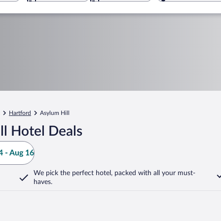
Hartford
Asylum Hill
l Hotel Deals
 - Aug 16
We pick the perfect hotel,
packed with all your must-
haves.