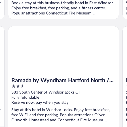
r
Book a stay at this business-friendly hotel in East Windsor.
Enjoy free breakfast, free parking, and a fitness center.
Popular attractions Connecticut Fire Museum ...
Ramada by Wyndham Hartford North / Bradley Airport
Re
Ramada by Wyndham Hartford North /
2.5
Bradley Airport
out
383 South Center St Windsor Locks CT
of
Fully refundable
5
Reserve now, pay when you stay
e
Stay at this hotel in Windsor Locks. Enjoy free breakfast,
free WiFi, and free parking. Popular attractions Oliver
Ellsworth Homestead and Connecticut Fire Museum ...