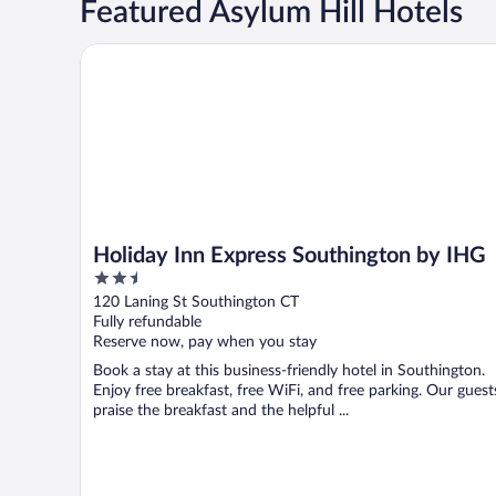
Featured Asylum Hill Hotels
Holiday Inn Express Southington by IHG
Holiday Inn Express Southington by IHG
2.5
out
120 Laning St Southington CT
of
Fully refundable
5
Reserve now, pay when you stay
Book a stay at this business-friendly hotel in Southington.
Enjoy free breakfast, free WiFi, and free parking. Our guest
praise the breakfast and the helpful ...