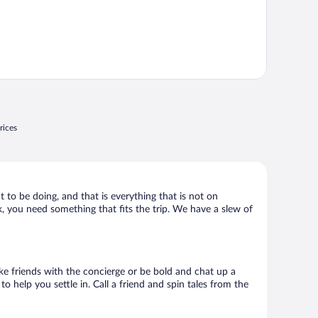
rices
t to be doing, and that is everything that is not on
ck, you need something that fits the trip. We have a slew of
Make friends with the concierge or be bold and chat up a
o help you settle in. Call a friend and spin tales from the