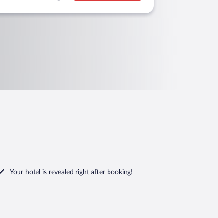
Your hotel is revealed right after booking!