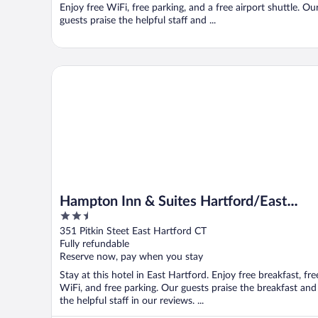
Enjoy free WiFi, free parking, and a free airport shuttle. Ou
guests praise the helpful staff and ...
Hampton Inn & Suites Hartford/East Hartford
Hampton Inn & Suites Hartford/East
2.5
Hartford
out
351 Pitkin Steet East Hartford CT
of
Fully refundable
5
Reserve now, pay when you stay
Stay at this hotel in East Hartford. Enjoy free breakfast, fre
WiFi, and free parking. Our guests praise the breakfast and
the helpful staff in our reviews. ...