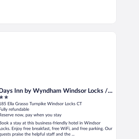
ys Inn by Wyndham Windsor Locks / Bradley Intl Airport
Days Inn by Wyndham Windsor Locks /
2
Bradley Intl Airport
out
185 Ella Grasso Turnpike Windsor Locks CT
of
Fully refundable
5
Reserve now, pay when you stay
Book a stay at this business-friendly hotel in Windsor
Locks. Enjoy free breakfast, free WiFi, and free parking. Our
guests praise the helpful staff and the ...