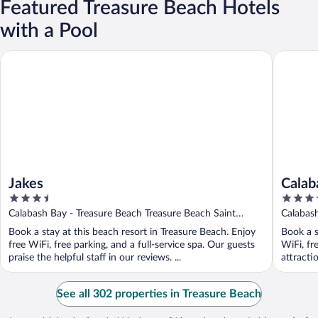
Featured Treasure Beach Hotels
with a Pool
Jakes
Calabash
Jakes
Calab
3.5
4
out
out
Calabash Bay - Treasure Beach Treasure Beach Saint
Calabash
of
of
Elizabeth
Book a stay at this beach resort in Treasure Beach. Enjoy
Book a s
5
5
free WiFi, free parking, and a full-service spa. Our guests
WiFi, fr
praise the helpful staff in our reviews. ...
attracti
See all 302 properties in Treasure Beach