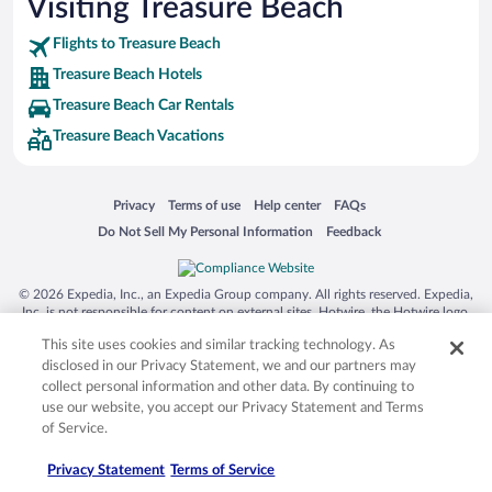
Visiting Treasure Beach
Flights to Treasure Beach
Treasure Beach Hotels
Treasure Beach Car Rentals
Treasure Beach Vacations
Opens in a new window
Opens in a new window
Opens in a new window
Opens in a new window
Privacy
Terms of use
Help center
FAQs
Opens in a new window
Opens in a new window
Do Not Sell My Personal Information
Feedback
© 2026 Expedia, Inc., an Expedia Group company. All rights reserved. Expedia,
Inc. is not responsible for content on external sites. Hotwire, the Hotwire logo,
Hot Rate, and "4-star hotels. 2-star prices." are either registered trademarks or
This site uses cookies and similar tracking technology. As
trademarks of Expedia, Inc. in the US and/or other countries. Other logos or
product and company names mentioned herein may be the property of their
disclosed in our Privacy Statement, we and our partners may
respective owners. CST 2029030-50.
collect personal information and other data. By continuing to
use our website, you accept our Privacy Statement and Terms
of Service.
Privacy Statement
Terms of Service