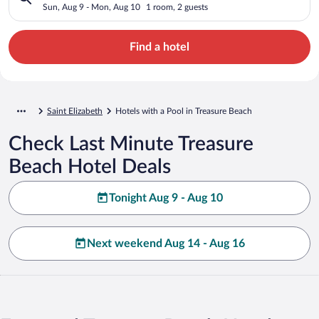
Sun, Aug 9 - Mon, Aug 10
1 room, 2 guests
Find a hotel
Saint Elizabeth
Hotels with a Pool in Treasure Beach
Check Last Minute Treasure
Beach Hotel Deals
Tonight Aug 9 - Aug 10
Next weekend Aug 14 - Aug 16