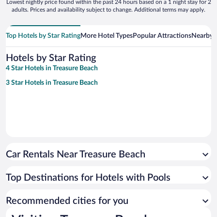
Lowest nightly price found within the past 24 hours based on a 1 night stay for 2
adults. Prices and availability subject to change. Additional terms may apply.
Top Hotels by Star Rating
More Hotel Types
Popular Attractions
Nearby C
Hotels by Star Rating
4 Star Hotels in Treasure Beach
3 Star Hotels in Treasure Beach
Car Rentals Near Treasure Beach
Top Destinations for Hotels with Pools
Recommended cities for you