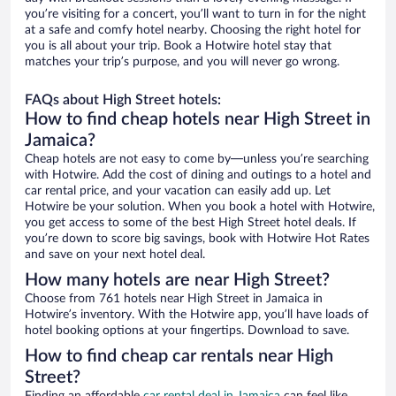
you’re visiting for a concert, you’ll want to turn in for the night
at a safe and comfy hotel nearby. Choosing the right hotel for
you is all about your trip. Book a Hotwire hotel stay that
matches your trip’s purpose, and you will never go wrong.
FAQs about High Street hotels:
How to find cheap hotels near High Street in
Jamaica?
Cheap hotels are not easy to come by—unless you’re searching
with Hotwire. Add the cost of dining and outings to a hotel and
car rental price, and your vacation can easily add up. Let
Hotwire be your solution. When you book a hotel with Hotwire,
you get access to some of the best High Street hotel deals. If
you’re down to score big savings, book with Hotwire Hot Rates
and save on your next hotel deal.
How many hotels are near High Street?
Choose from 761 hotels near High Street in Jamaica in
Hotwire’s inventory. With the Hotwire app, you’ll have loads of
hotel booking options at your fingertips. Download to save.
How to find cheap car rentals near High
Street?