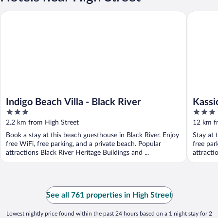
Indigo Beach Villa - Black River
Kassion 
Indigo Beach Villa - Black River
Kassi
3
3
out
out
2.2 km from High Street
12 km f
of
of
Book a stay at this beach guesthouse in Black River. Enjoy
Stay at 
5
5
free WiFi, free parking, and a private beach. Popular
free par
attractions Black River Heritage Buildings and ...
attracti
See all 761 properties in High Street
Lowest nightly price found within the past 24 hours based on a 1 night stay for 2