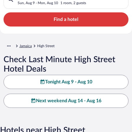
Sun, Aug 9 - Mon, Aug 10
1 room, 2 guests
Find a hotel
Jamaica
High Street
Check Last Minute High Street
Hotel Deals
Tonight Aug 9 - Aug 10
Next weekend Aug 14 - Aug 16
Hotels near High Street