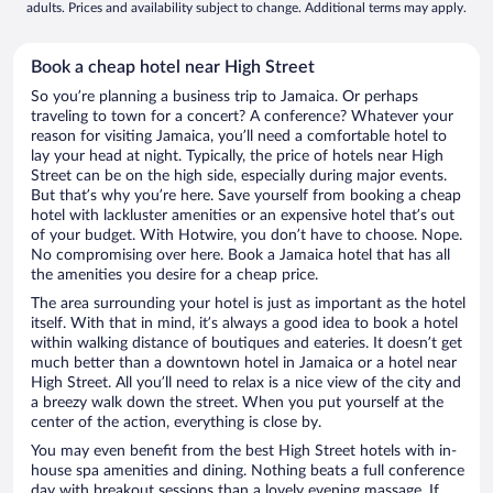
adults. Prices and availability subject to change. Additional terms may apply.
Book a cheap hotel near High Street
So you’re planning a business trip to Jamaica. Or perhaps
traveling to town for a concert? A conference? Whatever your
reason for visiting Jamaica, you’ll need a comfortable hotel to
lay your head at night. Typically, the price of hotels near High
Street can be on the high side, especially during major events.
But that’s why you’re here. Save yourself from booking a cheap
hotel with lackluster amenities or an expensive hotel that’s out
of your budget. With Hotwire, you don’t have to choose. Nope.
No compromising over here. Book a Jamaica hotel that has all
the amenities you desire for a cheap price.
The area surrounding your hotel is just as important as the hotel
itself. With that in mind, it’s always a good idea to book a hotel
within walking distance of boutiques and eateries. It doesn’t get
much better than a downtown hotel in Jamaica or a hotel near
High Street. All you’ll need to relax is a nice view of the city and
a breezy walk down the street. When you put yourself at the
center of the action, everything is close by.
You may even benefit from the best High Street hotels with in-
house spa amenities and dining. Nothing beats a full conference
day with breakout sessions than a lovely evening massage. If