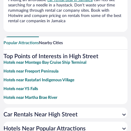
Finding an affordable
car rental deal in Jamaica
can feel like
searching for a needle in a haystack. Don’t waste your time
rummaging through rental car company sites. Book with
Hotwire and compare pricing on rentals from some of the best
rental car companies in Jamaica
Popular Attractions
Nearby Cities
Top Points of Interests in High Street
Hotels near Montego Bay Cruise Ship Terminal
Hotels near Freeport Peninsula
Hotels near Rastafari Indigenous Village
Hotels near YS Falls
Hotels near Martha Brae River
Hotels near Lovers Leap
Car Rentals Near High Street
Hotels near Appleton Estate
Hotels near Rocklands Bird Sanctuary
Hotels Near Popular Attractions