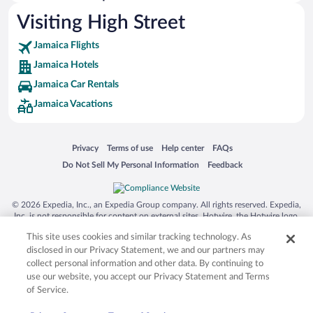
Hotels near Christiana Bottom
Visiting High Street
Hotels near Billy Bay Beach
Jamaica Flights
Hotels near Calabash Bay
Jamaica Hotels
Hotels near Bluefields Beach
Jamaica Car Rentals
Hotels near Cecil Charlton Park
Jamaica Vacations
Hotels near Northern Caribbean University
Hotels near Floyd's Pelican Bar
Opens in a new window
Opens in a new window
Opens in a new window
Opens in a new window
Privacy
Terms of use
Help center
FAQs
Hotels near Nature Village Farms
Opens in a new window
Opens in a new window
Do Not Sell My Personal Information
Feedback
Hotels near Mandeville Hospital
Hotels near Peter Tosh House
© 2026 Expedia, Inc., an Expedia Group company. All rights reserved. Expedia,
Hotels near Westgate Shopping Centre
Inc. is not responsible for content on external sites. Hotwire, the Hotwire logo,
Hot Rate, and "4-star hotels. 2-star prices." are either registered trademarks or
Hotels near Manchester Parish Court
This site uses cookies and similar tracking technology. As
trademarks of Expedia, Inc. in the US and/or other countries. Other logos or
product and company names mentioned herein may be the property of their
disclosed in our Privacy Statement, we and our partners may
respective owners. CST 2029030-50.
collect personal information and other data. By continuing to
use our website, you accept our Privacy Statement and Terms
of Service.