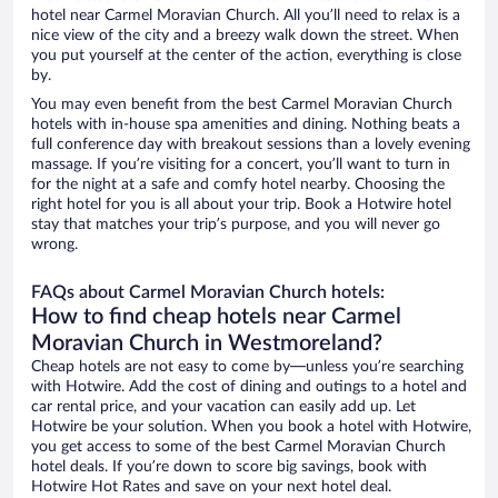
hotel near Carmel Moravian Church. All you’ll need to relax is a
nice view of the city and a breezy walk down the street. When
you put yourself at the center of the action, everything is close
by.
You may even benefit from the best Carmel Moravian Church
hotels with in-house spa amenities and dining. Nothing beats a
full conference day with breakout sessions than a lovely evening
massage. If you’re visiting for a concert, you’ll want to turn in
for the night at a safe and comfy hotel nearby. Choosing the
right hotel for you is all about your trip. Book a Hotwire hotel
stay that matches your trip’s purpose, and you will never go
wrong.
FAQs about Carmel Moravian Church hotels:
How to find cheap hotels near Carmel
Moravian Church in Westmoreland?
Cheap hotels are not easy to come by—unless you’re searching
with Hotwire. Add the cost of dining and outings to a hotel and
car rental price, and your vacation can easily add up. Let
Hotwire be your solution. When you book a hotel with Hotwire,
you get access to some of the best Carmel Moravian Church
hotel deals. If you’re down to score big savings, book with
Hotwire Hot Rates and save on your next hotel deal.