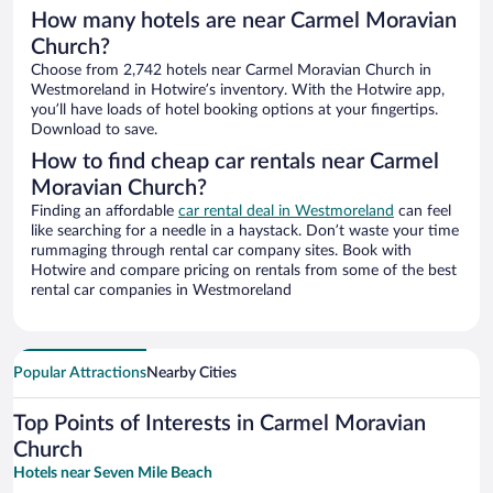
How many hotels are near Carmel Moravian
Church?
Choose from 2,742 hotels near Carmel Moravian Church in
Westmoreland in Hotwire’s inventory. With the Hotwire app,
you’ll have loads of hotel booking options at your fingertips.
Download to save.
How to find cheap car rentals near Carmel
Moravian Church?
Finding an affordable
car rental deal in Westmoreland
can feel
like searching for a needle in a haystack. Don’t waste your time
rummaging through rental car company sites. Book with
Hotwire and compare pricing on rentals from some of the best
rental car companies in Westmoreland
Popular Attractions
Nearby Cities
Top Points of Interests in Carmel Moravian
Church
Hotels near Seven Mile Beach