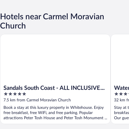
Hotels near Carmel Moravian
Church
Sandals South Coast - ALL INCLUSIVE Adults Only
Waters E
Sandals South Coast - ALL INCLUSIVE
Water
5
4
Adults Only
out
out
7.5 km from Carmel Moravian Church
32 km f
of
of
Book a stay at this luxury property in Whitehouse. Enjoy
Stay at 
5
5
free breakfast, free WiFi, and free parking. Popular
breakfas
attractions Peter Tosh House and Peter Tosh Monument ...
Our guest