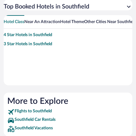
Top Booked Hotels in Southfield
Hotel Class
Near An Attraction
Hotel Theme
Other Cities Near Southfiel
4 Star Hotels in Southfield
3 Star Hotels in Southfield
More to Explore
Flights to Southfield
Southfield Car Rentals
Southfield Vacations