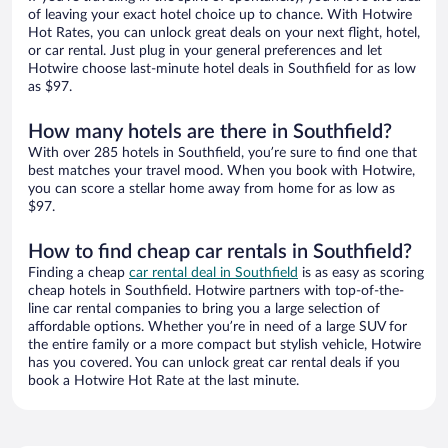
of leaving your exact hotel choice up to chance. With Hotwire
Hot Rates, you can unlock great deals on your next flight, hotel,
or car rental. Just plug in your general preferences and let
Hotwire choose last-minute hotel deals in Southfield for as low
as $97.
How many hotels are there in Southfield?
With over 285 hotels in Southfield, you’re sure to find one that
best matches your travel mood. When you book with Hotwire,
you can score a stellar home away from home for as low as
$97.
How to find cheap car rentals in Southfield?
Finding a cheap
car rental deal in Southfield
is as easy as scoring
cheap hotels in Southfield. Hotwire partners with top-of-the-
line car rental companies to bring you a large selection of
affordable options. Whether you’re in need of a large SUV for
the entire family or a more compact but stylish vehicle, Hotwire
has you covered. You can unlock great car rental deals if you
book a Hotwire Hot Rate at the last minute.