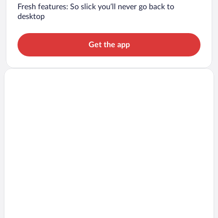
Fresh features: So slick you’ll never go back to
desktop
Get the app