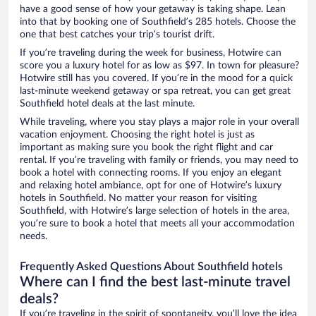
have a good sense of how your getaway is taking shape. Lean
into that by booking one of Southfield’s 285 hotels. Choose the
one that best catches your trip’s tourist drift.
If you’re traveling during the week for business, Hotwire can
score you a luxury hotel for as low as $97. In town for pleasure?
Hotwire still has you covered. If you’re in the mood for a quick
last-minute weekend getaway or spa retreat, you can get great
Southfield hotel deals at the last minute.
While traveling, where you stay plays a major role in your overall
vacation enjoyment. Choosing the right hotel is just as
important as making sure you book the right flight and car
rental. If you’re traveling with family or friends, you may need to
book a hotel with connecting rooms. If you enjoy an elegant
and relaxing hotel ambiance, opt for one of Hotwire’s luxury
hotels in Southfield. No matter your reason for visiting
Southfield, with Hotwire’s large selection of hotels in the area,
you’re sure to book a hotel that meets all your accommodation
needs.
Frequently Asked Questions About Southfield hotels
Where can I find the best last-minute travel
deals?
If you’re traveling in the spirit of spontaneity, you’ll love the idea