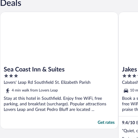
Deals
Sea Coast Inn & Suites
Jakes
Sea Coast Inn & Suites
Jakes
3
3.5
out
out
Lovers' Leap Rd Southfield St. Elizabeth Parish
Calabash
of
of
Elizabet
4 min walk from Lovers Leap
10 m
5
5
Stay at this hotel in Southfield. Enjoy free WiFi, free
Book a s
parking, and breakfast (surcharge). Popular attractions
free WiF
Lovers Leap and Great Pedro Bluff are located ...
praise th
Get rates
9.4
/
10
E
"Quiet, 