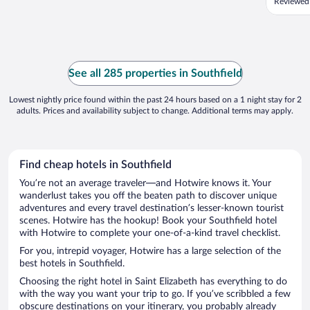
Reviewed
See all 285 properties in Southfield
Lowest nightly price found within the past 24 hours based on a 1 night stay for 2
adults. Prices and availability subject to change. Additional terms may apply.
Find cheap hotels in Southfield
You’re not an average traveler—and Hotwire knows it. Your
wanderlust takes you off the beaten path to discover unique
adventures and every travel destination’s lesser-known tourist
scenes. Hotwire has the hookup! Book your Southfield hotel
with Hotwire to complete your one-of-a-kind travel checklist.
For you, intrepid voyager, Hotwire has a large selection of the
best hotels in Southfield.
Choosing the right hotel in Saint Elizabeth has everything to do
with the way you want your trip to go. If you’ve scribbled a few
obscure destinations on your itinerary, you probably already