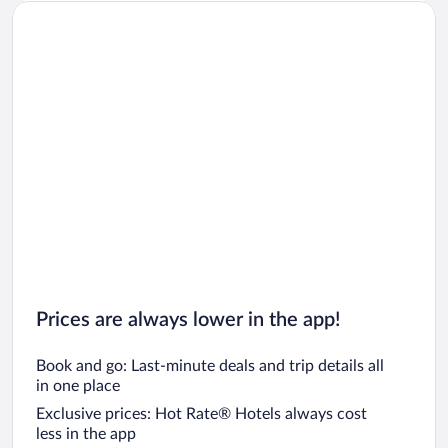
Prices are always lower in the app!
Book and go: Last-minute deals and trip details all
in one place
Exclusive prices: Hot Rate® Hotels always cost
less in the app