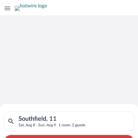
Search for Cheap Deals on
Search for hotels in Southfield, 11. Check-in on Sat, Aug 8, c
Hotels in Southfield
Southfield, 11
Sat, Aug 8 - Sun, Aug 9
1 room, 2 guests