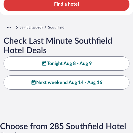
Find a hotel
Saint Elizabeth
Southfield
Check Last Minute Southfield
Hotel Deals
Tonight Aug 8 - Aug 9
Next weekend Aug 14 - Aug 16
Choose from 285 Southfield Hotel