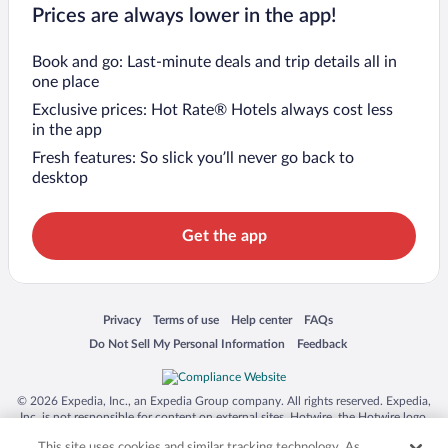
Prices are always lower in the app!
Book and go: Last-minute deals and trip details all in
one place
Exclusive prices: Hot Rate® Hotels always cost less
in the app
Fresh features: So slick you’ll never go back to
desktop
Get the app
Opens in a new window
Opens in a new window
Opens in a new window
Opens in a new window
Privacy
Terms of use
Help center
FAQs
Opens in a new window
Opens in a new window
Do Not Sell My Personal Information
Feedback
© 2026 Expedia, Inc., an Expedia Group company. All rights reserved. Expedia,
Inc. is not responsible for content on external sites. Hotwire, the Hotwire logo,
Hot Rate, and "4-star hotels. 2-star prices." are either registered trademarks or
This site uses cookies and similar tracking technology. As