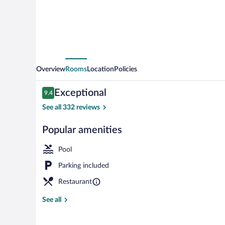
Overview
Rooms
Location
Policies
Reviews
Exceptional
9.4
9.4 out of 10
See all 332 reviews
Popular amenities
Cottage, 3 Be
Pool
Parking included
Restaurant
See all