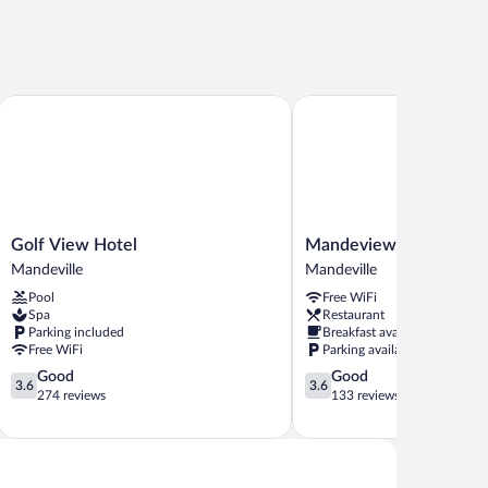
Golf View Hotel
Mandeview Hotel
Golf
Mandeview
Golf View Hotel
Mandeview Hotel
View
Hotel
Mandeville
Mandeville
Hotel
Mandeville
Pool
Free WiFi
Mandeville
Spa
Restaurant
Parking included
Breakfast available
Free WiFi
Parking available
3.6
3.6
Good
Good
3.6
3.6
out
out
274 reviews
133 reviews
of
of
5,
5,
Good,
Good,
274
133