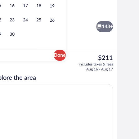
5
16
17
18
19
tment rooms, hydrotherapy, aromatherapy, beach massages
Beach bar
2
23
24
25
26
143+
9
30
Done
The
$211
current
ooms (Seaweed) | In-room safe, WiFi (free), individually decorated
Honeymoon Suite, Oceanfront (Bungalow) 
includes taxes & fees
price
Aug 16 - Aug 17
is
lore the area
$211