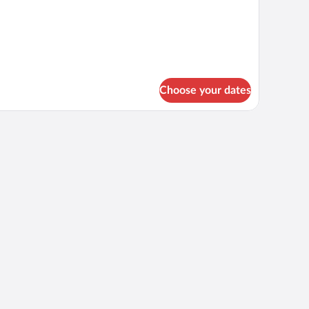
Choose your dates
ecorated