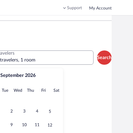
Support
My Account
ravelers
Search
 travelers, 1 room
September 2026
onday
Tuesday
Wednesday
Thursday
Friday
Saturday
Tue
Wed
Thu
Fri
Sat
2
3
4
5
9
10
11
12