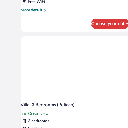
(Mussels)
Free WiFi
More
More details
details
for
Choose your date
Cottage,
3
Bedrooms
(Mussels)
Villa, 3 Bedrooms (Pelican)
Ocean view
3 bedrooms