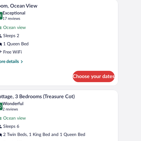
/ocean view
Room, Ocean View | In-room safe, WiFi (free), i
iew
6
oom, Ocean View
l
apper)
Exceptional
hotos
4
.4 out of 10
(17
17 reviews
r
reviews)
Ocean view
oom,
Sleeps 2
cean
1 Queen Bed
iew
Free WiFi
re
re details
tails
r
Choose your dates
om,
ean
ew
e, WiFi (free), individually decorated
Cottage, 3 Bedrooms (Treasure Cot) | Living are
iew
6
ttage, 3 Bedrooms (Treasure Cot)
l
Wonderful
hotos
0
.0 out of 10
(2
2 reviews
r
reviews)
Ocean view
ottage,
Sleeps 6
2 Twin Beds, 1 King Bed and 1 Queen Bed
edrooms