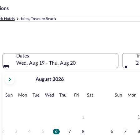
ions
ch Hotels
Jakes, Treasure Beach
Dates
T
Wed, Aug 19 - Thu, Aug 20
2
your
August 2026
current
months
are
Sunday
Monday
Tuesday
Wednesday
Thursday
Friday
Saturday
Sunday
M
Sun
Mon
Tue
Wed
Thu
Fri
Sat
Sun
Mon
August,
2026
and
September,
1
1
2026.
2
3
4
5
6
7
6
7
8
8