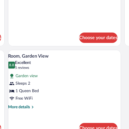
s
Choose your dates
illa | In-room safe, WiFi (free), individually decorated
In-room safe, WiFi (free), individually d
View
4
Room, Garden View
all
Excellent
photos
8.8
8.8 out of 10
(5
5 reviews
for
reviews)
Garden view
Room,
Sleeps 2
Garden
1 Queen Bed
View
Free WiFi
More
More details
details
for
Room,
Garden
s
Choose your dates