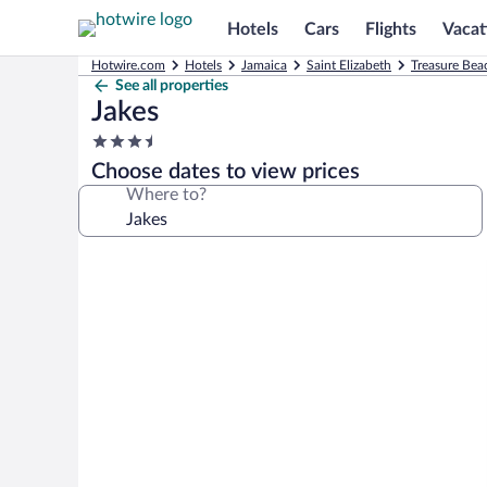
Hotels
Cars
Flights
Vacat
Hotwire.com
Hotels
Jamaica
Saint Elizabeth
Treasure Bea
See all properties
Jakes
3.5
star
Choose dates to view prices
property
Where to?
Photo
gallery
for
Jakes