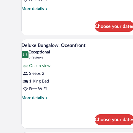
(Seaweed)
More
More details
details
for
Villa,
Choose your date
4
Bedrooms
(Seaweed)
Deluxe Bungalow, Oceanfront | 
View
10
Deluxe Bungalow, Oceanfront
all
Exceptional
photos
9.6
9.6 out of 10
(8
8 reviews
for
reviews)
Ocean view
Deluxe
Sleeps 2
Bungalow,
1 King Bed
Oceanfront
Free WiFi
More
More details
details
for
Deluxe
Bungalow,
Choose your date
Oceanfront