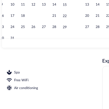
9
10
11
12
13
14
13
14
1
15
Couples trea
16
17
18
19
20
21
20
21
2
22
23
24
25
26
27
28
27
28
2
29
30
31
Villa, 4 Bedr
Exp
drooms (Mussels) | Beach/ocean view
Spa
Free WiFi
Air conditioning