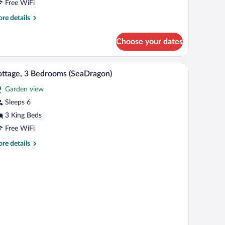
Treasure
Free WiFi
ot)
re
re details
tails
r
Choose your dates
ttage,
drooms
te pool
Cottage, 3 Bedrooms (SeaDragon) | In-room safe,
iew
6
reasure
ttage, 3 Bedrooms (SeaDragon)
l
t)
Garden view
hotos
r
Sleeps 6
ottage,
3 King Beds
Free WiFi
edrooms
re
re details
SeaDragon)
tails
r
ttage,
drooms
eaDragon)