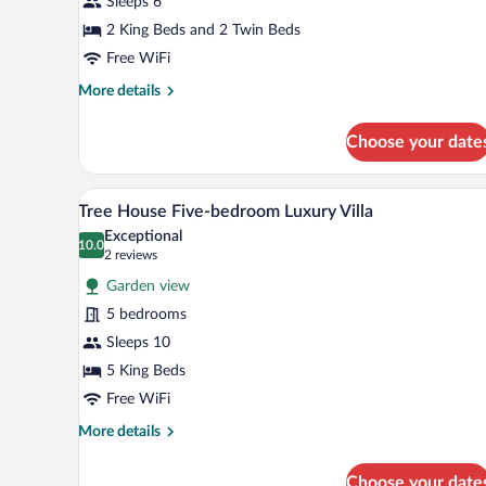
Sleeps 6
2 King Beds and 2 Twin Beds
Free WiFi
More
More details
details
for
Choose your date
Villa,
3
Bedrooms
Tree House Five-bedroom Luxury V
View
4
(Pelican)
Tree House Five-bedroom Luxury Villa
all
Exceptional
photos
10.0
10.0 out of 10
(2
2 reviews
for
reviews)
Garden view
Tree
5 bedrooms
House
Sleeps 10
Five-
bedroom
5 King Beds
Luxury
Free WiFi
Villa
More
More details
details
for
Choose your date