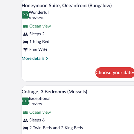
Honeymoon Suite, Oceanfront (Bu
View
11
Honeymoon Suite, Oceanfront (Bungalow)
all
Wonderful
photos
9.0
9.0 out of 10
(6
6 reviews
for
reviews)
Ocean view
Honeymoon
Sleeps 2
Suite,
1 King Bed
Oceanfront
(Bungalow)
Free WiFi
More
More details
details
for
Choose your date
Honeymoon
Suite,
Oceanfront
Cottage, 3 Bedrooms (Mussels) |
View
7
(Bungalow)
Cottage, 3 Bedrooms (Mussels)
all
Exceptional
photos
10.0
10.0 out of 10
(1
1 review
for
review)
Ocean view
Cottage,
Sleeps 6
3
2 Twin Beds and 2 King Beds
Bedrooms