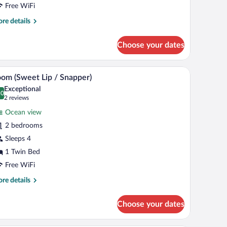
iew
Free WiFi
re
re details
tails
r
Choose your dates
luxe
om,
rden
io
Room (Sweet Lip / Snapper) | In-room safe, WiFi 
iew
16
ew
om (Sweet Lip / Snapper)
l
Exceptional
hotos
.0
0.0 out of 10
(2
2 reviews
r
reviews)
Ocean view
oom
2 bedrooms
Sweet
Sleeps 4
ip
1 Twin Bed
napper)
Free WiFi
re
re details
tails
r
Choose your dates
oom
weet
p