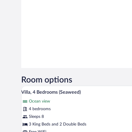
Room options
Villa, 4 Bedrooms (Seaweed) | In
View
9
Villa, 4 Bedrooms (Seaweed)
all
Ocean view
photos
for
4 bedrooms
Villa,
Sleeps 8
4
3 King Beds and 2 Double Beds
Bedrooms
Free WiFi