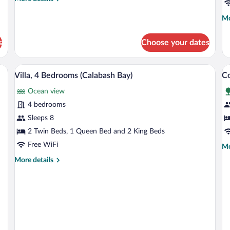
Cottage
(
details
C
for
Mo
Mo
Seaweed
de
2-
fo
s
Choose your dates
Bedroom
Co
Cottage
3
Be
Villa, 4 Bedrooms (Calabash Bay) | Priva
View
V
8
(T
Villa, 4 Bedrooms (Calabash Bay)
Co
all
al
Co
Ocean view
photos
p
for
fo
4 bedrooms
Villa,
C
Sleeps 8
4
3
2 Twin Beds, 1 Queen Bed and 2 King Beds
Bedrooms
B
Free WiFi
Mo
Mo
(Calabash
(
de
More
More details
Bay)
fo
details
Co
for
3
Villa,
Be
4
(S
Bedrooms
(Calabash
Bay)