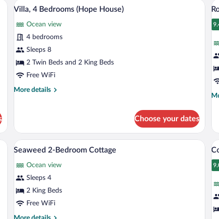
ngalow) | In-room safe, WiFi (free), individually decorated
Villa, 4 Bedrooms (Hope House) | Beach
View
V
6
/
Villa, 4 Bedrooms (Hope House)
R
all
al
Sn
Ocean view
photos
p
9.
9
for
fo
4 bedrooms
Villa,
R
Sleeps 8
4
O
2 Twin Beds and 2 King Beds
Bedrooms
V
Free WiFi
(Hope
More
More details
House)
Mo
Mo
details
de
for
fo
Villa,
s
Choose your dates
Ro
4
Oc
Bedrooms
Vi
(Hope
 Terrace/patio
Seaweed 2-Bedroom Cottage | In-room saf
View
V
3
Seaweed 2-Bedroom Cottage
Co
House)
all
al
Ocean view
photos
p
9.
9
for
fo
Sleeps 4
Seaweed
C
2 King Beds
2-
3
Free WiFi
Bedroom
B
More
More details