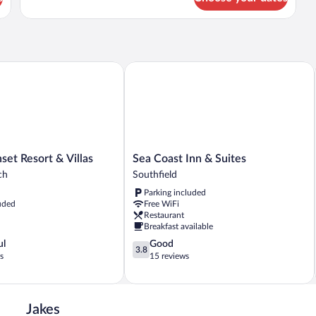
View
 Resort & Villas
Sea Coast Inn & Suites
Sea
et Resort & Villas
Sea Coast Inn & Suites
Coast
ch
Southfield
Inn
Parking included
&
uded
Free WiFi
Suites
Restaurant
Southfield
Breakfast available
3.8
ul
Good
3.8
out
s
15 reviews
of
5,
Good,
15
Jakes