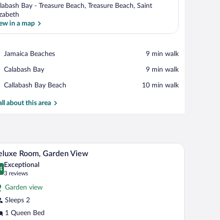
labash Bay - Treasure Beach, Treasure Beach, Saint
izabeth
ew in a map
View in a map
Place,
Jamaica Beaches
‪9 min walk‬
Jamaica
Place,
Calabash Bay
‪9 min walk‬
Beaches
Calabash
Place,
Callabash Bay Beach
‪10 min walk‬
Bay
Callabash
Bay
all about this area
Beach
Deluxe Room, Garden View | In-room safe, WiFi (
iew
5
eluxe Room, Garden View
l
Exceptional
hotos
4
.4 out of 10
(3
3 reviews
r
reviews)
Garden view
eluxe
Sleeps 2
oom,
1 Queen Bed
arden