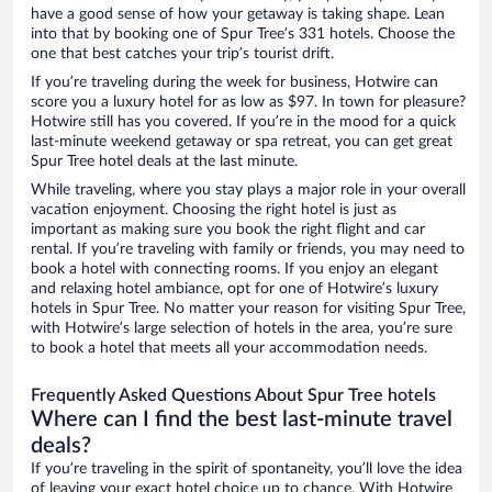
have a good sense of how your getaway is taking shape. Lean
into that by booking one of Spur Tree’s 331 hotels. Choose the
one that best catches your trip’s tourist drift.
If you’re traveling during the week for business, Hotwire can
score you a luxury hotel for as low as $97. In town for pleasure?
Hotwire still has you covered. If you’re in the mood for a quick
last-minute weekend getaway or spa retreat, you can get great
Spur Tree hotel deals at the last minute.
While traveling, where you stay plays a major role in your overall
vacation enjoyment. Choosing the right hotel is just as
important as making sure you book the right flight and car
rental. If you’re traveling with family or friends, you may need to
book a hotel with connecting rooms. If you enjoy an elegant
and relaxing hotel ambiance, opt for one of Hotwire’s luxury
hotels in Spur Tree. No matter your reason for visiting Spur Tree,
with Hotwire’s large selection of hotels in the area, you’re sure
to book a hotel that meets all your accommodation needs.
Frequently Asked Questions About Spur Tree hotels
Where can I find the best last-minute travel
deals?
If you’re traveling in the spirit of spontaneity, you’ll love the idea
of leaving your exact hotel choice up to chance. With Hotwire