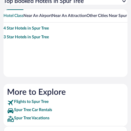
Top Booked Hotels in Spur Tree
Hotel Class
Near An Airport
Near An Attraction
Other Cities Near Spur T
4 Star Hotels in Spur Tree
3 Star Hotels in Spur Tree
More to Explore
Flights to Spur Tree
Spur Tree Car Rentals
Spur Tree Vacations