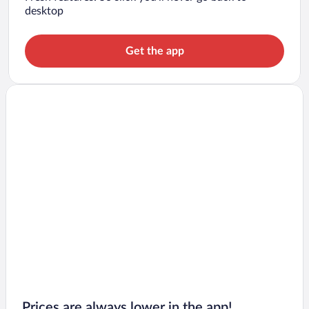
desktop
Get the app
Prices are always lower in the app!