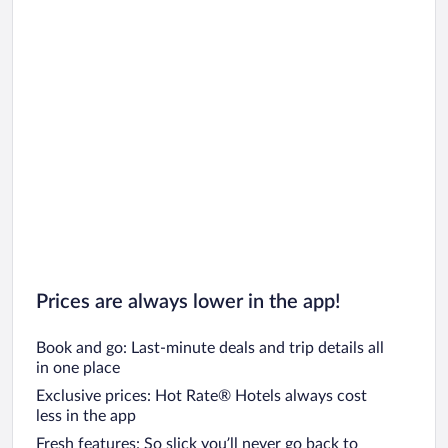
Prices are always lower in the app!
Book and go: Last-minute deals and trip details all
in one place
Exclusive prices: Hot Rate® Hotels always cost
less in the app
Fresh features: So slick you’ll never go back to