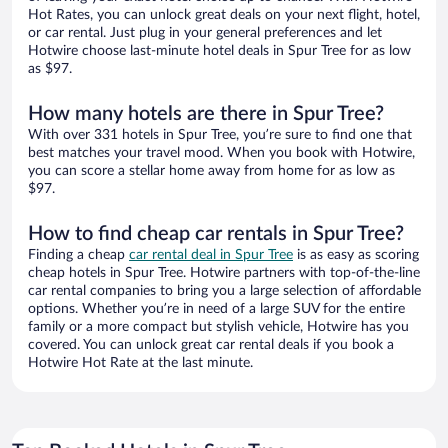
Hot Rates, you can unlock great deals on your next flight, hotel,
or car rental. Just plug in your general preferences and let
Hotwire choose last-minute hotel deals in Spur Tree for as low
as $97.
How many hotels are there in Spur Tree?
With over 331 hotels in Spur Tree, you’re sure to find one that
best matches your travel mood. When you book with Hotwire,
you can score a stellar home away from home for as low as
$97.
How to find cheap car rentals in Spur Tree?
Finding a cheap
car rental deal in Spur Tree
is as easy as scoring
cheap hotels in Spur Tree. Hotwire partners with top-of-the-line
car rental companies to bring you a large selection of affordable
options. Whether you’re in need of a large SUV for the entire
family or a more compact but stylish vehicle, Hotwire has you
covered. You can unlock great car rental deals if you book a
Hotwire Hot Rate at the last minute.