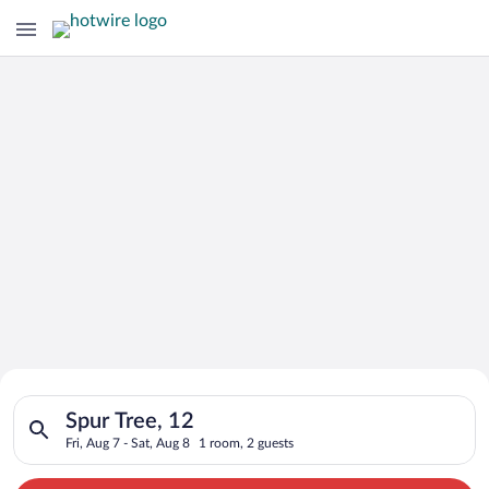
Search for Cheap Deals on
Search for hotels in Spur Tree, 12. Check-in on Fri, Aug 7, che
Hotels in Spur Tree
Spur Tree, 12
Fri, Aug 7 - Sat, Aug 8
1 room, 2 guests