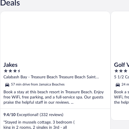
Deals
Jakes
Golf Vie
Jakes
Golf 
3.5
3
out
out
Calabash Bay - Treasure Beach Treasure Beach Saint
5 1/2 C
of
of
Elizabeth
57 min drive from Jamaica Beaches
24 m
5
5
Book a stay at this beach resort in Treasure Beach. Enjoy
Book a s
free WiFi, free parking, and a full-service spa. Our guests
WiFi, fr
praise the helpful staff in our reviews. ...
the helpf
9.4
/
10
Exceptional! (332 reviews)
"Stayed in mussels cottage. 3 bedroom (
king in 2 rooms, 2 singles in 3rd - all