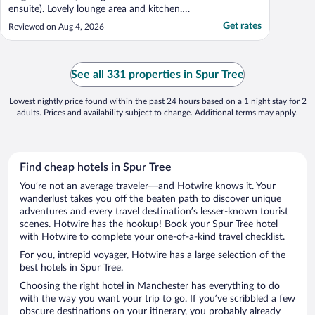
ensuite). Lovely lounge area and kitchen.
Outside lounge area and private pool...all
Get rates
Reviewed on Aug 4, 2026
amazing. All areas very clean. Views
amazing right on the sea. Had dinner at
neighbouring Jack spratt (2 min walk)
where u can eat fried ..."
See all 331 properties in Spur Tree
Lowest nightly price found within the past 24 hours based on a 1 night stay for 2
adults. Prices and availability subject to change. Additional terms may apply.
Find cheap hotels in Spur Tree
You’re not an average traveler—and Hotwire knows it. Your
wanderlust takes you off the beaten path to discover unique
adventures and every travel destination’s lesser-known tourist
scenes. Hotwire has the hookup! Book your Spur Tree hotel
with Hotwire to complete your one-of-a-kind travel checklist.
For you, intrepid voyager, Hotwire has a large selection of the
best hotels in Spur Tree.
Choosing the right hotel in Manchester has everything to do
with the way you want your trip to go. If you’ve scribbled a few
obscure destinations on your itinerary, you probably already