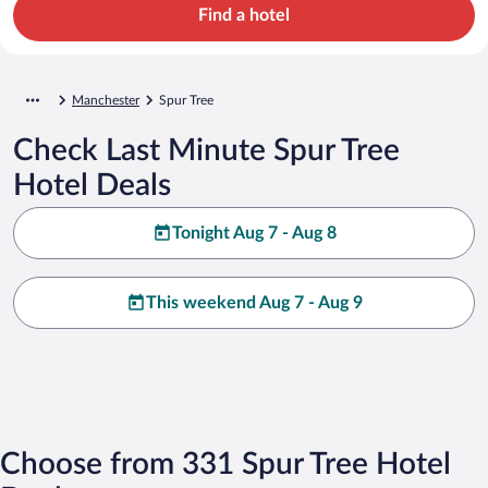
Find a hotel
Manchester
Spur Tree
Check Last Minute Spur Tree
Hotel Deals
Tonight Aug 7 - Aug 8
This weekend Aug 7 - Aug 9
Choose from 331 Spur Tree Hotel