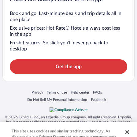
Book and go: Last-minute deals and trip details all in
one place
Exclusive prices: Hot Rate® Hotels always cost less
in the app
Fresh features: So slick you’ll never go back to
desktop
Get the app
Opens in a new window
Opens in a new window
Opens in a new window
Opens in a new window
Privacy
Terms of use
Help center
FAQs
Opens in a new window
Opens in a new window
Do Not Sell My Personal Information
Feedback
© 2026 Expedia, Inc., an Expedia Group company. All rights reserved. Expedia,
Inc. is not responsible for content on external sites. Hotwire, the Hotwire logo,
Hot Rate, and "4-star hotels. 2-star prices." are either registered trademarks or
This site uses cookies and similar tracking technology. As
trademarks of Expedia, Inc. in the US and/or other countries. Other logos or
product and company names mentioned herein may be the property of their