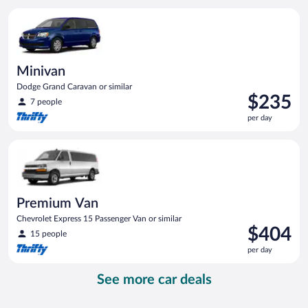
per
Minivan Dodge Grand Caravan or similar
day
Minivan
Dodge Grand Caravan or similar
Price
$235
7 people
is
per day
$235
per
Premium Van Chevrolet Express 15 Passenger Van or similar
day
Premium Van
Chevrolet Express 15 Passenger Van or similar
Price
$404
15 people
is
per day
$404
per
See more car deals
day