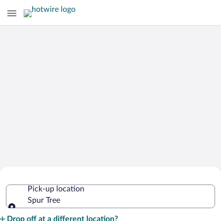
Cheap Rental Car Deals in Spur Tree
Pick-up location
Spur Tree
Pick-up location
Drop off at a different location?