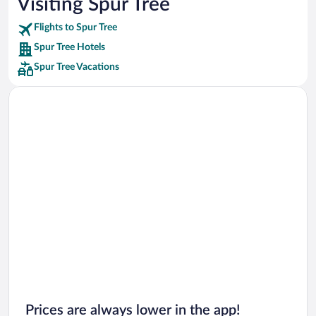
Visiting Spur Tree
Car rentals in Punta Cana
Flights to Spur Tree
Car rentals in Riviera Maya
Spur Tree Hotels
Car rentals in Barcelona
Spur Tree Vacations
Car rentals in San Francisco
Car rentals in San Diego County
Car rentals in Oahu
Car rentals in Chicago
Prices are always lower in the app!