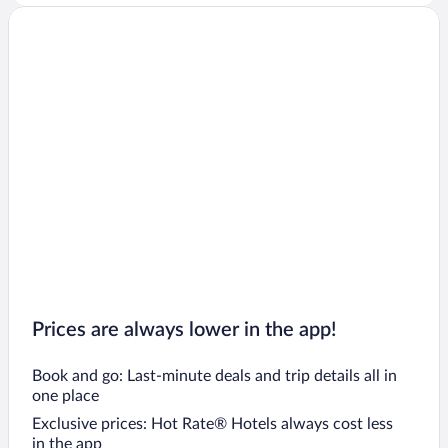
Prices are always lower in the app!
Book and go: Last-minute deals and trip details all in
one place
Exclusive prices: Hot Rate® Hotels always cost less
in the app