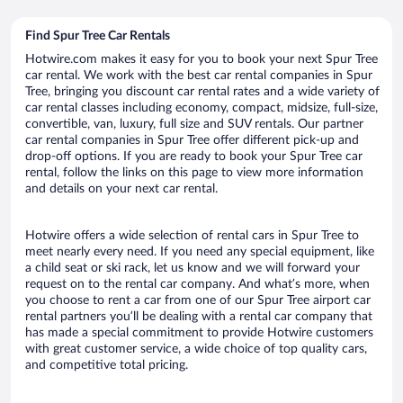
Find Spur Tree Car Rentals
Hotwire.com makes it easy for you to book your next Spur Tree
car rental. We work with the best car rental companies in Spur
Tree, bringing you discount car rental rates and a wide variety of
car rental classes including economy, compact, midsize, full-size,
convertible, van, luxury, full size and SUV rentals. Our partner
car rental companies in Spur Tree offer different pick-up and
drop-off options. If you are ready to book your Spur Tree car
rental, follow the links on this page to view more information
and details on your next car rental.
Hotwire offers a wide selection of rental cars in Spur Tree to
meet nearly every need. If you need any special equipment, like
a child seat or ski rack, let us know and we will forward your
request on to the rental car company. And what’s more, when
you choose to rent a car from one of our Spur Tree airport car
rental partners you’ll be dealing with a rental car company that
has made a special commitment to provide Hotwire customers
with great customer service, a wide choice of top quality cars,
and competitive total pricing.