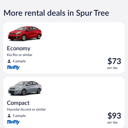
More rental deals in Spur Tree
Economy Kia Rio or similar
Economy
Kia Rio or similar
Price
$73
4 people
is
per day
$73
per
Compact Hyundai Accent or similar
day
Compact
Hyundai Accent or similar
Price
$93
5 people
is
per day
$93