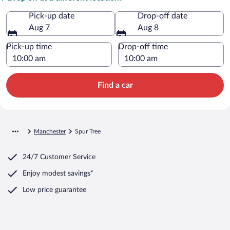
Pick-up date
Drop-off date
Aug 7
Aug 8
Pick-up time
Drop-off time
Find a car
Manchester
Spur Tree
24/7 Customer Service
Enjoy modest savings*
Low price guarantee