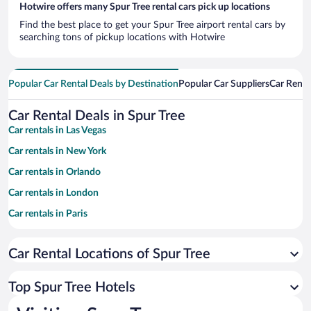
Hotwire offers many Spur Tree rental cars pick up locations
Find the best place to get your Spur Tree airport rental cars by
searching tons of pickup locations with Hotwire
Popular Car Rental Deals by Destination
Popular Car Suppliers
Car Renta
Car Rental Deals in Spur Tree
Car rentals in Las Vegas
Car rentals in New York
Car rentals in Orlando
Car rentals in London
Car rentals in Paris
Car rentals in Cancun
Car Rental Locations of Spur Tree
Car rentals in Miami
Car rentals in Los Angeles
Top Spur Tree Hotels
Car rentals in Rome