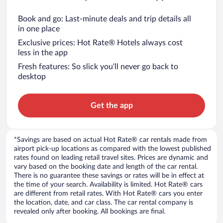
Book and go: Last-minute deals and trip details all
in one place
Exclusive prices: Hot Rate® Hotels always cost
less in the app
Fresh features: So slick you’ll never go back to
desktop
Get the app
*Savings are based on actual Hot Rate® car rentals made from
airport pick-up locations as compared with the lowest published
rates found on leading retail travel sites. Prices are dynamic and
vary based on the booking date and length of the car rental.
There is no guarantee these savings or rates will be in effect at
the time of your search. Availability is limited. Hot Rate® cars
are different from retail rates. With Hot Rate® cars you enter
the location, date, and car class. The car rental company is
revealed only after booking. All bookings are final.