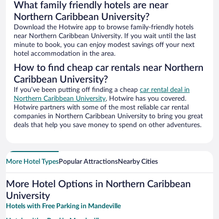
What family friendly hotels are near
Northern Caribbean University?
Download the Hotwire app to browse family-friendly hotels
near Northern Caribbean University. If you wait until the last
minute to book, you can enjoy modest savings off your next
hotel accommodation in the area.
How to find cheap car rentals near Northern
Caribbean University?
If you’ve been putting off finding a cheap
car rental deal in
Northern Caribbean University
, Hotwire has you covered.
Hotwire partners with some of the most reliable car rental
companies in Northern Caribbean University to bring you great
deals that help you save money to spend on other adventures.
More Hotel Types
Popular Attractions
Nearby Cities
More Hotel Options in Northern Caribbean
University
Hotels with Free Parking in Mandeville