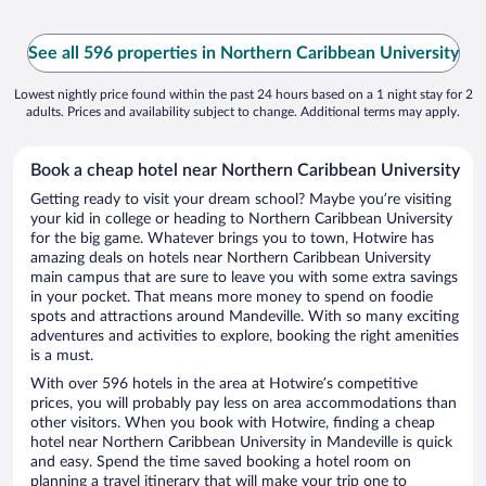
See all 596 properties in Northern Caribbean University
Lowest nightly price found within the past 24 hours based on a 1 night stay for 2
adults. Prices and availability subject to change. Additional terms may apply.
Book a cheap hotel near Northern Caribbean University
Getting ready to visit your dream school? Maybe you’re visiting
your kid in college or heading to Northern Caribbean University
for the big game. Whatever brings you to town, Hotwire has
amazing deals on hotels near Northern Caribbean University
main campus that are sure to leave you with some extra savings
in your pocket. That means more money to spend on foodie
spots and attractions around Mandeville. With so many exciting
adventures and activities to explore, booking the right amenities
is a must.
With over 596 hotels in the area at Hotwire’s competitive
prices, you will probably pay less on area accommodations than
other visitors. When you book with Hotwire, finding a cheap
hotel near Northern Caribbean University in Mandeville is quick
and easy. Spend the time saved booking a hotel room on
planning a travel itinerary that will make your trip one to