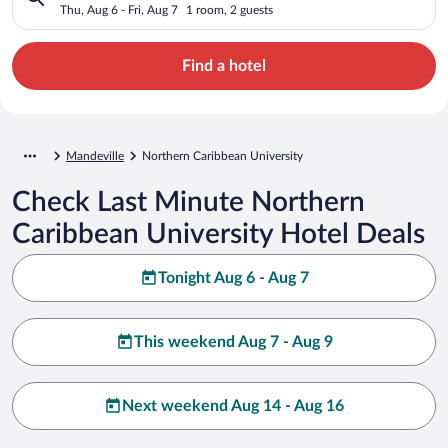
Thu, Aug 6 - Fri, Aug 7
1 room, 2 guests
Find a hotel
Mandeville
Northern Caribbean University
Check Last Minute Northern
Caribbean University Hotel Deals
Tonight Aug 6 - Aug 7
This weekend Aug 7 - Aug 9
Next weekend Aug 14 - Aug 16