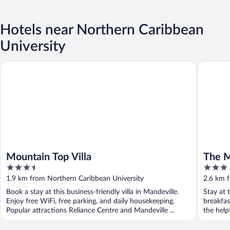
Hotels near Northern Caribbean
University
Mountain Top Villa
The Mand
Mountain Top Villa
The M
3.5
3
out
out
1.9 km from Northern Caribbean University
2.6 km 
of
of
Book a stay at this business-friendly villa in Mandeville.
Stay at 
5
5
Enjoy free WiFi, free parking, and daily housekeeping.
breakfas
Popular attractions Reliance Centre and Mandeville ...
the helpf