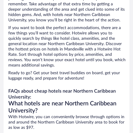
remember. Take advantage of that extra time by getting a
deeper understanding of the area and get clued into some of its
hidden gems. And, with hotels near Northern Caribbean
University, you know you'll be right in the heart of the action.
If you want to book the perfect accommodations, there are a
few things you’ll want to consider. Hotwire allows you to
quickly search by things like hotel class, amenities, and the
general location near Northern Caribbean University. Discover
the hottest prices on hotels in Mandeville with a Hotwire Hot
Rate. Sort through hotel options by price, amenities, and
reviews. You won’t know your exact hotel until you book, which
means additional savings.
Ready to go? Get your best travel buddies on board, get your
luggage ready, and prepare for adventure!
FAQs about cheap hotels near Northern Caribbean
University:
What hotels are near Northern Caribbean
University?
With Hotwire, you can conveniently browse through options in
and around the Northern Caribbean University area to book for
as low as $97.