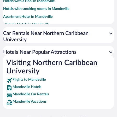
Hotels with a Pool in Mandeville
Hotels with smoking rooms in Mandeville
Apartment Hotel in Mandeville
Historic Hotels in Mandeville
Hotel Wedding Venues in Mandeville
Car Rentals Near Northern Caribbean
University
Family Hotels in Mandeville
Hotels Near Popular Attractions
Visiting Northern Caribbean
University
Flights to Mandeville
Mandeville Hotels
Mandeville Car Rentals
Mandeville Vacations