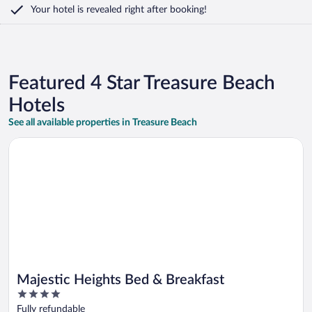
Your hotel is revealed right after booking!
Featured 4 Star Treasure Beach
Hotels
See all available properties in Treasure Beach
Opens in a new window
Majestic Heights Bed & Breakfast
Majestic Heights Bed & Breakfast
4
out
Fully refundable