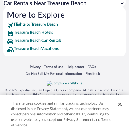
Car Rentals Near Treasure Beach
More to Explore
Flights to Treasure Beach
Treasure Beach Hotels
Treasure Beach Car Rentals
Treasure Beach Vacations
Opens in a new window
Opens in a new window
Opens in a new window
Opens in a new window
Privacy
Terms of use
Help center
FAQs
Opens in a new window
Opens in a new window
Do Not Sell My Personal Information
Feedback
© 2026 Expedia, Inc., an Expedia Group company. All rights reserved. Expedia,
Inc. is not responsible for content on external sites. Hotwire, the Hotwire logo,
Hot Rate, and "4-star hotels. 2-star prices." are either registered trademarks or
This site uses cookies and similar tracking technology. As
trademarks of Expedia, Inc. in the US and/or other countries. Other logos or
product and company names mentioned herein may be the property of their
disclosed in our Privacy Statement, we and our partners may
respective owners. CST 2029030-50.
collect personal information and other data. By continuing to
use our website, you accept our Privacy Statement and Terms
of Service.