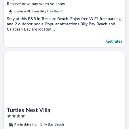
of
Reserve now, pay when you stay
5
8 min walk from Billy Bay Beach
Stay at this B&B in Treasure Beach. Enjoy free WiFi, free parking,
and 2 outdoor pools. Popular attractions Billy Bay Beach and
Calabash Bay are located ...
Get rates
Opens in a new window
Turtles Nest Villa
Turtles Nest Villa
4
out
4 min drive from Billy Bay Beach
of