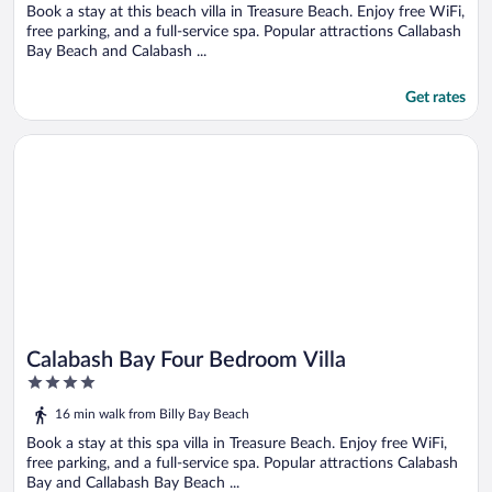
5
Book a stay at this beach villa in Treasure Beach. Enjoy free WiFi,
free parking, and a full-service spa. Popular attractions Callabash
Bay Beach and Calabash ...
Get rates
Opens in a new window
Calabash Bay Four Bedroom Villa
Calabash Bay Four Bedroom Villa
4
out
16 min walk from Billy Bay Beach
of
5
Book a stay at this spa villa in Treasure Beach. Enjoy free WiFi,
free parking, and a full-service spa. Popular attractions Calabash
Bay and Callabash Bay Beach ...