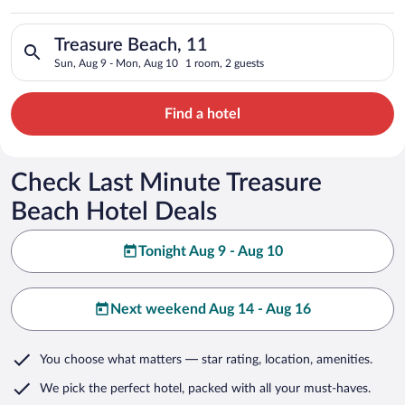
Search for hotels in Treasure Beach, 11. Check-in on Sun, Aug
Treasure Beach, 11
Sun, Aug 9 - Mon, Aug 10
1 room, 2 guests
Find a hotel
Check Last Minute Treasure
Beach Hotel Deals
Tonight Aug 9 - Aug 10
Next weekend Aug 14 - Aug 16
You choose what matters
— star rating, location, amenities
.
We pick the perfect hotel,
packed with all your must-haves.