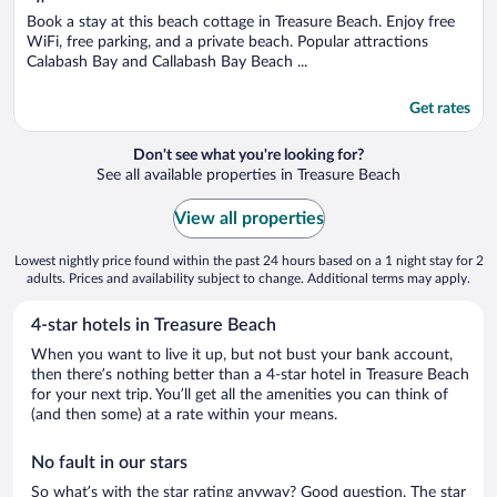
of
5
Book a stay at this beach cottage in Treasure Beach. Enjoy free
WiFi, free parking, and a private beach. Popular attractions
Calabash Bay and Callabash Bay Beach ...
Get rates
Don't see what you're looking for?
See all available properties in Treasure Beach
View all properties
Lowest nightly price found within the past 24 hours based on a 1 night stay for 2
adults. Prices and availability subject to change. Additional terms may apply.
4-star hotels in Treasure Beach
When you want to live it up, but not bust your bank account,
then there’s nothing better than a 4-star hotel in Treasure Beach
for your next trip. You’ll get all the amenities you can think of
(and then some) at a rate within your means.
No fault in our stars
So what’s with the star rating anyway? Good question. The star