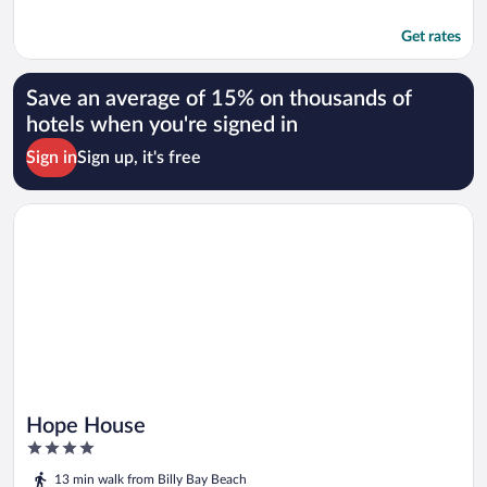
Get rates
Save an average of 15% on thousands of
hotels when you're signed in
Sign in
Sign up, it's free
Opens in a new window
Hope House
Hope House
4
out
13 min walk from Billy Bay Beach