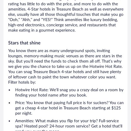
rating has little to do with the price, and more to do with the
amenities. 4-Star hotels in Treasure Beach as well as everywhere
else, usually have all those thoughtful touches that make you go
“Ooh,” “Ahh,” and ”YES!” Think amenities like luxury bedding,
high-end electronics, concierge service, and restaurants that
make eating in a gourmet experience.
Stars that shine
You know there are as many underground spots, inviting
lounges, memory-making music venues as there are stars in the
sky. But you’ll need the funds to check them all off. That’s why
we give you the chance to take us up on the Hotwire Hot Rate.
You can snag Treasure Beach 4-star hotels and still have plenty
of leftover cash to paint the town whatever color you want.
Filter hotels by:
Hotwire Hot Rate: We’ll snag you a crazy deal on a room by
finding your hotel name after you book.
Price: You know that paying full price is for suckers? You can
get a cheap 4-star hotel in Treasure Beach starting at $125
per night.
Amenities: What makes you flip for your trip? Full-service
spa? Heated pool? 24-hour room service? Get a hotel that’ll