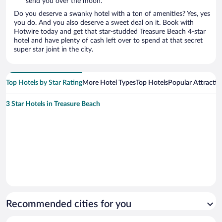
send you over the moon.
Do you deserve a swanky hotel with a ton of amenities? Yes, yes
you do. And you also deserve a sweet deal on it. Book with
Hotwire today and get that star-studded Treasure Beach 4-star
hotel and have plenty of cash left over to spend at that secret
super star joint in the city.
Top Hotels by Star Rating
More Hotel Types
Top Hotels
Popular Attractio
3 Star Hotels in Treasure Beach
Recommended cities for you