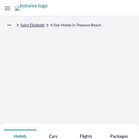
Saint Elizabeth
4 Star Hotels in Treasure Beach
Search for Cheap Deals on
4 Star Hotels in Treasure Beach
Hotels
Cars
Flights
Packages