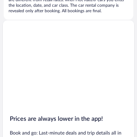
are different from retail rates. With Hot Rate® cars you enter
the location, date, and car class. The car rental company is
revealed only after booking. All bookings are final.
Prices are always lower in the app!
Book and go: Last-minute deals and trip details all in