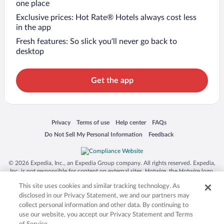
one place
Exclusive prices: Hot Rate® Hotels always cost less
in the app
Fresh features: So slick you’ll never go back to
desktop
Get the app
Opens in a new window
Opens in a new window
Opens in a new window
Opens in a new window
Privacy
Terms of use
Help center
FAQs
Opens in a new window
Opens in a new window
Do Not Sell My Personal Information
Feedback
© 2026 Expedia, Inc., an Expedia Group company. All rights reserved. Expedia,
Inc. is not responsible for content on external sites. Hotwire, the Hotwire logo,
Hot Rate, and "4-star hotels. 2-star prices." are either registered trademarks or
This site uses cookies and similar tracking technology. As
trademarks of Expedia, Inc. in the US and/or other countries. Other logos or
product and company names mentioned herein may be the property of their
disclosed in our Privacy Statement, we and our partners may
respective owners. CST 2029030-50.
collect personal information and other data. By continuing to
use our website, you accept our Privacy Statement and Terms