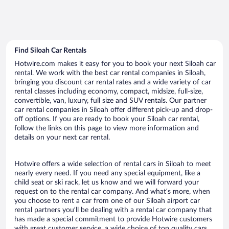
Find Siloah Car Rentals
Hotwire.com makes it easy for you to book your next Siloah car
rental. We work with the best car rental companies in Siloah,
bringing you discount car rental rates and a wide variety of car
rental classes including economy, compact, midsize, full-size,
convertible, van, luxury, full size and SUV rentals. Our partner
car rental companies in Siloah offer different pick-up and drop-
off options. If you are ready to book your Siloah car rental,
follow the links on this page to view more information and
details on your next car rental.
Hotwire offers a wide selection of rental cars in Siloah to meet
nearly every need. If you need any special equipment, like a
child seat or ski rack, let us know and we will forward your
request on to the rental car company. And what’s more, when
you choose to rent a car from one of our Siloah airport car
rental partners you’ll be dealing with a rental car company that
has made a special commitment to provide Hotwire customers
with great customer service, a wide choice of top quality cars,