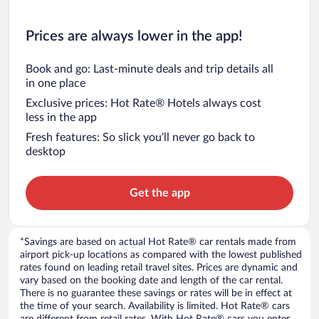
Prices are always lower in the app!
Book and go: Last-minute deals and trip details all
in one place
Exclusive prices: Hot Rate® Hotels always cost
less in the app
Fresh features: So slick you’ll never go back to
desktop
Get the app
*Savings are based on actual Hot Rate® car rentals made from
airport pick-up locations as compared with the lowest published
rates found on leading retail travel sites. Prices are dynamic and
vary based on the booking date and length of the car rental.
There is no guarantee these savings or rates will be in effect at
the time of your search. Availability is limited. Hot Rate® cars