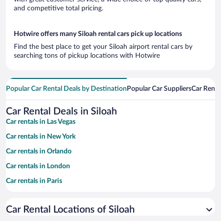
and competitive total pricing.
Hotwire offers many Siloah rental cars pick up locations
Find the best place to get your Siloah airport rental cars by
searching tons of pickup locations with Hotwire
Popular Car Rental Deals by Destination
Popular Car Suppliers
Car Renta
Car Rental Deals in Siloah
Car rentals in Las Vegas
Car rentals in New York
Car rentals in Orlando
Car rentals in London
Car rentals in Paris
Car rentals in Cancun
Car Rental Locations of Siloah
Car rentals in Miami