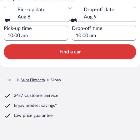
Pick-up date
Drop-off date
Aug 8
Aug 9
Pick-up time
Drop-off time
Find a car
Saint Elizabeth
Siloah
24/7 Customer Service
Enjoy modest savings*
Low price guarantee