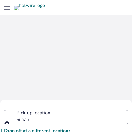
Cheap Rental Car Deals in Siloah
Pick-up location
Siloah
Pick-up location
Drop off at a different location?