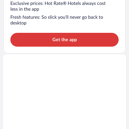
Exclusive prices: Hot Rate® Hotels always cost
less in the app
Fresh features: So slick you’ll never go back to
desktop
Get the app