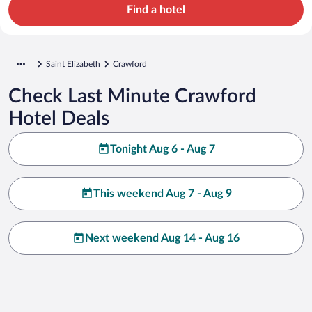
Find a hotel
Saint Elizabeth
Crawford
Check Last Minute Crawford
Hotel Deals
Tonight Aug 6 - Aug 7
This weekend Aug 7 - Aug 9
Next weekend Aug 14 - Aug 16