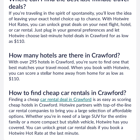
deals?
If you’re traveling in the spirit of spontaneity, you’ll love the idea
of leaving your exact hotel choice up to chance. With Hotwire
Hot Rates, you can unlock great deals on your next flight, hotel,
or car rental. Just plug in your general preferences and let
Hotwire choose last-minute hotel deals in Crawford for as low
as $110.
How many hotels are there in Crawford?
With over 295 hotels in Crawford, you’re sure to find one that
best matches your travel mood. When you book with Hotwire,
you can score a stellar home away from home for as low as
$110.
How to find cheap car rentals in Crawford?
Finding a cheap
car rental deal in Crawford
is as easy as scoring
cheap hotels in Crawford. Hotwire partners with top-of-the-line
car rental companies to bring you a large selection of affordable
options. Whether you’re in need of a large SUV for the entire
family or a more compact but stylish vehicle, Hotwire has you
covered. You can unlock great car rental deals if you book a
Hotwire Hot Rate at the last minute.