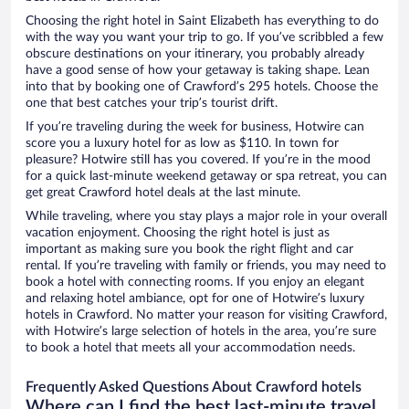
Choosing the right hotel in Saint Elizabeth has everything to do
with the way you want your trip to go. If you’ve scribbled a few
obscure destinations on your itinerary, you probably already
have a good sense of how your getaway is taking shape. Lean
into that by booking one of Crawford’s 295 hotels. Choose the
one that best catches your trip’s tourist drift.
If you’re traveling during the week for business, Hotwire can
score you a luxury hotel for as low as $110. In town for
pleasure? Hotwire still has you covered. If you’re in the mood
for a quick last-minute weekend getaway or spa retreat, you can
get great Crawford hotel deals at the last minute.
While traveling, where you stay plays a major role in your overall
vacation enjoyment. Choosing the right hotel is just as
important as making sure you book the right flight and car
rental. If you’re traveling with family or friends, you may need to
book a hotel with connecting rooms. If you enjoy an elegant
and relaxing hotel ambiance, opt for one of Hotwire’s luxury
hotels in Crawford. No matter your reason for visiting Crawford,
with Hotwire’s large selection of hotels in the area, you’re sure
to book a hotel that meets all your accommodation needs.
Frequently Asked Questions About Crawford hotels
Where can I find the best last-minute travel