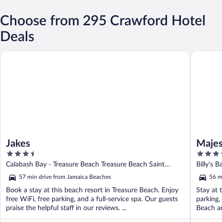
Choose from 295 Crawford Hotel
Deals
Jakes
Majestic
Jakes
Majes
3.5
4
out
out
Calabash Bay - Treasure Beach Treasure Beach Saint
Billy's 
of
of
Elizabeth
57 min drive from Jamaica Beaches
56 m
5
5
Book a stay at this beach resort in Treasure Beach. Enjoy
Stay at 
free WiFi, free parking, and a full-service spa. Our guests
parking,
praise the helpful staff in our reviews. ...
Beach an