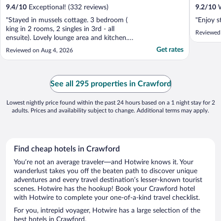
9.4
/
10
Exceptional! (332 reviews)
9.2
/
10
W
"Stayed in mussels cottage. 3 bedroom (
"Enjoy s
king in 2 rooms, 2 singles in 3rd - all
Reviewed
ensuite). Lovely lounge area and kitchen.
Outside lounge area and private pool...all
Get rates
Reviewed on Aug 4, 2026
amazing. All areas very clean. Views
amazing right on the sea. Had dinner at
neighbouring Jack spratt (2 min walk)
where u can eat fried ..."
See all 295 properties in Crawford
Lowest nightly price found within the past 24 hours based on a 1 night stay for 2
adults. Prices and availability subject to change. Additional terms may apply.
Find cheap hotels in Crawford
You’re not an average traveler—and Hotwire knows it. Your
wanderlust takes you off the beaten path to discover unique
adventures and every travel destination’s lesser-known tourist
scenes. Hotwire has the hookup! Book your Crawford hotel
with Hotwire to complete your one-of-a-kind travel checklist.
For you, intrepid voyager, Hotwire has a large selection of the
best hotels in Crawford.