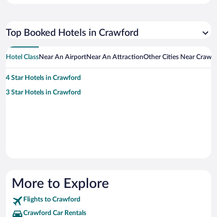
Top Booked Hotels in Crawford
Hotel Class
Near An Airport
Near An Attraction
Other Cities Near Crawf
4 Star Hotels in Crawford
3 Star Hotels in Crawford
More to Explore
Flights to Crawford
Crawford Car Rentals