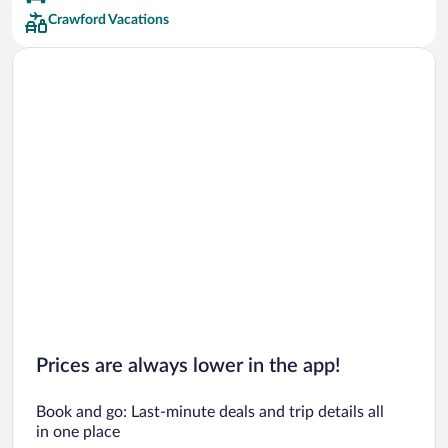
Crawford Vacations
Prices are always lower in the app!
Book and go: Last-minute deals and trip details all
in one place