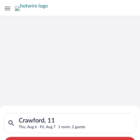
Search for Cheap Deals on
Search for hotels in Crawford, 11. Check-in on Thu, Aug 6, che
Hotels in Crawford
Crawford, 11
Thu, Aug 6 - Fri, Aug 7
1 room, 2 guests