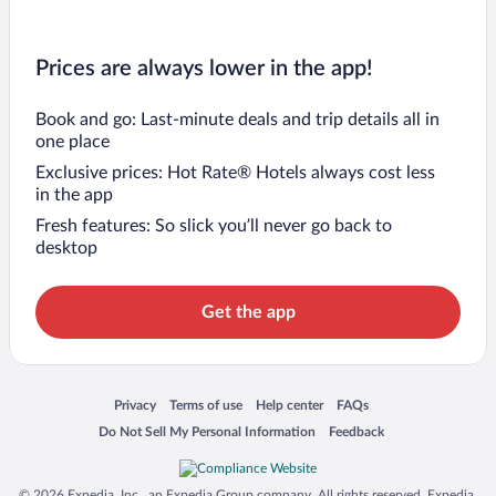
Prices are always lower in the app!
Book and go: Last-minute deals and trip details all in
one place
Exclusive prices: Hot Rate® Hotels always cost less
in the app
Fresh features: So slick you’ll never go back to
desktop
Get the app
Opens in a new window
Opens in a new window
Opens in a new window
Opens in a new window
Privacy
Terms of use
Help center
FAQs
Opens in a new window
Opens in a new window
Do Not Sell My Personal Information
Feedback
© 2026 Expedia, Inc., an Expedia Group company. All rights reserved. Expedia,