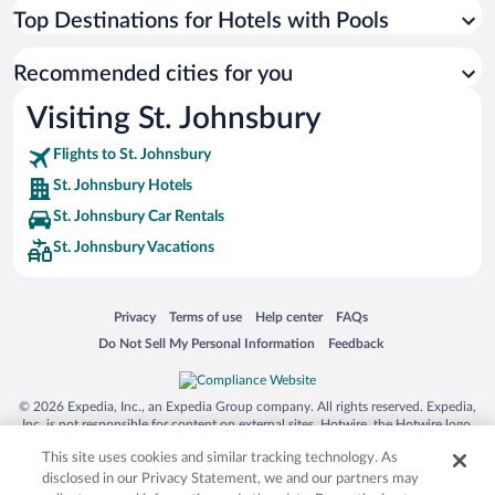
Top Destinations for Hotels with Pools
Recommended cities for you
Visiting St. Johnsbury
Flights to St. Johnsbury
St. Johnsbury Hotels
St. Johnsbury Car Rentals
St. Johnsbury Vacations
Opens in a new window
Opens in a new window
Opens in a new window
Opens in a new window
Privacy
Terms of use
Help center
FAQs
Opens in a new window
Opens in a new window
Do Not Sell My Personal Information
Feedback
© 2026 Expedia, Inc., an Expedia Group company. All rights reserved. Expedia,
Inc. is not responsible for content on external sites. Hotwire, the Hotwire logo,
Hot Rate, and "4-star hotels. 2-star prices." are either registered trademarks or
This site uses cookies and similar tracking technology. As
trademarks of Expedia, Inc. in the US and/or other countries. Other logos or
product and company names mentioned herein may be the property of their
disclosed in our Privacy Statement, we and our partners may