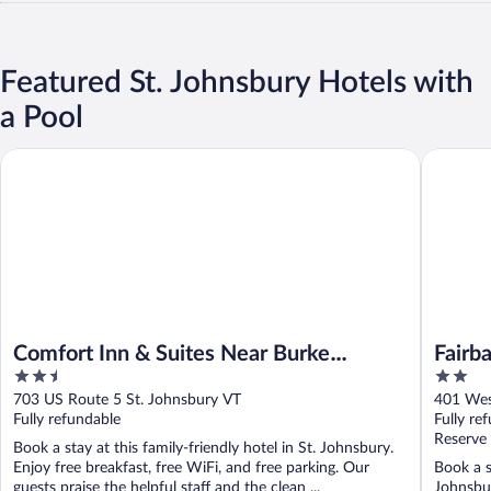
Featured St. Johnsbury Hotels with
a Pool
Comfort Inn & Suites Near Burke Mountain
Fairbanks
Comfort Inn & Suites Near Burke
Fairb
2.5
2
Mountain
out
out
703 US Route 5 St. Johnsbury VT
401 Wes
of
of
Fully refundable
Fully re
5
5
Reserve
Book a stay at this family-friendly hotel in St. Johnsbury.
Enjoy free breakfast, free WiFi, and free parking. Our
Book a s
guests praise the helpful staff and the clean ...
Johnsbur