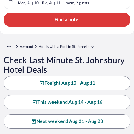
Mon, Aug 10 - Tue, Aug 11
1 room, 2 guests
Find a hotel
Vermont
Hotels with a Pool in St. Johnsbury
Check Last Minute St. Johnsbury
Hotel Deals
Tonight Aug 10 - Aug 11
This weekend Aug 14 - Aug 16
Next weekend Aug 21 - Aug 23