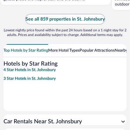
outdoor 
See all 859 properties in St. Johnsbury
Lowest nightly price found within the past 24 hours based on a 1 night stay for 2
adults. Prices and availability subject to change. Additional terms may apply.
Top Hotels by Star Rating
More Hotel Types
Popular Attractions
Nearby C
Hotels by Star Rating
4 Star Hotels in St. Johnsbury
3 Star Hotels in St. Johnsbury
Car Rentals Near St. Johnsbury