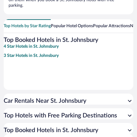
on them when you book a St. Johnsbury hotel with free
parking.
Top Hotels by Star Rating
Popular Hotel Options
Popular Attractions
Nea
Top Booked Hotels in St. Johnsbury
4 Star Hotels in St. Johnsbury
3 Star Hotels in St. Johnsbury
Car Rentals Near St. Johnsbury
Top Hotels with Free Parking Destinations
Top Booked Hotels in St. Johnsbury