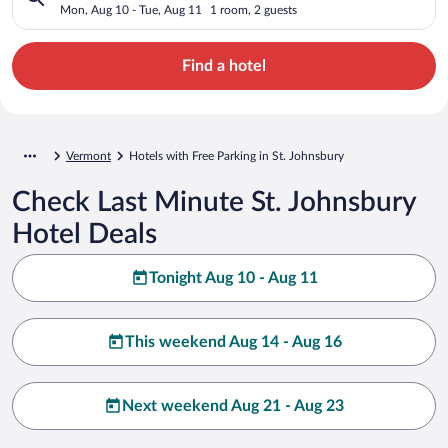
Mon, Aug 10 - Tue, Aug 11
1 room, 2 guests
Find a hotel
Vermont
Hotels with Free Parking in St. Johnsbury
Check Last Minute St. Johnsbury
Hotel Deals
Tonight Aug 10 - Aug 11
This weekend Aug 14 - Aug 16
Next weekend Aug 21 - Aug 23