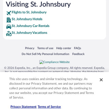
Visiting St. Johnsbury
Flights to St. Johnsbury
St. Johnsbury Hotels
St. Johnsbury Car Rentals
St. Johnsbury Vacations
Opens in a new window
Opens in a new window
Opens in a new window
Opens in a new window
Privacy
Terms of use
Help center
FAQs
Opens in a new window
Opens in a new window
Do Not Sell My Personal Information
Feedback
© 2026 Expedia, Inc., an Expedia Group company. All rights reserved. Expedia,
Inc. is not responsible for content on external sites. Hotwire, the Hotwire logo,
Hot Rate, and "4-star hotels. 2-star prices." are either registered trademarks or
This site uses cookies and similar tracking technology. As
trademarks of Expedia, Inc. in the US and/or other countries. Other logos or
product and company names mentioned herein may be the property of their
disclosed in our Privacy Statement, we and our partners may
respective owners. CST 2029030-50.
collect personal information and other data. By continuing to
use our website, you accept our Privacy Statement and Terms
of Service.
Privacy Statement
Terms of Service