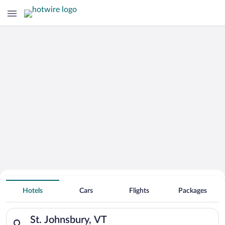
Hotels With Free Parking in St.
Hotels
Cars
Flights
Packages
Johnsbury
Search for hotels in St. Johnsbury, VT. Check-in on Mon, Aug 
St. Johnsbury, VT