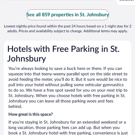
See all 859 properties in St. Johnsbury
Lowest nightly price found within the past 24 hours based on a 1 night stay for 2
adults. Prices and availability subject to change. Additional terms may apply.
Hotels with Free Parking in St.
Johnsbury
You’re always looking to save a buck here or there. If you can
squeeze into that teeny-weeny parallel spot on the side street to
avoid feeding the meter, you’ll do it. But it sure would be nice to
pull into your hotel without pulling some vehicular gymnastics
to do so. We have a free spot saved for you on your next trip to
St. Johnsbury. When you choose hotels with free parking in St.
Johnsbury you can leave all those parking woes and fees
behind.
How great is this space?
If you’re staying in St. Johnsbury for an extended weekend or a
long vacation, those parking fees can add up. But when you
book a St. Johnsbury hotel with free parking, convenience is just