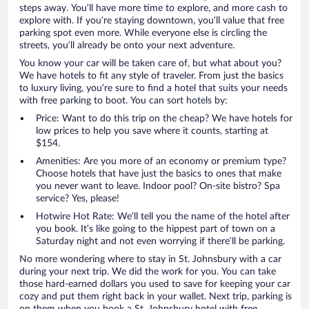
steps away. You’ll have more time to explore, and more cash to
explore with. If you’re staying downtown, you’ll value that free
parking spot even more. While everyone else is circling the
streets, you’ll already be onto your next adventure.
You know your car will be taken care of, but what about you?
We have hotels to fit any style of traveler. From just the basics
to luxury living, you’re sure to find a hotel that suits your needs
with free parking to boot. You can sort hotels by:
Price: Want to do this trip on the cheap? We have hotels for
low prices to help you save where it counts, starting at
$154.
Amenities: Are you more of an economy or premium type?
Choose hotels that have just the basics to ones that make
you never want to leave. Indoor pool? On-site bistro? Spa
service? Yes, please!
Hotwire Hot Rate: We’ll tell you the name of the hotel after
you book. It’s like going to the hippest part of town on a
Saturday night and not even worrying if there’ll be parking.
No more wondering where to stay in St. Johnsbury with a car
during your next trip. We did the work for you. You can take
those hard-earned dollars you used to save for keeping your car
cozy and put them right back in your wallet. Next trip, parking is