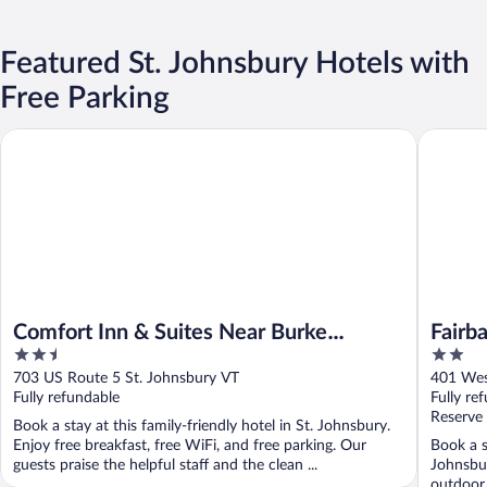
Featured St. Johnsbury Hotels with
Free Parking
Comfort Inn & Suites Near Burke Mountain
Fairbanks
Comfort Inn & Suites Near Burke
Fairb
2.5
2
Mountain
out
out
703 US Route 5 St. Johnsbury VT
401 Wes
of
of
Fully refundable
Fully re
5
5
Reserve
Book a stay at this family-friendly hotel in St. Johnsbury.
Enjoy free breakfast, free WiFi, and free parking. Our
Book a s
guests praise the helpful staff and the clean ...
Johnsbur
outdoor 