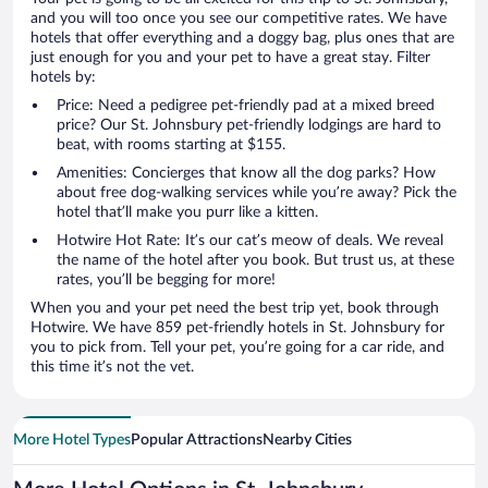
and you will too once you see our competitive rates. We have
hotels that offer everything and a doggy bag, plus ones that are
just enough for you and your pet to have a great stay. Filter
hotels by:
Price: Need a pedigree pet-friendly pad at a mixed breed
price? Our St. Johnsbury pet-friendly lodgings are hard to
beat, with rooms starting at $155.
Amenities: Concierges that know all the dog parks? How
about free dog-walking services while you’re away? Pick the
hotel that’ll make you purr like a kitten.
Hotwire Hot Rate: It’s our cat’s meow of deals. We reveal
the name of the hotel after you book. But trust us, at these
rates, you’ll be begging for more!
When you and your pet need the best trip yet, book through
Hotwire. We have 859 pet-friendly hotels in St. Johnsbury for
you to pick from. Tell your pet, you’re going for a car ride, and
this time it’s not the vet.
More Hotel Types
Popular Attractions
Nearby Cities