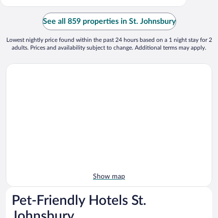
See all 859 properties in St. Johnsbury
Lowest nightly price found within the past 24 hours based on a 1 night stay for 2
adults. Prices and availability subject to change. Additional terms may apply.
Show map
Pet-Friendly Hotels St.
Johnsbury