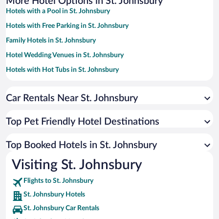
More Hotel Options in St. Johnsbury
Hotels with a Pool in St. Johnsbury
Hotels with Free Parking in St. Johnsbury
Family Hotels in St. Johnsbury
Hotel Wedding Venues in St. Johnsbury
Hotels with Hot Tubs in St. Johnsbury
Resorts & Hotels with Spas in St. Johnsbury
Car Rentals Near St. Johnsbury
Hotels with an Indoor Pool in St. Johnsbury
Hotels by Star Rating
4 Star Hotels in St. Johnsbury
Top Pet Friendly Hotel Destinations
3 Star Hotels in St. Johnsbury
Top Booked Hotels in St. Johnsbury
Visiting St. Johnsbury
Flights to St. Johnsbury
St. Johnsbury Hotels
St. Johnsbury Car Rentals