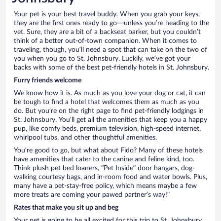
Your pet is your best travel buddy. When you grab your keys,
they are the first ones ready to go—unless you’re heading to the
vet. Sure, they are a bit of a backseat barker, but you couldn’t
think of a better out-of-town companion. When it comes to
traveling, though, you’ll need a spot that can take on the two of
you when you go to St. Johnsbury. Luckily, we’ve got your
backs with some of the best pet-friendly hotels in St. Johnsbury.
Furry friends welcome
We know how it is. As much as you love your dog or cat, it can
be tough to find a hotel that welcomes them as much as you
do. But you’re on the right page to find pet-friendly lodgings in
St. Johnsbury. You’ll get all the amenities that keep you a happy
pup, like comfy beds, premium television, high-speed internet,
whirlpool tubs, and other thoughtful amenities.
You’re good to go, but what about Fido? Many of these hotels
have amenities that cater to the canine and feline kind, too.
Think plush pet bed loaners, “Pet Inside” door hangars, dog-
walking courtesy bags, and in-room food and water bowls. Plus,
many have a pet-stay-free policy, which means maybe a few
more treats are coming your pawed partner’s way!”
Rates that make you sit up and beg
Your pet is going to be all excited for this trip to St. Johnsbury,