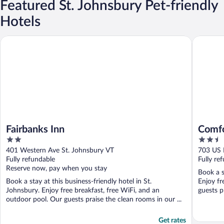
Featured St. Johnsbury Pet-friendly
Hotels
Fairbanks Inn
Comfort 
Fairbanks Inn
Comfo
2
2.5
Moun
out
out
401 Western Ave St. Johnsbury VT
703 US 
of
of
Fully refundable
Fully re
5
5
Reserve now, pay when you stay
Book a s
Book a stay at this business-friendly hotel in St.
Enjoy fr
Johnsbury. Enjoy free breakfast, free WiFi, and an
guests pr
outdoor pool. Our guests praise the clean rooms in our ...
Get rates