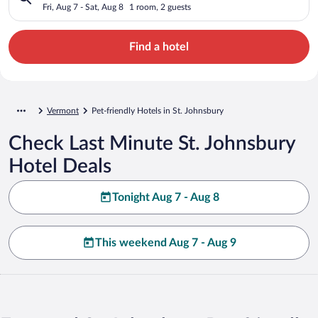
Fri, Aug 7 - Sat, Aug 8
1 room, 2 guests
Find a hotel
Vermont
Pet-friendly Hotels in St. Johnsbury
Check Last Minute St. Johnsbury
Hotel Deals
Tonight Aug 7 - Aug 8
This weekend Aug 7 - Aug 9