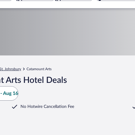
St. Johnsbury
Catamount Arts
 Arts Hotel Deals
- Aug 16
No Hotwire Cancellation Fee