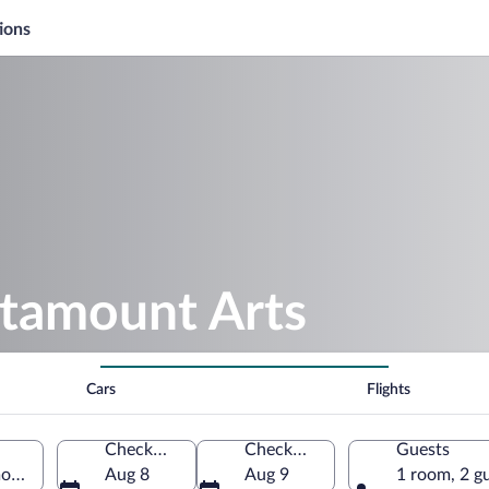
ions
atamount Arts
Cars
Flights
Check-in
Check-out
Guests
ont, United States of America
Aug 8
Aug 9
1 room, 2 g