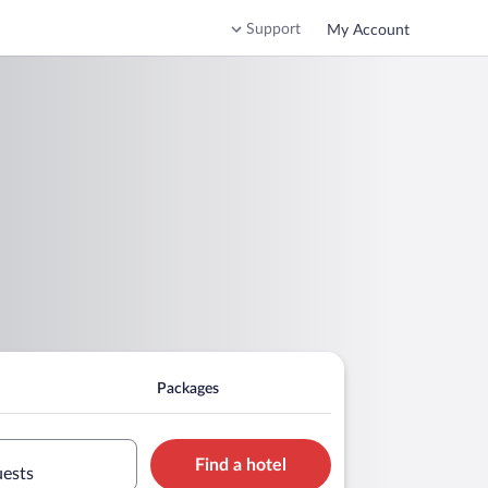
Support
My Account
Packages
Find a hotel
uests