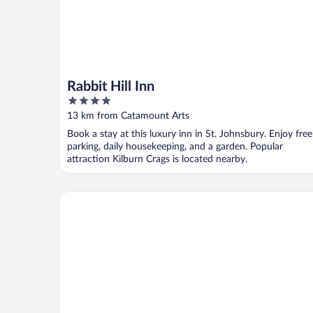
Rabbit Hill Inn
4
out
13 km from Catamount Arts
of
Book a stay at this luxury inn in St. Johnsbury. Enjoy free
5
parking, daily housekeeping, and a garden. Popular
attraction Kilburn Crags is located nearby.
Hampton Inn Littleton