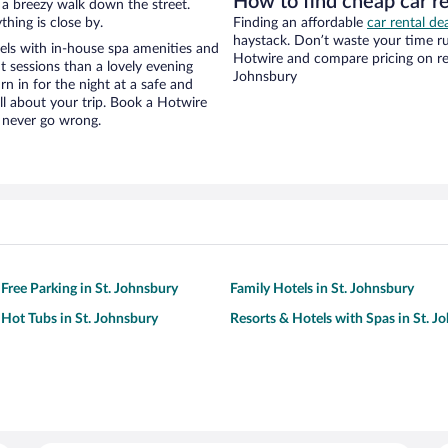
How to find cheap car r
nd a breezy walk down the street.
hing is close by.
Finding an affordable
car rental de
haystack. Don’t waste your time r
ls with in-house spa amenities and
Hotwire and compare pricing on ren
t sessions than a lovely evening
Johnsbury
urn in for the night at a safe and
ll about your trip. Book a Hotwire
l never go wrong.
 Free Parking in St. Johnsbury
Family Hotels in St. Johnsbury
 Hot Tubs in St. Johnsbury
Resorts & Hotels with Spas in St. J