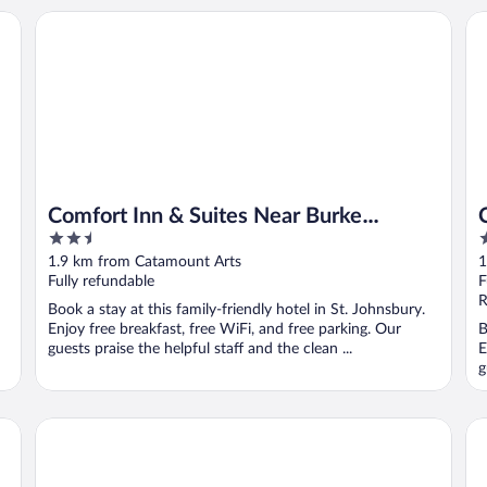
Comfort Inn & Suites Near Burke Mountain
Co
Comfort Inn & Suites Near Burke
2.5
2
Mountain
out
o
1.9 km from Catamount Arts
1
of
o
Fully refundable
F
5
5
R
Book a stay at this family-friendly hotel in St. Johnsbury.
Enjoy free breakfast, free WiFi, and free parking. Our
B
guests praise the helpful staff and the clean ...
E
g
The Wildflower Inn
Bu