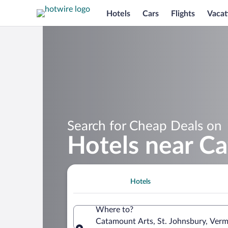
Hotels
Cars
Flights
Vacat
Search for Cheap Deals on
Hotels near C
Hotels
Where to?
Catamount Arts, St. Johnsbury, Verm