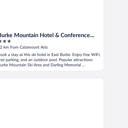
Burke Mountain Hotel & Conference
Center
ut
2 km from Catamount Arts
f
ook a stay at this ski hotel in East Burke. Enjoy free WiFi,
ree parking, and an outdoor pool. Popular attractions
urke Mountain Ski Area and Darling Memorial ...
stgate Inn