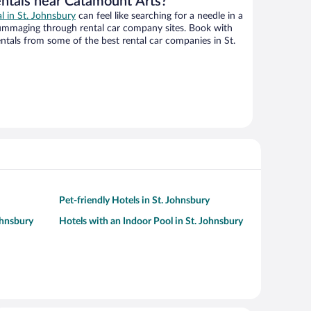
entals near Catamount Arts?
al in St. Johnsbury
can feel like searching for a needle in a
ummaging through rental car company sites. Book with
tals from some of the best rental car companies in St.
Pet-friendly Hotels in St. Johnsbury
ohnsbury
Hotels with an Indoor Pool in St. Johnsbury