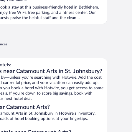
ook a stay at this business-friendly hotel in Bethlehem.
njoy free WiFi, free parking, and a fitness center. Our
uests praise the helpful staff and the clean ...
rices
tels:
s near Catamount Arts in St. Johnsbury?
 by—unless you’re searching with Hotwire. Add the cost
d car rental price, and your vacation can easily add up.
n you book a hotel with Hotwire, you get access to some
eals. If you’re down to score big savings, book with
r next hotel deal.
ar Catamount Arts?
amount Arts in St. Johnsbury in Hotwire’s inventory.
oads of hotel booking options at your fingertips.