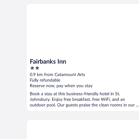
Fairbanks Inn
Fairbanks Inn
2
out
0.9 km from Catamount Arts
of
Fully refundable
5
Reserve now, pay when you stay
Book a stay at this business-friendly hotel in St.
Johnsbury. Enjoy free breakfast, free WiFi, and an
outdoor pool. Our guests praise the clean rooms in our ...
Rabbit Hill Inn