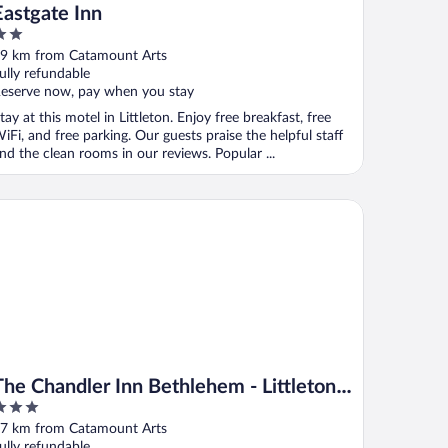
Eastgate Inn
ut
9 km from Catamount Arts
f
ully refundable
eserve now, pay when you stay
tay at this motel in Littleton. Enjoy free breakfast, free
iFi, and free parking. Our guests praise the helpful staff
nd the clean rooms in our reviews. Popular ...
e Chandler Inn Bethlehem - Littleton, an Ascend Collection Hote
The Chandler Inn Bethlehem - Littleton,
an Ascend Collection Hotel
ut
7 km from Catamount Arts
f
ully refundable