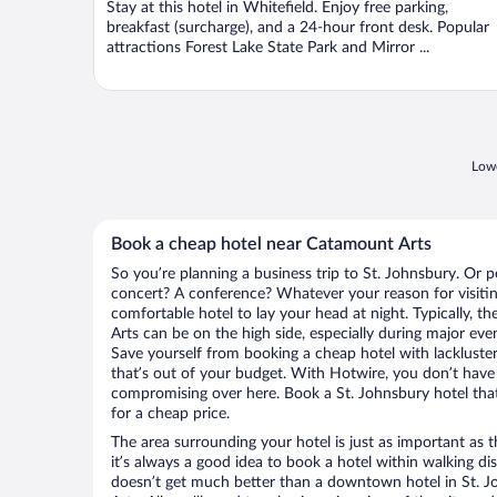
Stay at this hotel in Whitefield. Enjoy free parking,
5
breakfast (surcharge), and a 24-hour front desk. Popular
attractions Forest Lake State Park and Mirror ...
Lowe
Book a cheap hotel near Catamount Arts
So you’re planning a business trip to St. Johnsbury. Or p
concert? A conference? Whatever your reason for visiting
comfortable hotel to lay your head at night. Typically, t
Arts can be on the high side, especially during major eve
Save yourself from booking a cheap hotel with lackluste
that’s out of your budget. With Hotwire, you don’t hav
compromising over here. Book a St. Johnsbury hotel that
for a cheap price.
The area surrounding your hotel is just as important as th
it’s always a good idea to book a hotel within walking di
doesn’t get much better than a downtown hotel in St. J