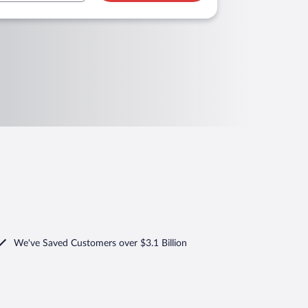
We've Saved Customers over $3.1 Billion