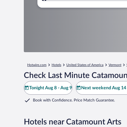
Where to?
Hotwire.com
Hotels
United States of America
Vermont
Check Last Minute Catamount
Tonight Aug 8 - Aug 9
Next weekend Aug 14 
Book with Confidence. Price Match Guarantee.
Hotels near Catamount Arts