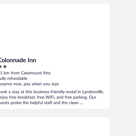
lonnade Inn
Colonnade Inn
ut
1 km from Catamount Arts
f
ully refundable
eserve now, pay when you stay
ook a stay at this business-friendly motel in Lyndonville.
njoy free breakfast, free WiFi, and free parking. Our
uests praise the helpful staff and the clean ...
rke Mountain Hotel & Conference Center