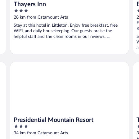
Thayers Inn
3
2
out
o
28 km from Catamount Arts
2
of
o
F
Stay at this hotel in Littleton. Enjoy free breakfast, free
5
5
R
WiFi, and daily housekeeping. Our guests praise the
helpful staff and the clean rooms in our reviews. ...
S
W
a
Presidential Mountain Resort
Th
Presidential Mountain Resort
3
3
out
o
34 km from Catamount Arts
3
of
o
F