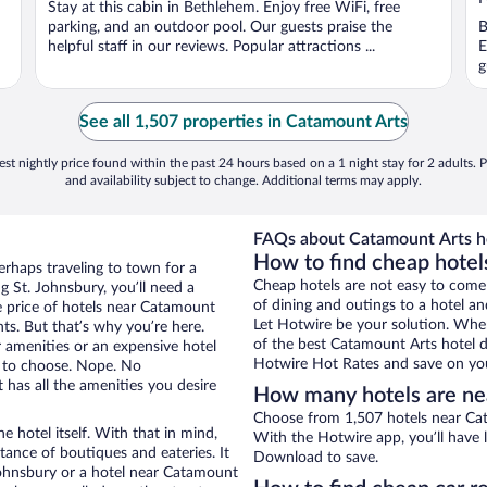
Stay at this cabin in Bethlehem. Enjoy free WiFi, free
5
5
parking, and an outdoor pool. Our guests praise the
B
helpful staff in our reviews. Popular attractions ...
E
g
See all 1,507 properties in Catamount Arts
st nightly price found within the past 24 hours based on a 1 night stay for 2 adults. P
and availability subject to change. Additional terms may apply.
FAQs about Catamount Arts ho
How to find cheap hotel
erhaps traveling to town for a
Cheap hotels are not easy to come
 St. Johnsbury, you’ll need a
of dining and outings to a hotel an
he price of hotels near Catamount
Let Hotwire be your solution. Whe
nts. But that’s why you’re here.
of the best Catamount Arts hotel d
r amenities or an expensive hotel
Hotwire Hot Rates and save on you
e to choose. Nope. No
 has all the amenities you desire
How many hotels are ne
Choose from 1,507 hotels near Cat
e hotel itself. With that in mind,
With the Hotwire app, you’ll have l
stance of boutiques and eateries. It
Download to save.
ohnsbury or a hotel near Catamount