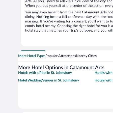
Arts. All you’ll need to relax is a nice view of the city a
When you put yourself at the center of the action, everyt
You may even benefit from the best Catamount Arts hote
dining. Nothing beats a full conference day with breakou
massage. If you’re visiting for a concert, you’ll want to t
comfy hotel nearby. Choosing the right hotel for you is a
hotel stay that matches your trip’s purpose, and you wil
More Hotel Types
Popular Attractions
Nearby Cities
More Hotel Options in Catamount Arts
Hotels with a Pool in St. Johnsbury
Hotels with
Hotel Wedding Venues in St. Johnsbury
Hotels with