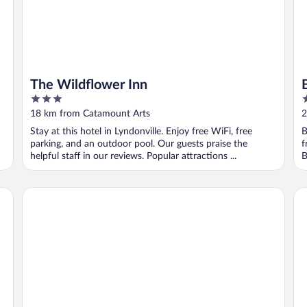
The Wildflower Inn
3
3
out
o
18 km from Catamount Arts
2
of
o
Stay at this hotel in Lyndonville. Enjoy free WiFi, free
B
5
5
parking, and an outdoor pool. Our guests praise the
f
helpful staff in our reviews. Popular attractions ...
B
Thayers Inn
Ea