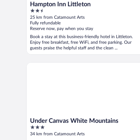
Hampton Inn Littleton
2.5
out
25 km from Catamount Arts
of
Fully refundable
5
Reserve now, pay when you stay
Book a stay at this business-friendly hotel in Littleton.
Enjoy free breakfast, free WiFi, and free parking. Our
guests praise the helpful staff and the clean ...
Under Canvas White Mountains
Under Canvas White Mountains
3
out
34 km from Catamount Arts
of