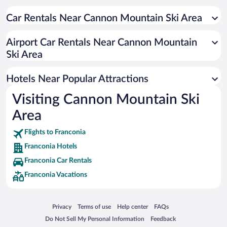
Hotels with Hot Tubs in Franconia
Hotels with an Indoor Pool in Franconia
Car Rentals Near Cannon Mountain Ski Area
Pet-friendly Hotels in Franconia
Airport Car Rentals Near Cannon Mountain
Hotel Wedding Venues in Franconia
Ski Area
Romantic Hotels in Franconia
Hotels with smoking rooms in Franconia
Hotels Near Popular Attractions
Visiting Cannon Mountain Ski
Area
Flights to Franconia
Franconia Hotels
Franconia Car Rentals
Franconia Vacations
Opens in a new window
Opens in a new window
Opens in a new window
Opens in a new window
Privacy
Terms of use
Help center
FAQs
Opens in a new window
Opens in a new window
Do Not Sell My Personal Information
Feedback