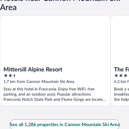
Area
Mittersill Alpine Resort
The Fran
Mittersill Alpine Resort
The F
2.5
3
out
out
1.7 km from Cannon Mountain Ski Area
6.3 km 
of
of
Stay at this hotel in Franconia. Enjoy free WiFi, free
Book a s
5
5
parking, and an outdoor pool. Popular attractions
breakfas
Franconia Notch State Park and Flume Gorge are located
the helpf
...
See all 1,286 properties in Cannon Mountain Ski Area