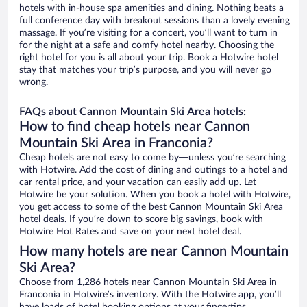
hotels with in-house spa amenities and dining. Nothing beats a
full conference day with breakout sessions than a lovely evening
massage. If you’re visiting for a concert, you’ll want to turn in
for the night at a safe and comfy hotel nearby. Choosing the
right hotel for you is all about your trip. Book a Hotwire hotel
stay that matches your trip’s purpose, and you will never go
wrong.
FAQs about Cannon Mountain Ski Area hotels:
How to find cheap hotels near Cannon
Mountain Ski Area in Franconia?
Cheap hotels are not easy to come by—unless you’re searching
with Hotwire. Add the cost of dining and outings to a hotel and
car rental price, and your vacation can easily add up. Let
Hotwire be your solution. When you book a hotel with Hotwire,
you get access to some of the best Cannon Mountain Ski Area
hotel deals. If you’re down to score big savings, book with
Hotwire Hot Rates and save on your next hotel deal.
How many hotels are near Cannon Mountain
Ski Area?
Choose from 1,286 hotels near Cannon Mountain Ski Area in
Franconia in Hotwire’s inventory. With the Hotwire app, you’ll