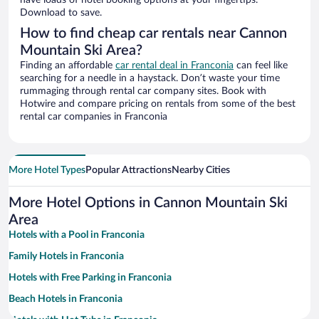
have loads of hotel booking options at your fingertips.
Download to save.
How to find cheap car rentals near Cannon
Mountain Ski Area?
Finding an affordable
car rental deal in Franconia
can feel like
searching for a needle in a haystack. Don’t waste your time
rummaging through rental car company sites. Book with
Hotwire and compare pricing on rentals from some of the best
rental car companies in Franconia
More Hotel Types
Popular Attractions
Nearby Cities
More Hotel Options in Cannon Mountain Ski
Area
Hotels with a Pool in Franconia
Family Hotels in Franconia
Hotels with Free Parking in Franconia
Beach Hotels in Franconia