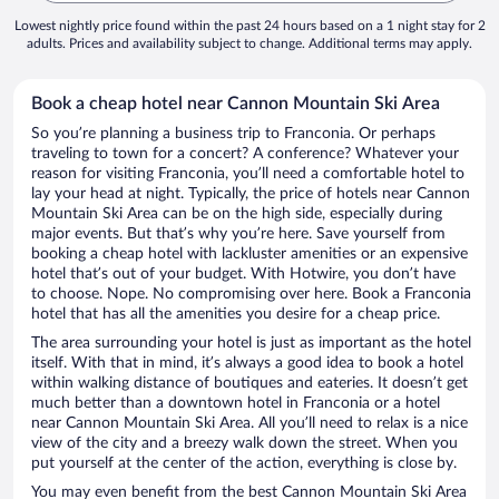
Lowest nightly price found within the past 24 hours based on a 1 night stay for 2
adults. Prices and availability subject to change. Additional terms may apply.
Book a cheap hotel near Cannon Mountain Ski Area
So you’re planning a business trip to Franconia. Or perhaps
traveling to town for a concert? A conference? Whatever your
reason for visiting Franconia, you’ll need a comfortable hotel to
lay your head at night. Typically, the price of hotels near Cannon
Mountain Ski Area can be on the high side, especially during
major events. But that’s why you’re here. Save yourself from
booking a cheap hotel with lackluster amenities or an expensive
hotel that’s out of your budget. With Hotwire, you don’t have
to choose. Nope. No compromising over here. Book a Franconia
hotel that has all the amenities you desire for a cheap price.
The area surrounding your hotel is just as important as the hotel
itself. With that in mind, it’s always a good idea to book a hotel
within walking distance of boutiques and eateries. It doesn’t get
much better than a downtown hotel in Franconia or a hotel
near Cannon Mountain Ski Area. All you’ll need to relax is a nice
view of the city and a breezy walk down the street. When you
put yourself at the center of the action, everything is close by.
You may even benefit from the best Cannon Mountain Ski Area