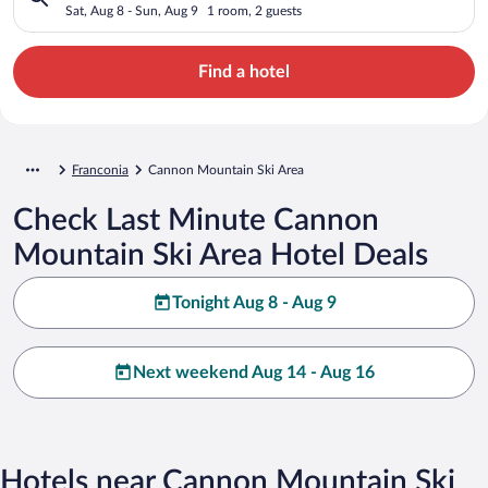
Sat, Aug 8 - Sun, Aug 9
1 room, 2 guests
Find a hotel
Franconia
Cannon Mountain Ski Area
Check Last Minute Cannon
Mountain Ski Area Hotel Deals
Tonight Aug 8 - Aug 9
Next weekend Aug 14 - Aug 16
Hotels near Cannon Mountain Ski