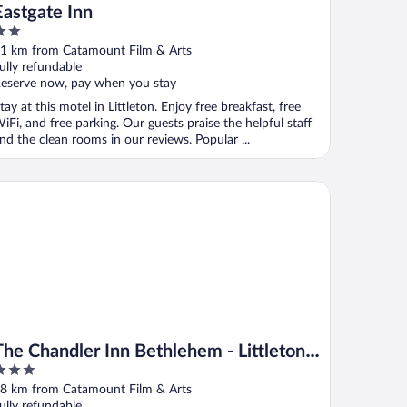
Eastgate Inn
ut
1 km from Catamount Film & Arts
f
ully refundable
eserve now, pay when you stay
tay at this motel in Littleton. Enjoy free breakfast, free
iFi, and free parking. Our guests praise the helpful staff
nd the clean rooms in our reviews. Popular ...
e Chandler Inn Bethlehem - Littleton, an Ascend Collection Hote
The Chandler Inn Bethlehem - Littleton,
an Ascend Collection Hotel
ut
8 km from Catamount Film & Arts
f
ully refundable