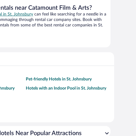
entals near Catamount Film & Arts?
al in St. Johnsbury
can feel like searching for a needle in a
ummaging through rental car company sites. Book with
tals from some of the best rental car companies in St.
Pet-friendly Hotels in St. Johnsbury
ohnsbury
Hotels with an Indoor Pool in St. Johnsbury
otels Near Popular Attractions