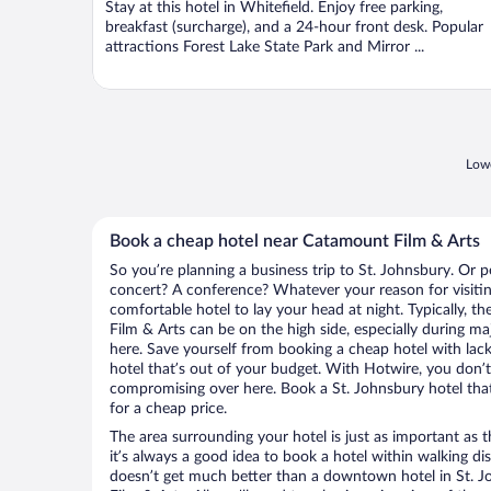
Stay at this hotel in Whitefield. Enjoy free parking,
5
breakfast (surcharge), and a 24-hour front desk. Popular
attractions Forest Lake State Park and Mirror ...
Lowe
Book a cheap hotel near Catamount Film & Arts
So you’re planning a business trip to St. Johnsbury. Or p
concert? A conference? Whatever your reason for visiting
comfortable hotel to lay your head at night. Typically, t
Film & Arts can be on the high side, especially during ma
here. Save yourself from booking a cheap hotel with lack
hotel that’s out of your budget. With Hotwire, you don
compromising over here. Book a St. Johnsbury hotel that
for a cheap price.
The area surrounding your hotel is just as important as th
it’s always a good idea to book a hotel within walking di
doesn’t get much better than a downtown hotel in St. J