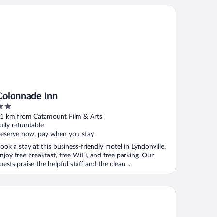
lonnade Inn
Colonnade Inn
ut
1 km from Catamount Film & Arts
f
ully refundable
eserve now, pay when you stay
ook a stay at this business-friendly motel in Lyndonville.
njoy free breakfast, free WiFi, and free parking. Our
uests praise the helpful staff and the clean ...
rke Mountain Hotel & Conference Center