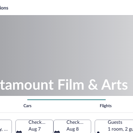
ions
atamount Film & Arts
Cars
Flights
Check-in
Check-out
Guests
y, Vermont, United States of America
Aug 7
Aug 8
1 room, 2 g