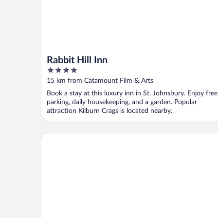
Rabbit Hill Inn
4
out
15 km from Catamount Film & Arts
of
Book a stay at this luxury inn in St. Johnsbury. Enjoy free
5
parking, daily housekeeping, and a garden. Popular
attraction Kilburn Crags is located nearby.
Hampton Inn Littleton