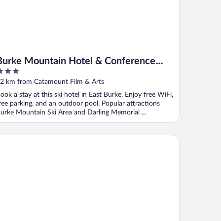
Burke Mountain Hotel & Conference
Center
ut
2 km from Catamount Film & Arts
f
ook a stay at this ski hotel in East Burke. Enjoy free WiFi,
ree parking, and an outdoor pool. Popular attractions
urke Mountain Ski Area and Darling Memorial ...
stgate Inn