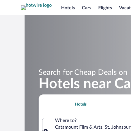
Hotels
Cars
Flights
Vacat
Search for Cheap Deals on
Hotels near C
Hotels
Where to?
Catamount Film & Arts, St. Johnsbur