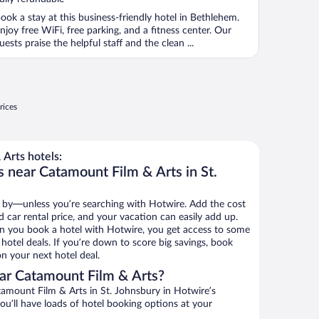
ook a stay at this business-friendly hotel in Bethlehem.
njoy free WiFi, free parking, and a fitness center. Our
uests praise the helpful staff and the clean ...
rices
Arts hotels:
s near Catamount Film & Arts in St.
 by—unless you’re searching with Hotwire. Add the cost
d car rental price, and your vacation can easily add up.
n you book a hotel with Hotwire, you get access to some
hotel deals. If you’re down to score big savings, book
n your next hotel deal.
ar Catamount Film & Arts?
amount Film & Arts in St. Johnsbury in Hotwire’s
ou’ll have loads of hotel booking options at your