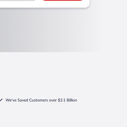
We've Saved Customers over $3.1 Billion