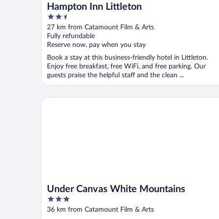
Hampton Inn Littleton
2.5
out
27 km from Catamount Film & Arts
of
Fully refundable
5
Reserve now, pay when you stay
Book a stay at this business-friendly hotel in Littleton.
Enjoy free breakfast, free WiFi, and free parking. Our
guests praise the helpful staff and the clean ...
Under Canvas White Mountains
Under Canvas White Mountains
3
out
36 km from Catamount Film & Arts
of