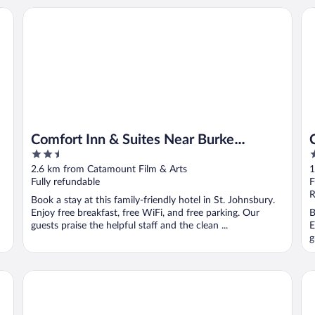
Comfort Inn & Suites Near Burke Mountain
Co
Comfort Inn & Suites Near Burke
2.5
2
Mountain
out
o
2.6 km from Catamount Film & Arts
1
of
o
Fully refundable
F
5
5
R
Book a stay at this family-friendly hotel in St. Johnsbury.
Enjoy free breakfast, free WiFi, and free parking. Our
B
guests praise the helpful staff and the clean ...
E
g
The Wildflower Inn
Bu