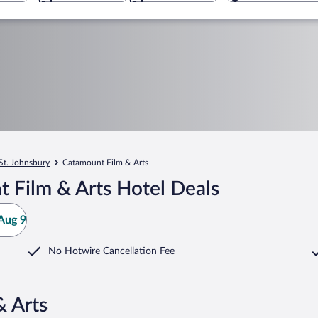
St. Johnsbury
Catamount Film & Arts
 Film & Arts Hotel Deals
Aug 9
No Hotwire Cancellation Fee
& Arts