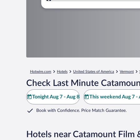
Where to?
Hotwire.com
Hotels
United States of America
Vermont
Check Last Minute Catamount
Tonight Aug 7 - Aug 8
This weekend Aug 7 - 
Book with Confidence. Price Match Guarantee.
Hotels near Catamount Film 