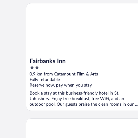
Fairbanks Inn
Fairbanks Inn
2
out
0.9 km from Catamount Film & Arts
of
Fully refundable
5
Reserve now, pay when you stay
Book a stay at this business-friendly hotel in St.
Johnsbury. Enjoy free breakfast, free WiFi, and an
outdoor pool. Our guests praise the clean rooms in our ...
Rabbit Hill Inn