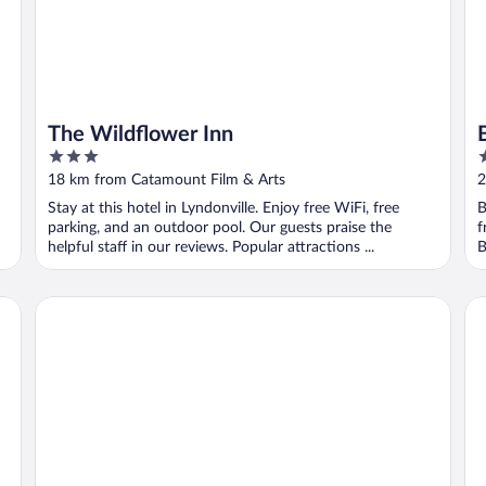
The Wildflower Inn
3
3
out
o
18 km from Catamount Film & Arts
2
of
o
Stay at this hotel in Lyndonville. Enjoy free WiFi, free
B
5
5
parking, and an outdoor pool. Our guests praise the
f
helpful staff in our reviews. Popular attractions ...
B
Thayers Inn
Ea