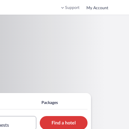
Support
My Account
Packages
Find a hotel
uests