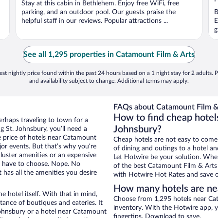
Stay at this cabin in Bethlehem. Enjoy free WiFi, free
5
5
parking, and an outdoor pool. Our guests praise the
B
helpful staff in our reviews. Popular attractions ...
E
g
See all 1,295 properties in Catamount Film & Arts
st nightly price found within the past 24 hours based on a 1 night stay for 2 adults. P
and availability subject to change. Additional terms may apply.
FAQs about Catamount Film & 
How to find cheap hotel
erhaps traveling to town for a
Johnsbury?
 St. Johnsbury, you’ll need a
he price of hotels near Catamount
Cheap hotels are not easy to come
jor events. But that’s why you’re
of dining and outings to a hotel an
luster amenities or an expensive
Let Hotwire be your solution. Whe
’t have to choose. Nope. No
of the best Catamount Film & Arts 
 has all the amenities you desire
with Hotwire Hot Rates and save o
How many hotels are ne
e hotel itself. With that in mind,
Choose from 1,295 hotels near Cat
stance of boutiques and eateries. It
inventory. With the Hotwire app, y
ohnsbury or a hotel near Catamount
fingertips. Download to save.