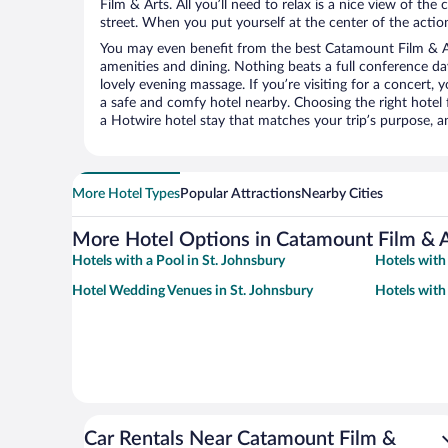
Film & Arts. All you’ll need to relax is a nice view of th
street. When you put yourself at the center of the action
You may even benefit from the best Catamount Film & Ar
amenities and dining. Nothing beats a full conference d
lovely evening massage. If you’re visiting for a concert, y
a safe and comfy hotel nearby. Choosing the right hotel f
a Hotwire hotel stay that matches your trip’s purpose, a
More Hotel Types
Popular Attractions
Nearby Cities
More Hotel Options in Catamount Film & A
Hotels with a Pool in St. Johnsbury
Hotels with
Hotel Wedding Venues in St. Johnsbury
Hotels with
Car Rentals Near Catamount Film &