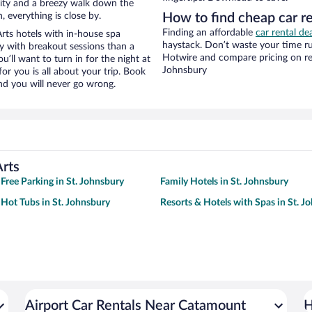
e city and a breezy walk down the
, everything is close by.
How to find cheap car r
Finding an affordable
car rental de
ts hotels with in-house spa
haystack. Don’t waste your time r
ay with breakout sessions than a
Hotwire and compare pricing on ren
ou’ll want to turn in for the night at
Johnsbury
or you is all about your trip. Book
nd you will never go wrong.
rts
 Free Parking in St. Johnsbury
Family Hotels in St. Johnsbury
 Hot Tubs in St. Johnsbury
Resorts & Hotels with Spas in St. J
Airport Car Rentals Near Catamount
H