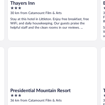
Thayers Inn
3
2
out
o
30 km from Catamount Film & Arts
3
of
o
F
Stay at this hotel in Littleton. Enjoy free breakfast, free
5
5
R
WiFi, and daily housekeeping. Our guests praise the
helpful staff and the clean rooms in our reviews. ...
S
W
a
Presidential Mountain Resort
Th
Presidential Mountain Resort
3
3
out
o
36 km from Catamount Film & Arts
3
of
o
F