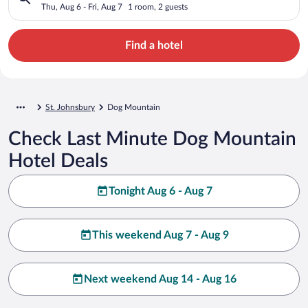
Thu, Aug 6 - Fri, Aug 7
1 room, 2 guests
Find a hotel
St. Johnsbury
Dog Mountain
Check Last Minute Dog Mountain
Hotel Deals
Tonight Aug 6 - Aug 7
This weekend Aug 7 - Aug 9
Next weekend Aug 14 - Aug 16