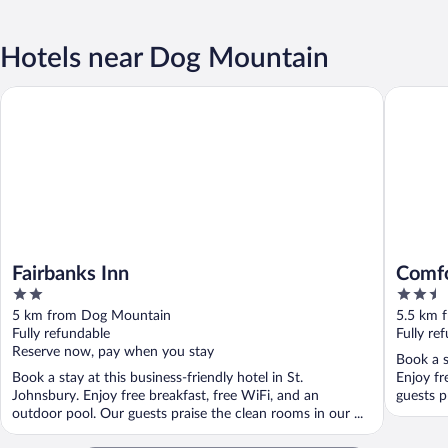
Hotels near Dog Mountain
Fairbanks Inn
Comfort 
Fairbanks Inn
Comfo
2
2.5
Moun
out
out
5 km from Dog Mountain
5.5 km 
of
of
Fully refundable
Fully re
5
5
Reserve now, pay when you stay
Book a s
Book a stay at this business-friendly hotel in St.
Enjoy fr
Johnsbury. Enjoy free breakfast, free WiFi, and an
guests pr
outdoor pool. Our guests praise the clean rooms in our ...