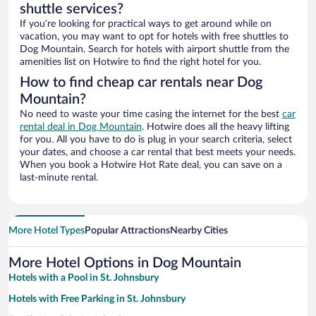
shuttle services?
If you’re looking for practical ways to get around while on
vacation, you may want to opt for hotels with free shuttles to
Dog Mountain. Search for hotels with airport shuttle from the
amenities list on Hotwire to find the right hotel for you.
How to find cheap car rentals near Dog
Mountain?
No need to waste your time casing the internet for the best
car
rental deal in Dog Mountain
. Hotwire does all the heavy lifting
for you. All you have to do is plug in your search criteria, select
your dates, and choose a car rental that best meets your needs.
When you book a Hotwire Hot Rate deal, you can save on a
last-minute rental.
More Hotel Types
Popular Attractions
Nearby Cities
More Hotel Options in Dog Mountain
Hotels with a Pool in St. Johnsbury
Hotels with Free Parking in St. Johnsbury