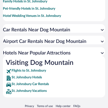
Family Hotels in St. Johnsbury
Pet-friendly Hotels in St. Johnsbury
Hotel Wedding Venues in St. Johnsbury
Hotels with Hot Tubs in St. Johnsbury
Car Rentals Near Dog Mountain
Resorts & Hotels with Spas in St. Johnsbury
Hotels with an Indoor Pool in St. Johnsbury
Airport Car Rentals Near Dog Mountain
Hotels Near Popular Attractions
Visiting Dog Mountain
Flights to St. Johnsbury
St. Johnsbury Hotels
St. Johnsbury Car Rentals
St. Johnsbury Vacations
Opens in a new window
Opens in a new window
Opens in a new window
Opens in a new window
Privacy
Terms of use
Help center
FAQs