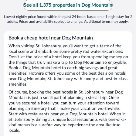
See all 1,375 properties in Dog Mountain
Lowest nightly price found within the past 24 hours based on a 1 night stay for 2
adults. Prices and availability subject to change. Additional terms may apply.
Book a cheap hotel near Dog Mountain
When visiting St. Johnsbury, you’ll want to get a taste of the
local scene and embark on some pretty rad water excursions.
Don’t let the price of a hotel keep you from spending money on
the things that truly make a trip to Dog Mountain so enjoyable.
Book a Dog Mountain hotel to catch big savings and great
amenities. Hotwire offers you some of the best deals on hotels
near Dog Mountain, St. Johnsbury with luxury and best-in-class
amenities.
Of course, booking the best hotels in St. Johnsbury near Dog
Mountain is just a small part of planning a stellar trip. Once
you’ve secured a hotel, you can turn your attention toward
planning an itinerary that’ll make your vacation worthwhile.
Start with restaurants near your Dog Mountain hotel. When in
St. Johnsbury, dining at unique local restaurants with one-of-a-
kind menus is a surefire way to experience the area like true
locals.