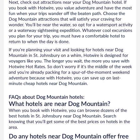
Next, check out attractions near your Dog Mountain hotel. If
you book with Hotwire, you value adventure and have the most
fun when your trips wander off the beaten path. Choose the
Dog Mountain attractions that will satisfy your craving for
wonder. You’ll be near the water, so opt for a watersport activity
or a waterway sightseeing expedition. Whatever cool excursions
you plan for your trip, you must have a comfortable hotel to
return to when the day is done.
If you’re planning your visit and looking for hotels near Dog
Mountain in St. Johnsbury on a whim, Hotwire is designed for
voyagers like you. The longer you wait, the more you save with
Hotwire Hot Rates. So don’t worry if it’s the middle of the week
and you’re already packing for a spur-of-the-moment weekend
adventure because with Hotwire, you can save up on last-
minute cheap hotels near Dog Mountain.
FAQs about Dog Mountain hotels:
What hotels are near Dog Mountain?
When you book with Hotwire, you can browse dozens of the
best hotels in St. Johnsbury near Dog Mountain. Search
knowing that you’ll get some of the best prices on hotels in the
area.
Do any hotels near Dog Mountain offer free