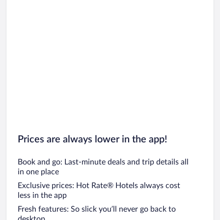
Prices are always lower in the app!
Book and go: Last-minute deals and trip details all
in one place
Exclusive prices: Hot Rate® Hotels always cost
less in the app
Fresh features: So slick you’ll never go back to
desktop