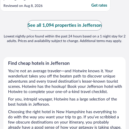
Get rates
Reviewed on Aug 8, 2026
See all 1,094 properties in Jefferson
Lowest nightly price found within the past 24 hours based on a 1 night stay for 2
adults. Prices and availability subject to change. Additional terms may apply.
Find cheap hotels in Jefferson
You’re not an average traveler—and Hotwire knows it. Your
wanderlust takes you off the beaten path to discover unique
adventures and every travel destination’s lesser-known tourist
scenes. Hotwire has the hookup! Book your Jefferson hotel with
Hotwire to complete your one-of-a-kind travel checklist.
For you, intrepid voyager, Hotwire has a large selection of the
best hotels in Jefferson.
Choosing the right hotel in New Hampshire has everything to
do with the way you want your trip to go. If you’ve scribbled a
few obscure destinations on your itinerary, you probably
already have a good sense of how your getaway is taking shape.