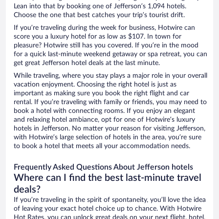
Lean into that by booking one of Jefferson’s 1,094 hotels.
Choose the one that best catches your trip’s tourist drift.
If you’re traveling during the week for business, Hotwire can
score you a luxury hotel for as low as $107. In town for
pleasure? Hotwire still has you covered. If you’re in the mood
for a quick last-minute weekend getaway or spa retreat, you can
get great Jefferson hotel deals at the last minute.
While traveling, where you stay plays a major role in your overall
vacation enjoyment. Choosing the right hotel is just as
important as making sure you book the right flight and car
rental. If you’re traveling with family or friends, you may need to
book a hotel with connecting rooms. If you enjoy an elegant
and relaxing hotel ambiance, opt for one of Hotwire’s luxury
hotels in Jefferson. No matter your reason for visiting Jefferson,
with Hotwire’s large selection of hotels in the area, you’re sure
to book a hotel that meets all your accommodation needs.
Frequently Asked Questions About Jefferson hotels
Where can I find the best last-minute travel
deals?
If you’re traveling in the spirit of spontaneity, you’ll love the idea
of leaving your exact hotel choice up to chance. With Hotwire
Hot Rates, you can unlock great deals on your next flight, hotel,