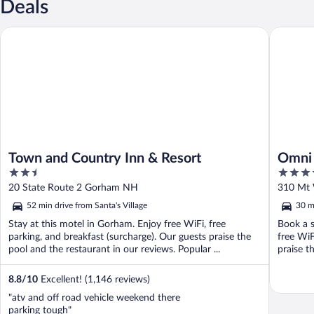
Deals
Town and Country Inn & Resort
Omni Mou
Town and Country Inn & Resort
Omni 
2.5
4
out
out
20 State Route 2 Gorham NH
310 Mt 
of
of
52 min drive from Santa's Village
30 m
5
5
Stay at this motel in Gorham. Enjoy free WiFi, free
Book a s
parking, and breakfast (surcharge). Our guests praise the
free WiF
pool and the restaurant in our reviews. Popular ...
praise t
8.8
/
10
Excellent! (1,146 reviews)
"atv and off road vehicle weekend there
parking tough"