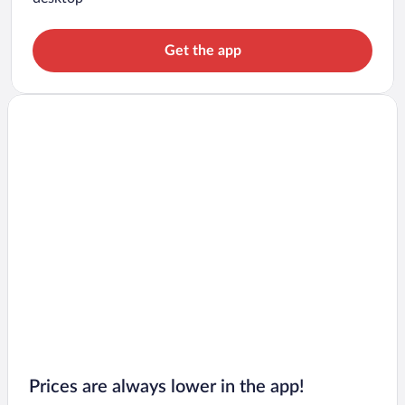
Get the app
Prices are always lower in the app!