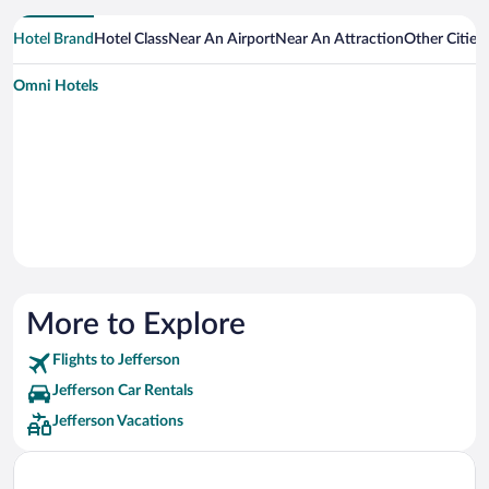
Hotel Brand
Hotel Class
Near An Airport
Near An Attraction
Other Cities
Omni Hotels
More to Explore
Flights to Jefferson
Jefferson Car Rentals
Jefferson Vacations