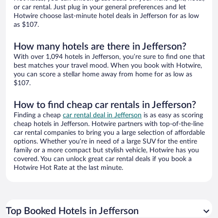
or car rental. Just plug in your general preferences and let
Hotwire choose last-minute hotel deals in Jefferson for as low
as $107.
How many hotels are there in Jefferson?
With over 1,094 hotels in Jefferson, you’re sure to find one that
best matches your travel mood. When you book with Hotwire,
you can score a stellar home away from home for as low as
$107.
How to find cheap car rentals in Jefferson?
Finding a cheap
car rental deal in Jefferson
is as easy as scoring
cheap hotels in Jefferson. Hotwire partners with top-of-the-line
car rental companies to bring you a large selection of affordable
options. Whether you’re in need of a large SUV for the entire
family or a more compact but stylish vehicle, Hotwire has you
covered. You can unlock great car rental deals if you book a
Hotwire Hot Rate at the last minute.
Top Booked Hotels in Jefferson