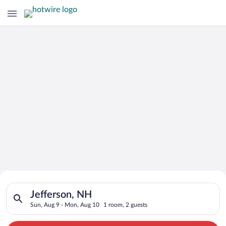
Search for Cheap Deals on
Search for hotels in Jefferson, NH. Check-in on Sun, Aug 9, c
Hotels in Jefferson
Jefferson, NH
Sun, Aug 9 - Mon, Aug 10
1 room, 2 guests