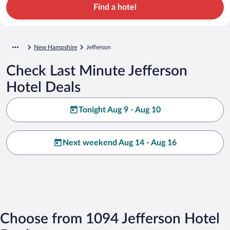
Find a hotel
New Hampshire
Jefferson
Check Last Minute Jefferson
Hotel Deals
Tonight Aug 9 - Aug 10
Next weekend Aug 14 - Aug 16
Choose from 1094 Jefferson Hotel