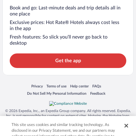
Book and go: Last-minute deals and trip details all in
one place
Exclusive prices: Hot Rate® Hotels always cost less
in the app
Fresh features: So slick you’ll never go back to
desktop
Get the app
Opens in a new window
Opens in a new window
Opens in a new window
Opens in a new window
Privacy
Terms of use
Help center
FAQs
Opens in a new window
Opens in a new window
Do Not Sell My Personal Information
Feedback
© 2026 Expedia, Inc., an Expedia Group company. All rights reserved. Expedia,
Inc. is not responsible for content on external sites. Hotwire, the Hotwire logo,
Hot Rate, and "4-star hotels. 2-star prices." are either registered trademarks or
This site uses cookies and similar tracking technology. As
trademarks of Expedia, Inc. in the US and/or other countries. Other logos or
product and company names mentioned herein may be the property of their
disclosed in our Privacy Statement, we and our partners may
respective owners. CST 2029030-50.