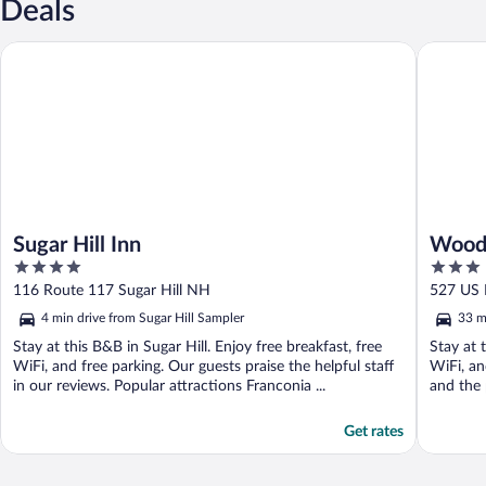
Deals
Sugar Hill Inn
Woodward
Sugar Hill Inn
Woodw
4
3
BW Si
out
out
116 Route 117 Sugar Hill NH
527 US 
of
of
4 min drive from Sugar Hill Sampler
33 m
5
5
Stay at this B&B in Sugar Hill. Enjoy free breakfast, free
Stay at t
WiFi, and free parking. Our guests praise the helpful staff
WiFi, an
in our reviews. Popular attractions Franconia ...
and the 
Get rates