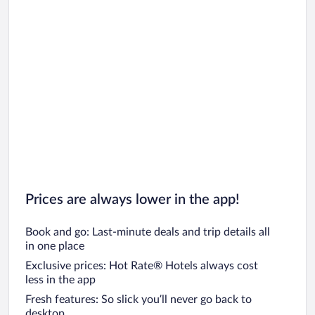
Prices are always lower in the app!
Book and go: Last-minute deals and trip details all
in one place
Exclusive prices: Hot Rate® Hotels always cost
less in the app
Fresh features: So slick you’ll never go back to
desktop