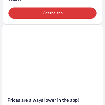
Get the app
Prices are always lower in the app!