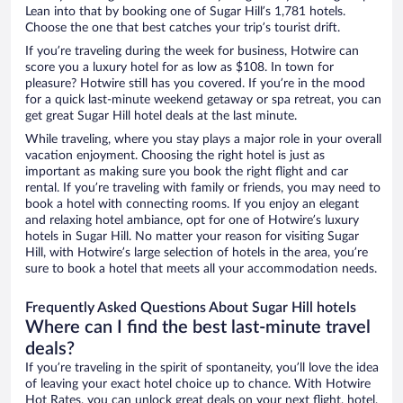
Lean into that by booking one of Sugar Hill’s 1,781 hotels.
Choose the one that best catches your trip’s tourist drift.
If you’re traveling during the week for business, Hotwire can
score you a luxury hotel for as low as $108. In town for
pleasure? Hotwire still has you covered. If you’re in the mood
for a quick last-minute weekend getaway or spa retreat, you can
get great Sugar Hill hotel deals at the last minute.
While traveling, where you stay plays a major role in your overall
vacation enjoyment. Choosing the right hotel is just as
important as making sure you book the right flight and car
rental. If you’re traveling with family or friends, you may need to
book a hotel with connecting rooms. If you enjoy an elegant
and relaxing hotel ambiance, opt for one of Hotwire’s luxury
hotels in Sugar Hill. No matter your reason for visiting Sugar
Hill, with Hotwire’s large selection of hotels in the area, you’re
sure to book a hotel that meets all your accommodation needs.
Frequently Asked Questions About Sugar Hill hotels
Where can I find the best last-minute travel
deals?
If you’re traveling in the spirit of spontaneity, you’ll love the idea
of leaving your exact hotel choice up to chance. With Hotwire
Hot Rates, you can unlock great deals on your next flight, hotel,