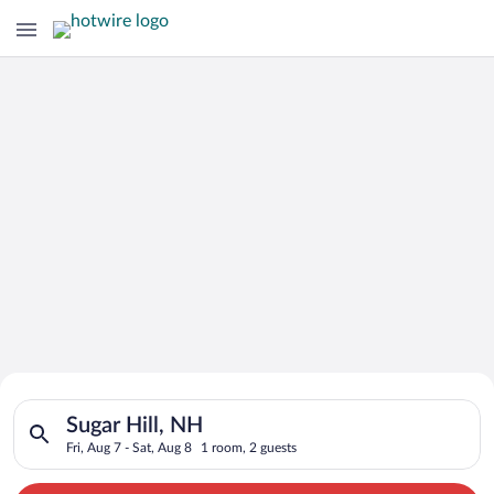
Search for Cheap Deals on
Search for hotels in Sugar Hill, NH. Check-in on Fri, Aug 7, ch
Hotels in Sugar Hill
Sugar Hill, NH
Fri, Aug 7 - Sat, Aug 8
1 room, 2 guests