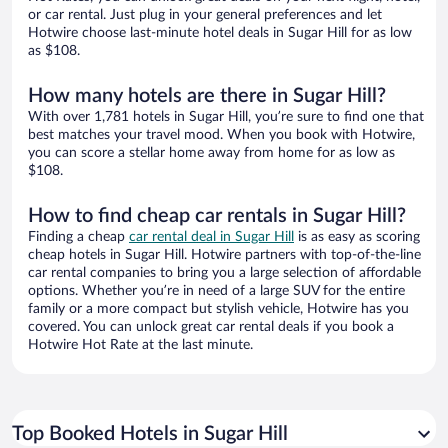
or car rental. Just plug in your general preferences and let
Hotwire choose last-minute hotel deals in Sugar Hill for as low
as $108.
How many hotels are there in Sugar Hill?
With over 1,781 hotels in Sugar Hill, you’re sure to find one that
best matches your travel mood. When you book with Hotwire,
you can score a stellar home away from home for as low as
$108.
How to find cheap car rentals in Sugar Hill?
Finding a cheap
car rental deal in Sugar Hill
is as easy as scoring
cheap hotels in Sugar Hill. Hotwire partners with top-of-the-line
car rental companies to bring you a large selection of affordable
options. Whether you’re in need of a large SUV for the entire
family or a more compact but stylish vehicle, Hotwire has you
covered. You can unlock great car rental deals if you book a
Hotwire Hot Rate at the last minute.
Top Booked Hotels in Sugar Hill