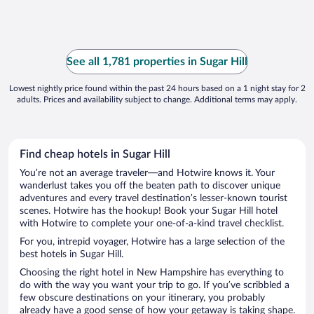
See all 1,781 properties in Sugar Hill
Lowest nightly price found within the past 24 hours based on a 1 night stay for 2
adults. Prices and availability subject to change. Additional terms may apply.
Find cheap hotels in Sugar Hill
You’re not an average traveler—and Hotwire knows it. Your
wanderlust takes you off the beaten path to discover unique
adventures and every travel destination’s lesser-known tourist
scenes. Hotwire has the hookup! Book your Sugar Hill hotel
with Hotwire to complete your one-of-a-kind travel checklist.
For you, intrepid voyager, Hotwire has a large selection of the
best hotels in Sugar Hill.
Choosing the right hotel in New Hampshire has everything to
do with the way you want your trip to go. If you’ve scribbled a
few obscure destinations on your itinerary, you probably
already have a good sense of how your getaway is taking shape.