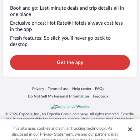
Book and go: Last-minute deals and trip details all in
one place
Exclusive prices: Hot Rate® Hotels always cost less
in the app
Fresh features: So slick you’ll never go back to
desktop
Get the app
Opens in a new window
Opens in a new window
Opens in a new window
Opens in a new window
Privacy
Terms of use
Help center
FAQs
Opens in a new window
Opens in a new window
Do Not Sell My Personal Information
Feedback
© 2026 Expedia, Inc., an Expedia Group company. All rights reserved. Expedia,
Inc. is not responsible for content on external sites. Hotwire, the Hotwire logo,
Hot Rate, and "4-star hotels. 2-star prices." are either registered trademarks or
This site uses cookies and similar tracking technology. As
trademarks of Expedia, Inc. in the US and/or other countries. Other logos or
product and company names mentioned herein may be the property of their
disclosed in our Privacy Statement, we and our partners may
respective owners. CST 2029030-50.