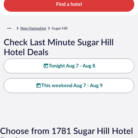
Find a hotel
New Hampshire
Sugar Hill
Check Last Minute Sugar Hill
Hotel Deals
Tonight Aug 7 - Aug 8
This weekend Aug 7 - Aug 9
Choose from 1781 Sugar Hill Hotel