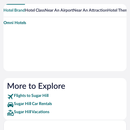
Hotel Brand
Hotel Class
Near An Airport
Near An Attraction
Hotel Them
Omni Hotels
More to Explore
Flights to Sugar Hill
Sugar Hill Car Rentals
Sugar Hill Vacations