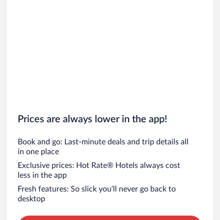
Prices are always lower in the app!
Book and go: Last-minute deals and trip details all
in one place
Exclusive prices: Hot Rate® Hotels always cost
less in the app
Fresh features: So slick you’ll never go back to
desktop