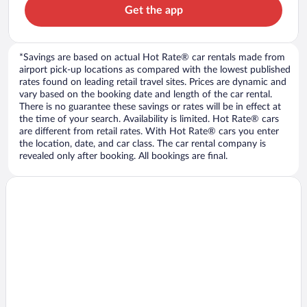
Get the app
*Savings are based on actual Hot Rate® car rentals made from
airport pick-up locations as compared with the lowest published
rates found on leading retail travel sites. Prices are dynamic and
vary based on the booking date and length of the car rental.
There is no guarantee these savings or rates will be in effect at
the time of your search. Availability is limited. Hot Rate® cars
are different from retail rates. With Hot Rate® cars you enter
the location, date, and car class. The car rental company is
revealed only after booking. All bookings are final.