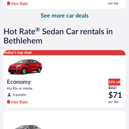
$211
per day
per
day
See more car deals
and
is
now
®
Hot Rate
Sedan Car rentals in
$82
per
Bethlehem
day
Economy Kia Rio or similar
Today's top deal
Economy
23% off
Price
$93*
Kia Rio or similar
was
$71
4 people
$93
per day
per
day
Midsize Toyota Corolla or similar
and
is
now