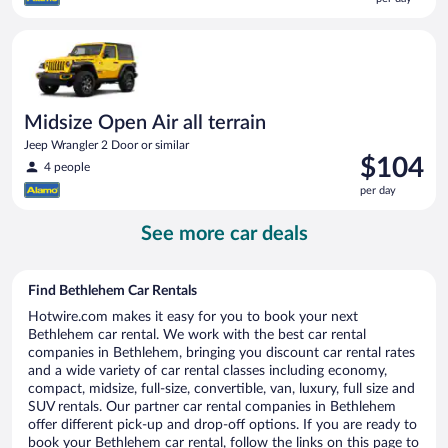
$99
per
Midsize Open Air all terrain Jeep Wrangler 2 Door or similar
day
Midsize Open Air all terrain
Jeep Wrangler 2 Door or similar
Price
$104
4 people
is
per day
$104
per
See more car deals
day
Find Bethlehem Car Rentals
Hotwire.com makes it easy for you to book your next
Bethlehem car rental. We work with the best car rental
companies in Bethlehem, bringing you discount car rental rates
and a wide variety of car rental classes including economy,
compact, midsize, full-size, convertible, van, luxury, full size and
SUV rentals. Our partner car rental companies in Bethlehem
offer different pick-up and drop-off options. If you are ready to
book your Bethlehem car rental, follow the links on this page to