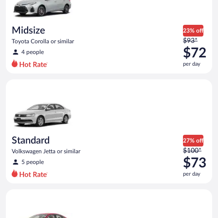
$71
per
day
Midsize
23% off
Price
$93*
Toyota Corolla or similar
was
$72
4 people
$93
per day
per
day
Standard Volkswagen Jetta or similar
and
is
now
$72
per
day
Standard
27% off
Price
$100*
Volkswagen Jetta or similar
was
$73
5 people
$100
per day
per
day
Full Size Ford Fusion or similar
and
is
now