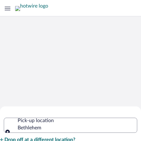
Cheap Rental Car Deals in Bethlehem
Pick-up location
Bethlehem
Pick-up location
Drop off at a different location?