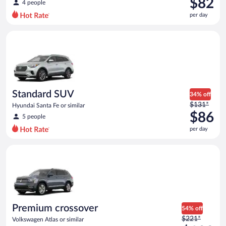
$82
4 people
$119
per day
per
day
Standard SUV Hyundai Santa Fe or similar
and
is
now
$82
per
day
Standard SUV
34% off
Price
$131*
Hyundai Santa Fe or similar
was
$86
5 people
$131
per day
per
day
Premium crossover Volkswagen Atlas or similar
and
is
now
$86
per
day
Premium crossover
54% off
Price
$221*
Volkswagen Atlas or similar