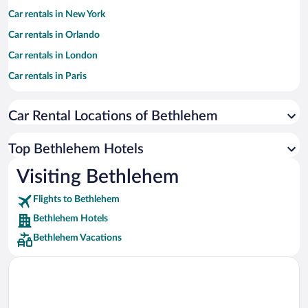
Car rentals in New York
Car rentals in Orlando
Car rentals in London
Car rentals in Paris
Car rentals in Cancun
Car Rental Locations of Bethlehem
Car rentals in Miami
Car rentals in Los Angeles
Top Bethlehem Hotels
Car rentals in Rome
Visiting Bethlehem
Car rentals in Punta Cana
Flights to Bethlehem
Car rentals in Riviera Maya
Bethlehem Hotels
Car rentals in Barcelona
Bethlehem Vacations
Car rentals in San Francisco
Car rentals in San Diego County
Car rentals in Oahu
Car rentals in Chicago