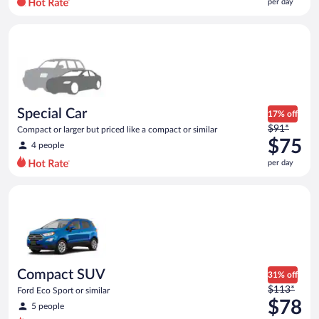
per day
per
day
Special Car Compact or larger but priced like a compact or sim
and
is
now
$74
per
day
Special Car
17% off
Price
$91*
Compact or larger but priced like a compact or similar
was
$75
4 people
$91
per day
per
day
Compact SUV Ford Eco Sport or similar
and
is
now
$75
per
day
Compact SUV
31% off
Price
$113*
Ford Eco Sport or similar
was
$78
5 people
$113