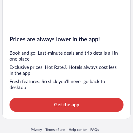
Prices are always lower in the app!
Book and go: Last-minute deals and trip details all in
one place
Exclusive prices: Hot Rate® Hotels always cost less
in the app
Fresh features: So slick you’ll never go back to
desktop
Get the app
Opens in a new window
Opens in a new window
Opens in a new window
Opens in a new window
Privacy
Terms of use
Help center
FAQs