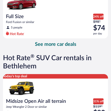
$73
per
day
Full Size
24% off
Price
$98*
Ford Fusion or similar
was
$74
5 people
$98
per day
per
day
See more car deals
and
is
now
®
Hot Rate
SUV Car rentals in
$74
per
Bethlehem
day
Midsize Open Air all terrain Jeep Wrangler 2 Door or similar
Today's top deal
Midsize Open Air all terrain
31% off
Price
$119*
Jeep Wrangler 2 Door or similar
was