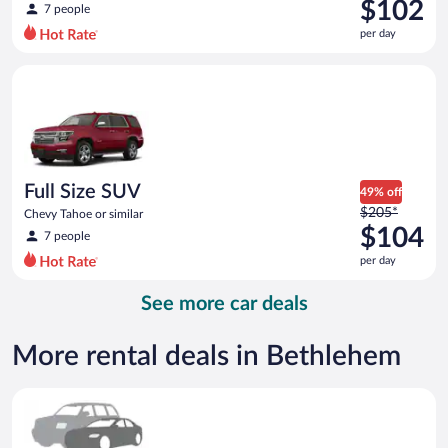
was
$102
7 people
$221
per day
per
day
Full Size SUV Chevy Tahoe or similar
and
is
now
$102
per
day
Full Size SUV
49% off
Price
$205*
Chevy Tahoe or similar
was
$104
7 people
$205
per day
per
day
See more car deals
and
is
now
More rental deals in Bethlehem
$104
per
Special Car Compact or larger but priced like a compact or sim
day