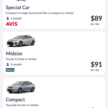
Special Car
Compact or larger but priced like a compact or similar
Price
$89
4 people
is
per day
$89
per
Midsize Toyota Corolla or similar
day
Midsize
Toyota Corolla or similar
Price
$91
4 people
is
per day
$91
per
Compact Hyundai Accent or similar
day
Compact
Hyundai Accent or similar