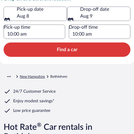
Pick-up date
Drop-off date
Aug 8
Aug 9
Pick-up time
Drop-off time
Find a car
New Hampshire
Bethlehem
24/7 Customer Service
Enjoy modest savings*
Low price guarantee
®
Hot Rate
Car rentals in