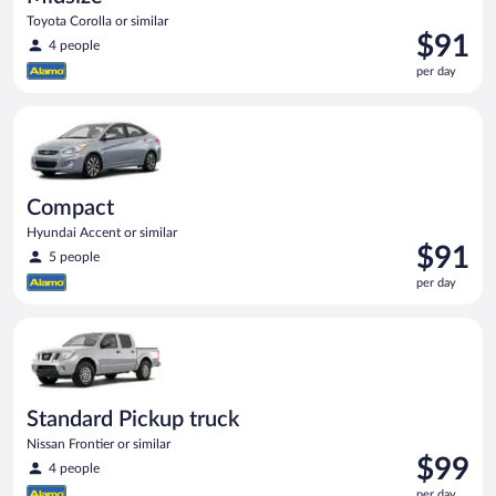
Toyota Corolla or similar
Price
$91
4 people
is
per day
$91
per
Compact Hyundai Accent or similar
day
Compact
Hyundai Accent or similar
Price
$91
5 people
is
per day
$91
per
Standard Pickup truck Nissan Frontier or similar
day
Standard Pickup truck
Nissan Frontier or similar
Price
$99
4 people
is
per day