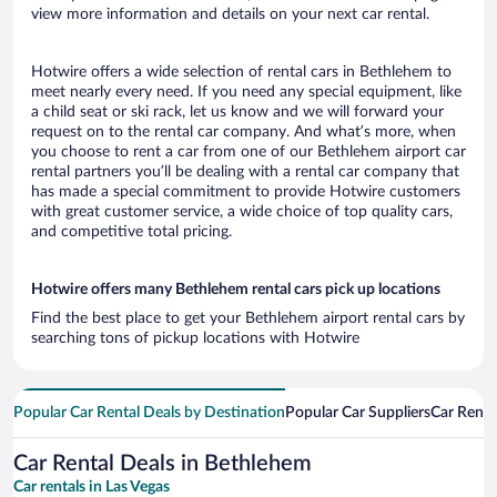
view more information and details on your next car rental.
Hotwire offers a wide selection of rental cars in Bethlehem to
meet nearly every need. If you need any special equipment, like
a child seat or ski rack, let us know and we will forward your
request on to the rental car company. And what’s more, when
you choose to rent a car from one of our Bethlehem airport car
rental partners you’ll be dealing with a rental car company that
has made a special commitment to provide Hotwire customers
with great customer service, a wide choice of top quality cars,
and competitive total pricing.
Hotwire offers many Bethlehem rental cars pick up locations
Find the best place to get your Bethlehem airport rental cars by
searching tons of pickup locations with Hotwire
Popular Car Rental Deals by Destination
Popular Car Suppliers
Car Renta
Car Rental Deals in Bethlehem
Car rentals in Las Vegas