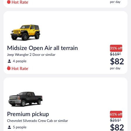
per day
per
day
Midsize Open Air all terrain Jeep Wrangler 2 Door or similar
and
is
now
$78
per
day
Midsize Open Air all terrain
31% off
Price
$119*
Jeep Wrangler 2 Door or similar
was
$82
4 people
$119
per day
per
day
Premium pickup Chevrolet Silverado Crew Cab or similar
and
is
now
$82
per
day
Premium pickup
61% off
Price
$211*
Chevrolet Silverado Crew Cab or similar
was
$82
5 people