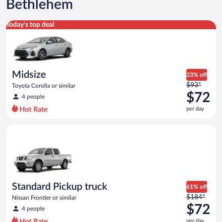
Bethlehem
Midsize Toyota Corolla or similar
Today's top deal
Midsize
23% off
Price
$93*
Toyota Corolla or similar
was
$72
4 people
$93
per day
per
day
Standard Pickup truck Nissan Frontier or similar
and
is
now
$72
per
day
Standard Pickup truck
61% off
Price
$184*
Nissan Frontier or similar
was
$72
4 people
$184
per day