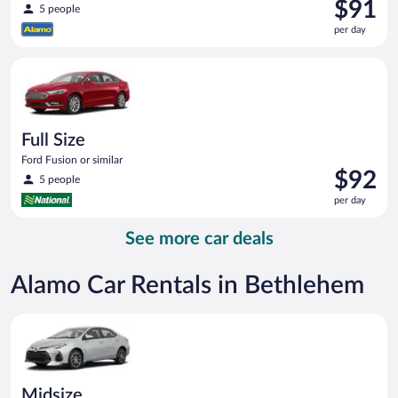
Price
$91
5 people
is
per day
$91
per
Full Size Ford Fusion or similar
day
Full Size
Ford Fusion or similar
Price
$92
5 people
is
per day
$92
per
See more car deals
day
Alamo Car Rentals in Bethlehem
Midsize Toyota Corolla or similar
Midsize