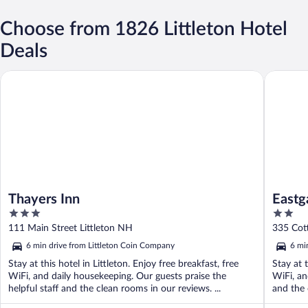
Choose from 1826 Littleton Hotel
Deals
Thayers Inn
Eastgate 
Thayers Inn
Eastg
3
2
out
out
111 Main Street Littleton NH
335 Cott
of
of
6 min drive from Littleton Coin Company
6 mi
5
5
Stay at this hotel in Littleton. Enjoy free breakfast, free
Stay at t
WiFi, and daily housekeeping. Our guests praise the
WiFi, an
helpful staff and the clean rooms in our reviews. ...
and the 