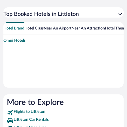
Top Booked Hotels in Littleton
Hotel Brand
Hotel Class
Near An Airport
Near An Attraction
Hotel Them
Omni Hotels
More to Explore
Flights to Littleton
Littleton Car Rentals