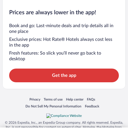
Prices are always lower in the app!
Book and go: Last-minute deals and trip details all in
one place
Exclusive prices: Hot Rate® Hotels always cost less
in the app
Fresh features: So slick you’ll never go back to
desktop
Get the app
Opens in a new window
Opens in a new window
Opens in a new window
Opens in a new window
Privacy
Terms of use
Help center
FAQs
Opens in a new window
Opens in a new window
Do Not Sell My Personal Information
Feedback
© 2026 Expedia, Inc., an Expedia Group company. All rights reserved. Expedia,
Inc. is not responsible for content on external sites. Hotwire, the Hotwire logo,