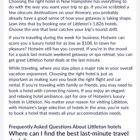
Choosing the right hotel in New Hampshire has everything to
do with the way you want your trip to go. If you’ve scribbled a
few obscure destinations on your itinerary, you probably
already have a good sense of how your getaway is taking shape.
Lean into that by booking one of Littleton’s 1,826 hotels.
Choose the one that best catches your trip’s tourist drift.
If you’re traveling during the week for business, Hotwire can
score you a luxury hotel for as low as $108. In town for
pleasure? Hotwire still has you covered. If you’re in the mood
for a quick last-minute weekend getaway or spa retreat, you can
get great Littleton hotel deals at the last minute.
While traveling, where you stay plays a major role in your overall
vacation enjoyment. Choosing the right hotel is just as
important as making sure you book the right flight and car
rental. If you’re traveling with family or friends, you may need to
book a hotel with connecting rooms. If you enjoy an elegant
and relaxing hotel ambiance, opt for one of Hotwire’s luxury
hotels in Littleton. No matter your reason for visiting Littleton,
with Hotwire’s large selection of hotels in the area, you’re sure
to book a hotel that meets all your accommodation needs.
Frequently Asked Questions About Littleton hotels
Where can I find the best last-minute travel