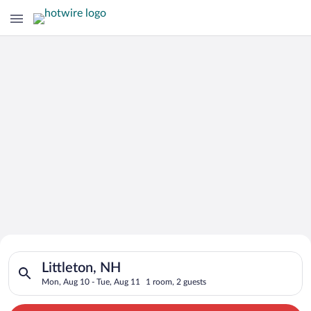
Search for Cheap Deals on
Search for hotels in Littleton, NH. Check-in on Mon, Aug 10, 
Hotels in Littleton
Littleton, NH
Mon, Aug 10 - Tue, Aug 11
1 room, 2 guests