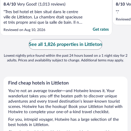
8.4
/
10
Very Good! (1,013 reviews)
8
/
10
Ver
"Tres bel hotel et bien situé dans le centre
"."
ville de Littleton. La chambre était spacieuse
Reviewed
et très propre ansi que la salle de bain. Il ne
faut pas s’attendre d’avoir un hotel full
Get rates
Reviewed on Aug 10, 2026
moderne avec ascenseur. C’est vieux et
avec des défauts mais ce qui fait son
charme. Le petit déjeuner pourrait être ..."
See all 1,826 properties in Littleton
Lowest nightly price found within the past 24 hours based on a 1 night stay for 2
adults. Prices and availability subject to change. Additional terms may apply.
Find cheap hotels in Littleton
You’re not an average traveler—and Hotwire knows it. Your
wanderlust takes you off the beaten path to discover unique
adventures and every travel destination’s lesser-known tourist
scenes. Hotwire has the hookup! Book your Littleton hotel with
Hotwire to complete your one-of-a-kind travel checklist.
For you, intrepid voyager, Hotwire has a large selection of the
best hotels in Littleton.