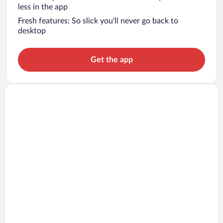
less in the app
Fresh features: So slick you’ll never go back to
desktop
Get the app