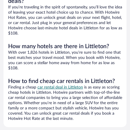
deals?
If you’re traveling in the spirit of spontaneity, you’ll love the idea
of leaving your exact hotel choice up to chance. With Hotwire
Hot Rates, you can unlock great deals on your next flight, hotel,
or car rental. Just plug in your general preferences and let
Hotwire choose last-minute hotel deals in Littleton for as low as
$108.
How many hotels are there in Littleton?
With over 1,826 hotels in Littleton, you’re sure to find one that
best matches your travel mood. When you book with Hotwire,
you can score a stellar home away from home for as low as
$108.
How to find cheap car rentals in Littleton?
Finding a cheap
car rental deal in Littleton
is as easy as scoring
cheap hotels in Littleton. Hotwire partners with top-of-the-line
car rental companies to bring you a large selection of affordable
options. Whether you’re in need of a large SUV for the entire
family or a more compact but stylish vehicle, Hotwire has you
covered. You can unlock great car rental deals if you book a
Hotwire Hot Rate at the last minute.