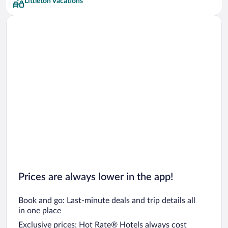
Littleton Vacations
Prices are always lower in the app!
Book and go: Last-minute deals and trip details all
in one place
Exclusive prices: Hot Rate® Hotels always cost