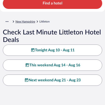
Find a hotel
New Hampshire
Littleton
Check Last Minute Littleton Hotel
Deals
Tonight Aug 10 - Aug 11
This weekend Aug 14 - Aug 16
Next weekend Aug 21 - Aug 23