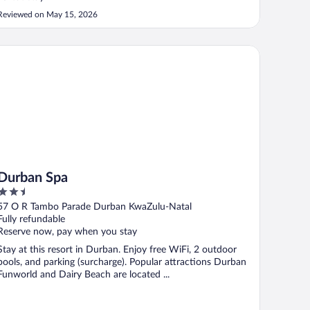
Reviewed on May 15, 2026
rban Spa
Durban Spa
2.5
out
57 O R Tambo Parade Durban KwaZulu-Natal
of
Fully refundable
5
Reserve now, pay when you stay
Stay at this resort in Durban. Enjoy free WiFi, 2 outdoor
pools, and parking (surcharge). Popular attractions Durban
Funworld and Dairy Beach are located ...