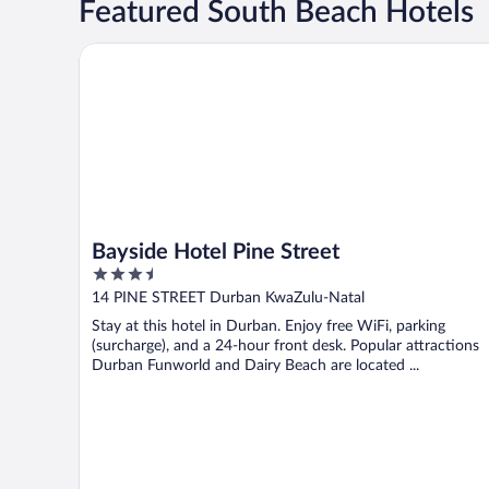
Featured South Beach Hotels
Bayside Hotel Pine Street
Bayside Hotel Pine Street
3.5
out
14 PINE STREET Durban KwaZulu-Natal
of
Stay at this hotel in Durban. Enjoy free WiFi, parking
5
(surcharge), and a 24-hour front desk. Popular attractions
Durban Funworld and Dairy Beach are located ...