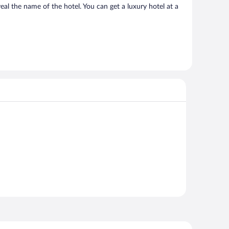
al the name of the hotel. You can get a luxury hotel at a