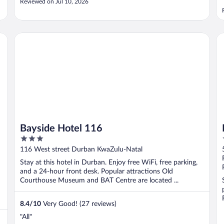
Reviewed on Jul 10, 2026
Bayside Hotel 116
Du
Bayside Hotel 116
3
out
116 West street Durban KwaZulu-Natal
of
Stay at this hotel in Durban. Enjoy free WiFi, free parking,
5
and a 24-hour front desk. Popular attractions Old
Courthouse Museum and BAT Centre are located ...
8.4
/
10
Very Good! (27 reviews)
"All"