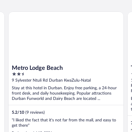
Metro Lodge Beach
Th
Metro Lodge Beach
2.5
out
9 Sylvester Ntuli Rd Durban KwaZulu-Natal
of
Stay at this hotel in Durban. Enjoy free parking, a 24-hour
5
front desk, and daily housekeeping. Popular attractions
Durban Funworld and Dairy Beach are located ...
5.2
/
10
(9 reviews)
"I liked the fact that it's not far from the mall, and easy to
get there"