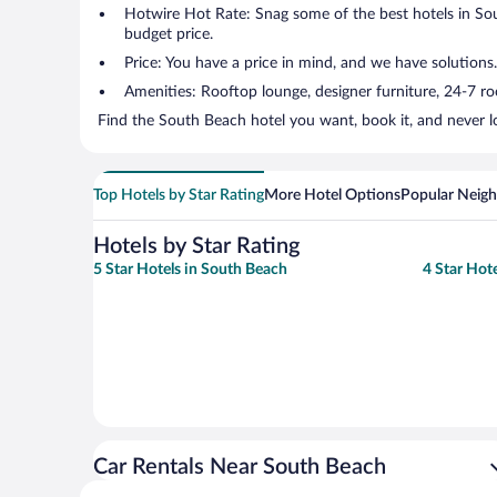
Hotwire Hot Rate: Snag some of the best hotels in Sout
budget price.
Price: You have a price in mind, and we have solutions.
Amenities: Rooftop lounge, designer furniture, 24-7 room
Find the South Beach hotel you want, book it, and never l
Top Hotels by Star Rating
More Hotel Options
Popular Neig
Hotels by Star Rating
5 Star Hotels in South Beach
4 Star Hot
Car Rentals Near South Beach