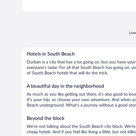
Lowe
Hotels in South Beach
Durban is a city that has a lot going on, but you have your
everyone’s radar. For all that South Beach has going on, yo
of South Beach hotels that will do the trick.
A beautiful day in the neighborhood
As much as you like getting out there, it’s also good to kn
It’s your trip, so choose your own adventure. And when you 
Beach underground. What’s a journey without a good story
Beyond the block
We’re not talking about the South Beach city block. We’re
cheap hotels. And if you feel like living a little, but not ki