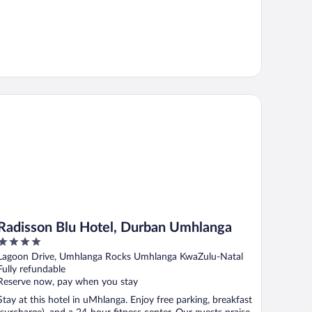
disson Blu Hotel, Durban Umhlanga
Radisson Blu Hotel, Durban Umhlanga
4
out
Lagoon Drive, Umhlanga Rocks Umhlanga KwaZulu-Natal
of
Fully refundable
5
Reserve now, pay when you stay
Stay at this hotel in uMhlanga. Enjoy free parking, breakfast