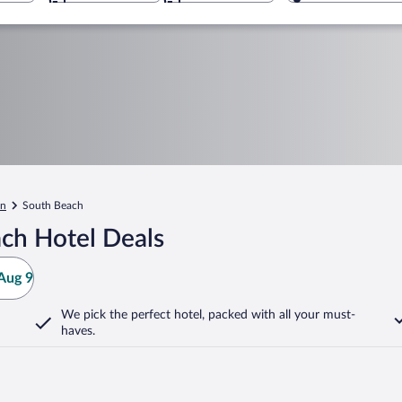
an
South Beach
ch Hotel Deals
Aug 9
We pick the perfect hotel,
packed with all your must-
haves.