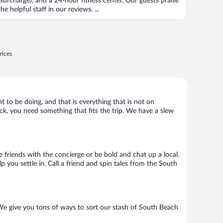
(surcharge), and a 24-hour fitness center. Our guests praise
the helpful staff in our reviews. ...
rices
t to be doing, and that is everything that is not on
ack, you need something that fits the trip. We have a slew
e friends with the concierge or be bold and chat up a local.
 you settle in. Call a friend and spin tales from the South
 We give you tons of ways to sort our stash of South Beach