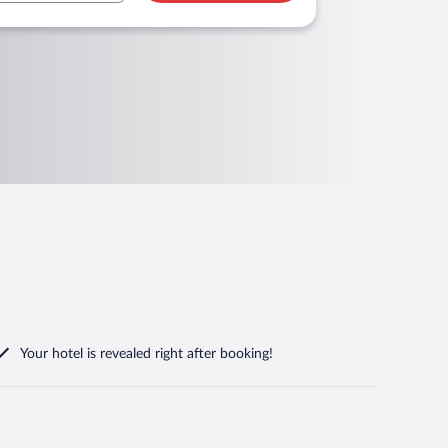
Your hotel is revealed right after booking!