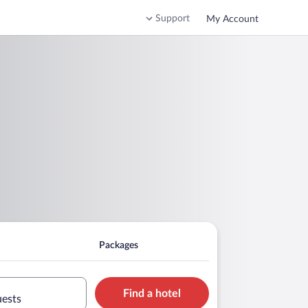
Support
My Account
Packages
Find a hotel
uests