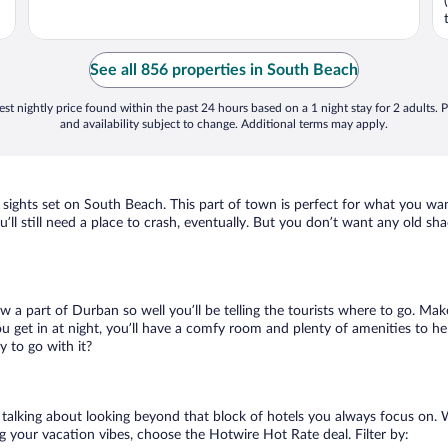
See all 856 properties in South Beach
st nightly price found within the past 24 hours based on a 1 night stay for 2 adults. P
and availability subject to change. Additional terms may apply.
 sights set on South Beach. This part of town is perfect for what you wan
u’ll still need a place to crash, eventually. But you don’t want any old sh
ow a part of Durban so well you’ll be telling the tourists where to go. Mak
get in at night, you’ll have a comfy room and plenty of amenities to help
 to go with it?
 talking about looking beyond that block of hotels you always focus on.
lling your vacation vibes, choose the Hotwire Hot Rate deal. Filter by: