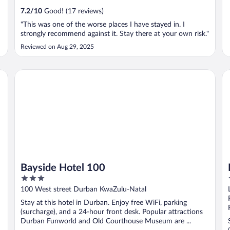
7.2
/
10
Good! (17 reviews)
"This was one of the worse places I have stayed in. I
strongly recommend against it. Stay there at your own risk."
Reviewed on Aug 29, 2025
Bayside Hotel 100
Ra
Bayside Hotel 100
3
out
100 West street Durban KwaZulu-Natal
of
Stay at this hotel in Durban. Enjoy free WiFi, parking
5
(surcharge), and a 24-hour front desk. Popular attractions
Durban Funworld and Old Courthouse Museum are ...