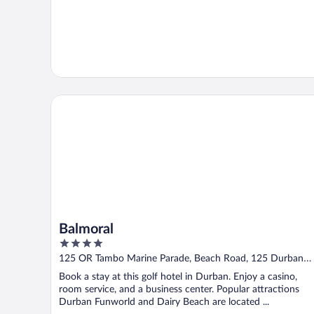
Balmoral
Balmoral
4
out
125 OR Tambo Marine Parade, Beach Road, 125 Durban
of
KZN
Book a stay at this golf hotel in Durban. Enjoy a casino,
5
room service, and a business center. Popular attractions
Durban Funworld and Dairy Beach are located ...