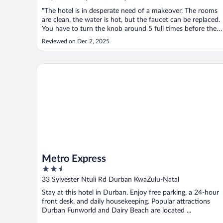
"The hotel is in desperate need of a makeover. The rooms
are clean, the water is hot, but the faucet can be replaced.
You have to turn the knob around 5 full times before the
water comes out. Then it's not even a smooth stream, but 
Reviewed on Dec 2, 2025
multi angle spread. My room was located in the middle of
the building ..."
Metro Express
Metro Express
2.5
out
33 Sylvester Ntuli Rd Durban KwaZulu-Natal
of
Stay at this hotel in Durban. Enjoy free parking, a 24-hour
5
front desk, and daily housekeeping. Popular attractions
Durban Funworld and Dairy Beach are located ...