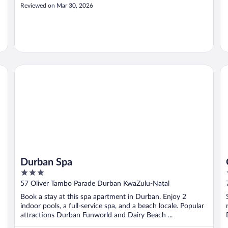
Reviewed on Mar 30, 2026
a
Durban Spa
Ga
Durban Spa
3
out
57 Oliver Tambo Parade Durban KwaZulu-Natal
of
Book a stay at this spa apartment in Durban. Enjoy 2
5
indoor pools, a full-service spa, and a beach locale. Popular
attractions Durban Funworld and Dairy Beach ...