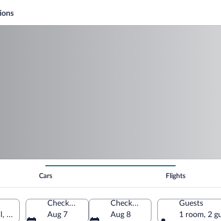
ions
Cars
Flights
Check-in
Check-out
Guests
, South Africa
Aug 7
Aug 8
1 room, 2 g