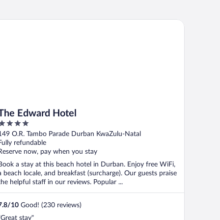
e Edward Hotel
The Edward Hotel
4
out
149 O.R. Tambo Parade Durban KwaZulu-Natal
of
Fully refundable
5
Reserve now, pay when you stay
Book a stay at this beach hotel in Durban. Enjoy free WiFi,
a beach locale, and breakfast (surcharge). Our guests praise
the helpful staff in our reviews. Popular ...
7.8
/
10
Good! (230 reviews)
"Great stay"