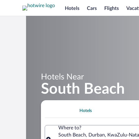
Hotels
Cars
Flights
Vacat
Hotels Near
South Beach
Hotels
Where to?
South Beach, Durban, KwaZulu-Natal