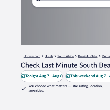
Where to?
Hotwire.com
Hotels
South Africa
KwaZulu-Natal
Durb
Check Last Minute South Bea
Tonight Aug 7 - Aug 8
This weekend Aug 7 - 
You choose what matters
— star rating, location,
amenities
.