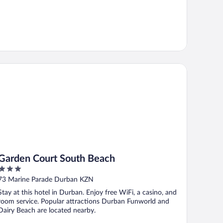
rden Court South Beach
Garden Court South Beach
3
out
73 Marine Parade Durban KZN
of
Stay at this hotel in Durban. Enjoy free WiFi, a casino, and
5
room service. Popular attractions Durban Funworld and
Dairy Beach are located nearby.