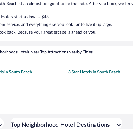
h Beach at an almost too good to be true rate. After you book, we’ll reve
 Hotels start as low as $43
 service, and everything else you look for to live it up large.
ook back. Because your great escape is ahead of you.
hborhoods
Hotels Near Top Attractions
Nearby Cities
els in South Beach
3 Star Hotels in South Beach
Top Neighborhood Hotel Destinations