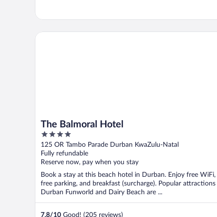
The Balmoral Hotel
The Balmoral Hotel
4
out
125 OR Tambo Parade Durban KwaZulu-Natal
of
Fully refundable
5
Reserve now, pay when you stay
Book a stay at this beach hotel in Durban. Enjoy free WiFi,
free parking, and breakfast (surcharge). Popular attractions
Durban Funworld and Dairy Beach are ...
7.8
/
10
Good! (205 reviews)