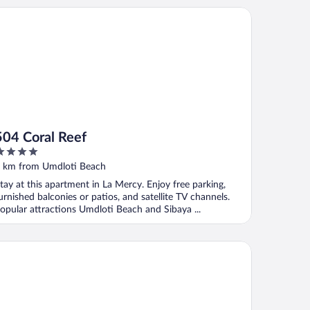
4 Coral Reef
504 Coral Reef
ut
 km from Umdloti Beach
f
tay at this apartment in La Mercy. Enjoy free parking,
urnished balconies or patios, and satellite TV channels.
opular attractions Umdloti Beach and Sibaya ...
03 Surfside