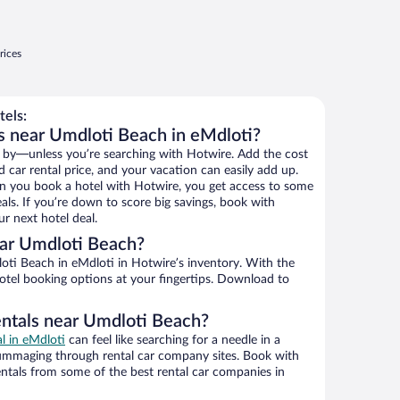
rices
els:
s near Umdloti Beach in eMdloti?
 by—unless you’re searching with Hotwire. Add the cost
d car rental price, and your vacation can easily add up.
n you book a hotel with Hotwire, you get access to some
als. If you’re down to score big savings, book with
r next hotel deal.
ar Umdloti Beach?
ti Beach in eMdloti in Hotwire’s inventory. With the
hotel booking options at your fingertips. Download to
entals near Umdloti Beach?
al in eMdloti
can feel like searching for a needle in a
ummaging through rental car company sites. Book with
ntals from some of the best rental car companies in