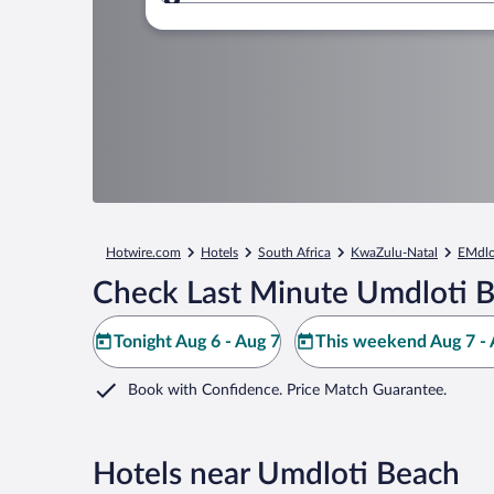
Where to?
Hotwire.com
Hotels
South Africa
KwaZulu-Natal
EMdlo
Check Last Minute Umdloti B
Tonight Aug 6 - Aug 7
This weekend Aug 7 - 
Book with Confidence. Price Match Guarantee.
Hotels near Umdloti Beach