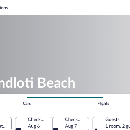
ions
mdloti Beach
Cars
Flights
Check-in
Check-out
Guests
tal, South Africa
Aug 6
Aug 7
1 room, 2 g