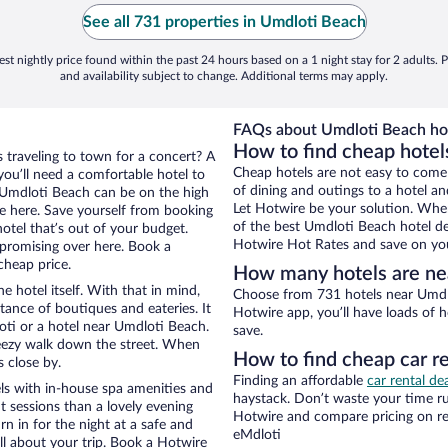
See all 731 properties in Umdloti Beach
st nightly price found within the past 24 hours based on a 1 night stay for 2 adults. P
and availability subject to change. Additional terms may apply.
FAQs about Umdloti Beach hot
How to find cheap hotel
s traveling to town for a concert? A
Cheap hotels are not easy to come
ou’ll need a comfortable hotel to
of dining and outings to a hotel an
ar Umdloti Beach can be on the high
Let Hotwire be your solution. Whe
re here. Save yourself from booking
of the best Umdloti Beach hotel de
otel that’s out of your budget.
Hotwire Hot Rates and save on you
promising over here. Book a
cheap price.
How many hotels are ne
e hotel itself. With that in mind,
Choose from 731 hotels near Umdlo
stance of boutiques and eateries. It
Hotwire app, you’ll have loads of 
ti or a hotel near Umdloti Beach.
save.
 breezy walk down the street. When
How to find cheap car r
s close by.
Finding an affordable
car rental de
ls with in-house spa amenities and
haystack. Don’t waste your time r
t sessions than a lovely evening
Hotwire and compare pricing on re
urn in for the night at a safe and
eMdloti
ll about your trip. Book a Hotwire