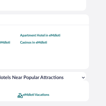
Apartment Hotel in eMdloti
 eMdloti
Casinos in eMdloti
otels Near Popular Attractions
eMdloti Vacations