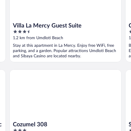
Villa La Mercy Guest Suite
3.5
3
out
o
1.2 km from Umdloti Beach
1
of
o
Stay at this apartment in La Mercy. Enjoy free WiFi, free
B
5
5
h
parking, and a garden. Popular attractions Umdloti Beach
E
and Sibaya Casino are located nearby.
a
Cozumel 308
So
c
Cozumel 308
3
3