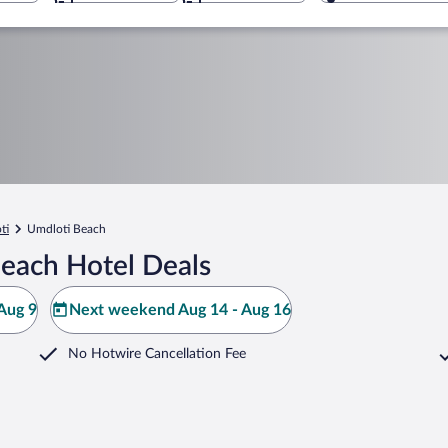
ti
Umdloti Beach
each Hotel Deals
Aug 9
Next weekend Aug 14 - Aug 16
No Hotwire Cancellation Fee