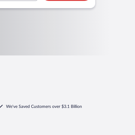
We've Saved Customers over $3.1 Billion