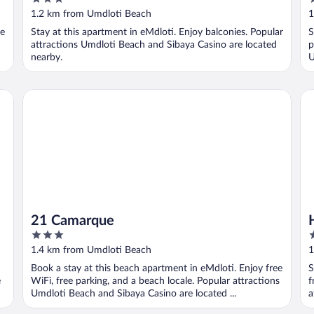
out
o
1.2 km from Umdloti Beach
1
of
o
ee
Stay at this apartment in eMdloti. Enjoy balconies. Popular
S
5
5
attractions Umdloti Beach and Sibaya Casino are located
p
nearby.
U
21 Camarque
Hi
21 Camarque
3
2
out
o
1.4 km from Umdloti Beach
1
of
o
Book a stay at this beach apartment in eMdloti. Enjoy free
S
5
5
e
WiFi, free parking, and a beach locale. Popular attractions
f
Umdloti Beach and Sibaya Casino are located ...
a