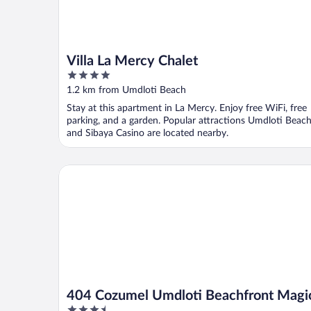
Villa La Mercy Chalet
4
out
1.2 km from Umdloti Beach
of
Stay at this apartment in La Mercy. Enjoy free WiFi, free
5
parking, and a garden. Popular attractions Umdloti Beac
and Sibaya Casino are located nearby.
404 Cozumel Umdloti Beachfront Magic
404 Cozumel Umdloti Beachfront Magi
3.5