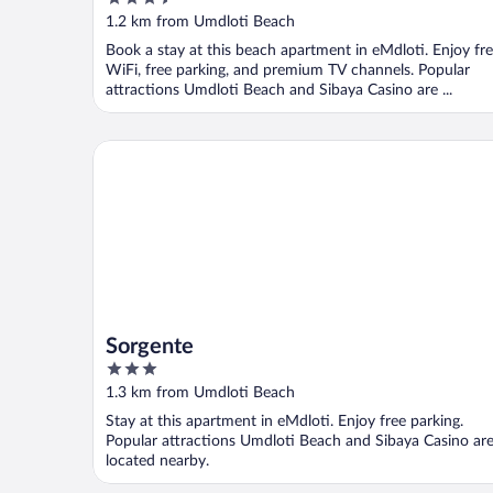
out
1.2 km from Umdloti Beach
of
Book a stay at this beach apartment in eMdloti. Enjoy fr
5
WiFi, free parking, and premium TV channels. Popular
attractions Umdloti Beach and Sibaya Casino are ...
Sorgente
Sorgente
3
out
1.3 km from Umdloti Beach
of
Stay at this apartment in eMdloti. Enjoy free parking.
5
Popular attractions Umdloti Beach and Sibaya Casino ar
located nearby.