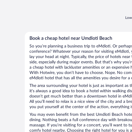
Lowe
Book a cheap hotel near Umdloti Beach
So you’re planning a business trip to eMdloti. Or perhap
conference? Whatever your reason for visiting eMdloti, y
lay your head at night. Typically, the price of hotels ne
side, especially during major events. But that’s why you’
a cheap hotel with lackluster amenities or an expensive h
With Hotwire, you don’t have to choose. Nope. No com
eMdloti hotel that has all the amenities you desire for a 
The area surrounding your hotel is just as important as th
it’s always a good idea to book a hotel within walking di
doesn’t get much better than a downtown hotel in eMdlo
All you’ll need to relax is a nice view of the city and a
you put yourself at the center of the action, everything i
You may even benefit from the best Umdloti Beach hote
dining. Nothing beats a full conference day with breakou
massage. If you’re visiting for a concert, you’ll want to t
comfy hotel nearby. Choosing the right hotel for you is a