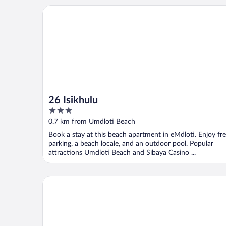
26 Isikhulu
26 Isikhulu
3
out
0.7 km from Umdloti Beach
of
Book a stay at this beach apartment in eMdloti. Enjoy fr
5
parking, a beach locale, and an outdoor pool. Popular
attractions Umdloti Beach and Sibaya Casino ...
Villa La Mercy Chalet