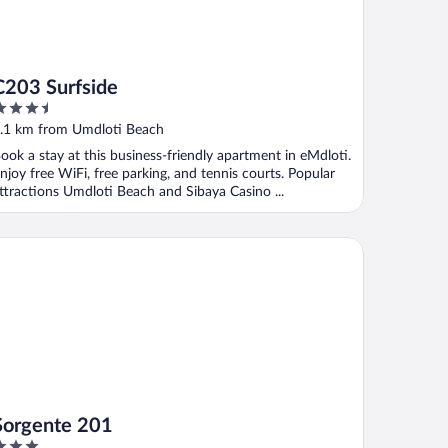
C203 Surfside
.5
ut
.1 km from Umdloti Beach
f
ook a stay at this business-friendly apartment in eMdloti.
njoy free WiFi, free parking, and tennis courts. Popular
ttractions Umdloti Beach and Sibaya Casino ...
rgente 201
Sorgente 201