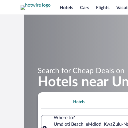
Hotels
Cars
Flights
Vacat
Search for Cheap Deals on
Hotels near U
Hotels
Where to?
Umdloti Beach, eMdloti, KwaZulu-Na