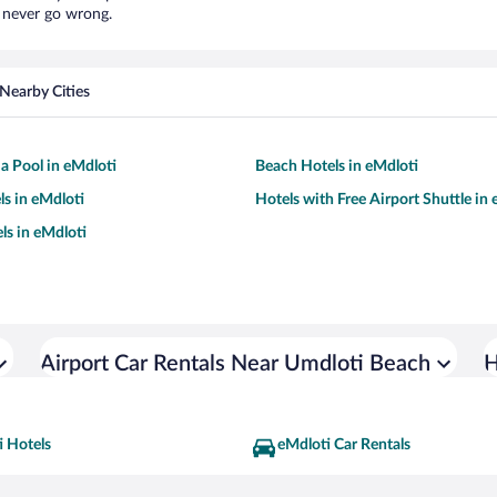
l never go wrong.
Nearby Cities
 a Pool in eMdloti
Beach Hotels in eMdloti
ls in eMdloti
Hotels with Free Airport Shuttle in
ls in eMdloti
Airport Car Rentals Near Umdloti Beach
H
i Hotels
eMdloti Car Rentals