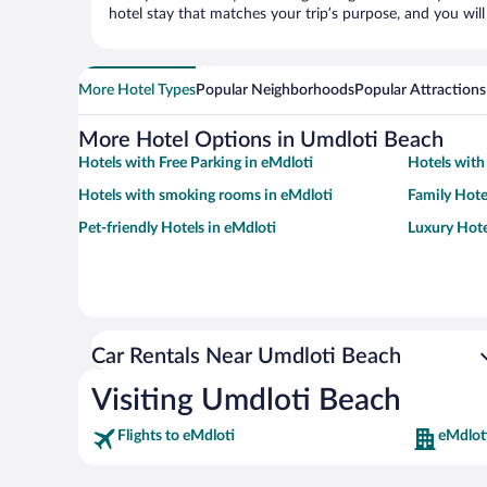
hotel stay that matches your trip’s purpose, and you wil
More Hotel Types
Popular Neighborhoods
Popular Attractions
More Hotel Options in Umdloti Beach
Hotels with Free Parking in eMdloti
Hotels with
Hotels with smoking rooms in eMdloti
Family Hote
Pet-friendly Hotels in eMdloti
Luxury Hote
Car Rentals Near Umdloti Beach
Visiting Umdloti Beach
Flights to eMdloti
eMdlot