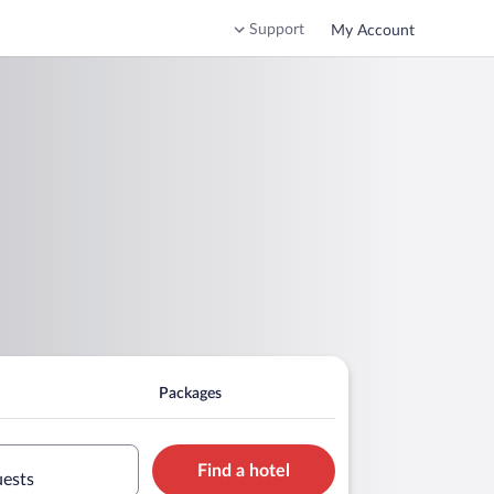
Support
My Account
Packages
Find a hotel
uests