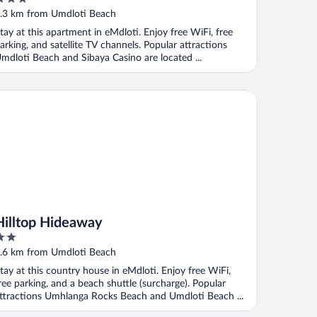
ut
.3 km from Umdloti Beach
f
tay at this apartment in eMdloti. Enjoy free WiFi, free
arking, and satellite TV channels. Popular attractions
mdloti Beach and Sibaya Casino are located ...
lltop Hideaway
Hilltop Hideaway
ut
.6 km from Umdloti Beach
f
tay at this country house in eMdloti. Enjoy free WiFi,
ree parking, and a beach shuttle (surcharge). Popular
ttractions Umhlanga Rocks Beach and Umdloti Beach ...