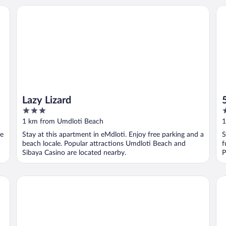
Lazy Lizard
50
Lazy Lizard
3
4
out
o
1 km from Umdloti Beach
1
of
o
ee
Stay at this apartment in eMdloti. Enjoy free parking and a
S
5
5
beach locale. Popular attractions Umdloti Beach and
f
Sibaya Casino are located nearby.
P
Villa La Mercy Guest Suite
C2