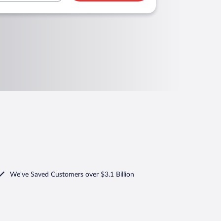
We've Saved Customers over $3.1 Billion