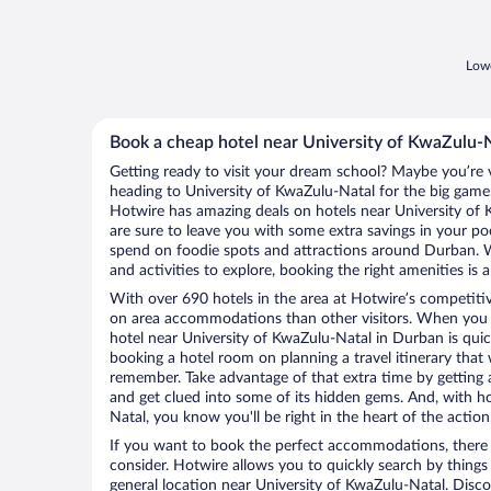
Lowe
Book a cheap hotel near University of KwaZulu-
Getting ready to visit your dream school? Maybe you’re vi
heading to University of KwaZulu-Natal for the big gam
Hotwire has amazing deals on hotels near University o
are sure to leave you with some extra savings in your 
spend on foodie spots and attractions around Durban. 
and activities to explore, booking the right amenities is 
With over 690 hotels in the area at Hotwire’s competitive
on area accommodations than other visitors. When you 
hotel near University of KwaZulu-Natal in Durban is qui
booking a hotel room on planning a travel itinerary that 
remember. Take advantage of that extra time by getting 
and get clued into some of its hidden gems. And, with h
Natal, you know you'll be right in the heart of the action
If you want to book the perfect accommodations, there a
consider. Hotwire allows you to quickly search by things l
general location near University of KwaZulu-Natal. Discov