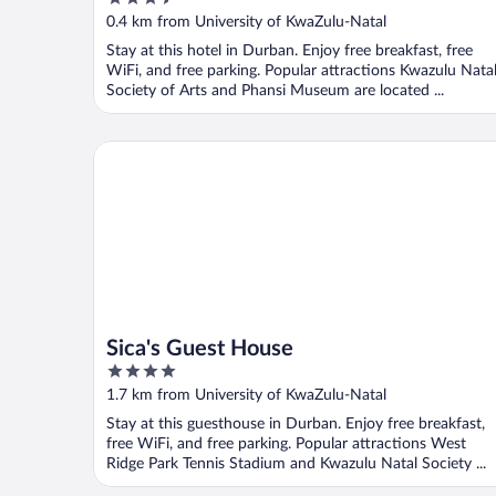
out
0.4 km from University of KwaZulu-Natal
of
Stay at this hotel in Durban. Enjoy free breakfast, free
5
WiFi, and free parking. Popular attractions Kwazulu Nata
Society of Arts and Phansi Museum are located ...
Sica's Guest House
Sica's Guest House
4
out
1.7 km from University of KwaZulu-Natal
of
Stay at this guesthouse in Durban. Enjoy free breakfast,
5
free WiFi, and free parking. Popular attractions West
Ridge Park Tennis Stadium and Kwazulu Natal Society ...