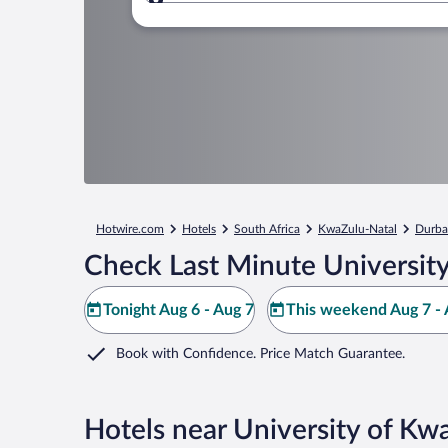
Where to?
Hotwire.com
Hotels
South Africa
KwaZulu-Natal
Durb
Check Last Minute Universit
Tonight Aug 6 - Aug 7
This weekend Aug 7 - 
Book with Confidence. Price Match Guarantee.
Hotels near University of Kw