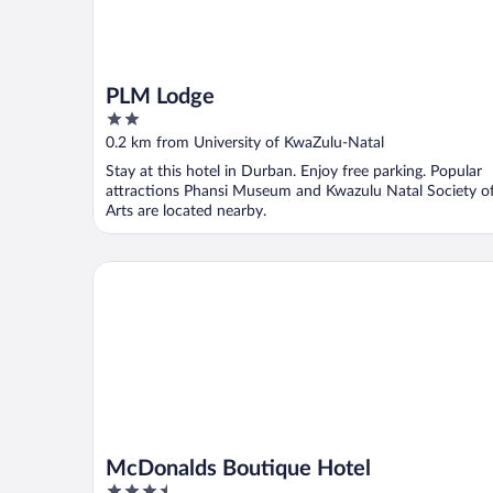
PLM Lodge
2
out
0.2 km from University of KwaZulu-Natal
of
Stay at this hotel in Durban. Enjoy free parking. Popular
5
attractions Phansi Museum and Kwazulu Natal Society o
Arts are located nearby.
McDonalds Boutique Hotel
McDonalds Boutique Hotel
3.5