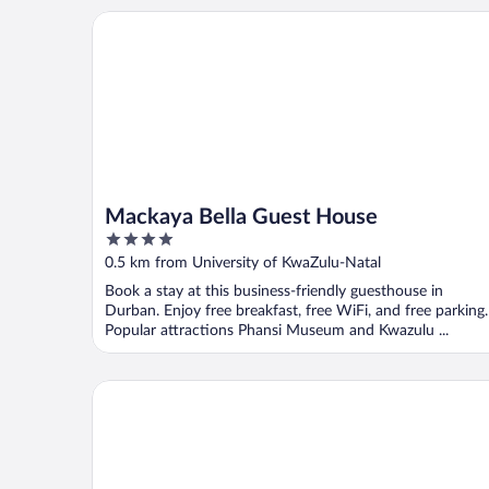
Mackaya Bella Guest House
Mackaya Bella Guest House
4
out
0.5 km from University of KwaZulu-Natal
of
Book a stay at this business-friendly guesthouse in
5
Durban. Enjoy free breakfast, free WiFi, and free parking.
Popular attractions Phansi Museum and Kwazulu ...
PLM Lodge