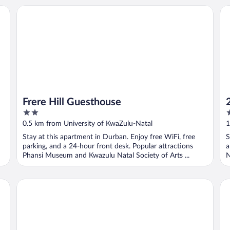
Frere Hill Guesthouse
26
Frere Hill Guesthouse
2
3
out
o
0.5 km from University of KwaZulu-Natal
1
of
o
Stay at this apartment in Durban. Enjoy free WiFi, free
S
5
5
parking, and a 24-hour front desk. Popular attractions
a
Phansi Museum and Kwazulu Natal Society of Arts ...
N
God Mercy Place
PL