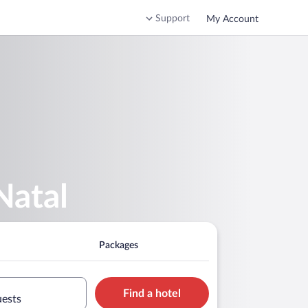
Support
My Account
Natal
Packages
Find a hotel
uests