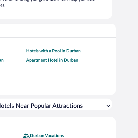
es.
Hotels with a Pool in Durban
an
Apartment Hotel in Durban
otels Near Popular Attractions
Durban Vacations