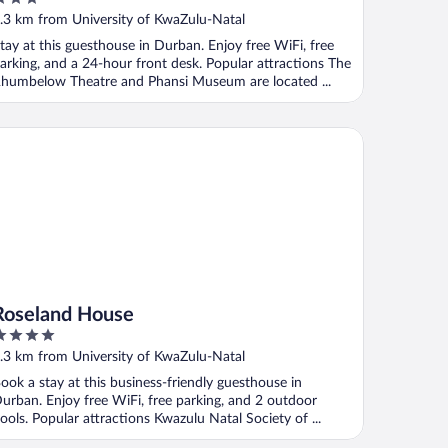
ut
.3 km from University of KwaZulu-Natal
f
tay at this guesthouse in Durban. Enjoy free WiFi, free
arking, and a 24-hour front desk. Popular attractions The
humbelow Theatre and Phansi Museum are located ...
seland House
Roseland House
ut
.3 km from University of KwaZulu-Natal
f
ook a stay at this business-friendly guesthouse in
urban. Enjoy free WiFi, free parking, and 2 outdoor
ools. Popular attractions Kwazulu Natal Society of ...