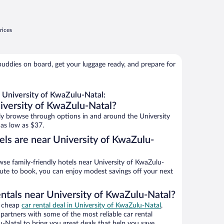
rices
buddies on board, get your luggage ready, and prepare for
 University of KwaZulu-Natal:
iversity of KwaZulu-Natal?
y browse through options in and around the University
as low as $37.
els are near University of KwaZulu-
e family-friendly hotels near University of KwaZulu-
inute to book, you can enjoy modest savings off your next
entals near University of KwaZulu-Natal?
a cheap
car rental deal in University of KwaZulu-Natal
,
artners with some of the most reliable car rental
-Natal to bring you great deals that help you save