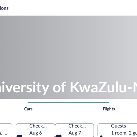
ions
iversity of KwaZulu-
Cars
Flights
Check-in
Check-out
Guests
, KwaZulu-Natal, South Africa
Aug 6
Aug 7
1 room, 2 g