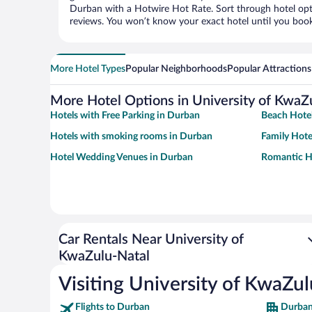
Durban with a Hotwire Hot Rate. Sort through hotel opti
reviews. You won’t know your exact hotel until you book
More Hotel Types
Popular Neighborhoods
Popular Attractions
More Hotel Options in University of KwaZ
Hotels with Free Parking in Durban
Beach Hotel
Hotels with smoking rooms in Durban
Family Hote
Hotel Wedding Venues in Durban
Romantic H
Car Rentals Near University of
KwaZulu-Natal
Visiting University of KwaZu
Flights to Durban
Durban