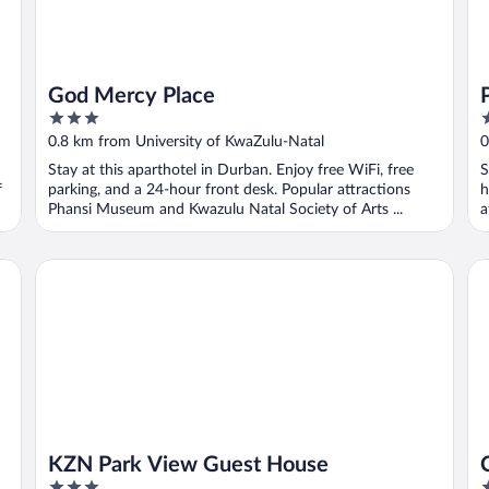
God Mercy Place
3
2
out
o
0.8 km from University of KwaZulu-Natal
0
of
o
Stay at this aparthotel in Durban. Enjoy free WiFi, free
S
5
5
f
parking, and a 24-hour front desk. Popular attractions
h
Phansi Museum and Kwazulu Natal Society of Arts ...
a
KZN Park View Guest House
Ca
KZN Park View Guest House
3
3