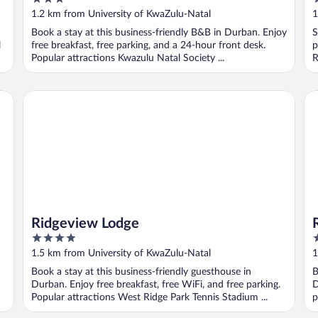
out
o
1.2 km from University of KwaZulu-Natal
1
of
o
Book a stay at this business-friendly B&B in Durban. Enjoy
S
5
5
l
free breakfast, free parking, and a 24-hour front desk.
p
Popular attractions Kwazulu Natal Society ...
R
Ridgeview Lodge
Ro
Ridgeview Lodge
4
4
out
o
1.5 km from University of KwaZulu-Natal
1
of
o
Book a stay at this business-friendly guesthouse in
B
5
5
Durban. Enjoy free breakfast, free WiFi, and free parking.
D
Popular attractions West Ridge Park Tennis Stadium ...
p