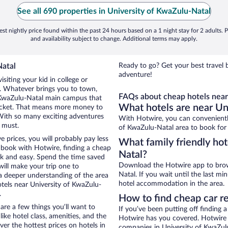
See all 690 properties in University of KwaZulu-Natal
st nightly price found within the past 24 hours based on a 1 night stay for 2 adults. P
and availability subject to change. Additional terms may apply.
Natal
Ready to go? Get your best travel 
adventure!
siting your kid in college or
e. Whatever brings you to town,
FAQs about cheap hotels near
f KwaZulu-Natal main campus that
What hotels are near Un
pocket. That means more money to
With so many exciting adventures
With Hotwire, you can convenientl
a must.
of KwaZulu-Natal area to book for 
 prices, you will probably pay less
What family friendly hot
book with Hotwire, finding a cheap
Natal?
ck and easy. Spend the time saved
Download the Hotwire app to brows
will make your trip one to
Natal. If you wait until the last m
a deeper understanding of the area
hotel accommodation in the area.
otels near University of KwaZulu-
.
How to find cheap car r
re a few things you’ll want to
If you’ve been putting off finding 
ike hotel class, amenities, and the
Hotwire has you covered. Hotwire p
er the hottest prices on hotels in
companies in University of KwaZulu