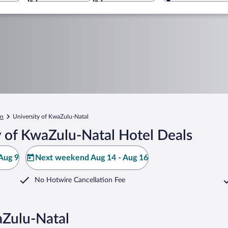
an
University of KwaZulu-Natal
y of KwaZulu-Natal Hotel Deals
Aug 9
Next weekend Aug 14 - Aug 16
No Hotwire Cancellation Fee
aZulu-Natal