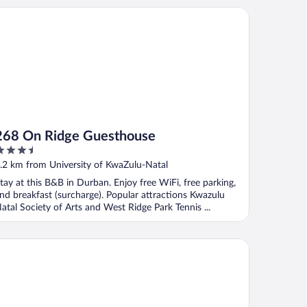
8 On Ridge Guesthouse
268 On Ridge Guesthouse
.5
ut
.2 km from University of KwaZulu-Natal
f
tay at this B&B in Durban. Enjoy free WiFi, free parking,
nd breakfast (surcharge). Popular attractions Kwazulu
atal Society of Arts and West Ridge Park Tennis ...
M Golden Lodge