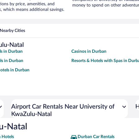
ons by price, amenities, and
money to spend on other adventur
, which means additional savings.
Nearby Cities
ulu-Natal
s in Durban
Casinos in Durban
ls in Durban
Resorts & Hotels with Spas in Durb
otels in Durban
Airport Car Rentals Near University of
H
KwaZulu-Natal
lu-Natal
 Hotels
Durban Car Rentals