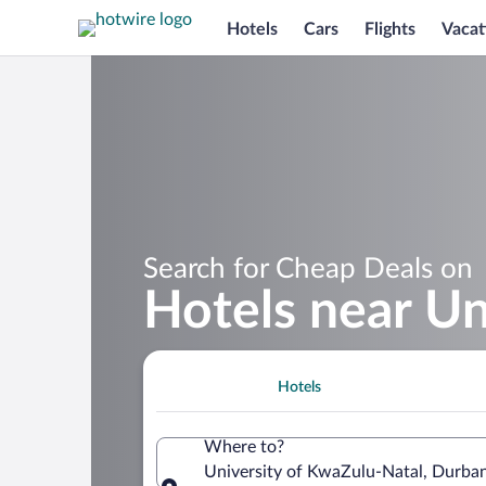
Hotels
Cars
Flights
Vacat
Search for Cheap Deals on
Hotels near Un
Hotels
Where to?
University of KwaZulu-Natal, Durban