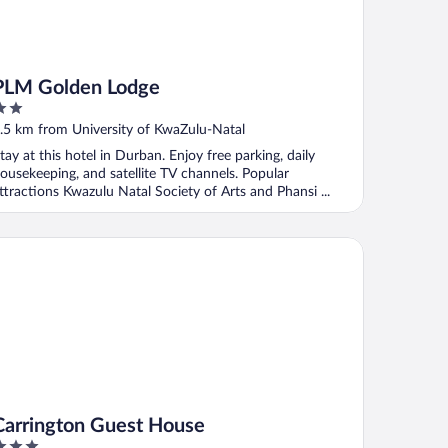
PLM Golden Lodge
ut
.5 km from University of KwaZulu-Natal
f
tay at this hotel in Durban. Enjoy free parking, daily
ousekeeping, and satellite TV channels. Popular
ttractions Kwazulu Natal Society of Arts and Phansi ...
rrington Guest House
Carrington Guest House