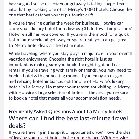
have a good sense of how your getaway is taking shape. Lean
into that by booking one of La Mercy’s 1,080 hotels. Choose the
one that best catches your trip’s tourist drift.
If you’re traveling during the week for business, Hotwire can
score you a luxury hotel for as low as $31. In town for pleasure?
Hotwire still has you covered. If you’re in the mood for a quick
last-minute weekend getaway or spa retreat, you can get great
La Mercy hotel deals at the last minute.
While traveling, where you stay plays a major role in your overall
vacation enjoyment. Choosing the right hotel is just as
important as making sure you book the right flight and car
rental. If you’re traveling with family or friends, you may need to
book a hotel with connecting rooms. If you enjoy an elegant
and relaxing hotel ambiance, opt for one of Hotwire’s luxury
hotels in La Mercy. No matter your reason for visiting La Mercy,
with Hotwire’s large selection of hotels in the area, you’re sure
to book a hotel that meets all your accommodation needs.
Frequently Asked Questions About La Mercy hotels
Where can I find the best last-minute travel
deals?
If you’re traveling in the spirit of spontaneity, you’ll love the idea
of leaving your exact hotel choice up to chance. With Hotwire