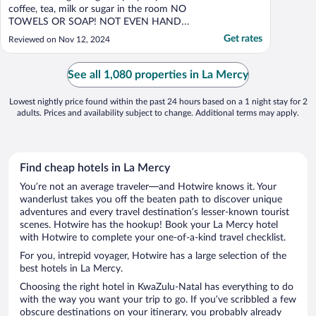
coffee, tea, milk or sugar in the room NO
TOWELS OR SOAP! NOT EVEN HAND
SOAP AT BASIN. NO WATER IN THE
Get rates
Reviewed on Nov 12, 2024
MORNING. COULDN'T EVEN FLUSH
TOILET."
See all 1,080 properties in La Mercy
Lowest nightly price found within the past 24 hours based on a 1 night stay for 2
adults. Prices and availability subject to change. Additional terms may apply.
Find cheap hotels in La Mercy
You’re not an average traveler—and Hotwire knows it. Your
wanderlust takes you off the beaten path to discover unique
adventures and every travel destination’s lesser-known tourist
scenes. Hotwire has the hookup! Book your La Mercy hotel
with Hotwire to complete your one-of-a-kind travel checklist.
For you, intrepid voyager, Hotwire has a large selection of the
best hotels in La Mercy.
Choosing the right hotel in KwaZulu-Natal has everything to do
with the way you want your trip to go. If you’ve scribbled a few
obscure destinations on your itinerary, you probably already