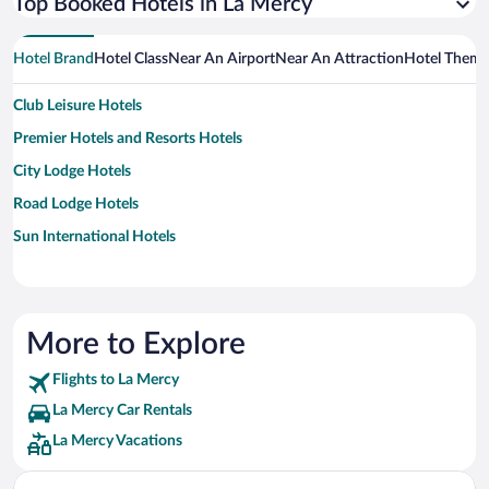
Top Booked Hotels in La Mercy
Hotel Brand
Hotel Class
Near An Airport
Near An Attraction
Hotel Them
Club Leisure Hotels
Premier Hotels and Resorts Hotels
City Lodge Hotels
Road Lodge Hotels
Sun International Hotels
More to Explore
Flights to La Mercy
La Mercy Car Rentals
La Mercy Vacations