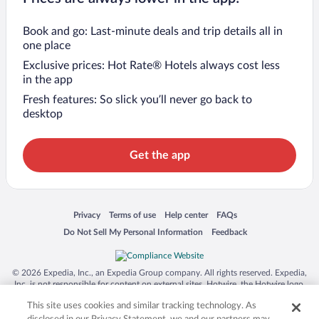
Book and go: Last-minute deals and trip details all in
one place
Exclusive prices: Hot Rate® Hotels always cost less
in the app
Fresh features: So slick you’ll never go back to
desktop
Get the app
Opens in a new window
Opens in a new window
Opens in a new window
Opens in a new window
Privacy
Terms of use
Help center
FAQs
Opens in a new window
Opens in a new window
Do Not Sell My Personal Information
Feedback
© 2026 Expedia, Inc., an Expedia Group company. All rights reserved. Expedia,
Inc. is not responsible for content on external sites. Hotwire, the Hotwire logo,
Hot Rate, and "4-star hotels. 2-star prices." are either registered trademarks or
This site uses cookies and similar tracking technology. As
trademarks of Expedia, Inc. in the US and/or other countries. Other logos or
product and company names mentioned herein may be the property of their