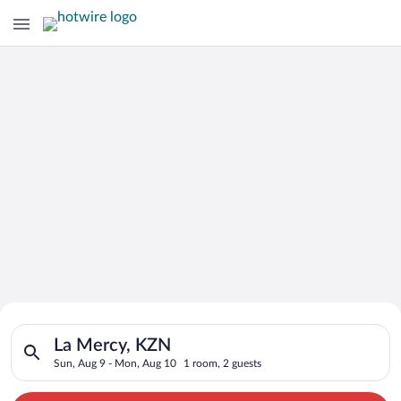
Search for Cheap Deals on
Search for hotels in La Mercy, KZN. Check-in on Sun, Aug 9, 
Hotels in La Mercy
La Mercy, KZN
Sun, Aug 9 - Mon, Aug 10
1 room, 2 guests