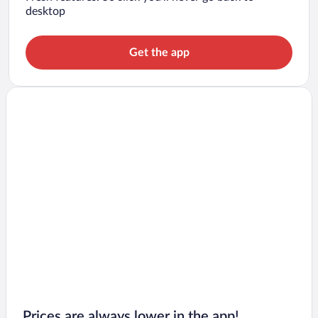
desktop
Get the app
Prices are always lower in the app!