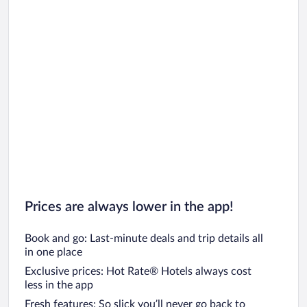
Prices are always lower in the app!
Book and go: Last-minute deals and trip details all
in one place
Exclusive prices: Hot Rate® Hotels always cost
less in the app
Fresh features: So slick you’ll never go back to