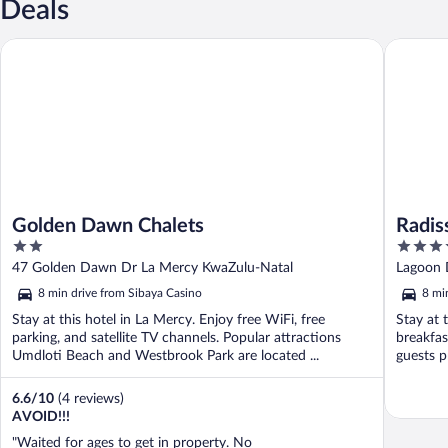
Deals
Golden Dawn Chalets
Radisson
Golden Dawn Chalets
Radis
2
4
out
out
47 Golden Dawn Dr La Mercy KwaZulu-Natal
Lagoon 
of
of
8 min drive from Sibaya Casino
8 mi
5
5
Stay at this hotel in La Mercy. Enjoy free WiFi, free
Stay at 
parking, and satellite TV channels. Popular attractions
breakfas
Umdloti Beach and Westbrook Park are located ...
guests pr
6.6
/
10
(4 reviews)
AVOID!!!
"Waited for ages to get in property. No