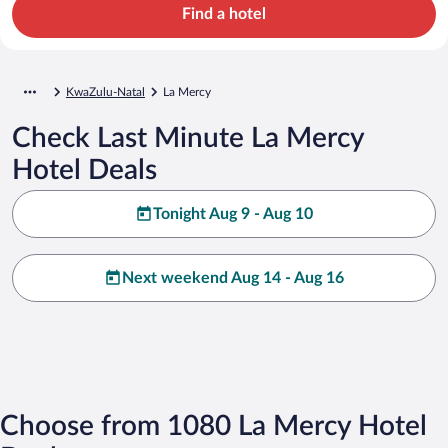
Find a hotel
KwaZulu-Natal
La Mercy
Check Last Minute La Mercy
Hotel Deals
Tonight Aug 9 - Aug 10
Next weekend Aug 14 - Aug 16
Choose from 1080 La Mercy Hotel