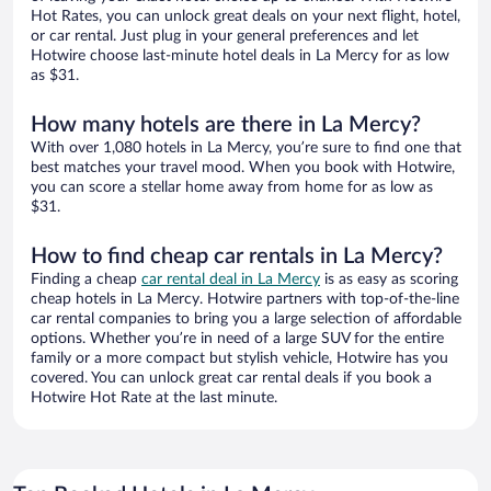
Hot Rates, you can unlock great deals on your next flight, hotel,
or car rental. Just plug in your general preferences and let
Hotwire choose last-minute hotel deals in La Mercy for as low
as $31.
How many hotels are there in La Mercy?
With over 1,080 hotels in La Mercy, you’re sure to find one that
best matches your travel mood. When you book with Hotwire,
you can score a stellar home away from home for as low as
$31.
How to find cheap car rentals in La Mercy?
Finding a cheap
car rental deal in La Mercy
is as easy as scoring
cheap hotels in La Mercy. Hotwire partners with top-of-the-line
car rental companies to bring you a large selection of affordable
options. Whether you’re in need of a large SUV for the entire
family or a more compact but stylish vehicle, Hotwire has you
covered. You can unlock great car rental deals if you book a
Hotwire Hot Rate at the last minute.