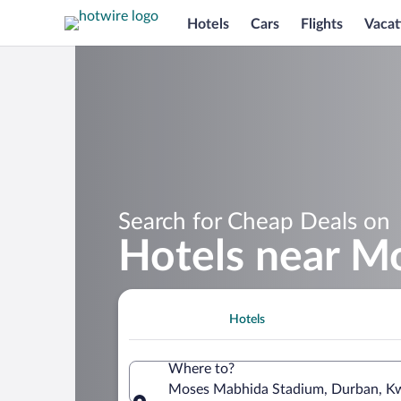
Hotels
Cars
Flights
Vacat
Search for Cheap Deals on
Hotels near M
Hotels
Where to?
Moses Mabhida Stadium, Durban, Kw