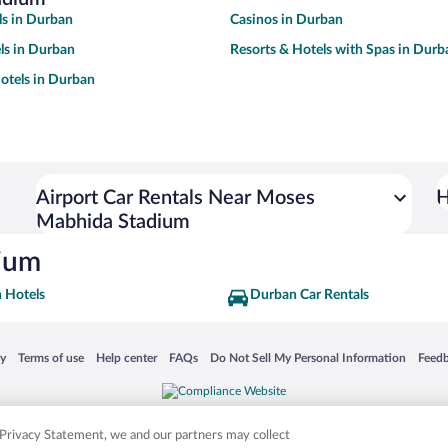
s in Durban
Casinos in Durban
ls in Durban
Resorts & Hotels with Spas in Durb
otels in Durban
Airport Car Rentals Near Moses
H
Mabhida Stadium
dium
 Hotels
Durban Car Rentals
 in a new window
Opens in a new window
Opens in a new window
Opens in a new window
Opens in a new window
Opens
cy
Terms of use
Help center
FAQs
Do Not Sell My Personal Information
Feed
is not responsible for content on external sites. Hotwire, the Hotwire logo, Hot Rate, a
ies. Other logos or product and company names mentioned herein may be the property
r Privacy Statement, we and our partners may collect