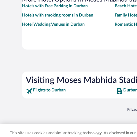
Hotels with Free Parking in Durban
Beach Hotel
Hotels with smoking rooms in Durban
Family Hote
Hotel Wedding Venues in Durban
Romantic H
Visiting Moses Mabhida Sta
Flights to Durban
Durban
Opens
Priva
© 2026 Expedia, Inc., an Expedia Group company. All rights reserved. Expedia, Inc. 
Expedia, Inc. in the US and/or other countr
This site uses cookies and similar tracking technology. As disclosed in ou