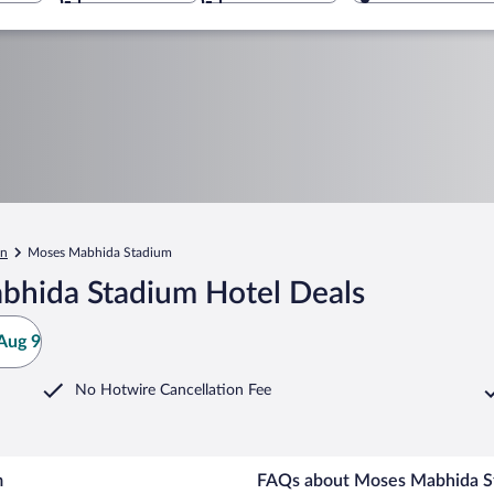
an
Moses Mabhida Stadium
bhida Stadium Hotel Deals
Aug 9
No Hotwire Cancellation Fee
m
FAQs about Moses Mabhida St