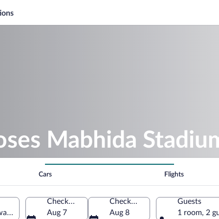
ions
oses Mabhida Stadiu
Cars
Flights
Check-in
Check-out
Guests
aZulu-Natal, South Africa
Aug 7
Aug 8
1 room, 2 g