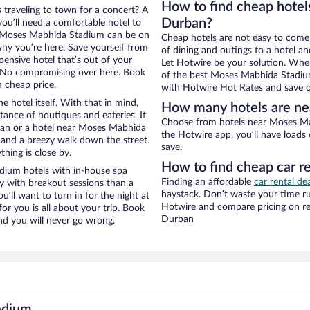
How to find cheap hote
 traveling to town for a concert? A
Durban?
ou’ll need a comfortable hotel to
ear Moses Mabhida Stadium can be on
Cheap hotels are not easy to come
 why you’re here. Save yourself from
of dining and outings to a hotel an
pensive hotel that’s out of your
Let Hotwire be your solution. Whe
 No compromising over here. Book
of the best Moses Mabhida Stadium 
a cheap price.
with Hotwire Hot Rates and save o
e hotel itself. With that in mind,
How many hotels are n
stance of boutiques and eateries. It
Choose from hotels near Moses Mabhida Stadium in Durban in Hotwire’s inventory. With
ban or a hotel near Moses Mabhida
the Hotwire app, you’ll have loads
ty and a breezy walk down the street.
save.
hing is close by.
How to find cheap car 
dium hotels with in-house spa
Finding an affordable
car rental de
ay with breakout sessions than a
haystack. Don’t waste your time r
ou’ll want to turn in for the night at
Hotwire and compare pricing on re
or you is all about your trip. Book
Durban
nd you will never go wrong.
adium