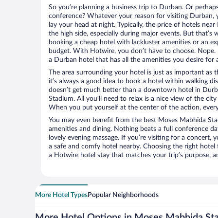
So you’re planning a business trip to Durban. Or perhaps
conference? Whatever your reason for visiting Durban, y
lay your head at night. Typically, the price of hotels n
the high side, especially during major events. But that’s
booking a cheap hotel with lackluster amenities or an ex
budget. With Hotwire, you don’t have to choose. Nope.
a Durban hotel that has all the amenities you desire for 
The area surrounding your hotel is just as important as th
it’s always a good idea to book a hotel within walking di
doesn’t get much better than a downtown hotel in Dur
Stadium. All you’ll need to relax is a nice view of the ci
When you put yourself at the center of the action, everyt
You may even benefit from the best Moses Mabhida Sta
amenities and dining. Nothing beats a full conference d
lovely evening massage. If you’re visiting for a concert, y
a safe and comfy hotel nearby. Choosing the right hotel f
a Hotwire hotel stay that matches your trip’s purpose, a
More Hotel Types
Popular Neighborhoods
More Hotel Options in Moses Mabhida St