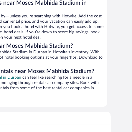
ls near Moses Mabhida Stadium in
 by—unless you’re searching with Hotwire. Add the cost
d car rental price, and your vacation can easily add up.
n you book a hotel with Hotwire, you get access to some
hotel deals. If you’re down to score big savings, book
n your next hotel deal.
ear Moses Mabhida Stadium?
 of hotel booking options at your fingertips. Download to
rentals near Moses Mabhida Stadium?
al in Durban
can feel like searching for a needle in a
ummaging through rental car company sites. Book with
ntals from some of the best rental car companies in