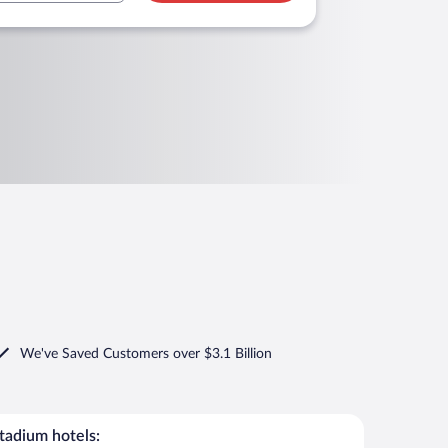
We've Saved Customers over $3.1 Billion
adium hotels: