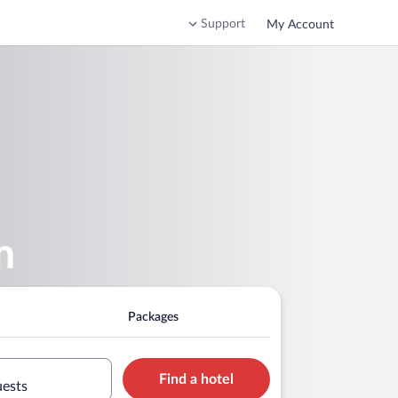
Support
My Account
m
Packages
Find a hotel
uests