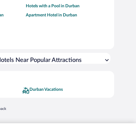
Hotels with a Pool in Durban
an
Apartment Hotel in Durban
otels Near Popular Attractions
Durban Vacations
 in a new window
back
nd "4-star hotels. 2-star prices." are either registered trademarks or trademarks of
 of their respective owners. CST 2029030-50.