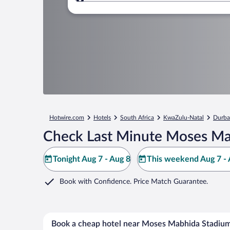
Where to?
Hotwire.com
Hotels
South Africa
KwaZulu-Natal
Durb
Check Last Minute Moses Ma
Tonight Aug 7 - Aug 8
This weekend Aug 7 - 
Book with Confidence. Price Match Guarantee.
Book a cheap hotel near Moses Mabhida Stadiu