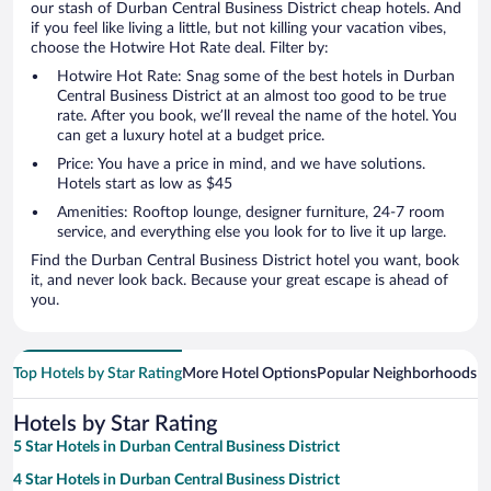
our stash of Durban Central Business District cheap hotels. And
if you feel like living a little, but not killing your vacation vibes,
choose the Hotwire Hot Rate deal. Filter by:
Hotwire Hot Rate: Snag some of the best hotels in Durban
Central Business District at an almost too good to be true
rate. After you book, we’ll reveal the name of the hotel. You
can get a luxury hotel at a budget price.
Price: You have a price in mind, and we have solutions.
Hotels start as low as $45
Amenities: Rooftop lounge, designer furniture, 24-7 room
service, and everything else you look for to live it up large.
Find the Durban Central Business District hotel you want, book
it, and never look back. Because your great escape is ahead of
you.
Top Hotels by Star Rating
More Hotel Options
Popular Neighborhoods
Ho
Hotels by Star Rating
5 Star Hotels in Durban Central Business District
4 Star Hotels in Durban Central Business District