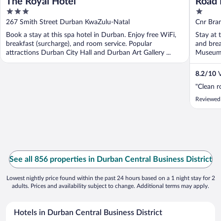
The Royal Hotel
Road 
3
1
out
out
267 Smith Street Durban KwaZulu-Natal
Cnr Bra
of
of
KwaZulu
Book a stay at this spa hotel in Durban. Enjoy free WiFi,
Stay at 
5
5
breakfast (surcharge), and room service. Popular
and brea
attractions Durban City Hall and Durban Art Gallery ...
Museum a
8.2
/
10
V
"Clean 
Reviewed
See all 856 properties in Durban Central Business District
Lowest nightly price found within the past 24 hours based on a 1 night stay for 2
adults. Prices and availability subject to change. Additional terms may apply.
Hotels in Durban Central Business District