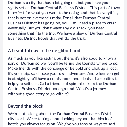
Durban is a city that has a lot going on, but you have your
sights set on Durban Central Business District. This part of town
is perfect for what you want to be doing, and that is everything
that is not on everyone’s radar. For all that Durban Central
Business District has going on, you’ll still need a place to crash,
eventually. But you don’t want any old shack, you need
something that fits the trip. We have a slew of Durban Central
Business District hotels that will do the trick.
A beautiful day in the neighborhood
As much as you like getting out there, it’s also good to know a
part of Durban so well you’ll be telling the tourists where to go.
Make friends with the concierge or be bold and chat up a local.
It’s your trip, so choose your own adventure. And when you get
in at night, you’ll have a comfy room and plenty of amenities to
help you settle in. Call a friend and spin tales from the Durban
Central Business District underground. What’s a journey
without a good story to go with it?
Beyond the block
We’re not talking about the Durban Central Business District
city block. We’re talking about looking beyond that block of
hotels you always focus on. We give you tons of ways to sort