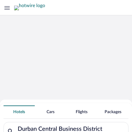
Hotels Near
Durban Central Business District
Hotels
Cars
Flights
Packages
Search for hotels in Durban Central Business District. Check-i
Durban Central Business District