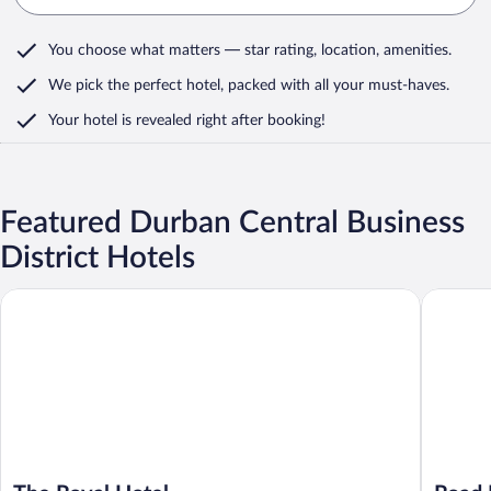
You choose what matters
— star rating, location, amenities
.
We pick the perfect hotel,
packed with all your must-haves.
Your hotel is revealed right after booking!
Featured Durban Central Business
District Hotels
The Royal Hotel
Road Lod