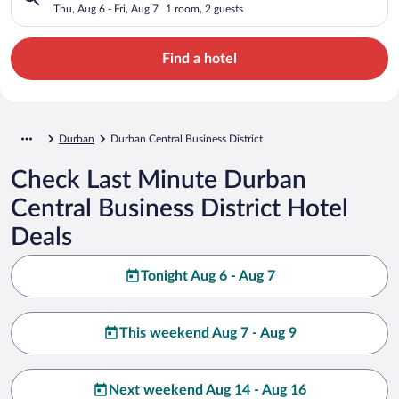
Thu, Aug 6 - Fri, Aug 7
1 room, 2 guests
Find a hotel
Durban
Durban Central Business District
Check Last Minute Durban
Central Business District Hotel
Deals
Tonight Aug 6 - Aug 7
This weekend Aug 7 - Aug 9
Next weekend Aug 14 - Aug 16