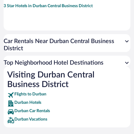
3 Star Hotels in Durban Central Business District
Car Rentals Near Durban Central Business
District
Top Neighborhood Hotel Destinations
Visiting Durban Central
Business District
Flights to Durban
Durban Hotels
Durban Car Rentals
Durban Vacations