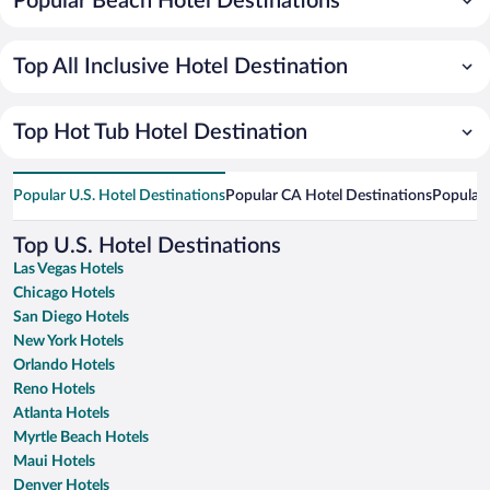
Popular Beach Hotel Destinations
Top All Inclusive Hotel Destination
Top Hot Tub Hotel Destination
Popular U.S. Hotel Destinations
Popular CA Hotel Destinations
Popular 
Top U.S. Hotel Destinations
Las Vegas Hotels
Chicago Hotels
San Diego Hotels
New York Hotels
Orlando Hotels
Reno Hotels
Atlanta Hotels
Myrtle Beach Hotels
Maui Hotels
Denver Hotels