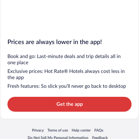
Prices are always lower in the app!
Book and go: Last-minute deals and trip details all in
one place
Exclusive prices: Hot Rate® Hotels always cost less in
the app
Fresh features: So slick you’ll never go back to desktop
Get the app
Privacy
Terms of use
Help center
FAQs
Opens in a new window
Opens in a new window
Opens in a new window
Opens in a new window
Do Not Sell My Personal Information
Feedback