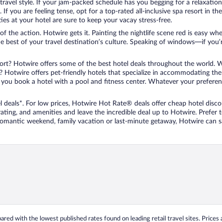
travel style. If your jam-packed schedule has you begging for a relaxatio
les. If you are feeling tense, opt for a top-rated all-inclusive spa resort
es at your hotel are sure to keep your vacay stress-free.
r of the action. Hotwire gets it. Painting the nightlife scene red is easy
he best of your travel destination’s culture. Speaking of windows—if you
ort? Hotwire offers some of the best hotel deals throughout the world. W
iend? Hotwire offers pet-friendly hotels that specialize in accommodating t
ou book a hotel with a pool and fitness center. Whatever your preference
 deals*. For low prices, Hotwire Hot Rate® deals offer cheap hotel disco
ting, and amenities and leave the incredible deal up to Hotwire. Prefer
 romantic weekend, family vacation or last-minute getaway, Hotwire can 
ed with the lowest published rates found on leading retail travel sites. Prices