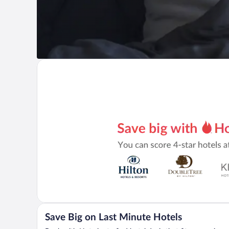
Save Big on Last Minute Hotels