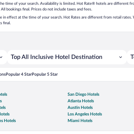
 the time of your search. Availability is limited. Hot Rate® hotels are different 
 All bookings final. Prices do not include taxes and fees.
 be in effect at the time of your search. Hot Rates are different from retail rates
 final.
Top All Inclusive Hotel Destination
T
ons
Popular 4 Star
Popular 5 Star
tels
San Diego Hotels
s
Atlanta Hotels
els
Austin Hotels
otels
Los Angeles Hotels
s Hotels
Miami Hotels