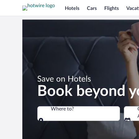
Hotels
Cars
Flights
Vacat
*
Save on Hotels
Book beyond y
Where to?
Where to?