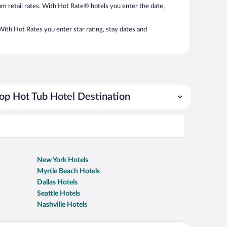
from retail rates. With Hot Rate® hotels you enter the date,
. With Hot Rates you enter star rating, stay dates and
op Hot Tub Hotel Destination
New York Hotels
Myrtle Beach Hotels
Dallas Hotels
Seattle Hotels
Nashville Hotels