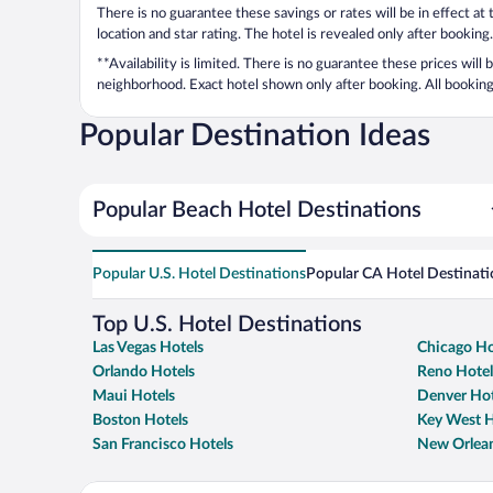
There is no guarantee these savings or rates will be in effect at
location and star rating. The hotel is revealed only after booking.
**Availability is limited. There is no guarantee these prices will
neighborhood. Exact hotel shown only after booking. All bookings
Popular Destination Ideas
Popular Beach Hotel Destinations
Popular U.S. Hotel Destinations
Popular CA Hotel Destinati
Top U.S. Hotel Destinations
Las Vegas Hotels
Chicago Ho
Orlando Hotels
Reno Hotel
Maui Hotels
Denver Hot
Boston Hotels
Key West H
San Francisco Hotels
New Orlean