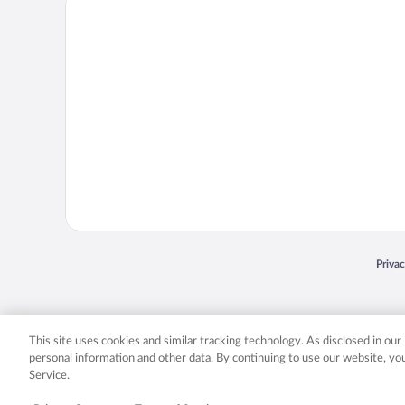
Priva
Opens
© 2026 Expedia, Inc., an Expedia Group company. All rights reserved. Expedia, Inc. 
Expedia, Inc. in the US and/or other countr
This site uses cookies and similar tracking technology. As disclosed in ou
personal information and other data. By continuing to use our website, y
Service.