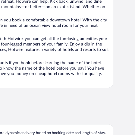
n retreat, Hotwire can help. Kick back, unwind, and dine
 in the mountains—or better—on an exotic island. Whether on
 when you book a comfortable downtown hotel. With the city
’re in need of an ocean view hotel room for your next
ith Hotwire, you can get all the fun-loving amenities your
he four-legged members of your family. Enjoy a dip in the
s, Hotwire features a variety of hotels and resorts to suit
unts if you book before learning the name of the hotel.
 to know the name of the hotel before you pay? You have
save you money on cheap hotel rooms with star quality.
 are dynamic and vary based on booking date and length of stay.