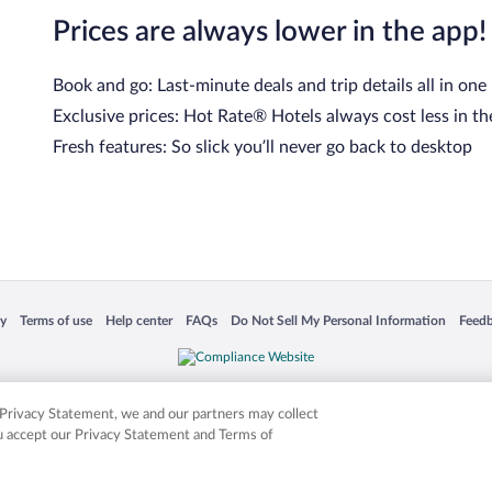
Prices are always lower in the app!
Book and go: Last-minute deals and trip details all in one
Exclusive prices: Hot Rate® Hotels always cost less in th
Fresh features: So slick you’ll never go back to desktop
cy
Terms of use
Help center
FAQs
Do Not Sell My Personal Information
Feed
 in a new window
Opens in a new window
Opens in a new window
Opens in a new window
Opens in a new window
Opens
is not responsible for content on external sites. Hotwire, the Hotwire logo, Hot Rate, a
ies. Other logos or product and company names mentioned herein may be the property
r Privacy Statement, we and our partners may collect
ou accept our Privacy Statement and Terms of