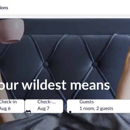
ions
our wildest means
Check-in
Check-out
Guests
Aug 6
Aug 7
1 room, 2 guests