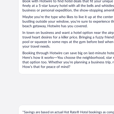
Book with Hotwire to find hotel deals that fit your unique 
finely at a 5-star luxury hotel with all the bells and whist
business or personal expedition, the show-stopping ameniti
Maybe you’re the type who likes to live it up at the cente
bustling outside your window, you’re sure to experience t
beach getaway, Hotwire has you covered.
In town on business and want a hotel option near the airp
travel heart desires for a killer price. Bringing a fuzzy fr
pool or squeeze in some reps at the gym before bed when y
your travel needs.
Booking through Hotwire can save big on last-minute hotel
Here’s how it works—You choose the neighborhood, star ra
that option too. Whether you’re planning a business trip,
How’s that for peace of mind?
*Savings are based on actual Hot Rate® Hotel bookings as compar