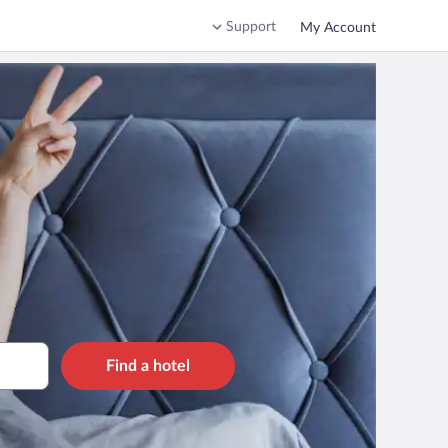
Support
My Account
Find a hotel