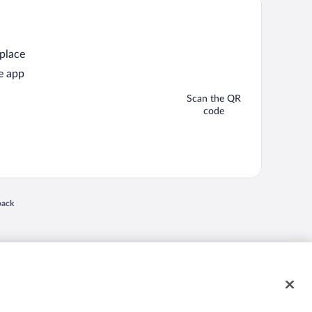
 place
e app
Scan the QR
code
back
 in a new window
nd "4-star hotels. 2-star prices." are either registered trademarks or trademarks of
 of their respective owners. CST 2029030-50.