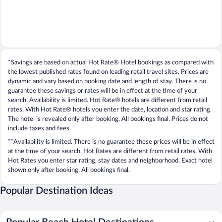
*Savings are based on actual Hot Rate® Hotel bookings as compared with
the lowest published rates found on leading retail travel sites. Prices are
dynamic and vary based on booking date and length of stay. There is no
guarantee these savings or rates will be in effect at the time of your
search. Availability is limited. Hot Rate® hotels are different from retail
rates. With Hot Rate® hotels you enter the date, location and star rating.
The hotel is revealed only after booking. All bookings final. Prices do not
include taxes and fees.
**Availability is limited. There is no guarantee these prices will be in effect
at the time of your search. Hot Rates are different from retail rates. With
Hot Rates you enter star rating, stay dates and neighborhood. Exact hotel
shown only after booking. All bookings final.
Popular Destination Ideas