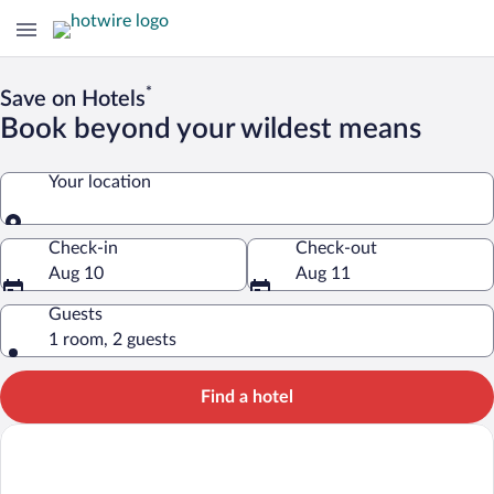
*
Save on Hotels
Book beyond your wildest means
Your location
Your location
Check-in
Check-out
Aug 10
Aug 11
Guests
1 room, 2 guests
Find a hotel