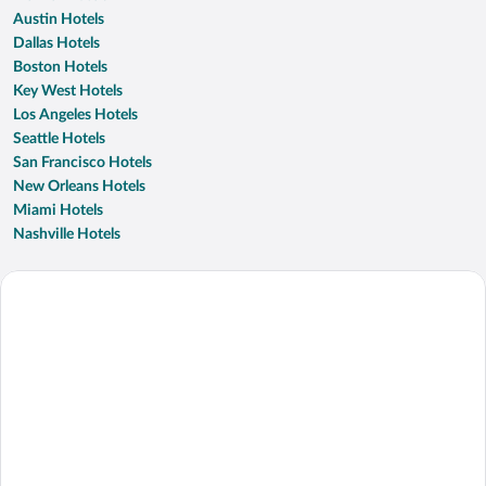
Austin Hotels
Dallas Hotels
Boston Hotels
Key West Hotels
Los Angeles Hotels
Seattle Hotels
San Francisco Hotels
New Orleans Hotels
Miami Hotels
Nashville Hotels