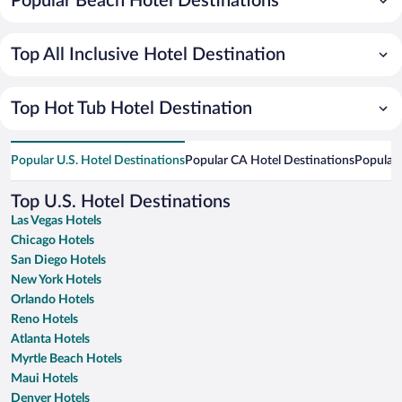
Popular Beach Hotel Destinations
Top All Inclusive Hotel Destination
Top Hot Tub Hotel Destination
Popular U.S. Hotel Destinations
Popular CA Hotel Destinations
Popular 
Top U.S. Hotel Destinations
Las Vegas Hotels
Chicago Hotels
San Diego Hotels
New York Hotels
Orlando Hotels
Reno Hotels
Atlanta Hotels
Myrtle Beach Hotels
Maui Hotels
Denver Hotels