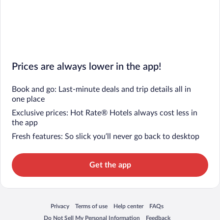
Prices are always lower in the app!
Book and go: Last-minute deals and trip details all in
one place
Exclusive prices: Hot Rate® Hotels always cost less in
the app
Fresh features: So slick you’ll never go back to desktop
Get the app
Privacy
Terms of use
Help center
FAQs
Opens in a new window
Opens in a new window
Opens in a new window
Opens in a new window
Do Not Sell My Personal Information
Feedback