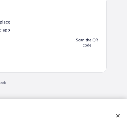
 place
e app
Scan the QR
code
back
 in a new window
nd "4-star hotels. 2-star prices." are either registered trademarks or trademarks of
 of their respective owners. CST 2029030-50.