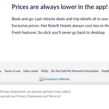
Prices are always lower in the app!
Book and go: Last-minute deals and trip details all in one
Exclusive prices: Hot Rate® Hotels always cost less in th
Fresh features: So slick you’ll never go back to desktop
cy
Terms of use
Help center
FAQs
Do Not Sell My Personal Information
Feed
 in a new window
Opens in a new window
Opens in a new window
Opens in a new window
Opens in a new window
Opens
is not responsible for content on external sites. Hotwire, the Hotwire logo, Hot Rate, a
ies. Other logos or product and company names mentioned herein may be the property
r Privacy Statement, we and our partners may collect
ou accept our Privacy Statement and Terms of