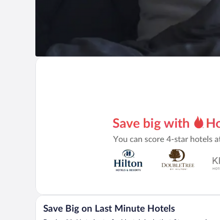
Save Big on Last Minute Hotels