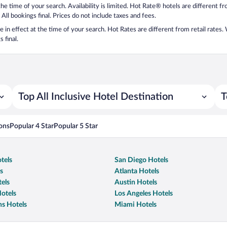
 the time of your search. Availability is limited. Hot Rate® hotels are different 
 All bookings final. Prices do not include taxes and fees.
 be in effect at the time of your search. Hot Rates are different from retail rates
 final.
Top All Inclusive Hotel Destination
T
ons
Popular 4 Star
Popular 5 Star
tels
San Diego Hotels
s
Atlanta Hotels
els
Austin Hotels
otels
Los Angeles Hotels
s Hotels
Miami Hotels