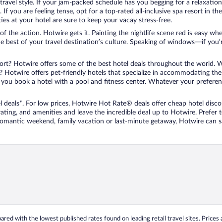
travel style. If your jam-packed schedule has you begging for a relaxatio
les. If you are feeling tense, opt for a top-rated all-inclusive spa resort
es at your hotel are sure to keep your vacay stress-free.
r of the action. Hotwire gets it. Painting the nightlife scene red is easy
he best of your travel destination’s culture. Speaking of windows—if you
ort? Hotwire offers some of the best hotel deals throughout the world. W
iend? Hotwire offers pet-friendly hotels that specialize in accommodating t
ou book a hotel with a pool and fitness center. Whatever your preference
 deals*. For low prices, Hotwire Hot Rate® deals offer cheap hotel disco
ting, and amenities and leave the incredible deal up to Hotwire. Prefer
 romantic weekend, family vacation or last-minute getaway, Hotwire can 
ed with the lowest published rates found on leading retail travel sites. Prices