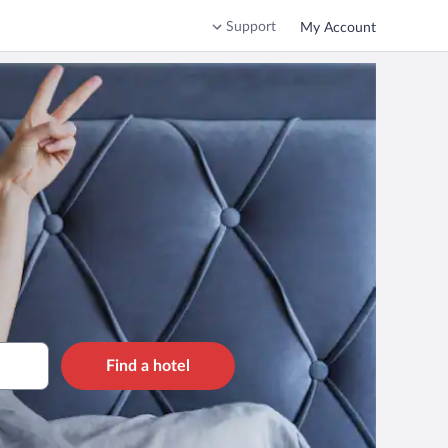
Support
My Account
Find a hotel