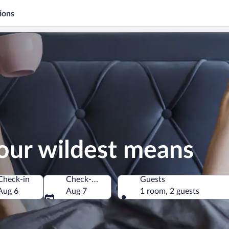
ions
our wildest means
Check-in
Check-out
Guests
Aug 6
Aug 7
1 room, 2 guests