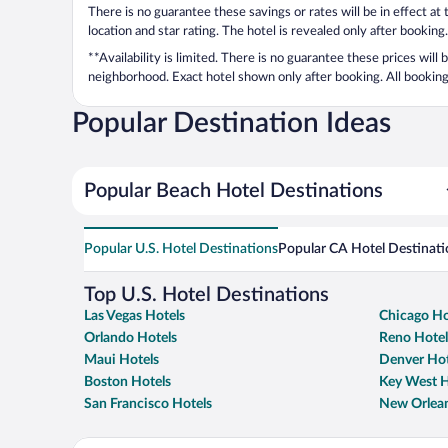
There is no guarantee these savings or rates will be in effect at
location and star rating. The hotel is revealed only after booking.
**Availability is limited. There is no guarantee these prices will
neighborhood. Exact hotel shown only after booking. All bookings
Popular Destination Ideas
Popular Beach Hotel Destinations
Popular U.S. Hotel Destinations
Popular CA Hotel Destinati
Top U.S. Hotel Destinations
Las Vegas Hotels
Chicago Ho
Orlando Hotels
Reno Hotel
Maui Hotels
Denver Hot
Boston Hotels
Key West H
San Francisco Hotels
New Orlean