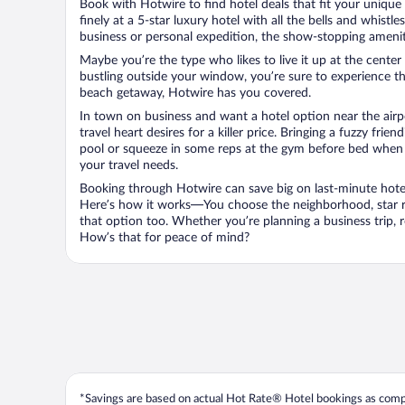
Book with Hotwire to find hotel deals that fit your unique 
finely at a 5-star luxury hotel with all the bells and whist
business or personal expedition, the show-stopping ameniti
Maybe you’re the type who likes to live it up at the cente
bustling outside your window, you’re sure to experience t
beach getaway, Hotwire has you covered.
In town on business and want a hotel option near the airp
travel heart desires for a killer price. Bringing a fuzzy fr
pool or squeeze in some reps at the gym before bed when y
your travel needs.
Booking through Hotwire can save big on last-minute hotel
Here’s how it works—You choose the neighborhood, star ra
that option too. Whether you’re planning a business trip,
How’s that for peace of mind?
*Savings are based on actual Hot Rate® Hotel bookings as compar