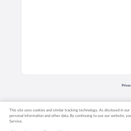
Priva
Opens
© 2026 Expedia, Inc., an Expedia Group company. All rights reserved. Expedia, Inc. 
Expedia, Inc. in the US and/or other countr
This site uses cookies and similar tracking technology. As disclosed in ou
personal information and other data. By continuing to use our website, y
Service.