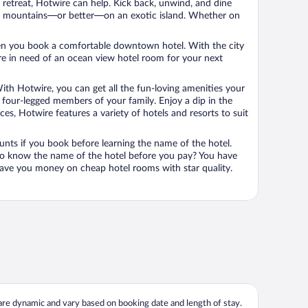
n retreat, Hotwire can help. Kick back, unwind, and dine
 in the mountains—or better—on an exotic island. Whether on
 when you book a comfortable downtown hotel. With the city
’re in need of an ocean view hotel room for your next
ith Hotwire, you can get all the fun-loving amenities your
he four-legged members of your family. Enjoy a dip in the
s, Hotwire features a variety of hotels and resorts to suit
unts if you book before learning the name of the hotel.
 to know the name of the hotel before you pay? You have
save you money on cheap hotel rooms with star quality.
 are dynamic and vary based on booking date and length of stay.