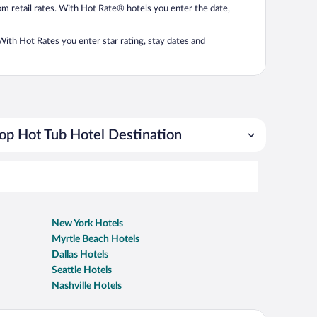
from retail rates. With Hot Rate® hotels you enter the date,
. With Hot Rates you enter star rating, stay dates and
op Hot Tub Hotel Destination
New York Hotels
Myrtle Beach Hotels
Dallas Hotels
Seattle Hotels
Nashville Hotels