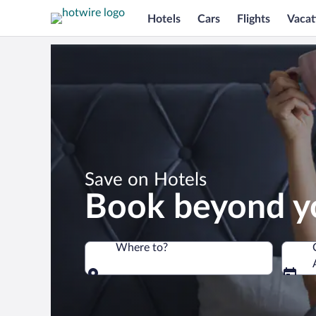
Hotels
Cars
Flights
Vacat
*
Save on Hotels
Book beyond y
Where to?
Where to?