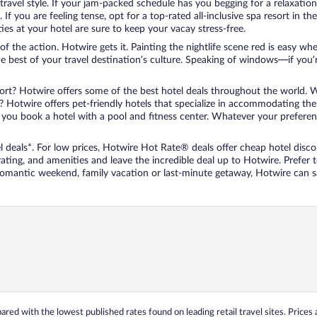
travel style. If your jam-packed schedule has you begging for a relaxatio
les. If you are feeling tense, opt for a top-rated all-inclusive spa resort
es at your hotel are sure to keep your vacay stress-free.
r of the action. Hotwire gets it. Painting the nightlife scene red is easy
he best of your travel destination’s culture. Speaking of windows—if you
ort? Hotwire offers some of the best hotel deals throughout the world. W
iend? Hotwire offers pet-friendly hotels that specialize in accommodating t
ou book a hotel with a pool and fitness center. Whatever your preference
 deals*. For low prices, Hotwire Hot Rate® deals offer cheap hotel disco
ting, and amenities and leave the incredible deal up to Hotwire. Prefer
 romantic weekend, family vacation or last-minute getaway, Hotwire can 
ed with the lowest published rates found on leading retail travel sites. Prices