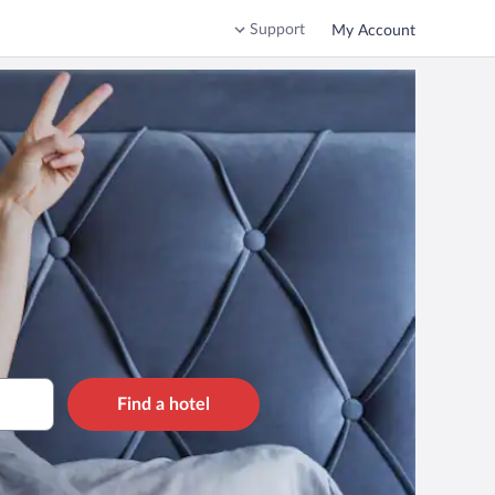
Support
My Account
Find a hotel