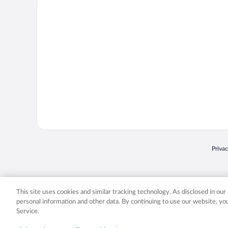
Priva
Opens
© 2026 Expedia, Inc., an Expedia Group company. All rights reserved. Expedia, Inc. 
Expedia, Inc. in the US and/or other countr
This site uses cookies and similar tracking technology. As disclosed in ou
personal information and other data. By continuing to use our website, y
Service.