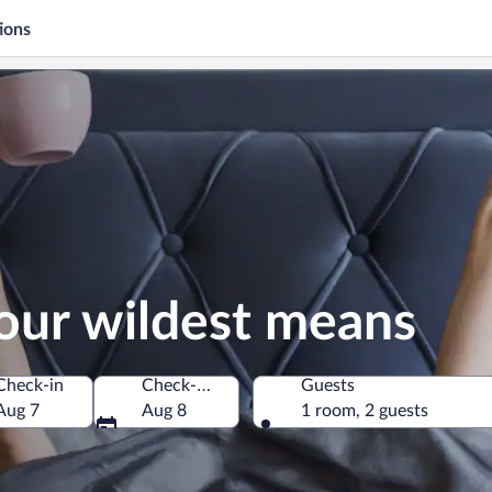
ions
our wildest means
Check-in
Check-out
Guests
Aug 7
Aug 8
1 room, 2 guests