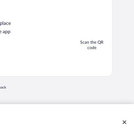
 place
e app
Scan the QR
code
back
 in a new window
nd "4-star hotels. 2-star prices." are either registered trademarks or trademarks of
 of their respective owners. CST 2029030-50.