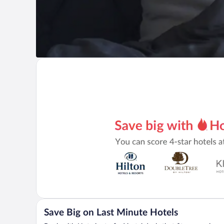
Save Big on Last Minute Hotels