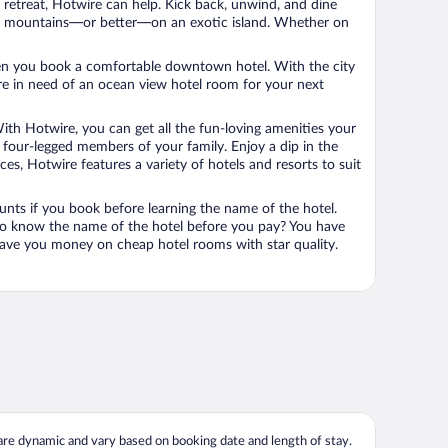
n retreat, Hotwire can help. Kick back, unwind, and dine
 in the mountains—or better—on an exotic island. Whether on
 when you book a comfortable downtown hotel. With the city
’re in need of an ocean view hotel room for your next
ith Hotwire, you can get all the fun-loving amenities your
he four-legged members of your family. Enjoy a dip in the
s, Hotwire features a variety of hotels and resorts to suit
unts if you book before learning the name of the hotel.
 to know the name of the hotel before you pay? You have
save you money on cheap hotel rooms with star quality.
 are dynamic and vary based on booking date and length of stay.