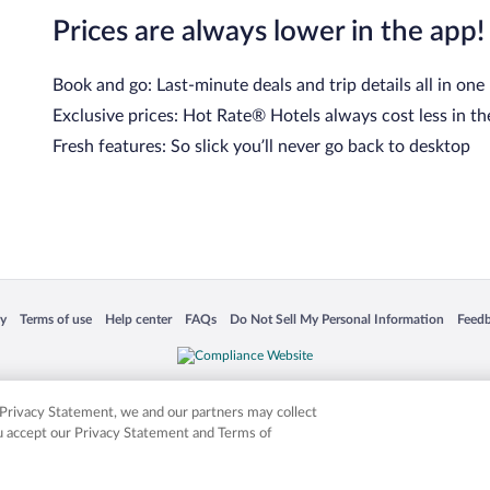
Prices are always lower in the app!
Book and go: Last-minute deals and trip details all in one
Exclusive prices: Hot Rate® Hotels always cost less in th
Fresh features: So slick you’ll never go back to desktop
cy
Terms of use
Help center
FAQs
Do Not Sell My Personal Information
Feed
 in a new window
Opens in a new window
Opens in a new window
Opens in a new window
Opens in a new window
Opens
is not responsible for content on external sites. Hotwire, the Hotwire logo, Hot Rate, a
ies. Other logos or product and company names mentioned herein may be the property
r Privacy Statement, we and our partners may collect
ou accept our Privacy Statement and Terms of