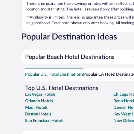
There is no guarantee these savings or rates will be in effect at
location and star rating. The hotel is revealed only after booking.
**Availability is limited. There is no guarantee these prices will
neighborhood. Exact hotel shown only after booking. All bookings
Popular Destination Ideas
Popular Beach Hotel Destinations
Popular U.S. Hotel Destinations
Popular CA Hotel Destinati
Top U.S. Hotel Destinations
Las Vegas Hotels
Chicago Ho
Orlando Hotels
Reno Hotel
Maui Hotels
Denver Hot
Boston Hotels
Key West H
San Francisco Hotels
New Orlean