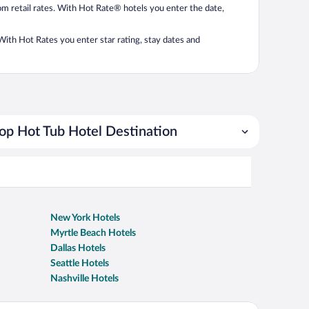
from retail rates. With Hot Rate® hotels you enter the date,
. With Hot Rates you enter star rating, stay dates and
op Hot Tub Hotel Destination
New York Hotels
Myrtle Beach Hotels
Dallas Hotels
Seattle Hotels
Nashville Hotels