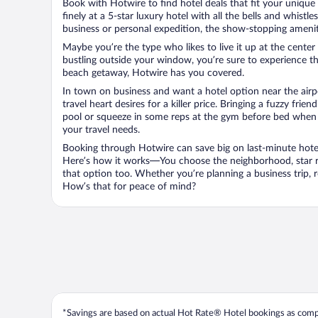
Book with Hotwire to find hotel deals that fit your unique 
finely at a 5-star luxury hotel with all the bells and whist
business or personal expedition, the show-stopping ameniti
Maybe you’re the type who likes to live it up at the cente
bustling outside your window, you’re sure to experience t
beach getaway, Hotwire has you covered.
In town on business and want a hotel option near the airp
travel heart desires for a killer price. Bringing a fuzzy fr
pool or squeeze in some reps at the gym before bed when y
your travel needs.
Booking through Hotwire can save big on last-minute hotel
Here’s how it works—You choose the neighborhood, star ra
that option too. Whether you’re planning a business trip,
How’s that for peace of mind?
*Savings are based on actual Hot Rate® Hotel bookings as compar