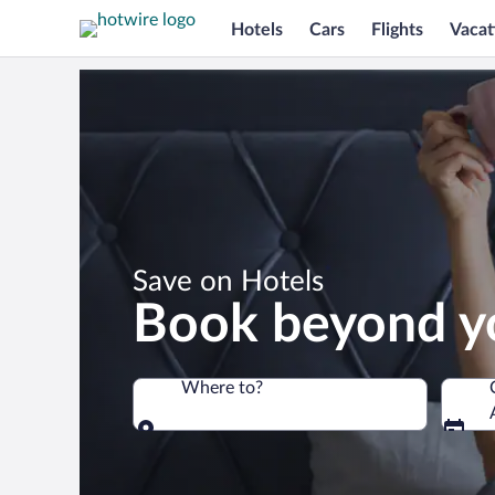
Hotels
Cars
Flights
Vacat
*
Save on Hotels
Book beyond y
Where to?
Where to?