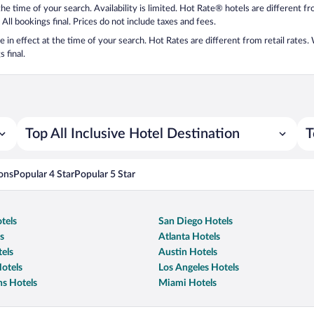
 the time of your search. Availability is limited. Hot Rate® hotels are different 
 All bookings final. Prices do not include taxes and fees.
 be in effect at the time of your search. Hot Rates are different from retail rates
 final.
Top All Inclusive Hotel Destination
T
ons
Popular 4 Star
Popular 5 Star
tels
San Diego Hotels
s
Atlanta Hotels
els
Austin Hotels
otels
Los Angeles Hotels
s Hotels
Miami Hotels