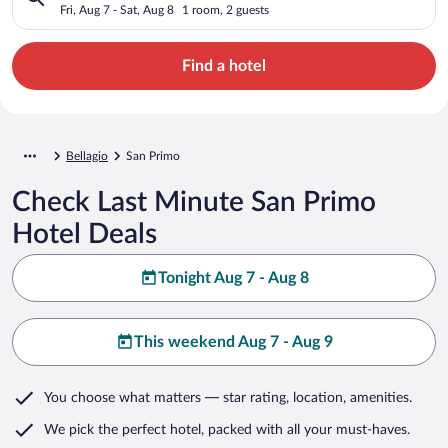
Fri, Aug 7 - Sat, Aug 8
1 room, 2 guests
Find a hotel
Bellagio
San Primo
Check Last Minute San Primo
Hotel Deals
Tonight Aug 7 - Aug 8
This weekend Aug 7 - Aug 9
You choose what matters
— star rating, location, amenities
.
We pick the perfect hotel,
packed with all your must-haves.