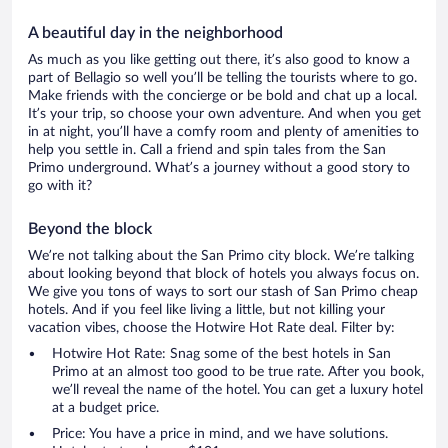
A beautiful day in the neighborhood
As much as you like getting out there, it’s also good to know a
part of Bellagio so well you’ll be telling the tourists where to go.
Make friends with the concierge or be bold and chat up a local.
It’s your trip, so choose your own adventure. And when you get
in at night, you’ll have a comfy room and plenty of amenities to
help you settle in. Call a friend and spin tales from the San
Primo underground. What’s a journey without a good story to
go with it?
Beyond the block
We’re not talking about the San Primo city block. We’re talking
about looking beyond that block of hotels you always focus on.
We give you tons of ways to sort our stash of San Primo cheap
hotels. And if you feel like living a little, but not killing your
vacation vibes, choose the Hotwire Hot Rate deal. Filter by:
Hotwire Hot Rate: Snag some of the best hotels in San
Primo at an almost too good to be true rate. After you book,
we’ll reveal the name of the hotel. You can get a luxury hotel
at a budget price.
Price: You have a price in mind, and we have solutions.