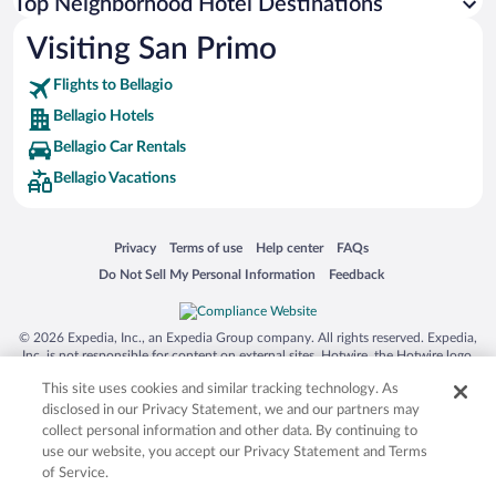
Top Neighborhood Hotel Destinations
Visiting San Primo
Flights to Bellagio
Bellagio Hotels
Bellagio Car Rentals
Bellagio Vacations
Opens in a new window
Opens in a new window
Opens in a new window
Opens in a new window
Privacy
Terms of use
Help center
FAQs
Opens in a new window
Opens in a new window
Do Not Sell My Personal Information
Feedback
© 2026 Expedia, Inc., an Expedia Group company. All rights reserved. Expedia,
Inc. is not responsible for content on external sites. Hotwire, the Hotwire logo,
Hot Rate, and "4-star hotels. 2-star prices." are either registered trademarks or
This site uses cookies and similar tracking technology. As
trademarks of Expedia, Inc. in the US and/or other countries. Other logos or
product and company names mentioned herein may be the property of their
disclosed in our Privacy Statement, we and our partners may
respective owners. CST 2029030-50.
collect personal information and other data. By continuing to
use our website, you accept our Privacy Statement and Terms
of Service.