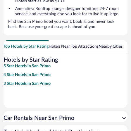
Hotels start as low as $101
Amenities: Rooftop lounge, designer furniture, 24-7 room
service, and everything else you look for to live it up large.
Find the San Primo hotel you want, book it, and never look
back. Because your great escape is ahead of you.
Top Hotels by Star Rating
Hotels Near Top Attractions
Nearby Cities
Hotels by Star Rating
5 Star Hotels in San Primo
4 Star Hotels in San Primo
3 Star Hotels in San Primo
Car Rentals Near San Primo