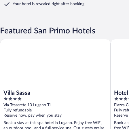
Your hotel is revealed right after booking!
Featured San Primo Hotels
Villa Sassa
Hotel Bar
Villa Sassa
Hotel
4
4
out
out
Via Tesserete 10 Lugano TI
Piazza 
of
of
Fully refundable
Fully re
5
5
Reserve now, pay when you stay
Reserve
Book a stay at this spa hotel in Lugano. Enjoy free WiFi,
Book a s
an outdoor pool, and a full-service spa. Our guests praise
free WiF