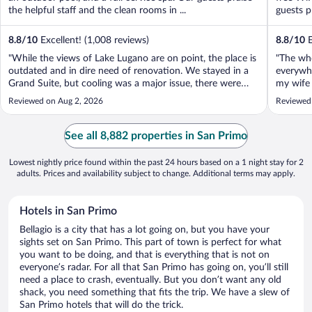
the helpful staff and the clean rooms in ...
guests p
8.8
/
10
Excellent! (1,008 reviews)
8.8
/
10
E
"While the views of Lake Lugano are on point, the place is
"The wh
outdated and in dire need of renovation. We stayed in a
everywhe
Grand Suite, but cooling was a major issue, there were
my wife 
only two AC units for four bedrooms and a living room,
and when
Reviewed on Aug 2, 2026
Reviewed
which is unacceptable. We ended up dragging a mattress
guest se
into the living room ..."
put a bla
See all 8,882 properties in San Primo
Lowest nightly price found within the past 24 hours based on a 1 night stay for 2
adults. Prices and availability subject to change. Additional terms may apply.
Hotels in San Primo
Bellagio is a city that has a lot going on, but you have your
sights set on San Primo. This part of town is perfect for what
you want to be doing, and that is everything that is not on
everyone’s radar. For all that San Primo has going on, you’ll still
need a place to crash, eventually. But you don’t want any old
shack, you need something that fits the trip. We have a slew of
San Primo hotels that will do the trick.