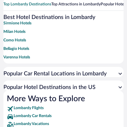
Top Lombardy Destinations
Top Attractions in Lombardy
Popular Hotel 
Best Hotel Destinations in Lombardy
Sirmione Hotels
Milan Hotels
Como Hotels
Bellagio Hotels
Varenna Hotels
Limone sul Garda Hotels
Popular Car Rental Locations in Lombardy
Bergamo Hotels
Desenzano del Garda Hotels
Popular Hotel Destinations in the US
Toscolano Maderno Hotels
More Ways to Explore
Tremezzina Hotels
Lombardy Flights
Menaggio Hotels
Lombardy Car Rentals
Livigno Hotels
Lombardy Vacations
Gargnano Hotels