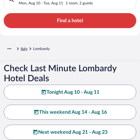
Mon, Aug 10 - Tue, Aug 11
1 room, 2 guests
Find a hotel
Italy
Lombardy
Check Last Minute Lombardy
Hotel Deals
Tonight Aug 10 - Aug 11
This weekend Aug 14 - Aug 16
Next weekend Aug 21 - Aug 23