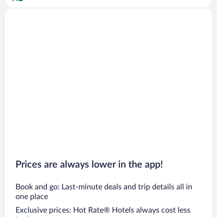
Salò Hotels
Gardone Riviera Hotels
Manerba del Garda Hotels
Brescia Hotels
Blevio Hotels
Lezzeno Hotels
Moltrasio Hotels
Cernobbio Hotels
Moniga del Garda Hotels
Lecco Hotels
San Felice del Benaco Hotels
Prices are always lower in the app!
Book and go: Last-minute deals and trip details all in
one place
Exclusive prices: Hot Rate® Hotels always cost less