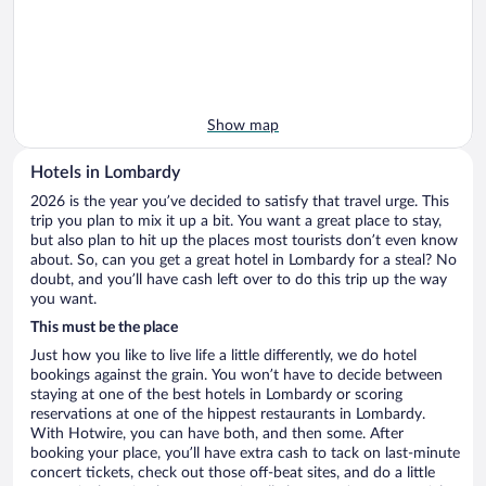
Show map
Hotels in Lombardy
2026 is the year you’ve decided to satisfy that travel urge. This
trip you plan to mix it up a bit. You want a great place to stay,
but also plan to hit up the places most tourists don’t even know
about. So, can you get a great hotel in Lombardy for a steal? No
doubt, and you’ll have cash left over to do this trip up the way
you want.
This must be the place
Just how you like to live life a little differently, we do hotel
bookings against the grain. You won’t have to decide between
staying at one of the best hotels in Lombardy or scoring
reservations at one of the hippest restaurants in Lombardy.
With Hotwire, you can have both, and then some. After
booking your place, you’ll have extra cash to tack on last-minute
concert tickets, check out those off-beat sites, and do a little