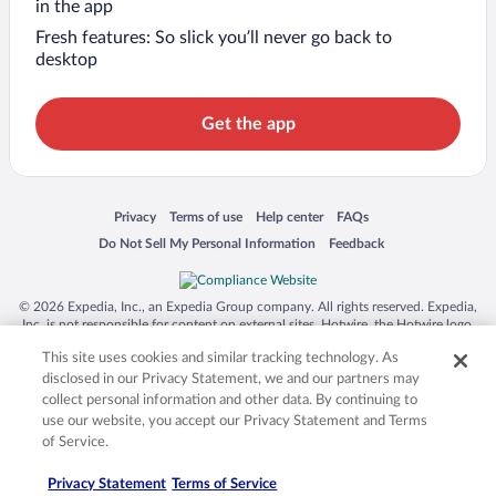
in the app
Fresh features: So slick you’ll never go back to
desktop
Get the app
Opens in a new window
Opens in a new window
Opens in a new window
Opens in a new window
Privacy
Terms of use
Help center
FAQs
Opens in a new window
Opens in a new window
Do Not Sell My Personal Information
Feedback
© 2026 Expedia, Inc., an Expedia Group company. All rights reserved. Expedia,
Inc. is not responsible for content on external sites. Hotwire, the Hotwire logo,
Hot Rate, and "4-star hotels. 2-star prices." are either registered trademarks or
This site uses cookies and similar tracking technology. As
trademarks of Expedia, Inc. in the US and/or other countries. Other logos or
product and company names mentioned herein may be the property of their
disclosed in our Privacy Statement, we and our partners may
respective owners. CST 2029030-50.
collect personal information and other data. By continuing to
use our website, you accept our Privacy Statement and Terms
of Service.
Privacy Statement
Terms of Service