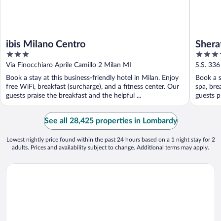
ibis Milano Centro
Shera
3
4
& Con
out
out
Via Finocchiaro Aprile Camillo 2 Milan MI
S.S. 336
of
of
Book a stay at this business-friendly hotel in Milan. Enjoy
Book a s
5
5
free WiFi, breakfast (surcharge), and a fitness center. Our
spa, bre
guests praise the breakfast and the helpful ...
guests p
See all 28,425 properties in Lombardy
Lowest nightly price found within the past 24 hours based on a 1 night stay for 2
adults. Prices and availability subject to change. Additional terms may apply.