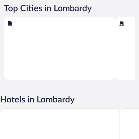
Top Cities in Lombardy
Sirmione
Milan
Sirmione
Milan
Hotels in Lombardy
ibis Milano Centro
Sheraton