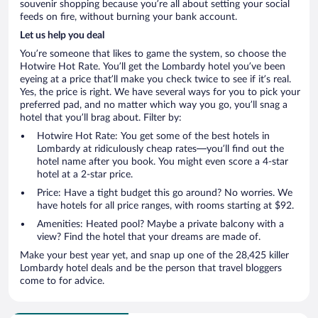
souvenir shopping because you’re all about setting your social
feeds on fire, without burning your bank account.
Let us help you deal
You’re someone that likes to game the system, so choose the
Hotwire Hot Rate. You’ll get the Lombardy hotel you’ve been
eyeing at a price that’ll make you check twice to see if it’s real.
Yes, the price is right. We have several ways for you to pick your
preferred pad, and no matter which way you go, you’ll snag a
hotel that you’ll brag about. Filter by:
Hotwire Hot Rate: You get some of the best hotels in
Lombardy at ridiculously cheap rates—you’ll find out the
hotel name after you book. You might even score a 4-star
hotel at a 2-star price.
Price: Have a tight budget this go around? No worries. We
have hotels for all price ranges, with rooms starting at $92.
Amenities: Heated pool? Maybe a private balcony with a
view? Find the hotel that your dreams are made of.
Make your best year yet, and snap up one of the 28,425 killer
Lombardy hotel deals and be the person that travel bloggers
come to for advice.