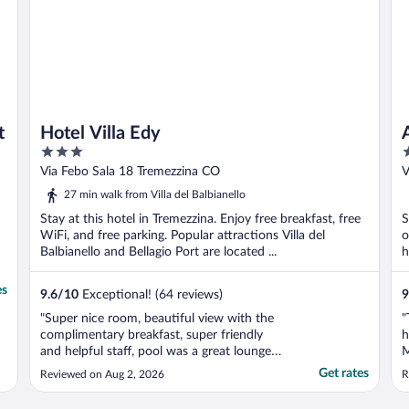
t
Hotel Villa Edy
3
4
out
o
Via Febo Sala 18 Tremezzina CO
V
of
o
27 min walk from Villa del Balbianello
5
5
Stay at this hotel in Tremezzina. Enjoy free breakfast, free
S
WiFi, and free parking. Popular attractions Villa del
o
Balbianello and Bellagio Port are located ...
h
es
9.6
/
10
Exceptional! (64 reviews)
9
"Super nice room, beautiful view with the
"
complimentary breakfast, super friendly
h
and helpful staff, pool was a great lounge
M
spot. 5 stars would recommend"
c
Get rates
Reviewed on Aug 2, 2026
R