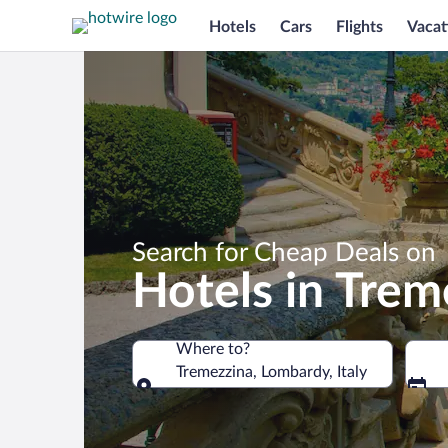
Hotels
Cars
Flights
Vacat
Search for Cheap Deals on
Hotels in Trem
Where to?
Tremezzina, Lombardy, Italy
Where to?