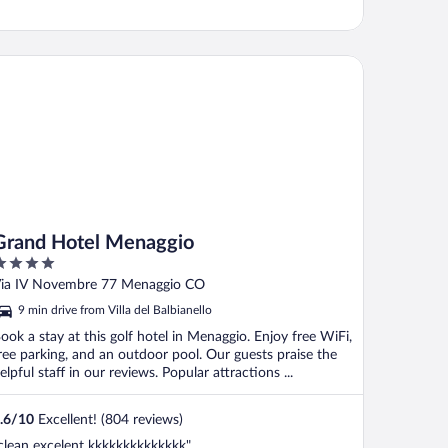
and Hotel Menaggio
Grand Hotel Menaggio
ut
ia IV Novembre 77 Menaggio CO
f
9 min drive from Villa del Balbianello
ook a stay at this golf hotel in Menaggio. Enjoy free WiFi,
ree parking, and an outdoor pool. Our guests praise the
elpful staff in our reviews. Popular attractions ...
.6
/
10
Excellent! (804 reviews)
clean excelent kkkkkkkkkkkkkk"