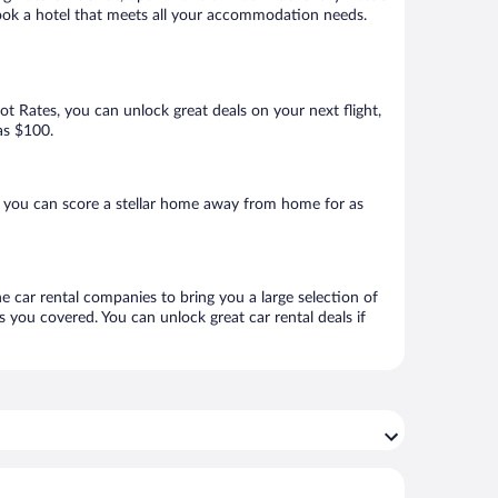
 book a hotel that meets all your accommodation needs.
Hot Rates, you can unlock great deals on your next flight,
as $100.
, you can score a stellar home away from home for as
ne car rental companies to bring you a large selection of
 you covered. You can unlock great car rental deals if