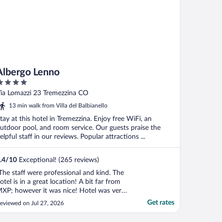
Albergo Lenno
ut
ia Lomazzi 23 Tremezzina CO
f
13 min walk from Villa del Balbianello
tay at this hotel in Tremezzina. Enjoy free WiFi, an
utdoor pool, and room service. Our guests praise the
elpful staff in our reviews. Popular attractions ...
.4
/
10
Exceptional! (265 reviews)
The staff were professional and kind. The
otel is in a great location! A bit far from
XP; however it was nice! Hotel was very
lean and the cappuccino was great!"
Get rates
eviewed on Jul 27, 2026