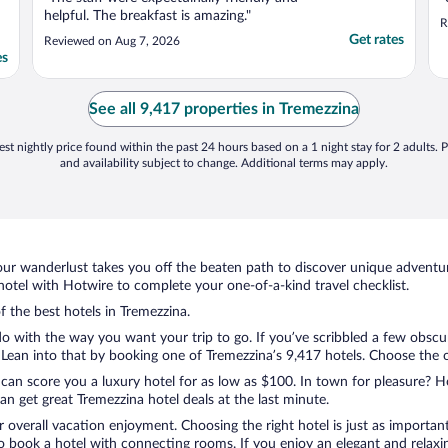
helpful. The breakfast is amazing."
R
Get rates
Reviewed on Aug 7, 2026
es
See all 9,417 properties in Tremezzina
st nightly price found within the past 24 hours based on a 1 night stay for 2 adults. P
and availability subject to change. Additional terms may apply.
ur wanderlust takes you off the beaten path to discover unique adventure
tel with Hotwire to complete your one-of-a-kind travel checklist.
f the best hotels in Tremezzina.
o with the way you want your trip to go. If you’ve scribbled a few obscur
ean into that by booking one of Tremezzina’s 9,417 hotels. Choose the one
 can score you a luxury hotel for as low as $100. In town for pleasure? Ho
n get great Tremezzina hotel deals at the last minute.
r overall vacation enjoyment. Choosing the right hotel is just as important
 to book a hotel with connecting rooms. If you enjoy an elegant and relaxi