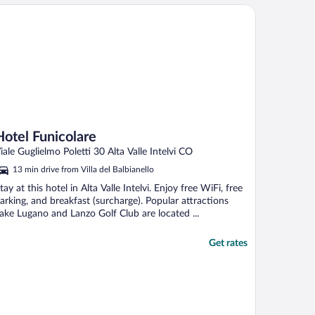
tel Funicolare
Hotel Funicolare
iale Guglielmo Poletti 30 Alta Valle Intelvi CO
13 min drive from Villa del Balbianello
tay at this hotel in Alta Valle Intelvi. Enjoy free WiFi, free
arking, and breakfast (surcharge). Popular attractions
ake Lugano and Lanzo Golf Club are located ...
Get rates