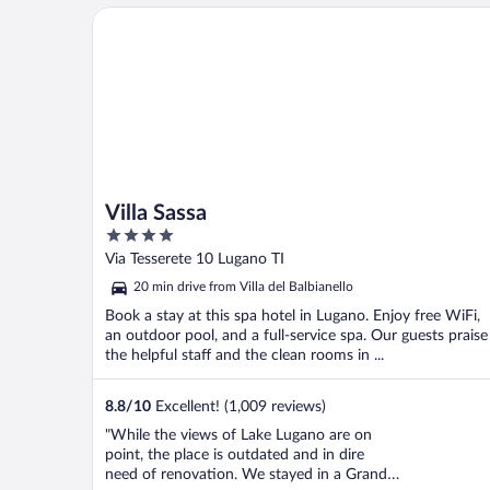
Villa Sassa
Villa Sassa
4
out
Via Tesserete 10 Lugano TI
of
20 min drive from Villa del Balbianello
5
Book a stay at this spa hotel in Lugano. Enjoy free WiFi,
an outdoor pool, and a full-service spa. Our guests praise
the helpful staff and the clean rooms in ...
8.8
/
10
Excellent! (1,009 reviews)
"While the views of Lake Lugano are on
point, the place is outdated and in dire
need of renovation. We stayed in a Grand