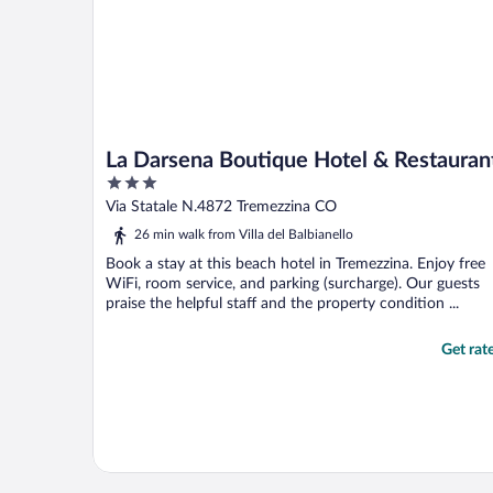
La Darsena Boutique Hotel & Restauran
3
out
Via Statale N.4872 Tremezzina CO
of
26 min walk from Villa del Balbianello
5
Book a stay at this beach hotel in Tremezzina. Enjoy free
WiFi, room service, and parking (surcharge). Our guests
praise the helpful staff and the property condition ...
Get rat