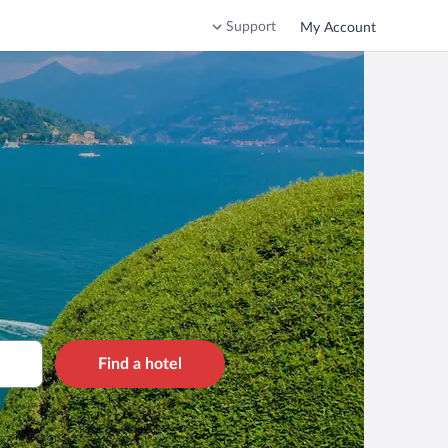
Support
My Account
Find a hotel