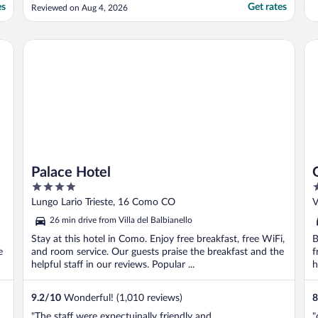
using the room. The pillows had stains, and
es
Get rates
Reviewed on Aug 4, 2026
when we asked for an extra pillow and
blanket, the guest services was more
concerned with why they didn’t put a
Palace Hotel
Gr
blanket and extra ..."
Palace Hotel
4
4
out
o
Lungo Lario Trieste, 16 Como CO
V
of
o
26 min drive from Villa del Balbianello
5
5
Stay at this hotel in Como. Enjoy free breakfast, free WiFi,
B
e
and room service. Our guests praise the breakfast and the
f
helpful staff in our reviews. Popular ...
h
9.2
/
10
Wonderful! (1,010 reviews)
8
"The staff were expectuinally friendly and
"