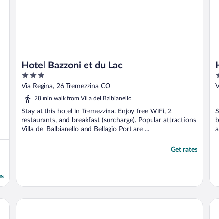
Hotel Bazzoni et du Lac
3
3
out
o
Via Regina, 26 Tremezzina CO
V
of
o
28 min walk from Villa del Balbianello
5
5
Stay at this hotel in Tremezzina. Enjoy free WiFi, 2
S
restaurants, and breakfast (surcharge). Popular attractions
b
Villa del Balbianello and Bellagio Port are ...
a
Get rates
es
Hotel Villa Edy
Al