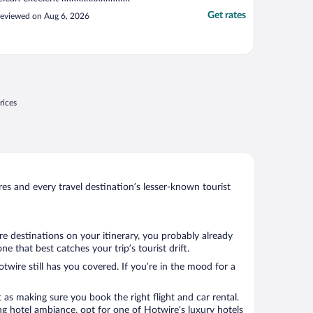
Get rates
eviewed on Aug 6, 2026
rices
s and every travel destination’s lesser-known tourist
e destinations on your itinerary, you probably already
 that best catches your trip’s tourist drift.
twire still has you covered. If you’re in the mood for a
 as making sure you book the right flight and car rental.
ng hotel ambiance, opt for one of Hotwire’s luxury hotels