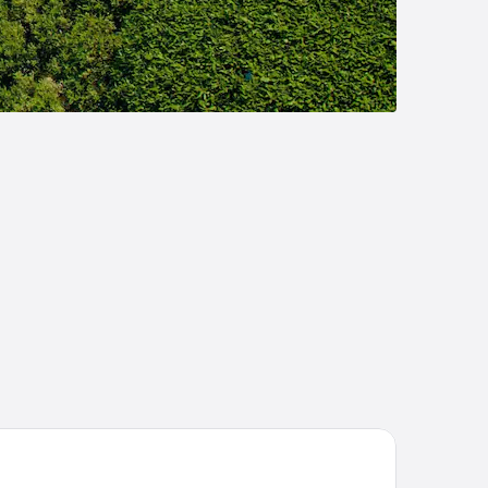
tel Lario