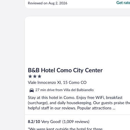
Suite, but cooling was a major issue, there
Get rat
Reviewed on Aug 2, 2026
were only two AC units for four bedrooms
and a living room, which is unacceptable.
We ended up dragging a mattress into the
B&B Hotel Como City Center
living room ..."
B&B Hotel Como City Center
3
out
Viale Innocenzo XI, 15 Como CO
of
27 min drive from Villa del Balbianello
5
Stay at this hotel in Como. Enjoy free WiFi, breakfast
(surcharge), and daily housekeeping. Our guests praise th
helpful staff in our reviews. Popular attractions ...
8.2
/
10
Very Good! (1,009 reviews)
"We were kept outside the hotel for three