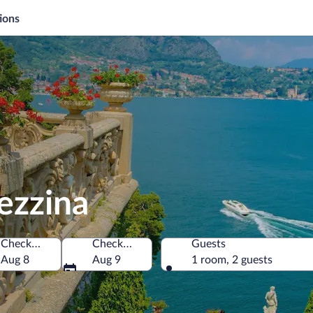
ions
ezzina
Check-in
Check-out
Guests
Aug 8
Aug 9
1 room, 2 guests