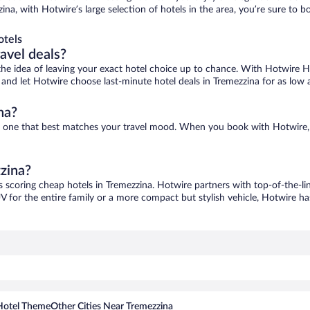
zina, with Hotwire’s large selection of hotels in the area, you’re sure to
otels
ravel deals?
ove the idea of leaving your exact hotel choice up to chance. With Hotwire 
es and let Hotwire choose last-minute hotel deals in Tremezzina for as low 
na?
ind one that best matches your travel mood. When you book with Hotwire
zzina?
s scoring cheap hotels in Tremezzina. Hotwire partners with top-of-the-li
V for the entire family or a more compact but stylish vehicle, Hotwire has
Hotel Theme
Other Cities Near Tremezzina