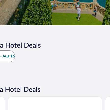
a Hotel Deals
- Aug 16
a Hotel Deals
Hotel Bazzoni et du Lac
Ho