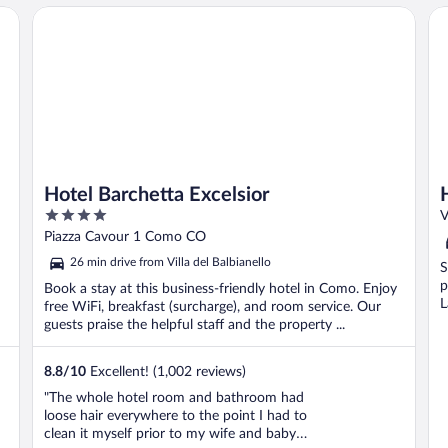
Hotel Barchetta Excelsior
Ho
Hotel Barchetta Excelsior
4
V
out
Piazza Cavour 1 Como CO
of
26 min drive from Villa del Balbianello
S
5
p
Book a stay at this business-friendly hotel in Como. Enjoy
L
free WiFi, breakfast (surcharge), and room service. Our
guests praise the helpful staff and the property ...
8.8
/
10
Excellent! (1,002 reviews)
"The whole hotel room and bathroom had
loose hair everywhere to the point I had to
clean it myself prior to my wife and baby