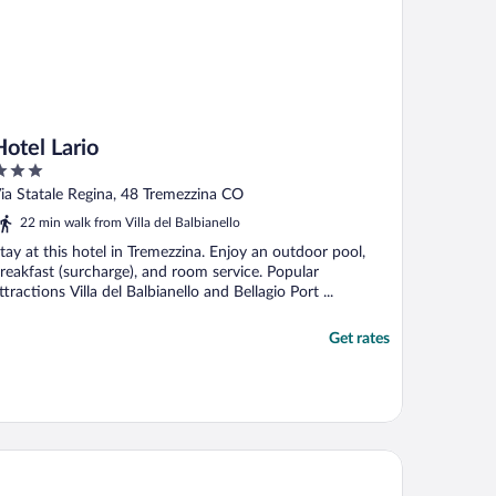
Hotel Lario
ut
ia Statale Regina, 48 Tremezzina CO
f
22 min walk from Villa del Balbianello
tay at this hotel in Tremezzina. Enjoy an outdoor pool,
reakfast (surcharge), and room service. Popular
ttractions Villa del Balbianello and Bellagio Port ...
Get rates
bergo Lenno