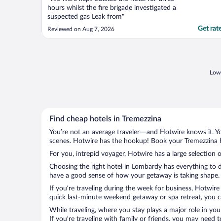
hours whilst the fire brigade investigated a
suspected gas Leak from"
Get rat
Reviewed on Aug 7, 2026
Lowe
Find cheap hotels in Tremezzina
You’re not an average traveler—and Hotwire knows it. Yo
scenes. Hotwire has the hookup! Book your Tremezzina ho
For you, intrepid voyager, Hotwire has a large selection o
Choosing the right hotel in Lombardy has everything to d
have a good sense of how your getaway is taking shape. L
If you’re traveling during the week for business, Hotwire
quick last-minute weekend getaway or spa retreat, you ca
While traveling, where you stay plays a major role in you
If you’re traveling with family or friends, you may need