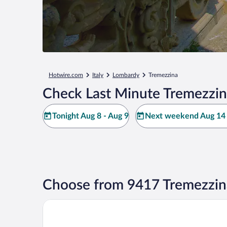
Hotwire.com
Italy
Lombardy
Tremezzina
Check Last Minute Tremezzin
Tonight Aug 8 - Aug 9
Next weekend Aug 14 
Choose from 9417 Tremezzin
Grand Hotel Tremezzo