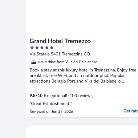
Grand Hotel Tremezzo
5
out
Via Statale 5401 Tremezzina CO
of
4 min drive from Villa del Balbianello
5
Book a stay at this luxury hotel in Tremezzina. Enjoy free
breakfast, free WiFi, and an outdoor pool. Popular
attractions Bellagio Port and Villa del Balbianello ...
9.8
/
10
Exceptional! (103 reviews)
"Great Establishment!"
Get rat
Reviewed on Jun 29, 2026
La Darsena Boutique Hotel & Restaurant