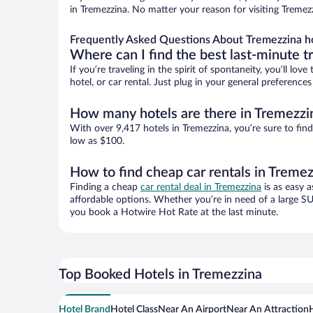
in Tremezzina. No matter your reason for visiting Tremez
Frequently Asked Questions About Tremezzina h
Where can I find the best last-minute t
If you’re traveling in the spirit of spontaneity, you’ll l
hotel, or car rental. Just plug in your general preferenc
How many hotels are there in Tremezzi
With over 9,417 hotels in Tremezzina, you’re sure to f
low as $100.
How to find cheap car rentals in Treme
Finding a cheap
car rental deal in Tremezzina
is as easy a
affordable options. Whether you’re in need of a large SU
you book a Hotwire Hot Rate at the last minute.
Top Booked Hotels in Tremezzina
Hotel Brand
Hotel Class
Near An Airport
Near An Attraction