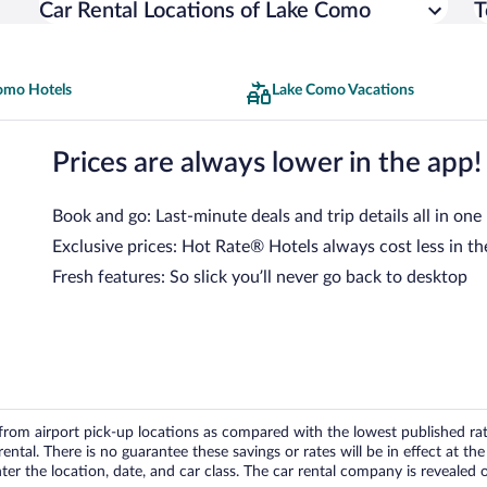
Car Rental Locations of Lake Como
T
omo Hotels
Lake Como Vacations
Prices are always lower in the app!
Book and go: Last-minute deals and trip details all in one
Exclusive prices: Hot Rate® Hotels always cost less in th
Fresh features: So slick you’ll never go back to desktop
om airport pick-up locations as compared with the lowest published rates
tal. There is no guarantee these savings or rates will be in effect at the 
er the location, date, and car class. The car rental company is revealed on