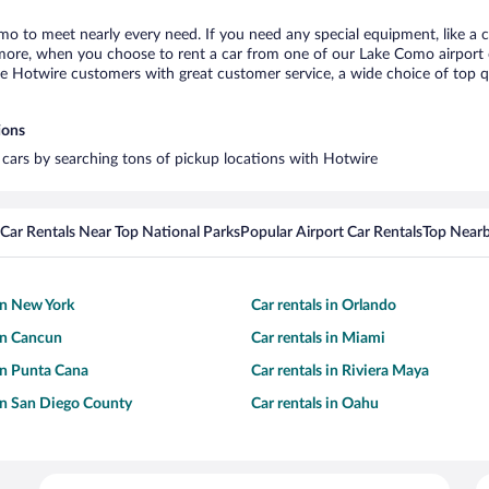
mo to meet nearly every need. If you need any special equipment, like a ch
ore, when you choose to rent a car from one of our Lake Como airport car
otwire customers with great customer service, a wide choice of top qual
ions
 cars by searching tons of pickup locations with Hotwire
Car Rentals Near Top National Parks
Popular Airport Car Rentals
Top Nearb
 in New York
Car rentals in Orlando
 in Cancun
Car rentals in Miami
 in Punta Cana
Car rentals in Riviera Maya
 in San Diego County
Car rentals in Oahu