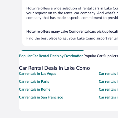
Hotwire offers a wide selection of rental cars in Lake Co
your request on to the rental car company. And what’s m
company that has made a special commitment to provide H
Hotwire offers many Lake Como rental cars pick up locat
Find the best place to get your Lake Como airport rental
Popular Car Rental Deals by Destination
Popular Car Suppliers
Car Rental Deals in Lake Como
Car rentals in Las Vegas
Car rentals
Car rentals in Paris
Car rentals
Car rentals in Rome
Car rentals
Car rentals in San Francisco
Car rentals