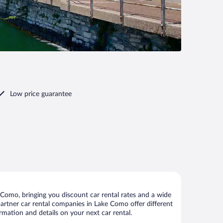
Low price guarantee
Como, bringing you discount car rental rates and a wide
r partner car rental companies in Lake Como offer different
rmation and details on your next car rental.