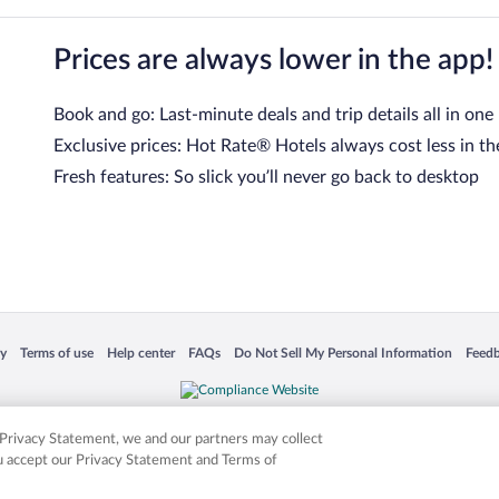
Prices are always lower in the app!
Book and go: Last-minute deals and trip details all in one
Exclusive prices: Hot Rate® Hotels always cost less in th
Fresh features: So slick you’ll never go back to desktop
 in a new window
Opens in a new window
Opens in a new window
Opens in a new window
Opens in a new window
Opens
cy
Terms of use
Help center
FAQs
Do Not Sell My Personal Information
Feed
is not responsible for content on external sites. Hotwire, the Hotwire logo, Hot Rate, a
ies. Other logos or product and company names mentioned herein may be the property
r Privacy Statement, we and our partners may collect
ou accept our Privacy Statement and Terms of