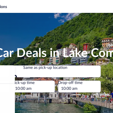
ions
Car Deals in Lake Co
Same as pick-up location
Same as pick-up location
e
Pick-up time
Drop-off time