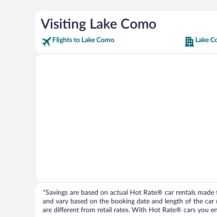
Visiting Lake Como
Flights to Lake Como
Lake C
*Savings are based on actual Hot Rate® car rentals made fr
and vary based on the booking date and length of the car ren
are different from retail rates. With Hot Rate® cars you ent