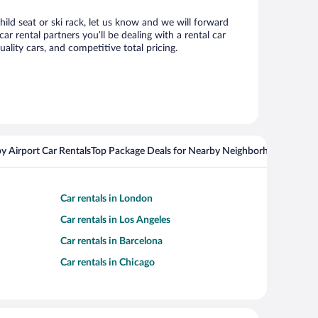
ild seat or ski rack, let us know and we will forward
 rental partners you’ll be dealing with a rental car
ity cars, and competitive total pricing.
y Airport Car Rentals
Top Package Deals for Nearby Neighborhoods
Top Pa
Car rentals in London
Car rentals in Los Angeles
Car rentals in Barcelona
Car rentals in Chicago