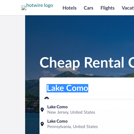
Hotels
Cars
Flights
Vacat
Cheap Rental 
Pick-up location
Pick-up location
Lake Como
Pick-up location
Pick-up date
Drop-off dat
Aug 7
Aug 8
Lake Como
New Jersey, United States
Find a car
Lake Como
Pennsylvania, United States