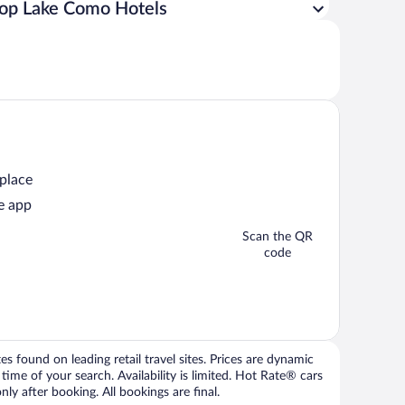
op Lake Como Hotels
 place
e app
Scan the QR
code
 found on leading retail travel sites. Prices are dynamic
time of your search. Availability is limited. Hot Rate® cars
ly after booking. All bookings are final.