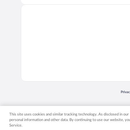
Opens
Priva
© 2026 Expedia, Inc., an Expedia Group company. All rights reserved. Expedia, Inc. 
Expedia, Inc. in the US and/or other countr
This site uses cookies and similar tracking technology. As disclosed in ou
personal information and other data. By continuing to use our website, y
Service.