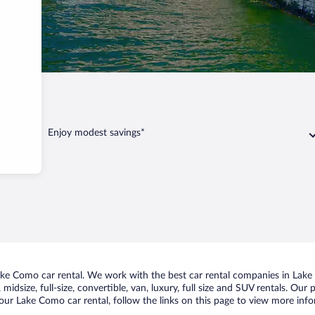
Enjoy modest savings*
ke Como car rental. We work with the best car rental companies in Lake 
midsize, full-size, convertible, van, luxury, full size and SUV rentals. Ou
our Lake Como car rental, follow the links on this page to view more info