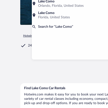
Lake Como
Orlando, Florida, United States
Lake Como
Florida, United States
Search for “Lake Como”
Hotwire.com
Car Rental
Italy
Lombardy
Lake Como
24/7 Customer Service
Find Lake Como Car Rentals
Hotwire.com makes it easy for you to book your next La
variety of car rental classes including economy, compact, 
pick-up and drop-off options. If you are ready to book y