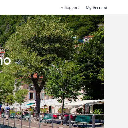
Support
My Account
mo