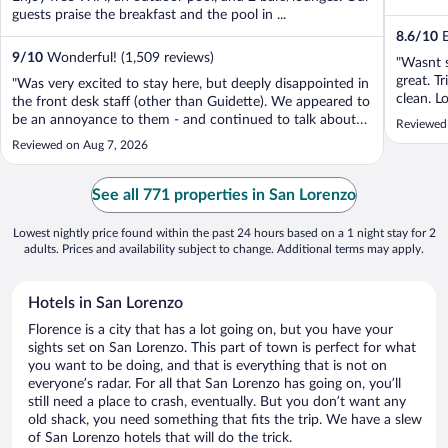
guests praise the breakfast and the pool in ...
8.6
/
10
E
9
/
10
Wonderful! (1,509 reviews)
"Wasnt s
great. T
"Was very excited to stay here, but deeply disappointed in
clean. L
the front desk staff (other than Guidette). We appeared to
SMN tra
be an annoyance to them - and continued to talk about
Reviewed
great - 
us in Italian (even though we spoke the language). The
Reviewed on Aug 7, 2026
socialisi
restaurant staff and bar staff were excellent - top tier -
aside from being ..."
See all 771 properties in San Lorenzo
Lowest nightly price found within the past 24 hours based on a 1 night stay for 2
adults. Prices and availability subject to change. Additional terms may apply.
Hotels in San Lorenzo
Florence is a city that has a lot going on, but you have your
sights set on San Lorenzo. This part of town is perfect for what
you want to be doing, and that is everything that is not on
everyone’s radar. For all that San Lorenzo has going on, you’ll
still need a place to crash, eventually. But you don’t want any
old shack, you need something that fits the trip. We have a slew
of San Lorenzo hotels that will do the trick.