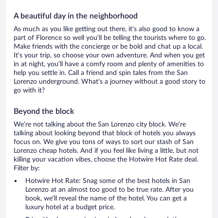
A beautiful day in the neighborhood
As much as you like getting out there, it’s also good to know a
part of Florence so well you’ll be telling the tourists where to go.
Make friends with the concierge or be bold and chat up a local.
It’s your trip, so choose your own adventure. And when you get
in at night, you’ll have a comfy room and plenty of amenities to
help you settle in. Call a friend and spin tales from the San
Lorenzo underground. What’s a journey without a good story to
go with it?
Beyond the block
We’re not talking about the San Lorenzo city block. We’re
talking about looking beyond that block of hotels you always
focus on. We give you tons of ways to sort our stash of San
Lorenzo cheap hotels. And if you feel like living a little, but not
killing your vacation vibes, choose the Hotwire Hot Rate deal.
Filter by:
Hotwire Hot Rate: Snag some of the best hotels in San
Lorenzo at an almost too good to be true rate. After you
book, we’ll reveal the name of the hotel. You can get a
luxury hotel at a budget price.