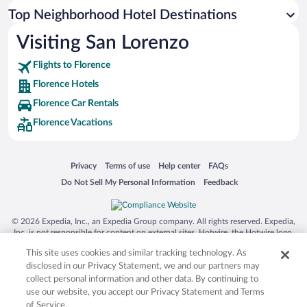
Top Neighborhood Hotel Destinations
Visiting San Lorenzo
Flights to Florence
Florence Hotels
Florence Car Rentals
Florence Vacations
Opens in a new window
Opens in a new window
Opens in a new window
Opens in a new window
Privacy
Terms of use
Help center
FAQs
Opens in a new window
Opens in a new window
Do Not Sell My Personal Information
Feedback
© 2026 Expedia, Inc., an Expedia Group company. All rights reserved. Expedia,
Inc. is not responsible for content on external sites. Hotwire, the Hotwire logo,
Hot Rate, and "4-star hotels. 2-star prices." are either registered trademarks or
This site uses cookies and similar tracking technology. As
trademarks of Expedia, Inc. in the US and/or other countries. Other logos or
product and company names mentioned herein may be the property of their
disclosed in our Privacy Statement, we and our partners may
respective owners. CST 2029030-50.
collect personal information and other data. By continuing to
use our website, you accept our Privacy Statement and Terms
of Service.