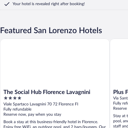
Your hotel is revealed right after booking!
Featured San Lorenzo Hotels
The Social Hub Florence Lavagnini
Plus Flor
The Social Hub Florence Lavagnini
Plus 
4
Via Sant
out
Fully re
Viale Spartaco Lavagnini 70 72 Florence FI
of
Reserve
Fully refundable
5
Reserve now, pay when you stay
Stay at 
pool, an
Book a stay at this business-friendly hotel in Florence.
staff an
Enjoy free WiFi, an outdoor pool, and 2 bars/lounges. Our