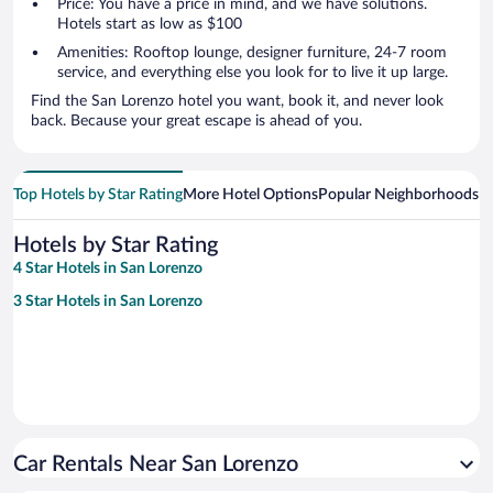
Price: You have a price in mind, and we have solutions.
Hotels start as low as $100
Amenities: Rooftop lounge, designer furniture, 24-7 room
service, and everything else you look for to live it up large.
Find the San Lorenzo hotel you want, book it, and never look
back. Because your great escape is ahead of you.
Top Hotels by Star Rating
More Hotel Options
Popular Neighborhoods
Ho
Hotels by Star Rating
4 Star Hotels in San Lorenzo
3 Star Hotels in San Lorenzo
Car Rentals Near San Lorenzo