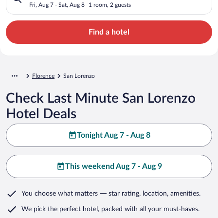
Fri, Aug 7 - Sat, Aug 8
1 room, 2 guests
Find a hotel
Florence
San Lorenzo
Check Last Minute San Lorenzo
Hotel Deals
Tonight Aug 7 - Aug 8
This weekend Aug 7 - Aug 9
You choose what matters
— star rating, location, amenities
.
We pick the perfect hotel,
packed with all your must-haves.