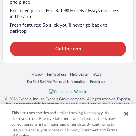
one place
Exclusive prices: Hot Rate® Hotels always cost less
in the app
Fresh features: So slick you’ll never go back to
desktop
Get the app
Opens in a new window
Opens in a new window
Opens in a new window
Opens in a new window
Privacy
Terms of use
Help center
FAQs
Opens in a new window
Opens in a new window
Do Not Sell My Personal Information
Feedback
© 2026 Expedia, Inc., an Expedia Group company. All rights reserved. Expedia,
Inc. is not responsible for content on external sites. Hotwire, the Hotwire logo,
Hot Rate, and "4-star hotels. 2-star prices." are either registered trademarks or
This site uses cookies and similar tracking technology. As
trademarks of Expedia, Inc. in the US and/or other countries. Other logos or
product and company names mentioned herein may be the property of their
disclosed in our Privacy Statement, we and our partners may
respective owners. CST 2029030-50.
collect personal information and other data. By continuing to
use our website, you accept our Privacy Statement and Terms