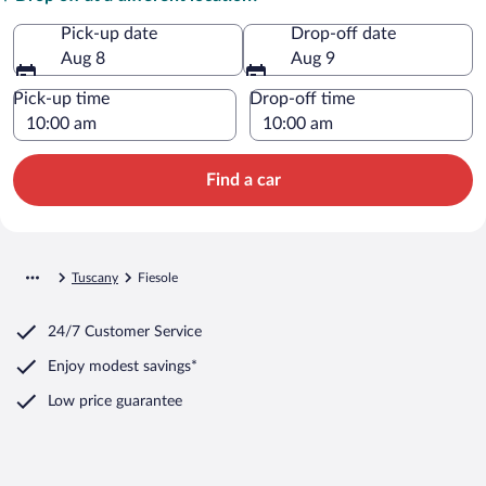
Pick-up date
Drop-off date
Aug 8
Aug 9
Pick-up time
Drop-off time
Find a car
Tuscany
Fiesole
24/7 Customer Service
Enjoy modest savings*
Low price guarantee