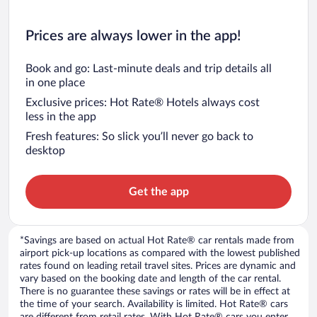
Prices are always lower in the app!
Book and go: Last-minute deals and trip details all
in one place
Exclusive prices: Hot Rate® Hotels always cost
less in the app
Fresh features: So slick you’ll never go back to
desktop
Get the app
*Savings are based on actual Hot Rate® car rentals made from
airport pick-up locations as compared with the lowest published
rates found on leading retail travel sites. Prices are dynamic and
vary based on the booking date and length of the car rental.
There is no guarantee these savings or rates will be in effect at
the time of your search. Availability is limited. Hot Rate® cars