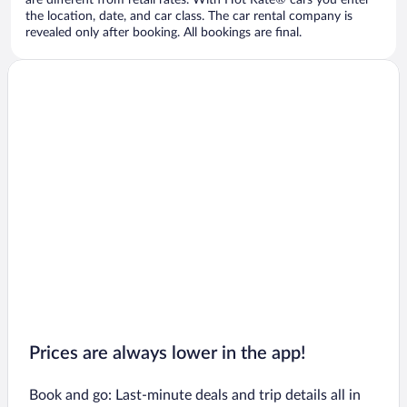
are different from retail rates. With Hot Rate® cars you enter
the location, date, and car class. The car rental company is
revealed only after booking. All bookings are final.
Prices are always lower in the app!
Book and go: Last-minute deals and trip details all in