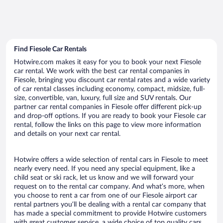
Find Fiesole Car Rentals
Hotwire.com makes it easy for you to book your next Fiesole
car rental. We work with the best car rental companies in
Fiesole, bringing you discount car rental rates and a wide variety
of car rental classes including economy, compact, midsize, full-
size, convertible, van, luxury, full size and SUV rentals. Our
partner car rental companies in Fiesole offer different pick-up
and drop-off options. If you are ready to book your Fiesole car
rental, follow the links on this page to view more information
and details on your next car rental.
Hotwire offers a wide selection of rental cars in Fiesole to meet
nearly every need. If you need any special equipment, like a
child seat or ski rack, let us know and we will forward your
request on to the rental car company. And what’s more, when
you choose to rent a car from one of our Fiesole airport car
rental partners you’ll be dealing with a rental car company that
has made a special commitment to provide Hotwire customers
with great customer service, a wide choice of top quality cars,