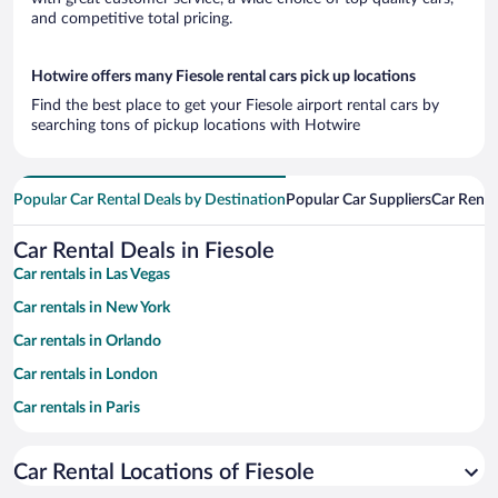
and competitive total pricing.
Hotwire offers many Fiesole rental cars pick up locations
Find the best place to get your Fiesole airport rental cars by
searching tons of pickup locations with Hotwire
Popular Car Rental Deals by Destination
Popular Car Suppliers
Car Renta
Car Rental Deals in Fiesole
Car rentals in Las Vegas
Car rentals in New York
Car rentals in Orlando
Car rentals in London
Car rentals in Paris
Car rentals in Cancun
Car Rental Locations of Fiesole
Car rentals in Miami