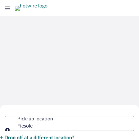
Cheap Rental Car Deals in Fiesole
Pick-up location
Fiesole
Pick-up location
Drop off at a different location?