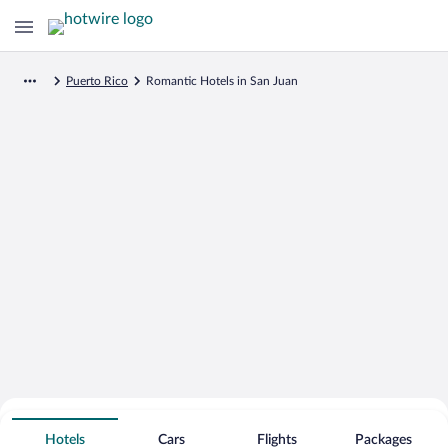
Puerto Rico
Romantic Hotels in San Juan
Search for Cheap Deals on
Romantic Hotels in San Juan
Hotels
Cars
Flights
Packages