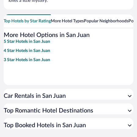
loves a little mystery.
Top Hotels by Star Rating
More Hotel Types
Popular Neighborhoods
Popu
More Hotel Options in San Juan
5 Star Hotels in San Juan
4 Star Hotels in San Juan
3 Star Hotels in San Juan
Car Rentals in San Juan
Top Romantic Hotel Destinations
Top Booked Hotels in San Juan