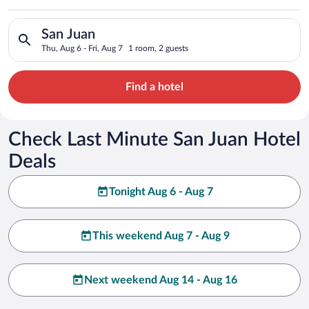
Search for hotels in San Juan. Check-in on Thu, Aug 6, check-o
San Juan
Thu, Aug 6 - Fri, Aug 7
1 room, 2 guests
Find a hotel
Check Last Minute San Juan Hotel
Deals
Tonight Aug 6 - Aug 7
This weekend Aug 7 - Aug 9
Next weekend Aug 14 - Aug 16