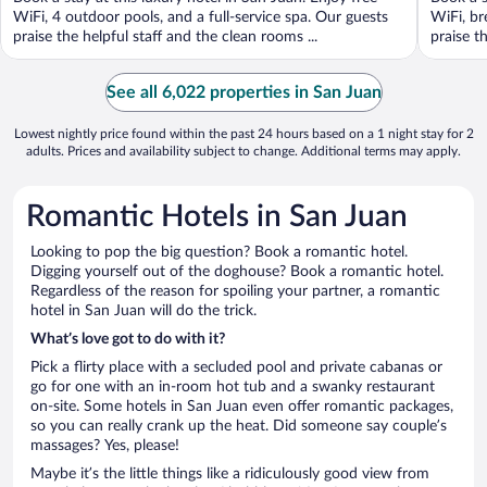
5
5
WiFi, 4 outdoor pools, and a full-service spa. Our guests
WiFi, br
praise the helpful staff and the clean rooms ...
praise t
See all 6,022 properties in San Juan
Lowest nightly price found within the past 24 hours based on a 1 night stay for 2
adults. Prices and availability subject to change. Additional terms may apply.
Romantic Hotels in San Juan
Looking to pop the big question? Book a romantic hotel.
Digging yourself out of the doghouse? Book a romantic hotel.
Regardless of the reason for spoiling your partner, a romantic
hotel in San Juan will do the trick.
What’s love got to do with it?
Pick a flirty place with a secluded pool and private cabanas or
go for one with an in-room hot tub and a swanky restaurant
on-site. Some hotels in San Juan even offer romantic packages,
so you can really crank up the heat. Did someone say couple’s
massages? Yes, please!
Maybe it’s the little things like a ridiculously good view from