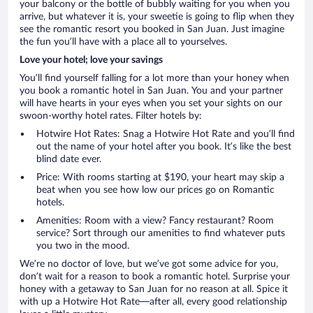
your balcony or the bottle of bubbly waiting for you when you
arrive, but whatever it is, your sweetie is going to flip when they
see the romantic resort you booked in San Juan. Just imagine
the fun you’ll have with a place all to yourselves.
Love your hotel; love your savings
You’ll find yourself falling for a lot more than your honey when
you book a romantic hotel in San Juan. You and your partner
will have hearts in your eyes when you set your sights on our
swoon-worthy hotel rates. Filter hotels by:
Hotwire Hot Rates: Snag a Hotwire Hot Rate and you’ll find
out the name of your hotel after you book. It’s like the best
blind date ever.
Price: With rooms starting at $190, your heart may skip a
beat when you see how low our prices go on Romantic
hotels.
Amenities: Room with a view? Fancy restaurant? Room
service? Sort through our amenities to find whatever puts
you two in the mood.
We’re no doctor of love, but we’ve got some advice for you,
don’t wait for a reason to book a romantic hotel. Surprise your
honey with a getaway to San Juan for no reason at all. Spice it
with up a Hotwire Hot Rate—after all, every good relationship