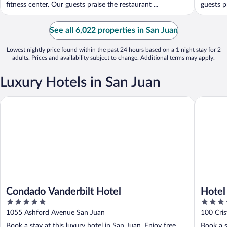
fitness center. Our guests praise the restaurant ...
guests pr
See all 6,022 properties in San Juan
Lowest nightly price found within the past 24 hours based on a 1 night stay for 2
adults. Prices and availability subject to change. Additional terms may apply.
Luxury Hotels in San Juan
Condado Vanderbilt Hotel
Hotel El
Condado Vanderbilt Hotel
Hotel
5
4.5
out
out
1055 Ashford Avenue San Juan
100 Cris
of
of
Book a stay at this luxury hotel in San Juan. Enjoy free
Book a s