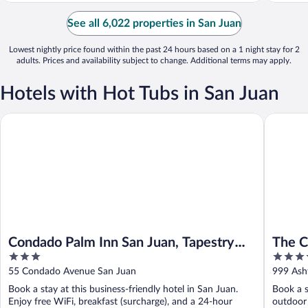
See all 6,022 properties in San Juan
Lowest nightly price found within the past 24 hours based on a 1 night stay for 2
adults. Prices and availability subject to change. Additional terms may apply.
Hotels with Hot Tubs in San Juan
Condado Palm Inn San Juan, Tapestry Collection by Hilton
The Cond
Condado Palm Inn San Juan, Tapestry
The C
3
4
Collection by Hilton
out
out
55 Condado Avenue San Juan
999 Ash
of
of
Book a stay at this business-friendly hotel in San Juan.
Book a s
5
5
Enjoy free WiFi, breakfast (surcharge), and a 24-hour
outdoor 