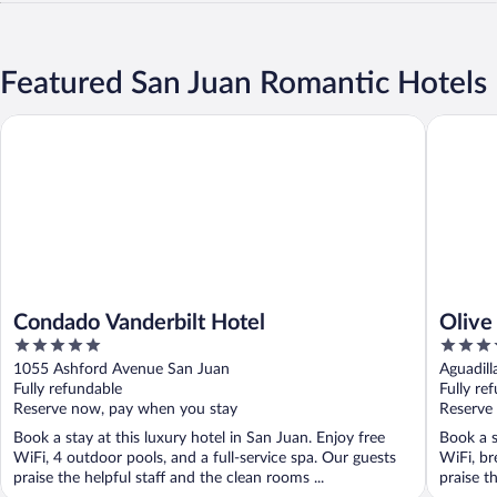
Featured San Juan Romantic Hotels
Condado Vanderbilt Hotel
Olive Bou
Condado Vanderbilt Hotel
Olive
5
4
Hotel
out
out
1055 Ashford Avenue San Juan
Aguadil
of
of
Fully refundable
Fully re
5
5
Reserve now, pay when you stay
Reserve
Book a stay at this luxury hotel in San Juan. Enjoy free
Book a s
WiFi, 4 outdoor pools, and a full-service spa. Our guests
WiFi, br
praise the helpful staff and the clean rooms ...
praise th