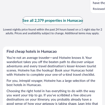
have tho
handicap
Reviewed
distanc
Check in
norm. Ch
See all 2,379 properties in Humacao
my room 
Lowest nightly price found within the past 24 hours based on a 1 night stay for 2
adults. Prices and availability subject to change. Additional terms may apply.
Find cheap hotels in Humacao
You’re not an average traveler—and Hotwire knows it. Your
wanderlust takes you off the beaten path to discover unique
adventures and every travel destination’s lesser-known tourist
scenes. Hotwire has the hookup! Book your Humacao hotel
with Hotwire to complete your one-of-a-kind travel checklist.
For you, intrepid voyager, Hotwire has a large selection of the
best hotels in Humacao.
Choosing the right hotel in has everything to do with the way
you want your trip to go. If you’ve scribbled a few obscure
destinations on your itinerary, you probably already have a
good sense of how your getaway is taking shape. Lean into that