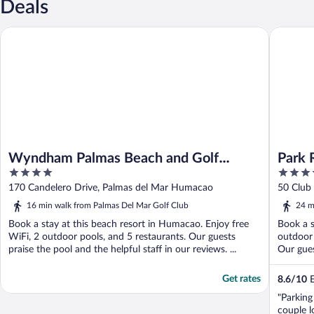
Deals
Wyndham Palmas Beach and Golf Boutique Resort
Park Roy
Wyndham Palmas Beach and Golf
Park 
4
3.5
Boutique Resort
Rico
out
out
170 Candelero Drive, Palmas del Mar Humacao
50 Club
of
of
16 min walk from Palmas Del Mar Golf Club
24 m
5
5
Book a stay at this beach resort in Humacao. Enjoy free
Book a s
WiFi, 2 outdoor pools, and 5 restaurants. Our guests
outdoor 
praise the pool and the helpful staff in our reviews. ...
Our guest
Get rates
8.6
/
10
E
"Parking
couple l