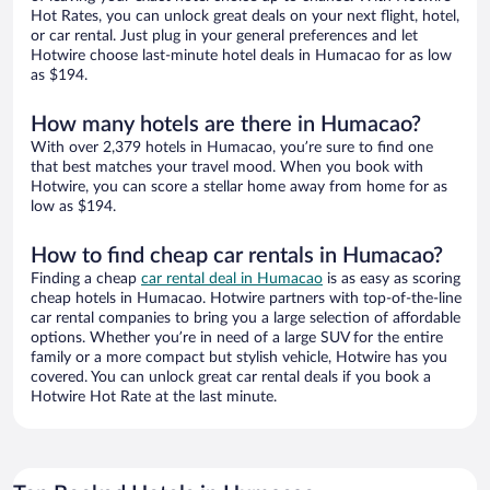
Hot Rates, you can unlock great deals on your next flight, hotel,
or car rental. Just plug in your general preferences and let
Hotwire choose last-minute hotel deals in Humacao for as low
as $194.
How many hotels are there in Humacao?
With over 2,379 hotels in Humacao, you’re sure to find one
that best matches your travel mood. When you book with
Hotwire, you can score a stellar home away from home for as
low as $194.
How to find cheap car rentals in Humacao?
Finding a cheap
car rental deal in Humacao
is as easy as scoring
cheap hotels in Humacao. Hotwire partners with top-of-the-line
car rental companies to bring you a large selection of affordable
options. Whether you’re in need of a large SUV for the entire
family or a more compact but stylish vehicle, Hotwire has you
covered. You can unlock great car rental deals if you book a
Hotwire Hot Rate at the last minute.