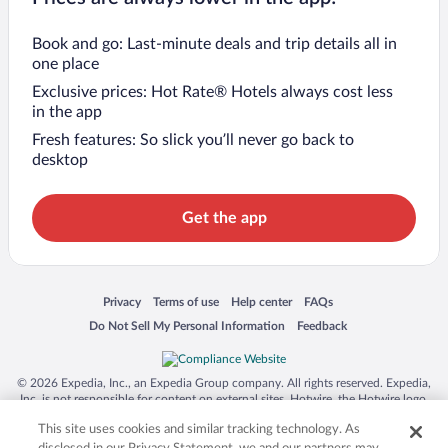
Book and go: Last-minute deals and trip details all in
one place
Exclusive prices: Hot Rate® Hotels always cost less
in the app
Fresh features: So slick you’ll never go back to
desktop
Get the app
Opens in a new window
Opens in a new window
Opens in a new window
Opens in a new window
Privacy
Terms of use
Help center
FAQs
Opens in a new window
Opens in a new window
Do Not Sell My Personal Information
Feedback
© 2026 Expedia, Inc., an Expedia Group company. All rights reserved. Expedia,
Inc. is not responsible for content on external sites. Hotwire, the Hotwire logo,
Hot Rate, and "4-star hotels. 2-star prices." are either registered trademarks or
This site uses cookies and similar tracking technology. As
trademarks of Expedia, Inc. in the US and/or other countries. Other logos or
product and company names mentioned herein may be the property of their