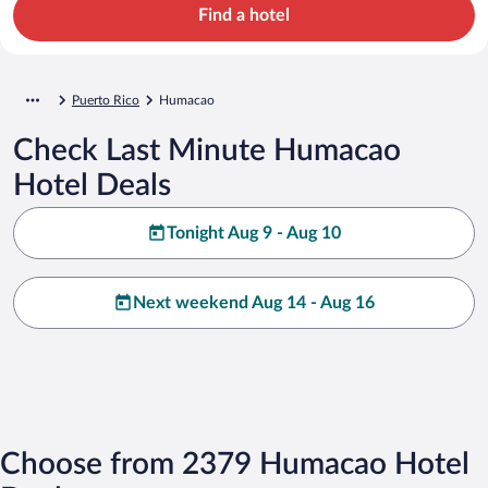
Find a hotel
Puerto Rico
Humacao
Check Last Minute Humacao
Hotel Deals
Tonight Aug 9 - Aug 10
Next weekend Aug 14 - Aug 16
Choose from 2379 Humacao Hotel