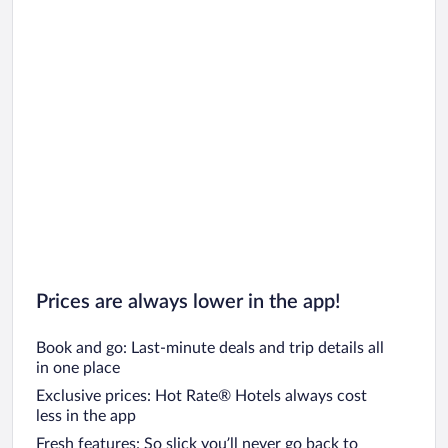
Prices are always lower in the app!
Book and go: Last-minute deals and trip details all
in one place
Exclusive prices: Hot Rate® Hotels always cost
less in the app
Fresh features: So slick you’ll never go back to