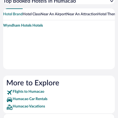
Top Booked Hotels in Humacao
Hotel Brand
Hotel Class
Near An Airport
Near An Attraction
Hotel Them
Wyndham Hotels Hotels
More to Explore
Flights to Humacao
Humacao Car Rentals
Humacao Vacations