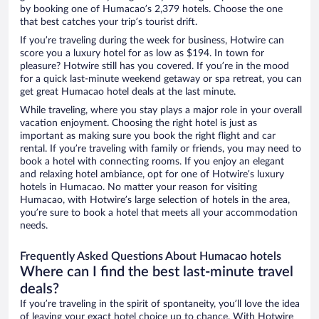
by booking one of Humacao’s 2,379 hotels. Choose the one
that best catches your trip’s tourist drift.
If you’re traveling during the week for business, Hotwire can
score you a luxury hotel for as low as $194. In town for
pleasure? Hotwire still has you covered. If you’re in the mood
for a quick last-minute weekend getaway or spa retreat, you can
get great Humacao hotel deals at the last minute.
While traveling, where you stay plays a major role in your overall
vacation enjoyment. Choosing the right hotel is just as
important as making sure you book the right flight and car
rental. If you’re traveling with family or friends, you may need to
book a hotel with connecting rooms. If you enjoy an elegant
and relaxing hotel ambiance, opt for one of Hotwire’s luxury
hotels in Humacao. No matter your reason for visiting
Humacao, with Hotwire’s large selection of hotels in the area,
you’re sure to book a hotel that meets all your accommodation
needs.
Frequently Asked Questions About Humacao hotels
Where can I find the best last-minute travel
deals?
If you’re traveling in the spirit of spontaneity, you’ll love the idea
of leaving your exact hotel choice up to chance. With Hotwire