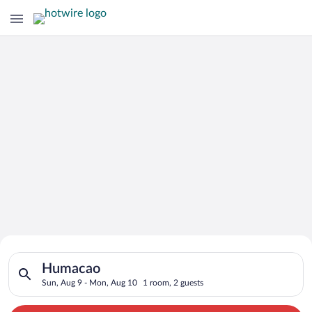
Search for Cheap Deals on
Search for hotels in Humacao. Check-in on Sun, Aug 9, check-
Hotels in Humacao
Humacao
Sun, Aug 9 - Mon, Aug 10
1 room, 2 guests