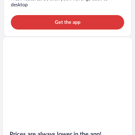
desktop
Get the app
Prices are always lower in the app!