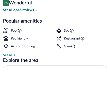
Reviews
Wonderful
9.0
$424
9.0 out of 10
6 restaurants; breakfast, lunch, and din
See all 2,645 reviews
Popular amenities
Pool
Spa
Pet friendly
Restaurant
Air conditioning
Gym
See all
Explore the area