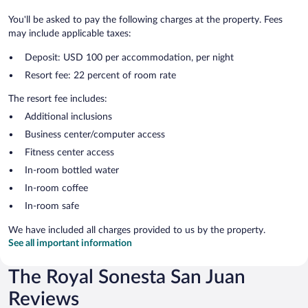
You'll be asked to pay the following charges at the property. Fees
may include applicable taxes:
Deposit: USD 100 per accommodation, per night
Resort fee: 22 percent of room rate
The resort fee includes:
Additional inclusions
Business center/computer access
Fitness center access
In-room bottled water
In-room coffee
In-room safe
We have included all charges provided to us by the property.
See all important information
The Royal Sonesta San Juan
Reviews