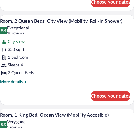
Choose your dates
Room,
1
King
A hotel room with two beds, a desk, a ch
View
10
Bed,
Room, 2 Queen Beds, City View (Mobility, Roll-In Shower)
all
Garden
Exceptional
View
photos
9.4
9.4 out of 10
(10
10 reviews
for
reviews)
City view
Room,
350 sq ft
2
1 bedroom
Queen
Beds,
Sleeps 4
City
2 Queen Beds
View
More
More details
(Mobility,
details
for
Roll-
Choose your dates
Room,
In
2
Shower)
Queen
A modern living room with a sofa and a b
View
11
Beds,
Room, 1 King Bed, Ocean View (Mobility Accesible)
all
City
Very good
View
photos
8.0
8.0 out of 10
(5
5 reviews
(Mobility,
for
reviews)