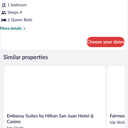
bed,
Executive
1 bedroom
Ocean
Suite,
View
Sleeps 4
2
2 Queen Beds
Queen
More
More details
Beds,
details
City
for
Choose your dates
View
Executive
Suite,
(Junior)
2
Similar properties
Queen
Beds,
Embassy Suites by Hilton San Juan Hotel & Casino
Fairmont E
City
View
(Junior)
Embassy
Fairmont
Embassy Suites by Hilton San Juan Hotel &
Fairmont
Suites
El
Casino
Isla Verde
by
San