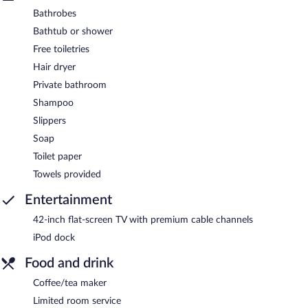
Bathrobes
Bathtub or shower
Free toiletries
Hair dryer
Private bathroom
Shampoo
Slippers
Soap
Toilet paper
Towels provided
Entertainment
42-inch flat-screen TV with premium cable channels
iPod dock
Food and drink
Coffee/tea maker
Limited room service