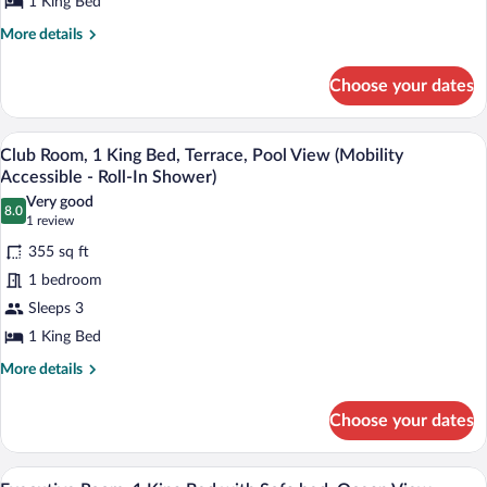
King
1 King Bed
Bed
More
More details
details
for
Choose your dates
Junior
Room,
1
A hotel room with a large bed, a desk, a 
View
12
King
Club Room, 1 King Bed, Terrace, Pool View (Mobility
all
Bed
Accessible - Roll-In Shower)
photos
Very good
8.0
for
8.0 out of 10
(1
1 review
Club
review)
355 sq ft
Room,
1 bedroom
1
Sleeps 3
King
1 King Bed
Bed,
Terrace,
More
More details
details
Pool
for
View
Choose your dates
Club
(Mobility
Room,
Accessible
1
A hotel room with a large bed, a TV mou
View
9
King