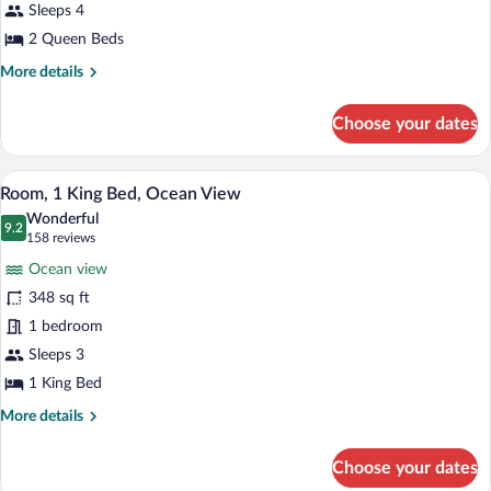
Beds,
Sleeps 4
Balcony,
2 Queen Beds
Ocean
More
More details
View
details
for
Choose your dates
Room,
2
Queen
A hotel room with a large bed, a desk, a c
View
9
Beds,
Room, 1 King Bed, Ocean View
all
Balcony,
Wonderful
Ocean
photos
9.2
9.2 out of 10
(158
158 reviews
View
for
reviews)
Ocean view
Room,
348 sq ft
1
1 bedroom
King
Bed,
Sleeps 3
Ocean
1 King Bed
View
More
More details
details
for
Choose your dates
Room,