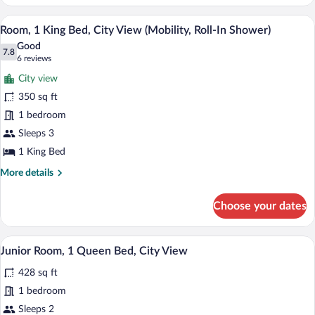
1
King
A hotel room with a balcony, a bed, a sofa
View
8
Bed,
Room, 1 King Bed, City View (Mobility, Roll-In Shower)
all
Ocean
Good
View
photos
7.8
7.8 out of 10
(6
6 reviews
for
reviews)
City view
Room,
350 sq ft
1
1 bedroom
King
Bed,
Sleeps 3
City
1 King Bed
View
More
More details
(Mobility,
details
for
Roll-
Choose your dates
Room,
In
1
Shower)
King
Hypo-allergenic bedding available, in-r
View
6
Bed,
Junior Room, 1 Queen Bed, City View
all
City
428 sq ft
View
photos
(Mobility,
for
1 bedroom
Roll-
Junior
Sleeps 2
In