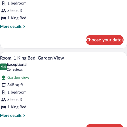
1 bedroom
1
King
Sleeps 3
Bed,
1 King Bed
City
More
More details
View
details
for
Choose your dates
Deluxe
Room,
1
A modern hotel room with a large bed, a 
View
6
King
Room, 1 King Bed, Garden View
all
Bed,
Exceptional
City
photos
9.4
9.4 out of 10
(26
26 reviews
View
for
reviews)
Garden view
Room,
348 sq ft
1
1 bedroom
King
Bed,
Sleeps 3
Garden
1 King Bed
View
More
More details
details
for