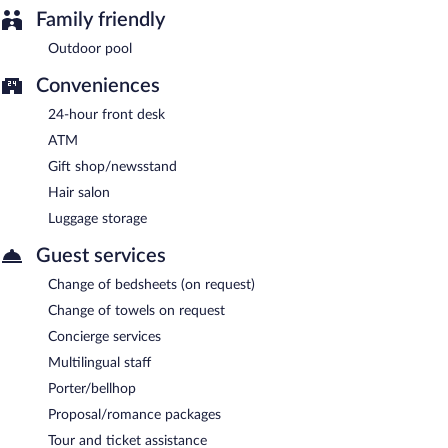
Family friendly
Outdoor pool
Conveniences
24-hour front desk
ATM
Gift shop/newsstand
Hair salon
Luggage storage
Guest services
Change of bedsheets (on request)
Change of towels on request
Concierge services
Multilingual staff
Porter/bellhop
Proposal/romance packages
Tour and ticket assistance