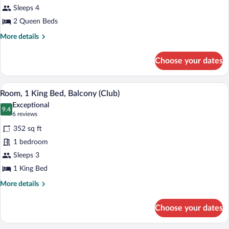
Sleeps 4
Queen
Beds,
2 Queen Beds
Balcony
More
More details
(Club)
details
for
Choose your dates
Room,
2
Queen
A hotel room with a large bed, a desk, a 
View
12
Beds,
Room, 1 King Bed, Balcony (Club)
all
Balcony
Exceptional
(Club)
photos
9.4
9.4 out of 10
(6
6 reviews
for
reviews)
352 sq ft
Room,
1 bedroom
1
Sleeps 3
King
Bed,
1 King Bed
Balcony
More
More details
(Club)
details
for
Choose your dates
Room,
1