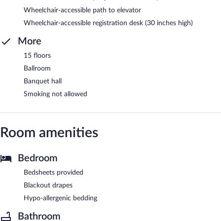
Wheelchair-accessible path to elevator
Wheelchair-accessible registration desk (30 inches high)
More
15 floors
Ballroom
Banquet hall
Smoking not allowed
Room amenities
Bedroom
Bedsheets provided
Blackout drapes
Hypo-allergenic bedding
Bathroom