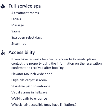
Full-service spa
4 treatment rooms
Facials
Massage
Sauna
Spa open select days
Steam room
Accessibility
If you have requests for specific accessibility needs, please
contact the property using the information on the reservation
confirmation received after booking.
Elevator (36 inch wide door)
High-pile carpet in room
Stair-free path to entrance
Visual alarms in hallways
Well-lit path to entrance
Wheelchair accessible (may have limitations)