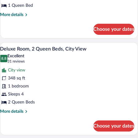
Room,
Shower)
1 Queen Bed
1
More
More details
Queen
details
Bed,
for
Choose your dates
Junior
City
Room,
View
1
A hotel room with two beds, a large win
View
7
Queen
Deluxe Room, 2 Queen Beds, City View
all
Bed,
Excellent
City
photos
8.8
8.8 out of 10
(31
31 reviews
View
for
reviews)
City view
Deluxe
348 sq ft
Room,
1 bedroom
2
Queen
Sleeps 4
Beds,
2 Queen Beds
City
More
More details
View
details
for
Choose your dates
Deluxe
Room,