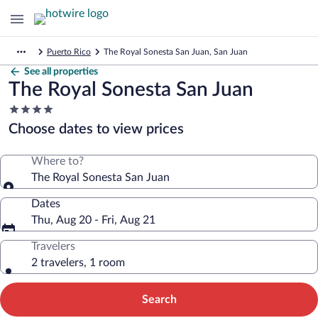
Puerto Rico
The Royal Sonesta San Juan, San Juan
See all properties
The Royal Sonesta San Juan
4.0
star
Choose dates to view prices
property
Where to?
The Royal Sonesta San Juan
Dates
Thu, Aug 20 - Fri, Aug 21
Travelers
2 travelers, 1 room
Search