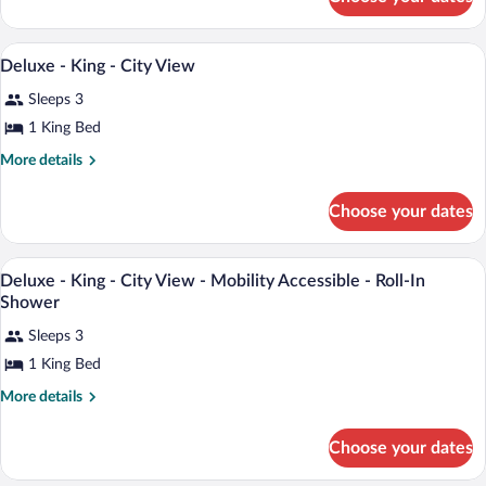
Club
-
-
Pool
King
A hotel room with a large bed, a desk, a c
View
View
5
-
Deluxe - King - City View
all
Pool
-
Sleeps 3
View
photos
Balcony
-
for
1 King Bed
Balcony
Deluxe
More
More details
-
details
for
King
Choose your dates
Deluxe
-
-
City
King
A hotel room with a large bed, a desk, a c
View
View
8
-
Deluxe - King - City View - Mobility Accessible - Roll-In
all
City
Shower
View
photos
Sleeps 3
for
1 King Bed
Deluxe
-
More
More details
King
details
for
-
Choose your dates
Deluxe
City
-