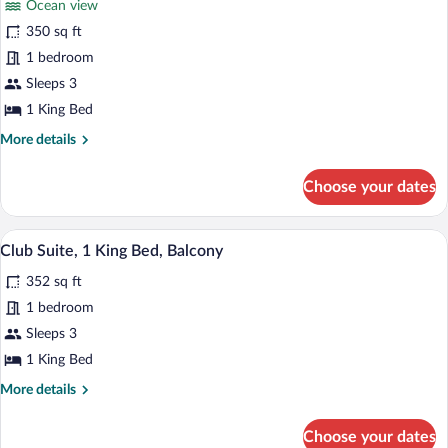
Roll-
Ocean view
Room,
In
350 sq ft
1
Shower)
1 bedroom
King
Bed,
Sleeps 3
Ocean
1 King Bed
View
More
More details
(Mobility
details
for
Accesible)
Choose your dates
Room,
1
King
Daily buffet breakfast for a fee
View
14
Bed,
Club Suite, 1 King Bed, Balcony
all
Ocean
352 sq ft
View
photos
(Mobility
for
1 bedroom
Accesible)
Club
Sleeps 3
Suite,
1 King Bed
1
More
More details
King
details
Bed,
for
Choose your dates
Club
Balcony