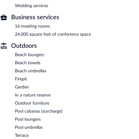
Wedding services
Business services
16 meeting rooms
24,000 square feet of conference space
Outdoors
Beach loungers
Beach towels
Beach umbrellas
Firepit
Garden
In a nature reserve
Outdoor furniture
Pool cabanas (surcharge)
Pool loungers
Pool umbrellas
Terrace