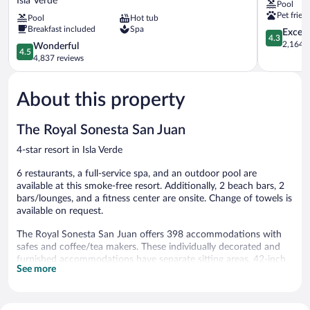
Isla Verde
Pool
Hilton
Juan
Pet frien
Pool
Hot tub
San
Hotel
Breakfast included
Spa
Juan
Isla
4.3
Excell
4.3
Hotel
Verde
out
2,164 r
4.5
Wonderful
4.5
&
of
out
4,837 reviews
Casino
5,
of
Isla
Excellent,
5,
Verde
2,164
About this property
Wonderful,
reviews
4,837
reviews
The Royal Sonesta San Juan
4-star resort in Isla Verde
6 restaurants, a full-service spa, and an outdoor pool are
available at this smoke-free resort. Additionally, 2 beach bars, 2
bars/lounges, and a fitness center are onsite. Change of towels is
available on request.
The Royal Sonesta San Juan offers 398 accommodations with
safes and coffee/tea makers. These individually decorated and
furnished accommodations have separate sitting areas. 42-inch
See more
flat-screen televisions come with premium cable channels.
Bathrooms include bathtubs or showers, bathrobes, slippers, and
complimentary toiletries.
In-room wireless Internet access (speed: 50+ Mbps) is available