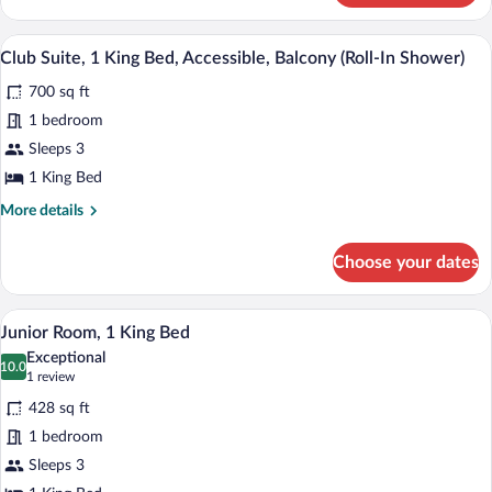
Suite,
1
Daily buffet breakfast for a fee
View
14
King
Club Suite, 1 King Bed, Accessible, Balcony (Roll-In Shower)
all
Bed,
700 sq ft
Balcony
photos
for
1 bedroom
Club
Sleeps 3
Suite,
1 King Bed
1
More
More details
King
details
Bed,
for
Choose your dates
Club
Accessible,
Suite,
Balcony
1
A hotel room with a bed, a TV, a small ta
View
(Roll-
9
King
Junior Room, 1 King Bed
all
In
Bed,
Exceptional
Accessible,
photos
10.0
Shower)
10.0 out of 10
(1
1 review
Balcony
for
review)
(Roll-
428 sq ft
Junior
In
1 bedroom
Room,
Shower)
Sleeps 3
1