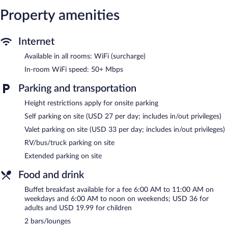
for a surcharge. Business-friendly amenities include offices,
Property amenities
desks, and desk chairs. Additionally, rooms include hair dryers
and irons/ironing boards. Hypo-allergenic bedding, change of
Internet
towels, and change of bedsheets can be requested.
Available in all rooms: WiFi (surcharge)
Recreational amenities at the resort include an outdoor pool and
a fitness center.
In-room WiFi speed: 50+ Mbps
The recreational activities listed below are available either on site
Parking and transportation
or nearby; fees may apply.
Height restrictions apply for onsite parking
Guests can pamper themselves with a trip to the onsite spa,
which has 4 treatment rooms. Services include facials and body
Self parking on site (USD 27 per day; includes in/out privileges)
treatments. The spa is equipped with a sauna and a steam room.
Valet parking on site (USD 33 per day; includes in/out privileges)
The spa is open select days.
RV/bus/truck parking on site
In addition to a full-service spa, The Royal Sonesta San Juan
Extended parking on site
features an outdoor pool and a fitness center. Dining is available
at one of the resort's 6 restaurants and guests can grab coffee at
Food and drink
the coffee shop/café. Guests can unwind with a drink at one of
the resort's bars, which include 2 beach bars and 2 bars/lounges.
Buffet breakfast available for a fee 6:00 AM to 11:00 AM on
Event facilities measuring 24000 square feet (2230 square
weekdays and 6:00 AM to noon on weekends; USD 36 for
meters) include conference space. This business-friendly resort
adults and USD 19.99 for children
also offers a terrace, multilingual staff, and gift
2 bars/lounges
shops/newsstands. Onsite parking is available (surcharge). The