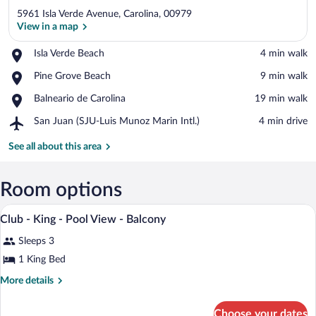
5961 Isla Verde Avenue, Carolina, 00979
View in a map
Place,
Isla Verde Beach
‪4 min walk‬
Isla
View in a map
Place,
Pine Grove Beach
‪9 min walk‬
Verde
Pine
Beach
Place,
Balneario de Carolina
‪19 min walk‬
Grove
Balneario
Beach
Airport,
San Juan (SJU-Luis Munoz Marin Intl.)
‪4 min drive‬
de
San
Carolina
Juan
See all about this area
(SJU-
Luis
Munoz
Room options
Marin
A hotel room with a large bed, a desk, a 
View
Intl.)
12
Club - King - Pool View - Balcony
all
Sleeps 3
photos
for
1 King Bed
Club
More
More details
-
details
for
King
Choose your dates