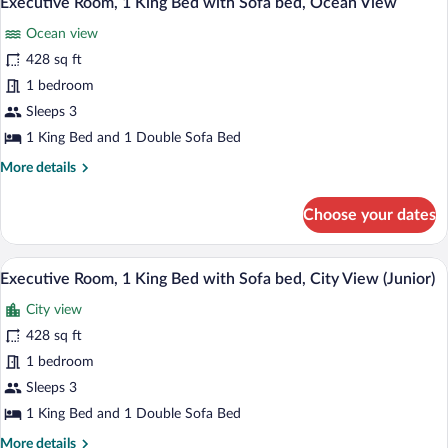
Executive Room, 1 King Bed with Sofa bed, Ocean View
-
all
Bed,
Roll-
Ocean view
Terrace,
photos
In
Pool
for
428 sq ft
View
Shower)
Executive
1 bedroom
(Mobility
Room,
Accessible
Sleeps 3
-
1
1 King Bed and 1 Double Sofa Bed
Roll-
King
In
More
More details
Bed
Shower)
details
with
for
Choose your dates
Sofa
Executive
Room,
bed,
1
A hotel room with a large bed, a desk, a c
Ocean
View
8
King
Executive Room, 1 King Bed with Sofa bed, City View (Junior)
View
all
Bed
City view
with
photos
Sofa
for
428 sq ft
bed,
Executive
1 bedroom
Ocean
Room,
View
Sleeps 3
1
1 King Bed and 1 Double Sofa Bed
King
More
More details