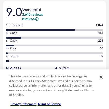
Reviews
9.0
Wonderful
2,645 reviews
Reviews
Rating
10 - Excellent
1,874
10
Rating
8 - Good
413
-
8
Excellent.
Rating
6 - Okay
203
-
1874
6
Good.
out
Rating
4 - Poor
66
-
413
of
4
Okay.
out
Rating
2 - Terrible
89
2645
-
203
of
2
reviews
Poor.
out
2645
-
66
of
9.4/10
9.2/10
reviews
Terrible.
out
2645
Cleanliness
Staff & service
89
of
This site uses cookies and similar tracking technology. As
reviews
9.0/10
9.2/10
out
2645
disclosed in our Privacy Statement, we and our partners may
of
Amenities
Property conditions & facilities
reviews
collect personal information and other data. By continuing to
2645
Reviews
use our website, you accept our Privacy Statement and Terms
Verified review
reviews
of Service.
10/10 Excellent
Privacy Statement
Terms of Service
Jeremiah