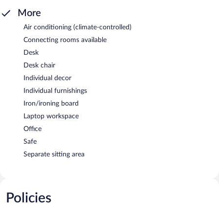
More
Air conditioning (climate-controlled)
Connecting rooms available
Desk
Desk chair
Individual decor
Individual furnishings
Iron/ironing board
Laptop workspace
Office
Safe
Separate sitting area
Policies