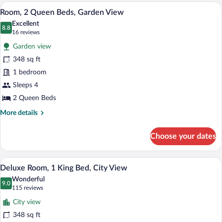
2
A modern hotel room with a large bed, a 
View
9
Queen
Room, 2 Queen Beds, Garden View
all
Beds,
Excellent
City
photos
8.8
8.8 out of 10
(16
16 reviews
View
for
reviews)
Garden view
Room,
348 sq ft
2
1 bedroom
Queen
Beds,
Sleeps 4
Garden
2 Queen Beds
View
More
More details
details
for
Choose your dates
Room,
2
Queen
A hotel room with a balcony, a bed, a sofa
View
7
Beds,
Deluxe Room, 1 King Bed, City View
all
Garden
Wonderful
View
photos
9.0
9.0 out of 10
(115
115 reviews
for
reviews)
City view
Deluxe
348 sq ft
Room,