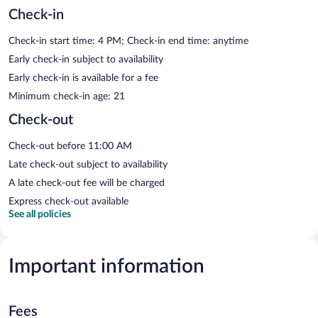
Check-in
Check-in start time: 4 PM; Check-in end time: anytime
Early check-in subject to availability
Early check-in is available for a fee
Minimum check-in age: 21
Check-out
Check-out before 11:00 AM
Late check-out subject to availability
A late check-out fee will be charged
Express check-out available
See all policies
Important information
Fees