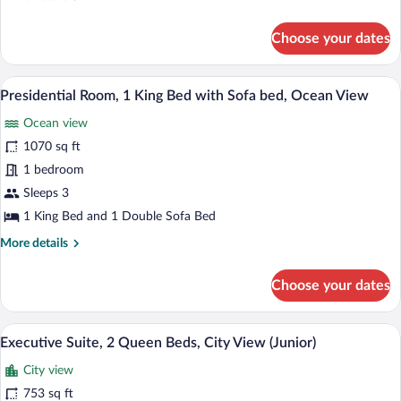
Bed
details
with
for
Choose your dates
Sofa
Executive
Room,
bed,
1
A spacious bedroom with a large bed, tw
City
View
10
King
Presidential Room, 1 King Bed with Sofa bed, Ocean View
View
all
Bed
Ocean view
(Junior)
with
photos
Sofa
for
1070 sq ft
bed,
Presidential
1 bedroom
City
Room,
View
Sleeps 3
(Junior)
1
1 King Bed and 1 Double Sofa Bed
King
More
More details
Bed
details
with
for
Choose your dates
Sofa
Presidential
Room,
bed,
1
Executive Suite, 2 Queen Beds, City Vie
Ocean
View
9
King
Executive Suite, 2 Queen Beds, City View (Junior)
View
all
Bed
City view
with
photos
Sofa
for
753 sq ft