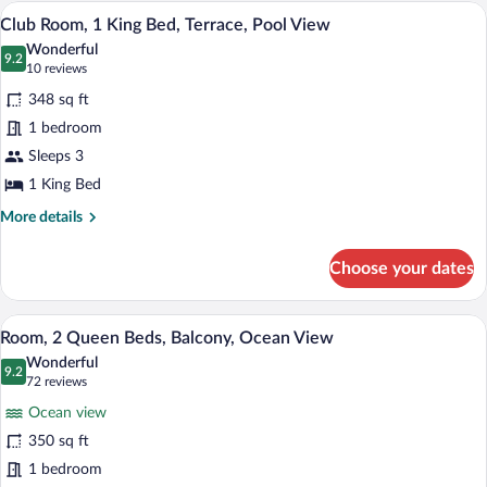
King
A hotel room with a large bed, a desk, a 
View
13
Bed,
Club Room, 1 King Bed, Terrace, Pool View
all
Balcony
Wonderful
(Club)
photos
9.2
9.2 out of 10
(10
10 reviews
for
reviews)
348 sq ft
Club
1 bedroom
Room,
Sleeps 3
1
King
1 King Bed
Bed,
More
More details
Terrace,
details
for
Pool
Choose your dates
Club
View
Room,
1
A hotel room with two beds, a desk, a ch
View
8
King
Room, 2 Queen Beds, Balcony, Ocean View
all
Bed,
Wonderful
Terrace,
photos
9.2
9.2 out of 10
(72
72 reviews
Pool
for
reviews)
View
Ocean view
Room,
350 sq ft
2
1 bedroom
Queen