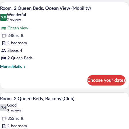
View
King
A hotel room with two beds, a desk, a ch
View
9
-
-
Room, 2 Queen Beds, Ocean View (Mobility)
all
City
Mobility
Wonderful
View
photos
9.0
9.0 out of 10
(7
7 reviews
Accessible
-
for
reviews)
-
Mobility
Ocean view
Room,
Accessible
Roll-
348 sq ft
2
-
In
1 bedroom
Roll-
Queen
Shower
In
Beds,
Sleeps 4
Shower
Ocean
2 Queen Beds
View
More
More details
(Mobility)
details
for
Choose your dates
Room,
2
Queen
A hotel room with a large bed, a desk wit
View
12
Beds,
Room, 2 Queen Beds, Balcony (Club)
all
Ocean
Good
View
photos
7.4
7.4 out of 10
(3
3 reviews
(Mobility)
for
reviews)
352 sq ft
Room,
1 bedroom
2