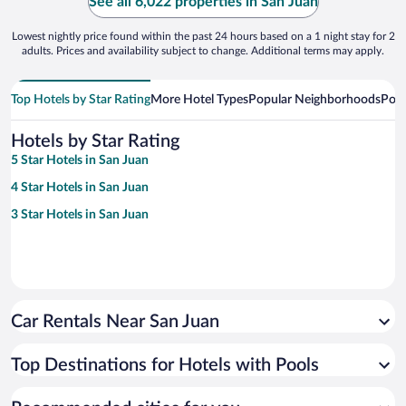
See all 6,022 properties in San Juan
Lowest nightly price found within the past 24 hours based on a 1 night stay for 2
adults. Prices and availability subject to change. Additional terms may apply.
Top Hotels by Star Rating
More Hotel Types
Popular Neighborhoods
Popu
Hotels by Star Rating
5 Star Hotels in San Juan
4 Star Hotels in San Juan
3 Star Hotels in San Juan
Car Rentals Near San Juan
Top Destinations for Hotels with Pools