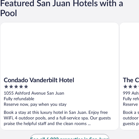
Featured San Juan Hotels with a
Pool
Condado Vanderbilt Hotel
The Cond
Condado Vanderbilt Hotel
The C
5
4
out
out
1055 Ashford Avenue San Juan
999 Ash
of
of
Fully refundable
Fully re
5
5
Reserve now, pay when you stay
Reserve
Book a stay at this luxury hotel in San Juan. Enjoy free
Book a s
WiFi, 4 outdoor pools, and a full-service spa. Our guests
outdoor 
praise the helpful staff and the clean rooms ...
guests pr