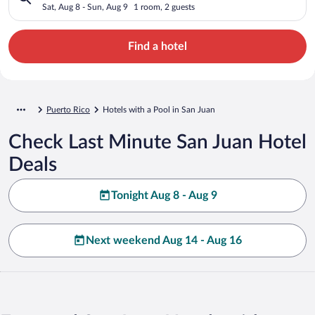
Sat, Aug 8 - Sun, Aug 9
1 room, 2 guests
Find a hotel
Puerto Rico
Hotels with a Pool in San Juan
Check Last Minute San Juan Hotel
Deals
Tonight Aug 8 - Aug 9
Next weekend Aug 14 - Aug 16