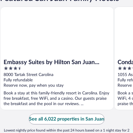
Embassy Suites by Hilton San Juan Hotel & Casino
Condado 
Embassy Suites by Hilton San Juan
Conda
3.5
5
Hotel & Casino
out
out
8000 Tartak Street Carolina
1055 As
of
of
Fully refundable
Fully re
5
5
Reserve now, pay when you stay
Reserve
Book a stay at this family-friendly resort in Carolina. Enjoy
Book a s
free breakfast, free WiFi, and a casino. Our guests praise
WiFi, 4 
the breakfast and the pool in our reviews. ...
praise t
See all 6,022 properties in San Juan
Lowest nightly price found within the past 24 hours based on a 1 night stay for 2