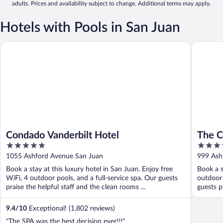
adults. Prices and availability subject to change. Additional terms may apply.
Hotels with Pools in San Juan
Condado Vanderbilt Hotel
The Cond
Condado Vanderbilt Hotel
The C
5
4
out
out
1055 Ashford Avenue San Juan
999 Ash
of
of
Book a stay at this luxury hotel in San Juan. Enjoy free
Book a s
5
5
WiFi, 4 outdoor pools, and a full-service spa. Our guests
outdoor 
praise the helpful staff and the clean rooms ...
guests pr
9.4
/
10
Exceptional! (1,802 reviews)
"The SPA was the best decision ever!!!"