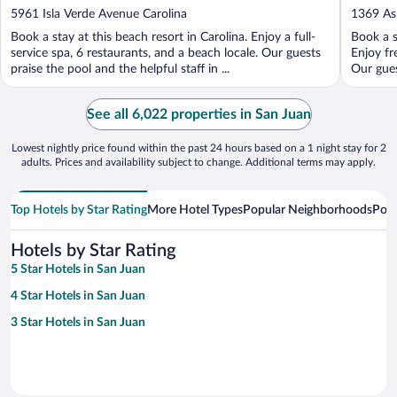
out
out
5961 Isla Verde Avenue Carolina
1369 As
of
of
Book a stay at this beach resort in Carolina. Enjoy a full-
Book a s
5
5
service spa, 6 restaurants, and a beach locale. Our guests
Enjoy fr
praise the pool and the helpful staff in ...
Our gues
See all 6,022 properties in San Juan
Lowest nightly price found within the past 24 hours based on a 1 night stay for 2
adults. Prices and availability subject to change. Additional terms may apply.
Top Hotels by Star Rating
More Hotel Types
Popular Neighborhoods
Popu
Hotels by Star Rating
5 Star Hotels in San Juan
4 Star Hotels in San Juan
3 Star Hotels in San Juan