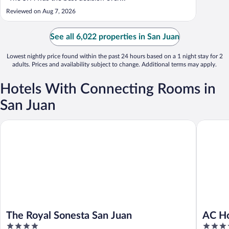
Reviewed on Aug 7, 2026
See all 6,022 properties in San Juan
Lowest nightly price found within the past 24 hours based on a 1 night stay for 2
adults. Prices and availability subject to change. Additional terms may apply.
Hotels With Connecting Rooms in
San Juan
The Royal Sonesta San Juan
AC Hotel
The Royal Sonesta San Juan
AC Ho
4
4