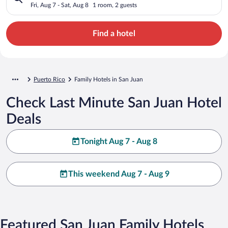
Fri, Aug 7 - Sat, Aug 8
1 room, 2 guests
Find a hotel
Puerto Rico
Family Hotels in San Juan
Check Last Minute San Juan Hotel
Deals
Tonight Aug 7 - Aug 8
This weekend Aug 7 - Aug 9
Featured San Juan Family Hotels