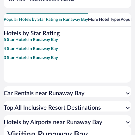
Popular Hotels by Star Rating in Runaway Bay
More Hotel Types
Popular
Hotels by Star Rating
5 Star Hotels in Runaway Bay
4 Star Hotels in Runaway Bay
3 Star Hotels in Runaway Bay
Car Rentals near Runaway Bay
Top All Inclusive Resort Destinations
Hotels by Airports near Runaway Bay
Visiting Runaway Bay