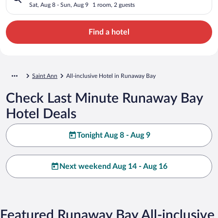
Sat, Aug 8 - Sun, Aug 9
1 room, 2 guests
Find a hotel
Saint Ann
All-inclusive Hotel in Runaway Bay
Check Last Minute Runaway Bay
Hotel Deals
Tonight Aug 8 - Aug 9
Next weekend Aug 14 - Aug 16
Featured Runaway Bay All-inclusive