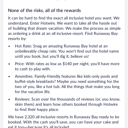
None of the risks, all of the rewards
It can be hard to find the exact all inclusive hotel you want. We
understand. Enter Hotwire. We want to take all the hassle out
of building that dream vacation. We make the process as simple
as ordering a drink at an all inclusive resort. Find Runaway Bay
resorts by:
Hot Rate: Snag an amazing Runaway Bay hotel at an
unbelievably cheap rate. You won't find out the hotel name
until you book, but you'll dig it, believe us!
Price: With rates as low as $140 per night, you'll have more
to cash to play with.
Amenities: Family-friendly features like kids-only pools and
buffet-style breakfasts? Maybe you need something for the
two of you, like a hot tub. All the things that make you long
for the vacation life.
Reviews: Scan over the thousands of reviews (or, you know,
skim them) and learn how others booked through Hotwire
to find their happy place.
We have 2,320 all inclusive resorts in Runaway Bay ready to be
booked. With the cash you'll save, you can have your cake and
eat it too—because it's all included.