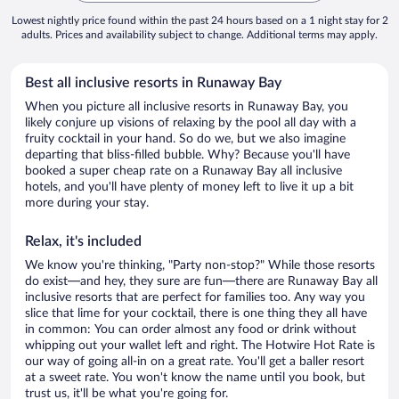
Lowest nightly price found within the past 24 hours based on a 1 night stay for 2
adults. Prices and availability subject to change. Additional terms may apply.
Best all inclusive resorts in Runaway Bay
When you picture all inclusive resorts in Runaway Bay, you
likely conjure up visions of relaxing by the pool all day with a
fruity cocktail in your hand. So do we, but we also imagine
departing that bliss-filled bubble. Why? Because you'll have
booked a super cheap rate on a Runaway Bay all inclusive
hotels, and you'll have plenty of money left to live it up a bit
more during your stay.
Relax, it's included
We know you're thinking, "Party non-stop?" While those resorts
do exist—and hey, they sure are fun—there are Runaway Bay all
inclusive resorts that are perfect for families too. Any way you
slice that lime for your cocktail, there is one thing they all have
in common: You can order almost any food or drink without
whipping out your wallet left and right. The Hotwire Hot Rate is
our way of going all-in on a great rate. You'll get a baller resort
at a sweet rate. You won't know the name until you book, but
trust us, it'll be what you're going for.