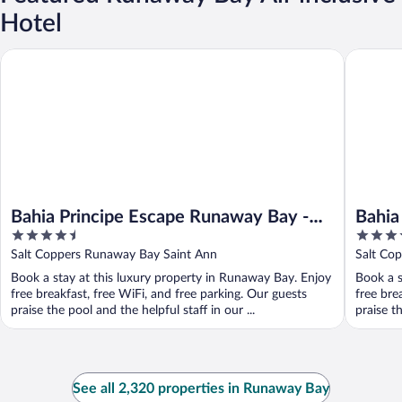
Hotel
Bahia Principe Escape Runaway Bay - Hyatt Inclusive Collection -
Bahia Pri
Bahia Principe Escape Runaway Bay -
Bahia
4.5
4
Hyatt Inclusive Collection - Adults Only
Inclus
out
out
Salt Coppers Runaway Bay Saint Ann
Salt Cop
- All Inclusive
of
of
Book a stay at this luxury property in Runaway Bay. Enjoy
Book a s
5
5
free breakfast, free WiFi, and free parking. Our guests
free bre
praise the pool and the helpful staff in our ...
praise th
See all 2,320 properties in Runaway Bay