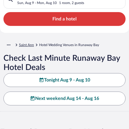
Sun, Aug 9 - Mon, Aug 10
1 room, 2 guests
Find a hotel
Saint Ann
Hotel Wedding Venues in Runaway Bay
Check Last Minute Runaway Bay
Hotel Deals
Tonight Aug 9 - Aug 10
Next weekend Aug 14 - Aug 16