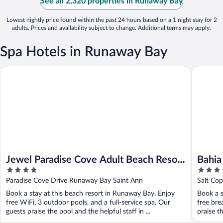
See all 2,320 properties in Runaway Bay
Lowest nightly price found within the past 24 hours based on a 1 night stay for 2
adults. Prices and availability subject to change. Additional terms may apply.
Spa Hotels in Runaway Bay
Bahia Pri
Jewel Paradise Cove Adult Beach Resort & Spa – All Inclusive
Jewel Paradise Cove Adult Beach Resort
Bahia
4
4.5
& Spa – All Inclusive
Hyatt
out
out
Paradise Cove Drive Runaway Bay Saint Ann
Salt Co
- All 
of
of
Book a stay at this beach resort in Runaway Bay. Enjoy
Book a s
5
5
free WiFi, 3 outdoor pools, and a full-service spa. Our
free bre
guests praise the pool and the helpful staff in ...
praise th