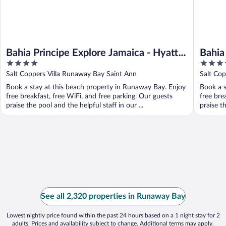
Bahia Principe Explore Jamaica - Hyatt
Bahia
4
4.5
Inclusive Collection - All Inclusive
Hyatt
out
out
Salt Coppers Villa Runaway Bay Saint Ann
Salt Co
- All 
of
of
Book a stay at this beach property in Runaway Bay. Enjoy
Book a s
5
5
free breakfast, free WiFi, and free parking. Our guests
free bre
praise the pool and the helpful staff in our ...
praise th
See all 2,320 properties in Runaway Bay
Lowest nightly price found within the past 24 hours based on a 1 night stay for 2
adults. Prices and availability subject to change. Additional terms may apply.