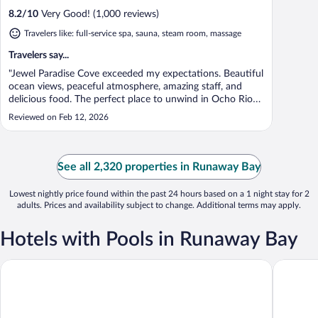
8.2
/
10
Very Good! (1,000 reviews)
Travelers like: full-service spa, sauna, steam room, massage
Travelers say...
"Jewel Paradise Cove exceeded my expectations. Beautiful
ocean views, peaceful atmosphere, amazing staff, and
delicious food. The perfect place to unwind in Ocho Rios.
Highly recommend!"
Reviewed on Feb 12, 2026
See all 2,320 properties in Runaway Bay
Lowest nightly price found within the past 24 hours based on a 1 night stay for 2
adults. Prices and availability subject to change. Additional terms may apply.
Hotels with Pools in Runaway Bay
Bahia Principe Explore Jamaica - Hyatt Inclusive Collection - All 
Bahia Pri