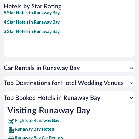
Hotels by Star Rating
5 Star Hotels in Runaway Bay
4 Star Hotels in Runaway Bay
3 Star Hotels in Runaway Bay
Car Rentals in Runaway Bay
Top Destinations for Hotel Wedding Venues
Top Booked Hotels in Runaway Bay
Visiting Runaway Bay
Flights to Runaway Bay
Runaway Bay Hotels
Runaway Bay Car Rentals