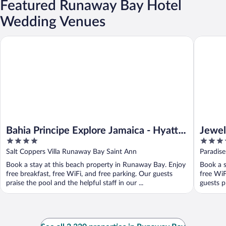
Featured Runaway Bay Hotel
Wedding Venues
Bahia Principe Explore Jamaica - Hyatt Inclusive Collection - All 
Jewel Par
Bahia Principe Explore Jamaica - Hyatt
Jewel
4
4
Inclusive Collection - All Inclusive
& Spa 
out
out
Salt Coppers Villa Runaway Bay Saint Ann
Paradis
of
of
Book a stay at this beach property in Runaway Bay. Enjoy
Book a s
5
5
free breakfast, free WiFi, and free parking. Our guests
free WiF
praise the pool and the helpful staff in our ...
guests pr