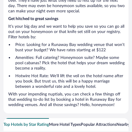
over. They’ll have just what they need to rest up for the next
day. There may even be honeymoon suites available, so you two
can make your night even more special.
Get hitched to great savings
It’s your big day and we want to help you save so you can go all
out on your honeymoon or that knife set still on your registry.
Filter hotels by:
Price: Looking for a Runaway Bay wedding venue that won’t
bust your budget? We have rates starting at $122
Amenities: Full catering? Honeymoon suite? Maybe some
pool cabanas? Pick the hotel that helps your dream wedding
become a reality.
Hotwire Hot Rate: We’ll lift the veil on the hotel name after
you book. But trust us, this will be a happy marriage
between a wonderful rate and a lovely hotel.
With your impending nuptials, you can check a few things off
that wedding to-do list by booking a hotel in Runaway Bay for
wedding venues. And all those savings? Hello, honeymoon!
Top Hotels by Star Rating
More Hotel Types
Popular Attractions
Nearby C