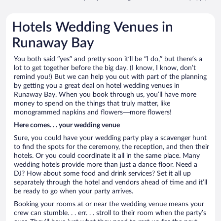
Hotels Wedding Venues in
Runaway Bay
You both said “yes” and pretty soon it’ll be “I do,” but there’s a
lot to get together before the big day. (I know, I know, don’t
remind you!) But we can help you out with part of the planning
by getting you a great deal on hotel wedding venues in
Runaway Bay. When you book through us, you’ll have more
money to spend on the things that truly matter, like
monogrammed napkins and flowers—more flowers!
Here comes. . . your wedding venue
Sure, you could have your wedding party play a scavenger hunt
to find the spots for the ceremony, the reception, and then their
hotels. Or you could coordinate it all in the same place. Many
wedding hotels provide more than just a dance floor. Need a
DJ? How about some food and drink services? Set it all up
separately through the hotel and vendors ahead of time and it’ll
be ready to go when your party arrives.
Booking your rooms at or near the wedding venue means your
crew can stumble. . . err. . . stroll to their room when the party’s